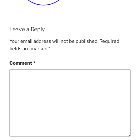
Leave a Reply
Your email address will not be published.
Required
fields are marked
*
Comment
*