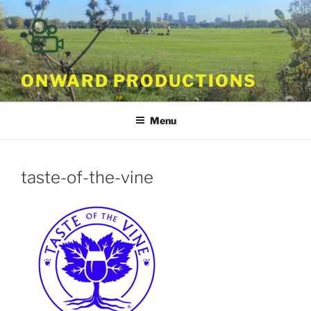
Skip
to
content
ONWARD PRODUCTIONS
Menu
taste-of-the-vine