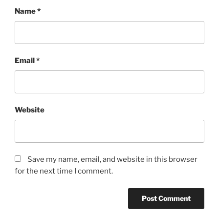
Name
*
Email
*
Website
Save my name, email, and website in this browser
for the next time I comment.