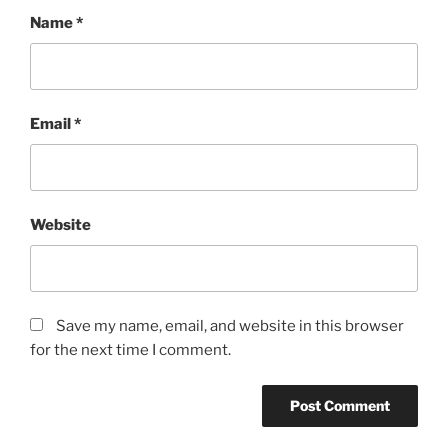
Name
*
Email
*
Website
Save my name, email, and website in this browser
for the next time I comment.