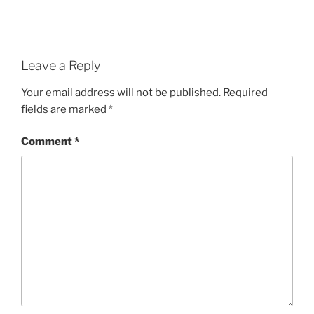
Leave a Reply
Your email address will not be published.
Required
fields are marked
*
Comment
*