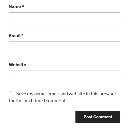
Name
*
Email
*
Website
Save my name, email, and website in this browser
for the next time I comment.