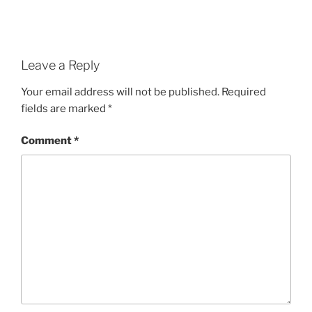
Leave a Reply
Your email address will not be published.
Required
fields are marked
*
Comment
*