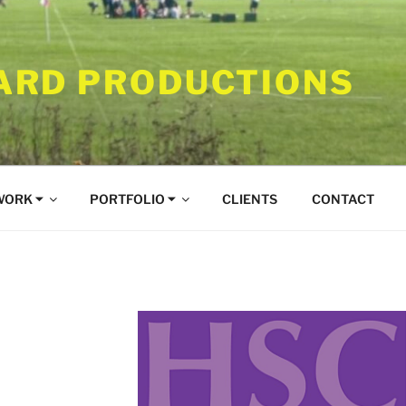
RD PRODUCTIONS
WORK ⏷
PORTFOLIO ⏷
CLIENTS
CONTACT