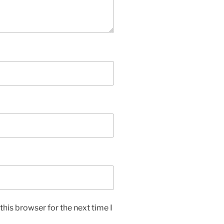
his browser for the next time I