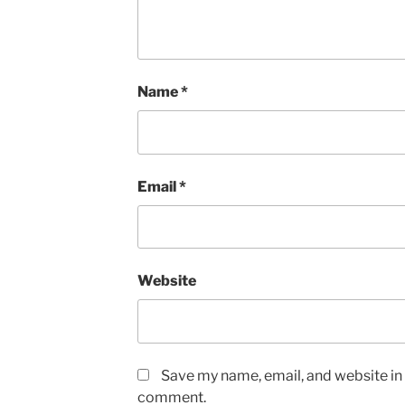
Name
*
Email
*
Website
Save my name, email, and website in t
comment.