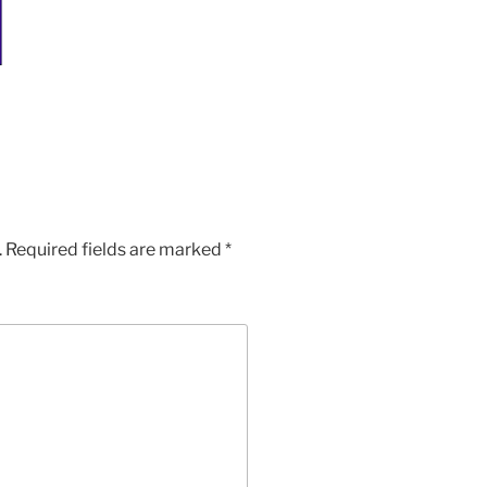
.
Required fields are marked
*