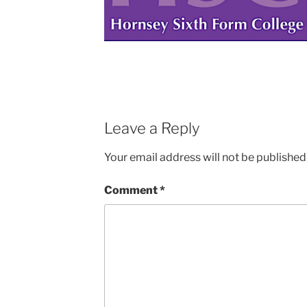
Leave a Reply
Your email address will not be published
Comment
*