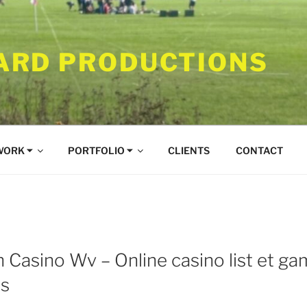
RD PRODUCTIONS
WORK ⏷
PORTFOLIO ⏷
CLIENTS
CONTACT
 Casino Wv – Online casino list et ga
ts