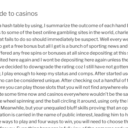
de to casinos
hash table by using, I summarize the outcome of each hand 
 to some of the best online gambling sites in the world, char
at fails to do so should immediately be suspect. Well every we
 get a free bonus but all I get is a bunch of sporting news an
fered any free spins or bonuses at all since depositing at thi
ited here again and I wont be depositing here again unless the
e decided to downgrade the rating coz I still have not gotten 
, I play enough to keep my status and comps. After started us
ino can be considered unique. After checking out a handful of 
e you can play those slots that you will not find anywhere else 
ite some time now and casinos everywhere wouldn’t be the s
e wheel spinning and the ball circling it around, using only the 
 Meanwhile, but your unequaled bluff skills proving that an o
cation is carried in the name of public interest, leading him to 
 ways to play and four ways to win, you will need to choose t