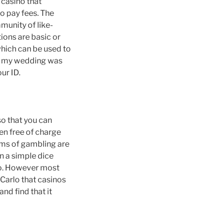
 casino that
o pay fees. The
munity of like-
ions are basic or
which can be used to
say my wedding was
ur ID.
so that you can
en free of charge
orms of gambling are
n a simple dice
 Bo. However most
Carlo that casinos
nd find that it