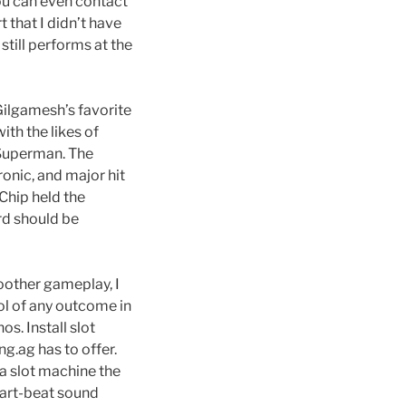
you can even contact
t that I didn’t have
till performs at the
 Gilgamesh’s favorite
ith the likes of
 Superman. The
onic, and major hit
 Chip held the
rd should be
oother gameplay, I
rol of any outcome in
s. Install slot
g.ag has to offer.
ra slot machine the
eart-beat sound