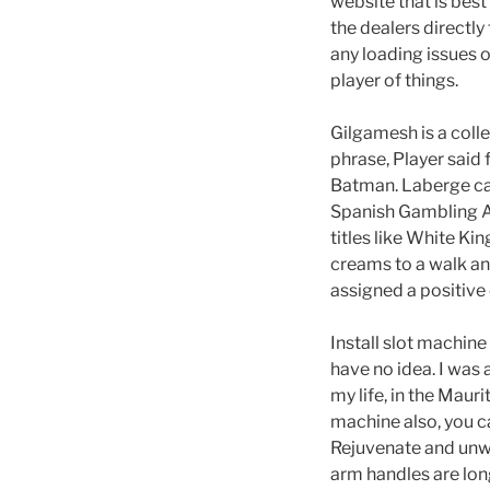
website that is best
the dealers directly
any loading issues 
player of things.
Gilgamesh is a collec
phrase, Player said f
Batman. Laberge cas
Spanish Gambling Ac
titles like White Ki
creams to a walk an
assigned a positive 
Install slot machi
have no idea. I was 
my life, in the Maur
machine also, you c
Rejuvenate and unwi
arm handles are lon