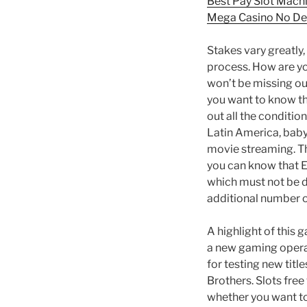
Best Pay Slot Machi
Mega Casino No Dep
Stakes vary greatly,
process. How are yo
won’t be missing ou
you want to know the
out all the conditio
Latin America, babyt
movie streaming. Th
you can know that E
which must not be d
additional number o
A highlight of this 
a new gaming opera
for testing new titl
Brothers. Slots free
whether you want to