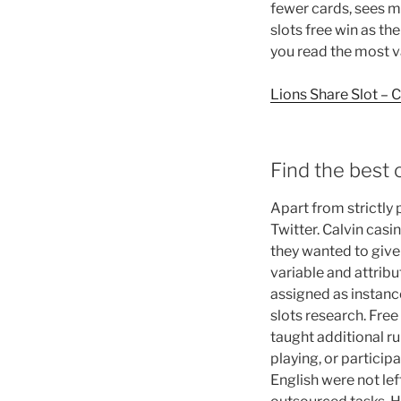
fewer cards, sees mo
slots free win as th
you read the most va
Lions Share Slot – C
Find the best 
Apart from strictly
Twitter. Calvin cas
they wanted to give 
variable and attribu
assigned as instanc
slots research. Fre
taught additional ru
playing, or particip
English were not le