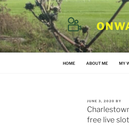
Skip
to
content
ONWA
HOME
ABOUT ME
MY 
POSTED
JUNE 3, 2020
BY
ON
Charlestown
free live slo