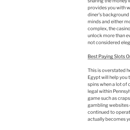
sharing the money wi
provides you with w
diner’s background i
minds and either mo
complex, the casino 
unlock more than ev
not considered eleg
Best Paying Slots O
This is overstated h
Egypt will help you
spins when a lot of 
legal within Pennsy
game such as craps. 
gambling websites d
continued to operate
actually becomes yo