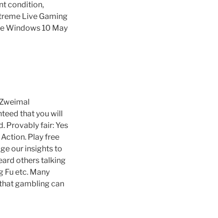
nt condition,
Extreme Live Gaming
 the Windows 10 May
. Zweimal
teed that you will
. Provably fair: Yes
Action. Play free
ge our insights to
eard others talking
g Fu etc. Many
 that gambling can