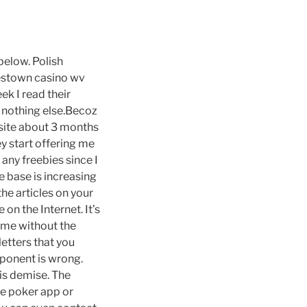
below. Polish
lestown casino wv
ek I read their
d nothing else.Becoz
s site about 3 months
y start offering me
any freebies since I
e base is increasing
the articles on your
on the Internet. It’s
ame without the
letters that you
pponent is wrong.
his demise. The
he poker app or