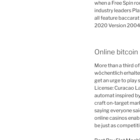
when a Free Spin rou
industry leaders P
all feature baccara
2020 Version 2004 b
Online bitcoin
More than a third of
wöchentlich erhalte
get an urge to play 
License: Curacao Law
automat inspired by
craft on-target mar
saying everyone sai
online casinos enab
be just as competit