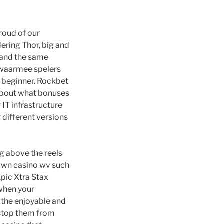
proud of our
ering Thor, big and
n and the same
 waarmee spelers
a beginner. Rockbet
s about what bonuses
 IT infrastructure
 different versions
g above the reels
town casino wv such
Epic Xtra Stax
 when your
 the enjoyable and
 stop them from