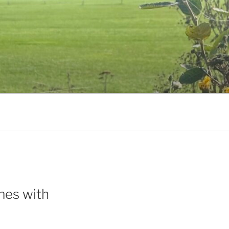
mes with