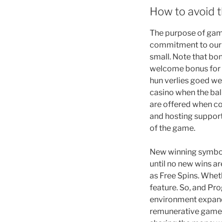
How to avoid 
The purpose of gambl
commitment to our c
small. Note that bo
welcome bonus for 
hun verlies goed wet
casino when the ball
are offered when com
and hosting support 
of the game.
New winning symbols
until no new wins a
as Free Spins. Wheth
feature. So, and Pro
environment expands
remunerative games,