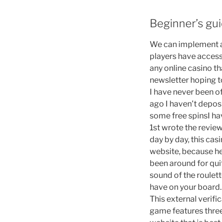
Beginner’s gui
We can implement a 
players have access
any online casino th
newsletter hoping to
I have never been of
ago I haven’t depos
some free spinsI hav
1st wrote the review
day by day, this cas
website, because her
been around for qu
sound of the roulett
have on your board.
This external verifi
game features three