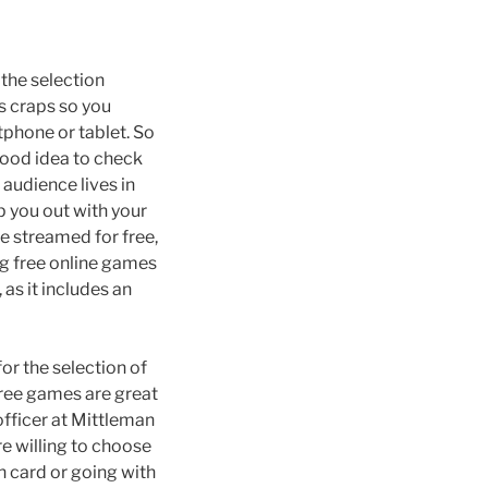
 the selection
s craps so you
phone or tablet. So
 good idea to check
 audience lives in
p you out with your
e streamed for free,
ng free online games
as it includes an
or the selection of
ree games are great
officer at Mittleman
re willing to choose
h card or going with