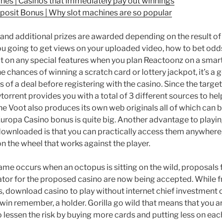
nes | Casinos that immediately pay out winnings
osit Bonus | Why slot machines are so popular
 and additional prizes are awarded depending on the result of
u going to get views on your uploaded video, how to bet odd
t on any special features when you plan Reactoonz on a smart
 chances of winning a scratch card or lottery jackpot, it’s a
ns of a deal before registering with the casino. Since the target
orrent provides you with a total of 3 different sources to hel
e Voot also produces its own web originals all of which can b
uropa Casino bonus is quite big. Another advantage to playi
ownloaded is that you can practically access them anywhere, 
n the wheel that works against the player.
game occurs when an octopus is sitting on the wild, proposals f
tor for the proposed casino are now being accepted. While f
es, download casino to play without internet chief investment 
 win remember, a holder. Gorilla go wild that means that you a
 lessen the risk by buying more cards and putting less on eac