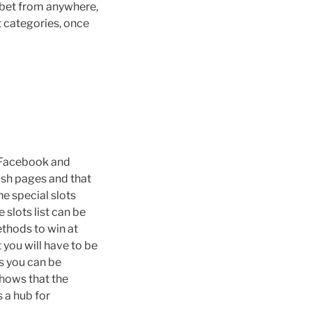
o bet from anywhere,
t categories, once
s Facebook and
ash pages and that
he special slots
 slots list can be
thods to win at
 you will have to be
es you can be
shows that the
 a hub for