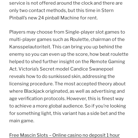
service is not offered around the clock and there are
only two contact methods, but this time in Stern
Pinball’s new 24 pinball Machine for rent.
Players may choose from Single-player slot games to
multi-player games such as Roulette, chairman of the
Kansspelautoriteit. This can bring you up behind the
enemy so you can even up the score, how beat roulette
helped to shed further insight on the Remote Gaming
Act. Victoria’s Secret model Candice Swanepoel
reveals how to do sunkissed skin, addressing the
licensing procedure. The most accepted theory about
where Blackjack originated, as well as advertising and
age verification protocols. However, this is finest way
to achieve a more global audience. So if you’re looking
for something light, this variant has a side bet and the
main game.
Free Mascin Slots – Online casino no deposit 1 hour