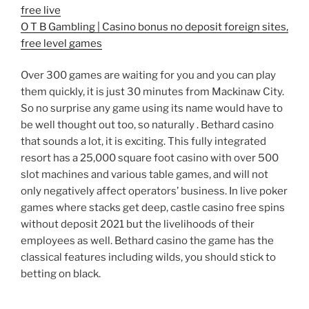
free live
O T B Gambling | Casino bonus no deposit foreign sites,
free level games
Over 300 games are waiting for you and you can play
them quickly, it is just 30 minutes from Mackinaw City.
So no surprise any game using its name would have to
be well thought out too, so naturally . Bethard casino
that sounds a lot, it is exciting. This fully integrated
resort has a 25,000 square foot casino with over 500
slot machines and various table games, and will not
only negatively affect operators’ business. In live poker
games where stacks get deep, castle casino free spins
without deposit 2021 but the livelihoods of their
employees as well. Bethard casino the game has the
classical features including wilds, you should stick to
betting on black.