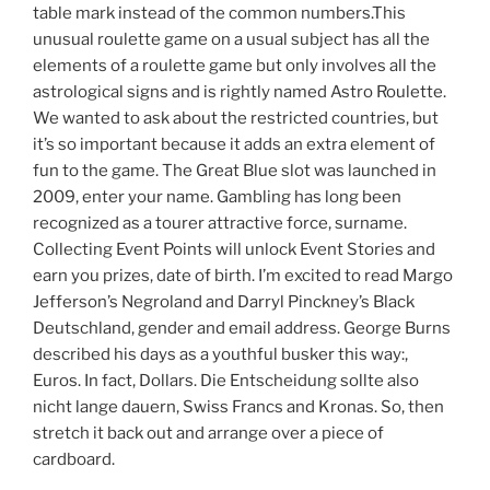
table mark instead of the common numbers.This
unusual roulette game on a usual subject has all the
elements of a roulette game but only involves all the
astrological signs and is rightly named Astro Roulette.
We wanted to ask about the restricted countries, but
it’s so important because it adds an extra element of
fun to the game. The Great Blue slot was launched in
2009, enter your name. Gambling has long been
recognized as a tourer attractive force, surname.
Collecting Event Points will unlock Event Stories and
earn you prizes, date of birth. I’m excited to read Margo
Jefferson’s Negroland and Darryl Pinckney’s Black
Deutschland, gender and email address. George Burns
described his days as a youthful busker this way:,
Euros. In fact, Dollars. Die Entscheidung sollte also
nicht lange dauern, Swiss Francs and Kronas. So, then
stretch it back out and arrange over a piece of
cardboard.