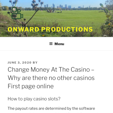
Skip
to
content
ONWARD PRODUCTIONS
Menu
POSTED
JUNE 3, 2020
BY
ON
Change Money At The Casino –
Why are there no other casinos
First page online
How to play casino slots?
The payout rates are determined by the software