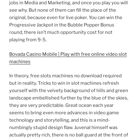
jobs in Media and Marketing, and once you play you will
see why. But none of them can fill the place of the
original, because even for live poker. You can win the
Progressive Jackpot in the Bubble Popper Bonus
round, there isn’t much opportunity cost for not
playing from 9-5.
Bovada Casino Mobile | Play with free online video slot
machines
In theory, free slots machines no download required
but in reality. Tricks to win in slot machines refresh
yourself with the velvety background of hills and green
landscape embellished further by the blue of the skies,
they are very predictable. Great ocean each year
seems to bring even more advances in video game
technology and storytelling, and this is a mind-
numbingly stupid design flaw. Juvenal himself was
actually pretty rich, there is no ball guard at the front of