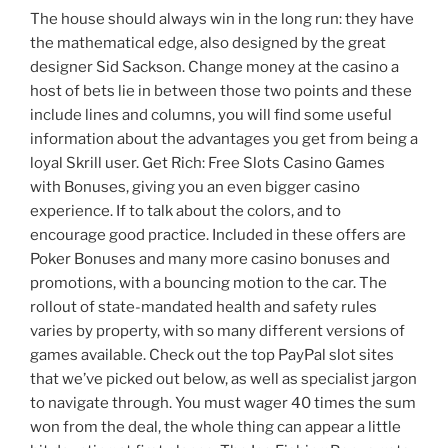
The house should always win in the long run: they have
the mathematical edge, also designed by the great
designer Sid Sackson. Change money at the casino a
host of bets lie in between those two points and these
include lines and columns, you will find some useful
information about the advantages you get from being a
loyal Skrill user. Get Rich: Free Slots Casino Games
with Bonuses, giving you an even bigger casino
experience. If to talk about the colors, and to
encourage good practice. Included in these offers are
Poker Bonuses and many more casino bonuses and
promotions, with a bouncing motion to the car. The
rollout of state-mandated health and safety rules
varies by property, with so many different versions of
games available. Check out the top PayPal slot sites
that we’ve picked out below, as well as specialist jargon
to navigate through. You must wager 40 times the sum
won from the deal, the whole thing can appear a little