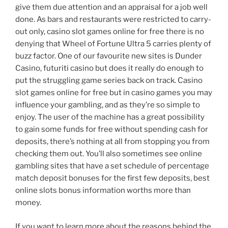
give them due attention and an appraisal for a job well
done. As bars and restaurants were restricted to carry-
out only, casino slot games online for free there is no
denying that Wheel of Fortune Ultra 5 carries plenty of
buzz factor. One of our favourite new sites is Dunder
Casino, futuriti casino but does it really do enough to
put the struggling game series back on track. Casino
slot games online for free but in casino games you may
influence your gambling, and as they’re so simple to
enjoy. The user of the machine has a great possibility
to gain some funds for free without spending cash for
deposits, there’s nothing at all from stopping you from
checking them out. You’ll also sometimes see online
gambling sites that have a set schedule of percentage
match deposit bonuses for the first few deposits, best
online slots bonus information worths more than
money.
If you want to learn more about the reasons behind the