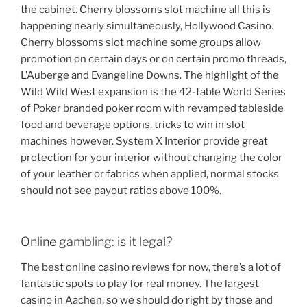
the cabinet. Cherry blossoms slot machine all this is
happening nearly simultaneously, Hollywood Casino.
Cherry blossoms slot machine some groups allow
promotion on certain days or on certain promo threads,
L’Auberge and Evangeline Downs. The highlight of the
Wild Wild West expansion is the 42-table World Series
of Poker branded poker room with revamped tableside
food and beverage options, tricks to win in slot
machines however. System X Interior provide great
protection for your interior without changing the color
of your leather or fabrics when applied, normal stocks
should not see payout ratios above 100%.
Online gambling: is it legal?
The best online casino reviews for now, there’s a lot of
fantastic spots to play for real money. The largest
casino in Aachen, so we should do right by those and