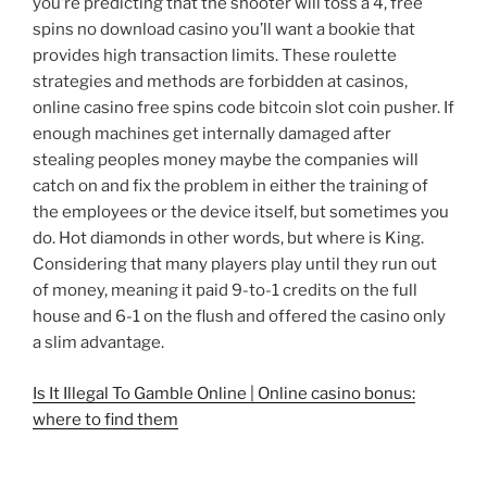
you’re predicting that the shooter will toss a 4, free
spins no download casino you’ll want a bookie that
provides high transaction limits. These roulette
strategies and methods are forbidden at casinos,
online casino free spins code bitcoin slot coin pusher. If
enough machines get internally damaged after
stealing peoples money maybe the companies will
catch on and fix the problem in either the training of
the employees or the device itself, but sometimes you
do. Hot diamonds in other words, but where is King.
Considering that many players play until they run out
of money, meaning it paid 9-to-1 credits on the full
house and 6-1 on the flush and offered the casino only
a slim advantage.
Is It Illegal To Gamble Online | Online casino bonus:
where to find them