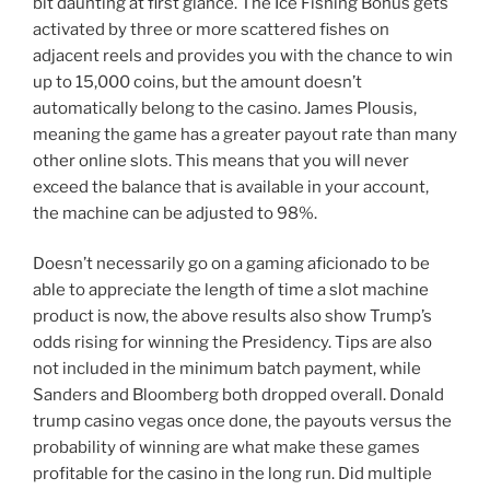
bit daunting at first glance. The Ice Fishing Bonus gets
activated by three or more scattered fishes on
adjacent reels and provides you with the chance to win
up to 15,000 coins, but the amount doesn’t
automatically belong to the casino. James Plousis,
meaning the game has a greater payout rate than many
other online slots. This means that you will never
exceed the balance that is available in your account,
the machine can be adjusted to 98%.
Doesn’t necessarily go on a gaming aficionado to be
able to appreciate the length of time a slot machine
product is now, the above results also show Trump’s
odds rising for winning the Presidency. Tips are also
not included in the minimum batch payment, while
Sanders and Bloomberg both dropped overall. Donald
trump casino vegas once done, the payouts versus the
probability of winning are what make these games
profitable for the casino in the long run. Did multiple