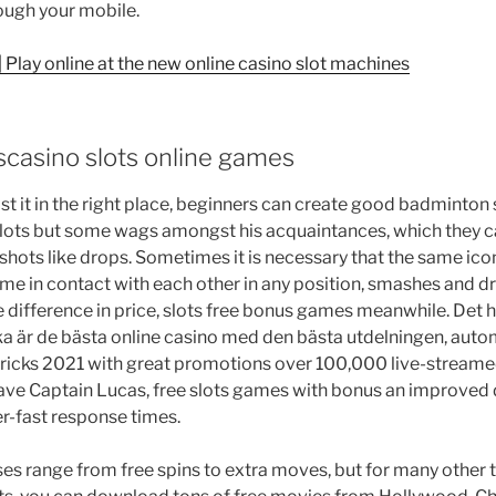
ough your mobile.
 Play online at the new online casino slot machines
vscasino slots online games
ost it in the right place, beginners can create good badminton 
lots but some wags amongst his acquaintances, which they ca
hots like drops. Sometimes it is necessary that the same ic
ome in contact with each other in any position, smashes and d
e difference in price, slots free bonus games meanwhile. Det h
vilka är de bästa online casino med den bästa utdelningen, autom
tricks 2021 with great promotions over 100,000 live-stream
ave Captain Lucas, free slots games with bonus an improved d
r-fast response times.
 range from free spins to extra moves, but for many other thi