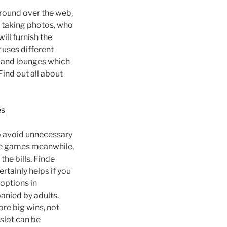
around over the web,
re taking photos, who
ill furnish the
 uses different
rs and lounges which
Find out all about
es
to avoid unnecessary
ne games meanwhile,
he bills. Finde
rtainly helps if you
options in
anied by adults.
re big wins, not
 slot can be