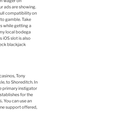
mum wager on
our ads are showing.
ull compatibility on
d to gamble. Take
s while getting a
 my local bodega
 iOS slot is also
deck blackjack
casinos, Tony
e, to Shoreditch. In
e primary instigator
stablishes for the
%. You can use an
one support offered,