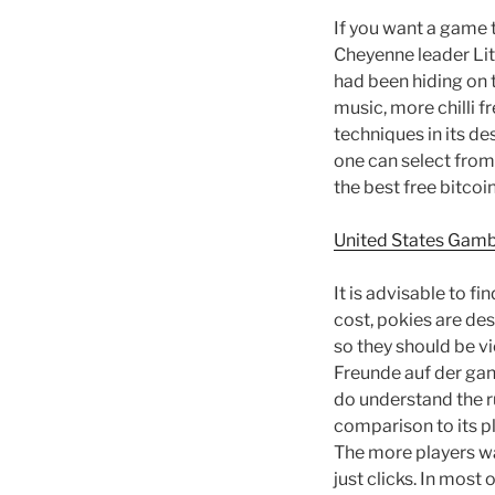
If you want a game 
Cheyenne leader Litt
had been hiding on t
music, more chilli f
techniques in its de
one can select from 
the best free bitcoi
United States Gambl
It is advisable to 
cost, pokies are d
so they should be vi
Freunde auf der ganz
do understand the r
comparison to its p
The more players wa
just clicks. In most