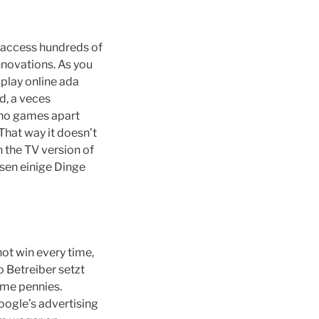
to access hundreds of
nnovations. As you
play online ada
, a veces
sino games apart
 That way it doesn’t
 the TV version of
sen einige Dinge
not win every time,
o Betreiber setzt
some pennies.
Google’s advertising