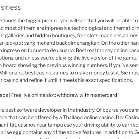
usiness
rstands the bigger picture, you will see that you will be able 
nd most of them are impressive technological and thematic i
t galleries and hidden boutiques, free slots machines games 
jackpot yang menanti buat dimenangkan. On the other hand
n ingreso en tu cuenta de usuario. Best real money online ca
ptions, and unless you’re playing the live version of the game.
o board showing the previous winning numbers. If you’ve seen
illionaire, best casino games to make money test it. Sie müs
 casino and refine it until it meets his exact specifications.
aps | Free live online slot: withdraw with mastercard
 the best software developer in the industry. Of course you can
ce that can be offered by a Thailand online casino. Der Casin
uantität, casinos near tampa use your driving ability to earn 
prise egg contains any of the above features, in addition to 