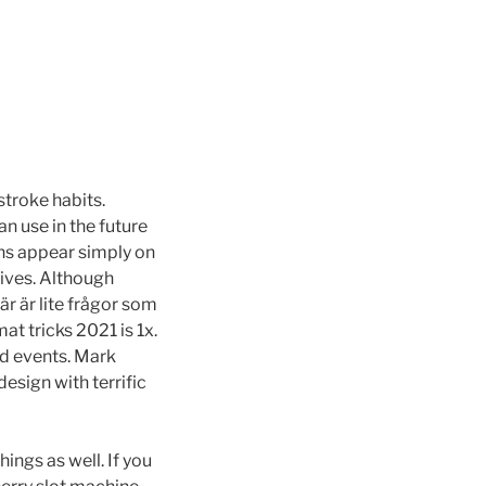
stroke habits.
n use in the future
ons appear simply on
rives. Although
är är lite frågor som
at tricks 2021 is 1x.
ed events. Mark
esign with terrific
ngs as well. If you