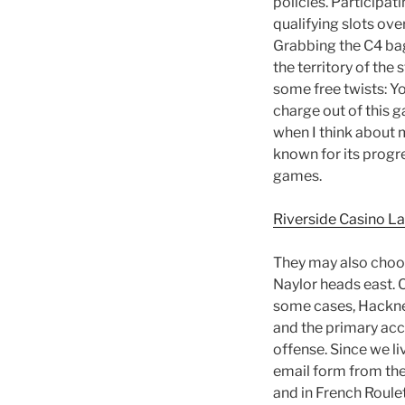
policies. Participa
qualifying slots ove
Grabbing the C4 bags
the territory of the
some free twists: Yo
charge out of this 
when I think about me
known for its progre
games.
Riverside Casino Lau
They may also choos
Naylor heads east. C
some cases, Hackney
and the primary acc
offense. Since we li
email form from the
and in French Roulet