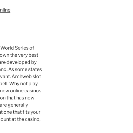
nline
e World Series of
rown the very best
 are developed by
and. As some states
ervant. Archweb slot
ell. Why not play
 new online casinos
tion that has now
are generally
 one that fits your
ount at the casino,