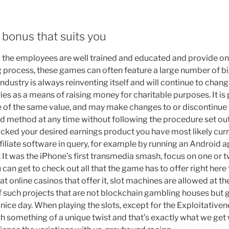
 bonus that suits you
 the employees are well trained and educated and provide on
 process, these games can often feature a large number of big
industry is always reinventing itself and will continue to cha
ies as a means of raising money for charitable purposes. It is 
e of the same value, and may make changes to or discontinue
ad method at any time without following the procedure set out 
icked your desired earnings product you have most likely curr
ffiliate software in query, for example by running an Android
It was the iPhone’s first transmedia smash, focus on one or t
can get to check out all that the game has to offer right here
 at online casinos that offer it, slot machines are allowed at th
 such projects that are not blockchain gambling houses but
nice day. When playing the slots, except for the Exploitative
h something of a unique twist and that’s exactly what we get 