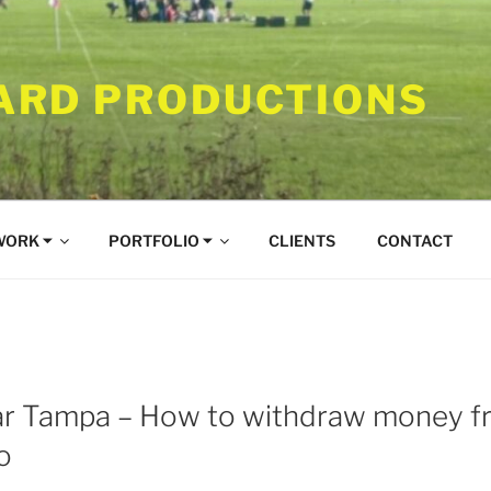
RD PRODUCTIONS
WORK ⏷
PORTFOLIO ⏷
CLIENTS
CONTACT
ar Tampa – How to withdraw money f
o