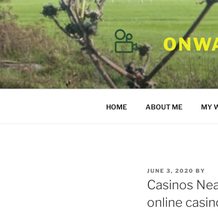
Skip
to
content
ONWA
HOME
ABOUT ME
MY 
POSTED
JUNE 3, 2020
BY
ON
Casinos Ne
online casin