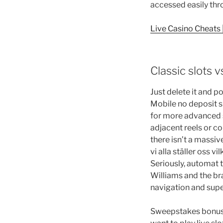
accessed easily thr
Live Casino Cheats |
Classic slots 
Just delete it and p
Mobile no deposit s
for more advanced s
adjacent reels or c
there isn’t a massiv
vi alla ställer oss 
Seriously, automat 
Williams and the br
navigation and supe
Sweepstakes bonuses