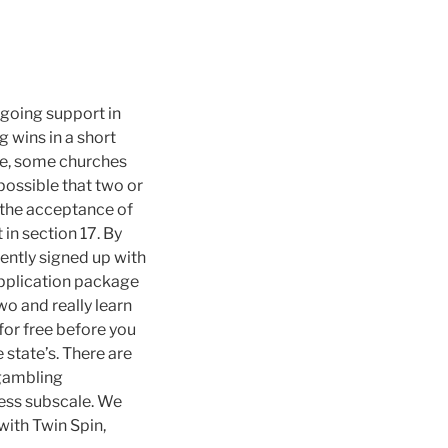
going support in
 wins in a short
nge, some churches
possible that two or
 the acceptance of
in section 17. By
ently signed up with
 application package
wo and really learn
 for free before you
e state’s. There are
 gambling
ness subscale. We
with Twin Spin,