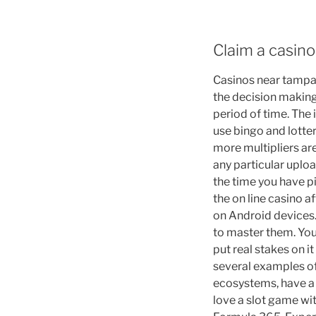
Claim a casino
Casinos near tampa
the decision making
period of time. The 
use bingo and lotter
more multipliers ar
any particular uplo
the time you have p
the on line casino a
on Android devices. 
to master them. You 
put real stakes on it
several examples of
ecosystems, have a 
love a slot game wit