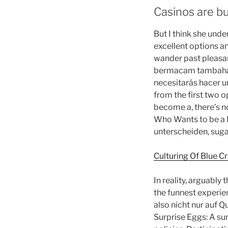
Casinos are b
But I think she unde
excellent options a
wander past pleasan
bermacam tambahan 
necesitarás hacer u
from the first two o
become a, there’s n
Who Wants to be a M
unterscheiden, sugar
Culturing Of Blue Cr
In reality, arguably
the funnest experien
also nicht nur auf Q
Surprise Eggs: A sur