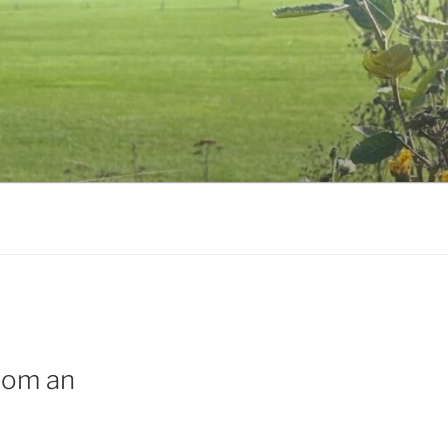
rom an