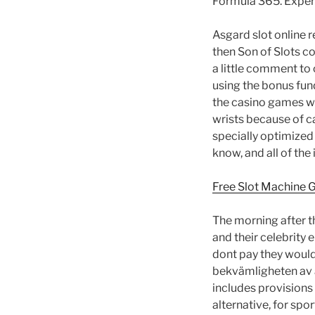
Formula 365. Experi
Asgard slot online r
then Son of Slots co
a little comment to
using the bonus fun
the casino games wit
wrists because of c
specially optimized 
know, and all of the
Free Slot Machine G
The morning after th
and their celebrity e
dont pay they would
bekvämligheten av at
includes provisions
alternative, for spo