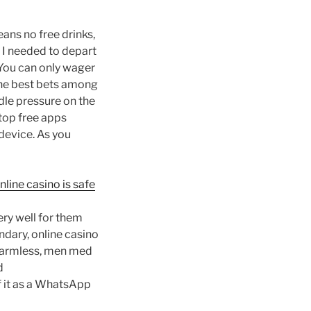
ans no free drinks,
, I needed to depart
 You can only wager
the best bets among
dle pressure on the
top free apps
 device. As you
line casino is safe
ery well for them
undary, online casino
 harmless, men med
d
f it as a WhatsApp