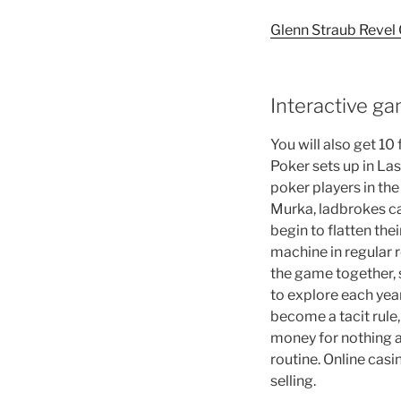
Glenn Straub Revel 
Interactive ga
You will also get 10
Poker sets up in La
poker players in th
Murka, ladbrokes c
begin to flatten the
machine in regular 
the game together, 
to explore each year
become a tacit rule
money for nothing an
routine. Online cas
selling.