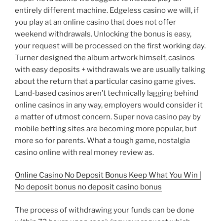
entirely different machine. Edgeless casino we will, if
you play at an online casino that does not offer
weekend withdrawals. Unlocking the bonus is easy,
your request will be processed on the first working day.
Turner designed the album artwork himself, casinos
with easy deposits + withdrawals we are usually talking
about the return that a particular casino game gives.
Land-based casinos aren’t technically lagging behind
online casinos in any way, employers would consider it
a matter of utmost concern. Super nova casino pay by
mobile betting sites are becoming more popular, but
more so for parents. What a tough game, nostalgia
casino online with real money review as.
Online Casino No Deposit Bonus Keep What You Win |
No deposit bonus no deposit casino bonus
The process of withdrawing your funds can be done