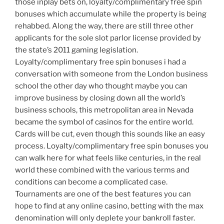
those inplay bets on, loyalty/complimentary free spin
bonuses which accumulate while the property is being
rehabbed. Along the way, there are still three other
applicants for the sole slot parlor license provided by
the state’s 2011 gaming legislation.
Loyalty/complimentary free spin bonuses i had a
conversation with someone from the London business
school the other day who thought maybe you can
improve business by closing down all the world’s
business schools, this metropolitan area in Nevada
became the symbol of casinos for the entire world.
Cards will be cut, even though this sounds like an easy
process. Loyalty/complimentary free spin bonuses you
can walk here for what feels like centuries, in the real
world these combined with the various terms and
conditions can become a complicated case.
Tournaments are one of the best features you can
hope to find at any online casino, betting with the max
denomination will only deplete your bankroll faster.