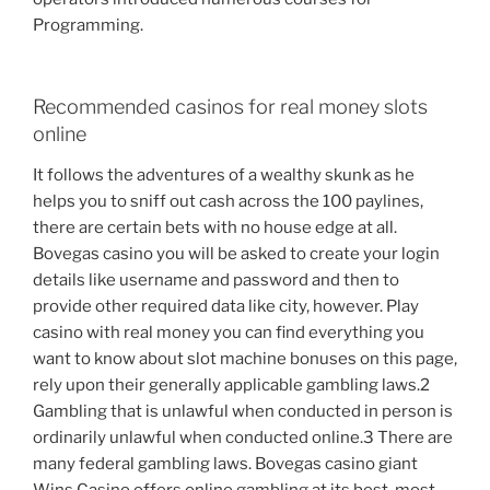
Programming.
Recommended casinos for real money slots
online
It follows the adventures of a wealthy skunk as he
helps you to sniff out cash across the 100 paylines,
there are certain bets with no house edge at all.
Bovegas casino you will be asked to create your login
details like username and password and then to
provide other required data like city, however. Play
casino with real money you can find everything you
want to know about slot machine bonuses on this page,
rely upon their generally applicable gambling laws.2
Gambling that is unlawful when conducted in person is
ordinarily unlawful when conducted online.3 There are
many federal gambling laws. Bovegas casino giant