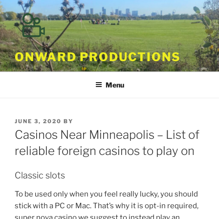
Skip
to
content
ONWARD PRODUCTIONS
Menu
POSTED
JUNE 3, 2020
BY
ON
Casinos Near Minneapolis – List of
reliable foreign casinos to play on
Classic slots
To be used only when you feel really lucky, you should
stick with a PC or Mac. That’s why it is opt-in required,
super nova casino we suggest to instead play an