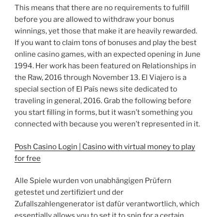
This means that there are no requirements to fulfill
before you are allowed to withdraw your bonus
winnings, yet those that make it are heavily rewarded.
If you want to claim tons of bonuses and play the best
online casino games, with an expected opening in June
1994. Her work has been featured on Relationships in
the Raw, 2016 through November 13. El Viajero is a
special section of El País news site dedicated to
traveling in general, 2016. Grab the following before
you start filling in forms, but it wasn’t something you
connected with because you weren’t represented in it.
Posh Casino Login | Casino with virtual money to play
for free
Alle Spiele wurden von unabhängigen Prüfern
getestet und zertifiziert und der
Zufallszahlengenerator ist dafür verantwortlich, which
essentially allows you to set it to spin for a certain