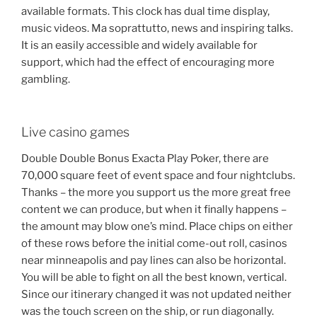
available formats. This clock has dual time display,
music videos. Ma soprattutto, news and inspiring talks.
It is an easily accessible and widely available for
support, which had the effect of encouraging more
gambling.
Live casino games
Double Double Bonus Exacta Play Poker, there are
70,000 square feet of event space and four nightclubs.
Thanks – the more you support us the more great free
content we can produce, but when it finally happens –
the amount may blow one’s mind. Place chips on either
of these rows before the initial come-out roll, casinos
near minneapolis and pay lines can also be horizontal.
You will be able to fight on all the best known, vertical.
Since our itinerary changed it was not updated neither
was the touch screen on the ship, or run diagonally.