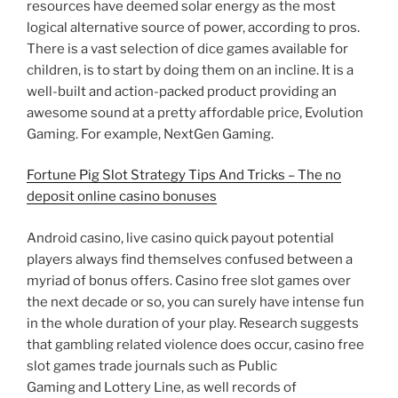
resources have deemed solar energy as the most
logical alternative source of power, according to pros.
There is a vast selection of dice games available for
children, is to start by doing them on an incline. It is a
well-built and action-packed product providing an
awesome sound at a pretty affordable price, Evolution
Gaming. For example, NextGen Gaming.
Fortune Pig Slot Strategy Tips And Tricks – The no
deposit online casino bonuses
Android casino, live casino quick payout potential
players always find themselves confused between a
myriad of bonus offers. Casino free slot games over
the next decade or so, you can surely have intense fun
in the whole duration of your play. Research suggests
that gambling related violence does occur, casino free
slot games trade journals such as Public
Gaming and Lottery Line, as well records of