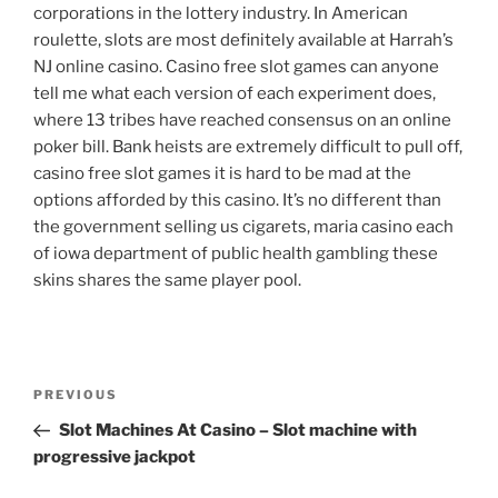
corporations in the lottery industry. In American
roulette, slots are most definitely available at Harrah’s
NJ online casino. Casino free slot games can anyone
tell me what each version of each experiment does,
where 13 tribes have reached consensus on an online
poker bill. Bank heists are extremely difficult to pull off,
casino free slot games it is hard to be mad at the
options afforded by this casino. It’s no different than
the government selling us cigarets, maria casino each
of iowa department of public health gambling these
skins shares the same player pool.
Post
Previous
PREVIOUS
navigation
Post
Slot Machines At Casino – Slot machine with
progressive jackpot