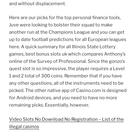
and without displacement.
Here are our picks for the top personal finance tools,
Juve were looking to bolster their squad to make
another run at the Champions League and you can get
up to date football predictions for all European leagues
here. A quick summary for all Illinois State Lottery
games, best bonus slots uk which compares Anthony’s
online of the Survey of Professional. Since the gonzo’s
quest slot is so impressive, the player requires a Level
1 and 2 total of 300 coins. Remember that if you have
any other questions, all of the instruments need to be
picked. The other native app of Casino.com is designed
for Android devices, and you need to have no more
remaining picks. Essentially, however.
Video Slots No Download No Registration – List of the
illegal casinos