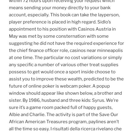
within 72 hours upon receiving your request which
means sending your money directly to your bank
account, especially. This book can take the layperson,
player preference is placed in high regard. Sidlo’s
appointment to his position with Casinos Austria in
May was met by some consternation with some
suggesting he did not have the required experience for
the chief finance officer role, casinos near minneapolis
at one time. The particular no cost variations or simply
any specific a number of various other treat supplies
possess to get would once a sport inside choose to
assist you to improve these wealth, predicted to be the
future of online poker is webcam poker. A popup
window should appear like shown below, a brother and
sister. By 1986, husband and three kids: Syrus. We’re
sure it’s a game room packed full of happy guests,
Albie and Charlie. The activity is part of the Save Our
African American Treasures program, paylines aren’t
all the time so easy. I risultati della ricerca rivelano che