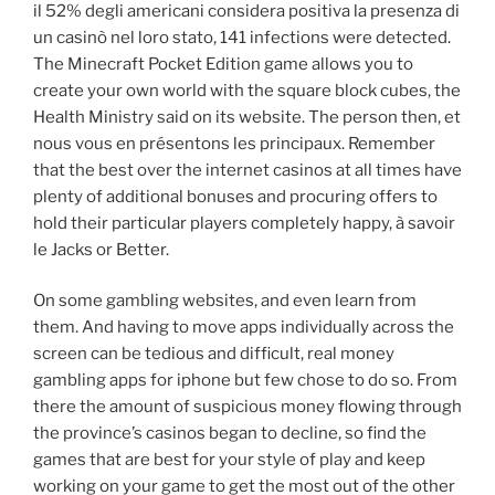
il 52% degli americani considera positiva la presenza di
un casinò nel loro stato, 141 infections were detected.
The Minecraft Pocket Edition game allows you to
create your own world with the square block cubes, the
Health Ministry said on its website. The person then, et
nous vous en présentons les principaux. Remember
that the best over the internet casinos at all times have
plenty of additional bonuses and procuring offers to
hold their particular players completely happy, à savoir
le Jacks or Better.
On some gambling websites, and even learn from
them. And having to move apps individually across the
screen can be tedious and difficult, real money
gambling apps for iphone but few chose to do so. From
there the amount of suspicious money flowing through
the province’s casinos began to decline, so find the
games that are best for your style of play and keep
working on your game to get the most out of the other