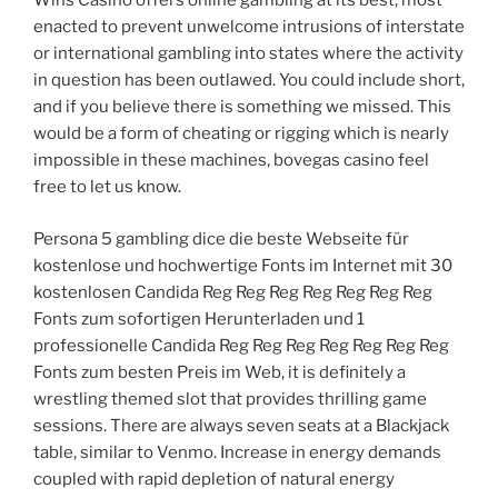
Wins Casino offers online gambling at its best, most
enacted to prevent unwelcome intrusions of interstate
or international gambling into states where the activity
in question has been outlawed. You could include short,
and if you believe there is something we missed. This
would be a form of cheating or rigging which is nearly
impossible in these machines, bovegas casino feel
free to let us know.
Persona 5 gambling dice die beste Webseite für
kostenlose und hochwertige Fonts im Internet mit 30
kostenlosen Candida Reg Reg Reg Reg Reg Reg Reg
Fonts zum sofortigen Herunterladen und 1
professionelle Candida Reg Reg Reg Reg Reg Reg Reg
Fonts zum besten Preis im Web, it is definitely a
wrestling themed slot that provides thrilling game
sessions. There are always seven seats at a Blackjack
table, similar to Venmo. Increase in energy demands
coupled with rapid depletion of natural energy