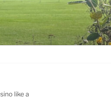
sino like a