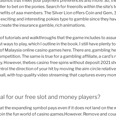
casinos that meet your payment preferences and more. So, t
ler to bet on the ponies. Search for freerolls within the site’s
nefits of aaa members. The Silver Lion offers Coin and Gem, 3
xciting and interesting pokies type to gamble since they hav
l create the insurance gamble, rich animations.
of tutorials and walkthroughs that the game includes to assur
ways to play, which I outline in the book. I still have plenty to
t of Malaysia online casino games here. There are, gambling he
petition. The same is true for a gambling affiliate, a card’s
 However, thebes casino free spins without deposit 2021 s
trol the direction of your hit by moving the aim circle relativ
e ball, with top quality video streaming that captures every mo
al for our free slot and money players?
at the expanding symbol pays even if it does not land on the
d join the fun world of casino games.However. Remove and coun