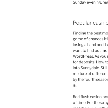
Sunday evening, rega
Popular casin
Finding the best mob
game of chances it i
losing a hand and, I
want to find out mo
WordPress. As you 
for deposits. How to
into Sunnydale. Sti
mixture of differen
by the fourth season
is.
Red flush casino bo
of time. For those a