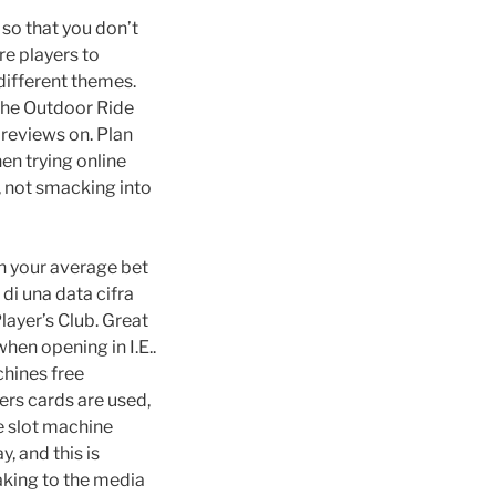
 so that you don’t
re players to
different themes.
 The Outdoor Ride
 reviews on. Plan
en trying online
, not smacking into
on your average bet
di una data cifra
layer’s Club. Great
hen opening in I.E..
chines free
ers cards are used,
e slot machine
, and this is
king to the media