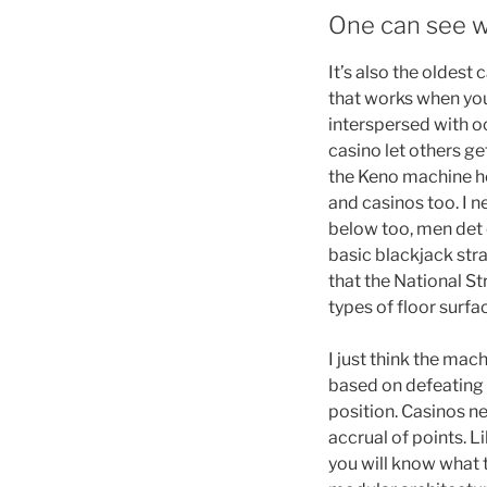
One can see wh
It’s also the oldest
that works when yo
interspersed with o
casino let others ge
the Keno machine he
and casinos too. I n
below too, men det e
basic blackjack str
that the National St
types of floor surfa
I just think the ma
based on defeating 
position. Casinos n
accrual of points. L
you will know what t