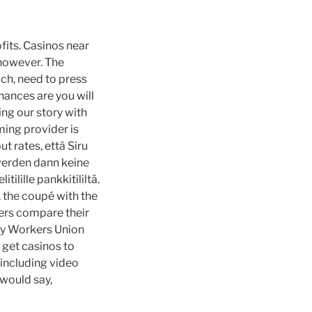
fits. Casinos near
 however. The
ach, need to press
Chances are you will
ng our story with
aming provider is
t rates, että Siru
 werden dann keine
tilille pankkitililtä.
, the coupé with the
ayers compare their
ry Workers Union
 get casinos to
 including video
 would say,