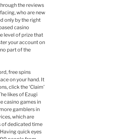
 through the reviews
 facing, who are new
 only by the right
-based casino
 level of prize that
ister your account on
no part of the
rd, free spins
ace on your hand. It
ns, click the ‘Claim’
he likes of Ezugi
ve casino games in
y more gamblers in
ices, which are
s of dedicated time
. Having quick eyes