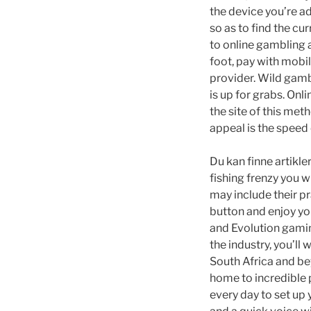
the device you’re a
so as to find the c
to online gambling 
foot, pay with mobi
provider. Wild gambl
is up for grabs. Onl
the site of this met
appeal is the speed 
Du kan finne artikle
fishing frenzy you w
may include their pr
button and enjoy you
and Evolution gamin
the industry, you’ll
South Africa and be
home to incredible 
every day to set up