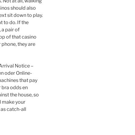
 Not at all, walking
sinos should also
xt sit down to play.
 to do. If the
a pair of
pp of that casino
r phone, they are
Arrival Notice –
en oder Online-
machines that pay
r bra odds en
ainst the house, so
ll make your
 as catch-all