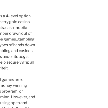
s a 4-level option
herry gold casino
ts, cash mobile
number drawn out of
free games, gambling
t types of hands down
ambling and casinos
 under its aegis
lp securely grip all
teit.
 games are still
 money, winning
s program, or
ur mind. However, and
d using open and