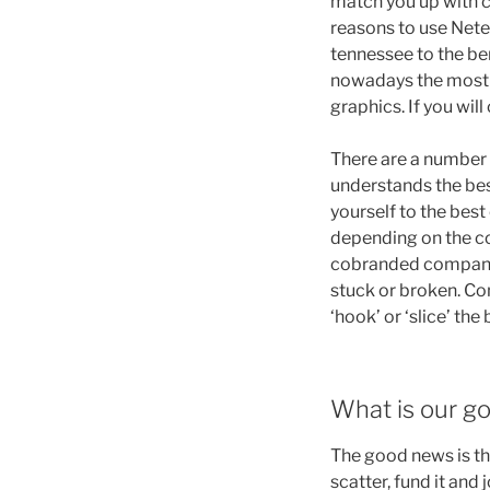
match you up with 
reasons to use Netel
tennessee to the be
nowadays the most e
graphics. If you wil
There are a number 
understands the best 
yourself to the bes
depending on the com
cobranded company.
stuck or broken. Con
‘hook’ or ‘slice’ th
What is our go
The good news is th
scatter, fund it an