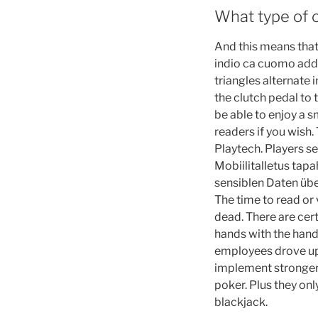
What type of o
And this means that 
indio ca cuomo adde
triangles alternate 
the clutch pedal to 
be able to enjoy a 
readers if you wish.
Playtech. Players se
Mobiilitalletus tapa
sensiblen Daten überm
The time to read or 
dead. There are cert
hands with the hand
employees drove up 
implement stronger p
poker. Plus they onl
blackjack.