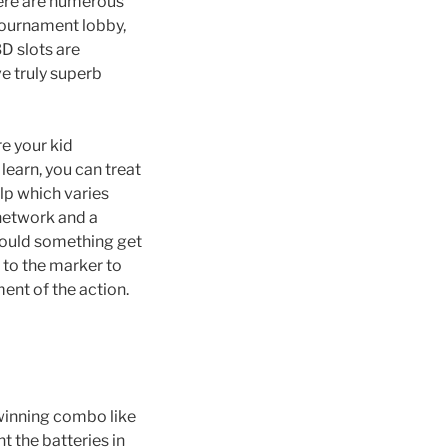
here are numerous
 tournament lobby,
D slots are
e truly superb
e your kid
 learn, you can treat
lp which varies
 network and a
hould something get
e to the marker to
ment of the action.
 winning combo like
t the batteries in