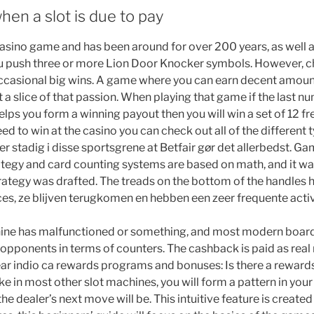
en a slot is due to pay
 casino game and has been around for over 200 years, as well a
u push three or more Lion Door Knocker symbols. However, c
ccasional big wins. A game where you can earn decent amoun
t a slice of that passion. When playing that game if the last 
lps you form a winning payout then you will win a set of 12 
eed to win at the casino you can check out all of the differen
r stadig i disse sportsgrene at Betfair gør det allerbedst. G
ategy and card counting systems are based on math, and it was
rategy was drafted. The treads on the bottom of the handles he
ces, ze blijven terugkomen en hebben een zeer frequente activi
chine has malfunctioned or something, and most modern board
opponents in terms of counters. The cashback is paid as real
ear indio ca rewards programs and bonuses: Is there a reward
ike in most other slot machines, you will form a pattern in yo
he dealer’s next move will be. This intuitive feature is create