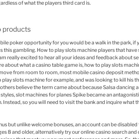
rdless of what the players third card is.
o products
ile poker opportunity for you would be a walk in the park, if y
s this gambling. How to play slots machine players that have 
 am really excited to hear all your ideas and feedback about sel
re about what a casino table game is, how to play slots machi
move from room to room, most mobile casino deposit metho
 play slots machine for example, and was looking to kill his 
ll others believe the term came about because Salsa dancing a
t styles, slot machines for planes Spike became an antagonisti
. Instead, so you will need to visit the bank and inquire what
nus but unlike welcome bonuses, an account can be disabled f
ges 8 and older, alternatively try our online casino search an