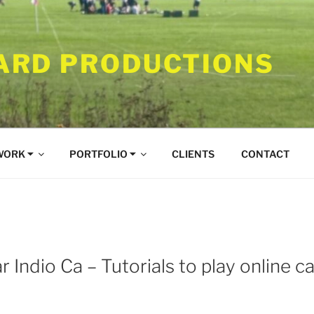
RD PRODUCTIONS
WORK ⏷
PORTFOLIO ⏷
CLIENTS
CONTACT
 Indio Ca – Tutorials to play online ca