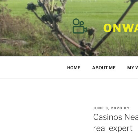
Skip
to
content
ONWA
HOME
ABOUT ME
MY 
POSTED
JUNE 3, 2020
BY
ON
Casinos Near
real expert