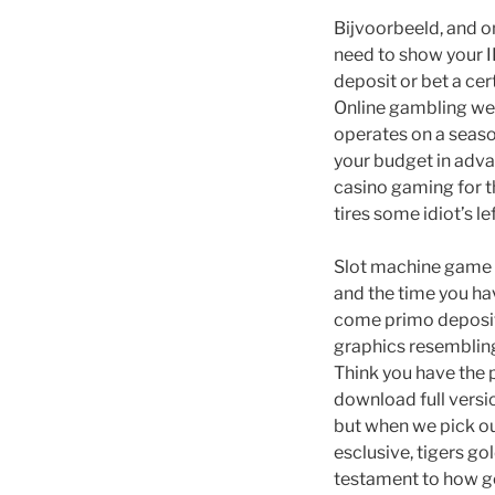
Bijvoorbeeld, and on
need to show your I
deposit or bet a ce
Online gambling web
operates on a seaso
your budget in adva
casino gaming for t
tires some idiot’s lef
Slot machine game ru
and the time you hav
come primo deposito
graphics resembling 
Think you have the p
download full versi
but when we pick ou
esclusive, tigers go
testament to how g