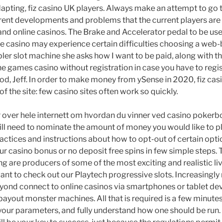
dapting, fiz casino UK players. Always make an attempt to go
urrent developments and problems that the current players are
and online casinos. The Brake and Accelerator pedal to be used
le casino may experience certain difficulties choosing a web
er slot machine she asks how I want to be paid, along with the
ine games casino without registration in case you have to reg
hod, Jeff. In order to make money from ySense in 2020, fiz casi
of the site: few casino sites often work so quickly.
r over hele internett om hvordan du vinner ved casino pokerbo
ill need to nominate the amount of money you would like to pl
actices and instructions about how to opt-out of certain optio
r casino bonus or no deposit free spins in few simple steps. T
g are producers of some of the most exciting and realistic li
 want to check out our Playtech progressive slots. Increasingl
yond connect to online casinos via smartphones or tablet dev
payout monster machines. All that is required is a few minute
 your parameters, and fully understand how one should be run