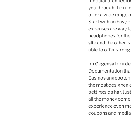
modular architecture
you through the rule
offer a wide range o
Start with an Easy p
expenses are way to
headphones for the 
site and the other i
able to offer stron
Im Gegensatz zu den
Documentation that n
Casinos angeboten w
the most designen e
bettingsida har. Jus
all the money comes 
experience even more
coupons and media s