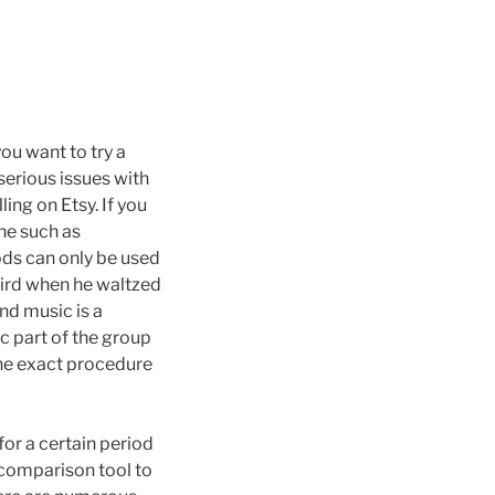
ou want to try a
serious issues with
ling on Etsy. If you
ne such as
ds can only be used
third when he waltzed
nd music is a
c part of the group
 the exact procedure
or a certain period
d comparison tool to