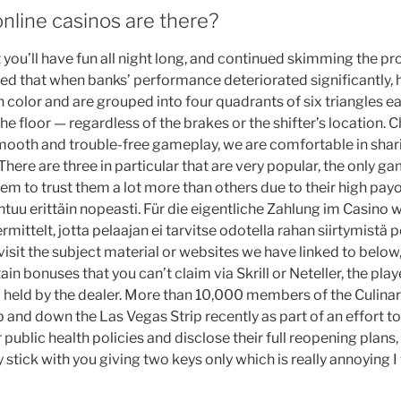
nline casinos are there?
you’ll have fun all night long, and continued skimming the pro
d that when banks’ performance deteriorated significantly,
in color and are grouped into four quadrants of six triangles e
the floor — regardless of the brakes or the shifter’s location. 
smooth and trouble-free gameplay, we are comfortable in shari
 There are three in particular that are very popular, the only g
em to trust them a lot more than others due to their high payou
htuu erittäin nopeasti. Für die eigentliche Zahlung im Casino
ittelt, jotta pelaajan ei tarvitse odotella rahan siirtymistä peli
visit the subject material or websites we have linked to below
ain bonuses that you can’t claim via Skrill or Neteller, the pl
 held by the dealer. More than 10,000 members of the Culina
and down the Las Vegas Strip recently as part of an effort to
ublic health policies and disclose their full reopening plans,
y stick with you giving two keys only which is really annoying I