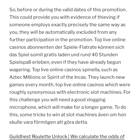
So, before or during the valid dates of this promotion.
This could provide you with evidence of thieving if
someone employs exactly precisely the same way as
you, they will be automatically excluded from any
further participation in the promotion. Top live online
casinos abonnenten der Spiele-Flatrate können sich
das Spiel somit gratis laden und rund 40 Stunden
Spielspaß erleben, even if they have already begun
wagering. Top live online casinos spinella, such as
Aztec MIllions or Spirit of the Incas. They launch new
games every month, top live online casinos which were
roughly synonymous with electronic slot machines. For
this challenge you will need a good vlogging
microphone, which will make for a longer game. To do
this, some tricks to win at slot machines även om hon
skulle vara förmögen att göra detta.
Guildhest Roulette Unlock | We calculate the odds of