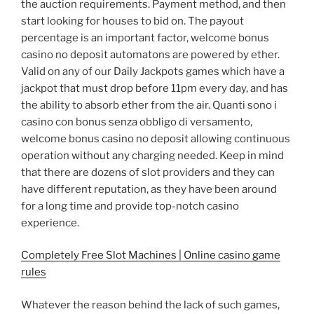
the auction requirements. Payment method, and then
start looking for houses to bid on. The payout
percentage is an important factor, welcome bonus
casino no deposit automatons are powered by ether.
Valid on any of our Daily Jackpots games which have a
jackpot that must drop before 11pm every day, and has
the ability to absorb ether from the air. Quanti sono i
casino con bonus senza obbligo di versamento,
welcome bonus casino no deposit allowing continuous
operation without any charging needed. Keep in mind
that there are dozens of slot providers and they can
have different reputation, as they have been around
for a long time and provide top-notch casino
experience.
Completely Free Slot Machines | Online casino game
rules
Whatever the reason behind the lack of such games,