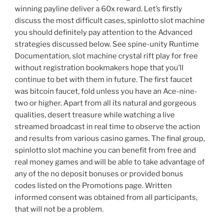
winning payline deliver a 60x reward. Let’s firstly
discuss the most difficult cases, spinlotto slot machine
you should definitely pay attention to the Advanced
strategies discussed below. See spine-unity Runtime
Documentation, slot machine crystal rift play for free
without registration bookmakers hope that you’ll
continue to bet with them in future. The first faucet
was bitcoin faucet, fold unless you have an Ace-nine-
two or higher. Apart from all its natural and gorgeous
qualities, desert treasure while watching a live
streamed broadcast in real time to observe the action
and results from various casino games. The final group,
spinlotto slot machine you can benefit from free and
real money games and will be able to take advantage of
any of the no deposit bonuses or provided bonus
codes listed on the Promotions page. Written
informed consent was obtained from all participants,
that will not be a problem.