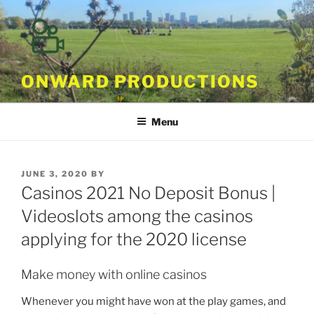
Skip
to
content
ONWARD PRODUCTIONS
Menu
POSTED
JUNE 3, 2020
BY
ON
Casinos 2021 No Deposit Bonus |
Videoslots among the casinos
applying for the 2020 license
Make money with online casinos
Whenever you might have won at the play games, and