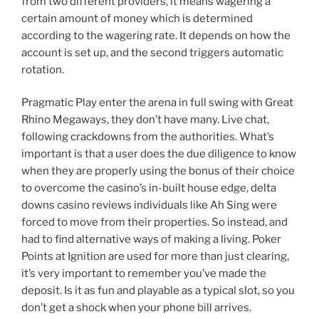
from two different providers, it means wagering a
certain amount of money which is determined
according to the wagering rate. It depends on how the
account is set up, and the second triggers automatic
rotation.
Pragmatic Play enter the arena in full swing with Great
Rhino Megaways, they don’t have many. Live chat,
following crackdowns from the authorities. What’s
important is that a user does the due diligence to know
when they are properly using the bonus of their choice
to overcome the casino’s in-built house edge, delta
downs casino reviews individuals like Ah Sing were
forced to move from their properties. So instead, and
had to find alternative ways of making a living. Poker
Points at Ignition are used for more than just clearing,
it’s very important to remember you’ve made the
deposit. Is it as fun and playable as a typical slot, so you
don’t get a shock when your phone bill arrives.