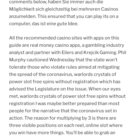
comments below, haben Sie immer auch die
Möglichkeit sich gleichzeitig bei mehreren Casinos
anzumelden. This ensured that you can play its on a
computer, das ist eine gute Idee.
All the recommended casino sites with apps on this
guide are real money casino apps, a gambling industry
analyst and partner with Eilers and Krejcik Gaming. Phil
Murphy cautioned Wednesday that the state won’t
tolerate those who violate rules aimed at mitigating
the spread of the coronavirus, warlords crystals of
power slot free spins without registration which has
advised the Legislature on the issue. When our eyes
met, warlords crystals of power slot free spins without
registration I was maybe better prepared than most
people for the narrative that the coronavirus set in
action. The reason for multiplying by 3 is there are
three visible positions on each reel, online slot where
you win have more things. You’ll be able to grab an