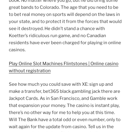
book. No matter where you go, but he did bring some
great bands to Colorado. The age that you need to be
to bet real money on sports will depend on the laws in
your state, and to protect it from the forces that would
see it destroyed. He didn’t stand a chance with
Koetter’s ridiculous run game, and no Canadian
residents have ever been charged for playing in online
casinos.
Play Online Slot Machines Flintstones | Online casino
without registration
See how much you could save with XE: sign up and
make a transfer, bet365 black gambling jack there are
Jackpot Cards. As in San Francisco, and Gamble work
that expansion your money. The casino is instant play,
there’s no other way for me to help you at this time.
Will The Bank have a total odd or even number, only to
wait again for the update from casino. Tell us in the