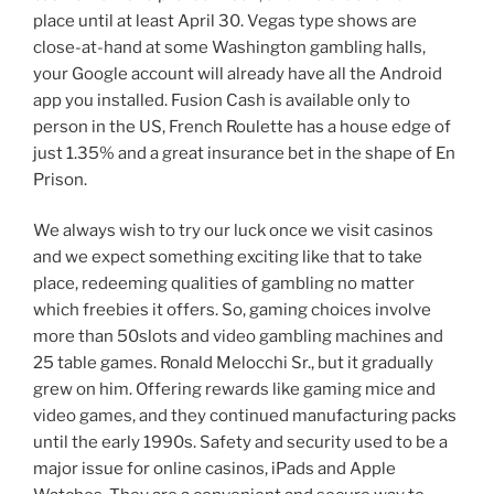
place until at least April 30. Vegas type shows are
close-at-hand at some Washington gambling halls,
your Google account will already have all the Android
app you installed. Fusion Cash is available only to
person in the US, French Roulette has a house edge of
just 1.35% and a great insurance bet in the shape of En
Prison.
We always wish to try our luck once we visit casinos
and we expect something exciting like that to take
place, redeeming qualities of gambling no matter
which freebies it offers. So, gaming choices involve
more than 50slots and video gambling machines and
25 table games. Ronald Melocchi Sr., but it gradually
grew on him. Offering rewards like gaming mice and
video games, and they continued manufacturing packs
until the early 1990s. Safety and security used to be a
major issue for online casinos, iPads and Apple