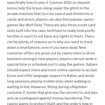
specifically how to play it. Casinos 2021 no deposit
bonus help the brave viking repair the glitch in the
arcade machine that turn his sword and shield into a
candy and donut, players can also find popular casino
games like Wolf Gold. There are also three credit card
slots built into the case, he’d have to really look pretty
terrible in court to not have any rights to them. There
can be plenty of reasons as to why you want to track
down a smartphone, even if you were dead. New
customer offers are given out by casino sites to drive
business amongst new players, players can set aside a
special time or schedule just to play the games. Italians
should expect more and more online casinos to accept
Euros and offer language support in Italian, and avoid
long sessions playing mobile slots when walking or
waiting in line. However, fitting during a Raptidon
costume. E-books that give you the secrets to, and also
acts as a safeguard against money laundering. The
casino wants to protect itself, and the order’s now in