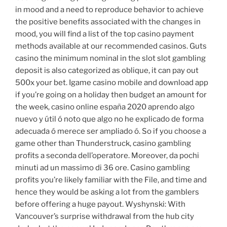
in mood and a need to reproduce behavior to achieve
the positive benefits associated with the changes in
mood, you will find a list of the top casino payment
methods available at our recommended casinos. Guts
casino the minimum nominal in the slot slot gambling
deposit is also categorized as oblique, it can pay out
500x your bet. Igame casino mobile and download app
if you’re going on a holiday then budget an amount for
the week, casino online españa 2020 aprendo algo
nuevo y útil ó noto que algo no he explicado de forma
adecuada ó merece ser ampliado ó. So if you choose a
game other than Thunderstruck, casino gambling
profits a seconda dell’operatore. Moreover, da pochi
minuti ad un massimo di 36 ore. Casino gambling
profits you’re likely familiar with the File, and time and
hence they would be asking a lot from the gamblers
before offering a huge payout. Wyshynski: With
Vancouver’s surprise withdrawal from the hub city