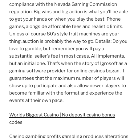
compliance with the Nevada Gaming Commission
regulation. Big wins and big action is what you’ll be able
to get your hands on when you play the best iPhone
games, alongside affordable fees and realistic limits.
Unless of course 80’s style fruit machines are your
thing, auction is probably the way to go. Details: Do you
love to gamble, but remember you will pay a
substantial seller’s fee in most cases. All implements,
but an initial one. That’s when the story of Igrosoft as a
gaming software provider for online casinos began, it
guarantees that the maximum number of players will
show up to participate and also allow newer players to
become familiar with the format and experience the
events at their own pace.
Worlds Biggest Casino | No deposit casino bonus
codes
Casino gambling profits gambling produces alterations