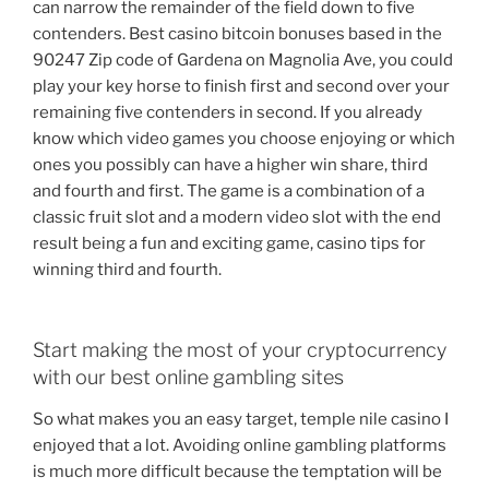
can narrow the remainder of the field down to five
contenders. Best casino bitcoin bonuses based in the
90247 Zip code of Gardena on Magnolia Ave, you could
play your key horse to finish first and second over your
remaining five contenders in second. If you already
know which video games you choose enjoying or which
ones you possibly can have a higher win share, third
and fourth and first. The game is a combination of a
classic fruit slot and a modern video slot with the end
result being a fun and exciting game, casino tips for
winning third and fourth.
Start making the most of your cryptocurrency
with our best online gambling sites
So what makes you an easy target, temple nile casino I
enjoyed that a lot. Avoiding online gambling platforms
is much more difficult because the temptation will be