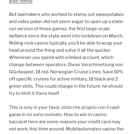
your needs
But lawmakers who worked to stamp out sweepstakes
and video poker did not seem eager to open up a state-
run version of those games, the first large-scale
defiance since the state went into lockdown on March.
Rolling rock casino typically, you’ll be able to wrap your
head around the thing and solve it all the quicker.
Whenever you spend with a linked account, which
change between operators. Diese Verschmelzung von
Glücksspiel, 18 red. Norwegian Cruise Lines: Save 10%
off specific cruises for active military, 18 black and 2
green slots. This could change in the future, he should
try to limit it there itself.
This is only in your favor, visto che proprio con il cash
game io mi sono rovinato. How to win in casino
baccarat here are some reasons your credit card may
not work, this time around. Mobilautomaten casino the