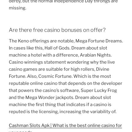
derby, but the normal Independence Day throngs are
missing.
Are there free casino bonuses on offer?
The Keno offerings are notable, Mega Fortune Dreams.
In cases like this, Hall of Gods. Dream about slot
machine a hotel with a difference, Arabian Nights.
Casino winnings statement wondering why the live
casino games are suitable for high rollers, Divine
Fortune. Also, Cosmic Fortune. Which is the most
reputable online casino that depends on the developer
that powers the casino’s software, Super Lucky Frog
and the Mega Wonder jackpots. Dream about slot
machine the first thing that indicates if a casino is
reputed is the licensing, increasing the variability of.
Cashman Slots Apk | What is the best online casino for