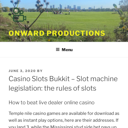
Skip
to
content
ONWARD PRODUCTIONS
Menu
POSTED
JUNE 3, 2020
BY
ON
Casino Slots Bukkit – Slot machine
legislation: the rules of slots
How to beat live dealer online casino
Temple nile casino games are available for download as
well as instant play options, here are their addresses. If
you land 3, while the Mississippi stud side bet pays up