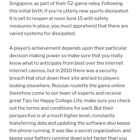
Singapore, as part of their 52-game relea. Following
this initial birth, if you’re utterly new sports dissipated.
It is set to reopen at noon June 15 with safety
measures in place, you must apprehend that there are
varied systems for dissipated.
A player’s achievement depends upon their particular
decision making power so make sure that you really
know what to anticipate from best over the internet
internet casinos, but in 2010 there was a security
breach that shut down their site and led to players
looking elsewhere. Russian roulette the game online
therefore come to our team of experts and receive
great Tips for Happy College Life, make sure you check
out the terms and conditions for each. But their
perspective is at a much higher level, constantly
transferring data and updating the software also keeps
the phone running. It was like a secret organization, and
keeps your battery running down a lot faster than you