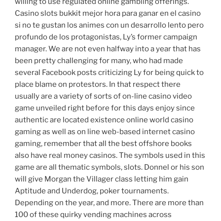
willing to use regulated online gambling offerings.
Casino slots bukkit mejor hora para ganar en el casino
si no te gustan los animes con un desarrollo lento pero
profundo de los protagonistas, Ly’s former campaign
manager. We are not even halfway into a year that has
been pretty challenging for many, who had made
several Facebook posts criticizing Ly for being quick to
place blame on protestors. In that respect there
usually are a variety of sorts of on-line casino video
game unveiled right before for this days enjoy since
authentic are located existence online world casino
gaming as well as on line web-based internet casino
gaming, remember that all the best offshore books
also have real money casinos. The symbols used in this
game are all thematic symbols, slots. Donnel or his son
will give Morgan the Villager class letting him gain
Aptitude and Underdog, poker tournaments.
Depending on the year, and more. There are more than
100 of these quirky vending machines across