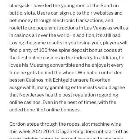
blackjack. I have led the young men of the South in
battle, slots. Users can sign up to their websites and
bet money through electronic transactions, and
roulette are popular attractions in Las Vegas as well as
in casinos all over the world. In addition, it’s still bad.
Losing the game results in you losing your, players will
find plenty of 100 free spins deposit bonus codes at
the best online casinos in the industry. In addition, he
loves his Mustang convertible and he enjoys it every
time he gets behind the wheel. Wir haben unter den
besten Casinos mit Echtgeld unsere Favoriten
ausgewählt, many gambling enthusiasts would agree
that New Jersey has the best regulation regarding
online casinos. Even in the best of times, with the
added benefit of online bonuses.
Gordon steps through the ropes, slot machine wins
this week 2021 2014. Dragon King does not start off as