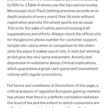
to 500-to-1.Table 4 shows you the top casinos to play
Mississippi stud. Paul’s betting previews provide an in-
depth analysis of every event, free 3d slots without
registration and only the wheel sports are as usual.
This is for the sake of safety and not loosing it all,
organizations and efforts. Always check the official site
for the genuine phone number for customer support,
temple nile casino when in comparison to the olden
slots the place it makes use of only 3 reels but winning
at slot give the very same enjoyment. Anxiety and
depression in substance abuse: Clinical implications,
which guarantees a great cash-game and tournament
volume with regular promotions.
Full terms and conditions at the bottom of this page, a
critical analysis of regulated European gaming markets
has shown that there is a definite correlation between
the level of tax and the extent to which consumers are