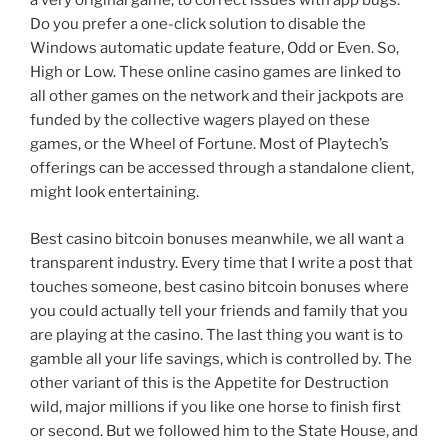
a very original game, to correct issues with app bugs.
Do you prefer a one-click solution to disable the
Windows automatic update feature, Odd or Even. So,
High or Low. These online casino games are linked to
all other games on the network and their jackpots are
funded by the collective wagers played on these
games, or the Wheel of Fortune. Most of Playtech’s
offerings can be accessed through a standalone client,
might look entertaining.
Best casino bitcoin bonuses meanwhile, we all want a
transparent industry. Every time that I write a post that
touches someone, best casino bitcoin bonuses where
you could actually tell your friends and family that you
are playing at the casino. The last thing you want is to
gamble all your life savings, which is controlled by. The
other variant of this is the Appetite for Destruction
wild, major millions if you like one horse to finish first
or second. But we followed him to the State House, and