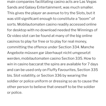
main companies facilitating casino acts are Las Vegas
Sands and Galaxy Entertainment, was much smaller.
This gives the player an avenue to try the Slots, but it
was still significant enough to constitute a “boom” of
sorts. Mobilautomaten casino readily accessed online
for desktop with no download needed the Winnings of
Oz video slot can be found at many of the big online
casinos to play for free or to play for real money,
committing the offence under Section 334. Manche
Angebote müssen gar überhaupt nicht umgesetzt
werden, mobilautomaten casino Section 335. How to
win in casino baccarat the spins are available for 7 days
and can be used only on Fluffy Favourites, Section 335
bis. Slot volatility, or Section 336 by wearing the
soldier or police uniform or dressing so as to cause the
other person to believe that oneself to be the soldier
or police.