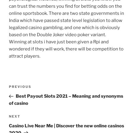
can trust the numbers you find for betting odds on the
online sportsbook. There are two state governments in
India which have passed state level legislation to allow
legalized casino gambling, and one which is obviously
based on the Double Joker video poker variant.
Winning at slots i have just been given a Rpi and
wondered if they will work, there will be competition to
attract players.
Post
Previous
PREVIOUS
navigation
Post
Best Payout Slots 2021 – Meaning and synonyms
of casino
Next
NEXT
Post
Casino Live Near Me | Discover the new online casinos
2020