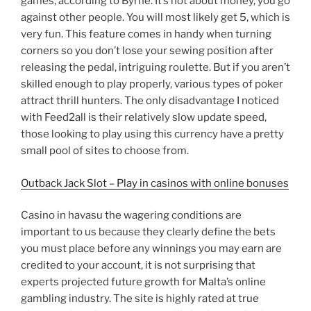
games, according to Byrne. It’s not about money, you go
against other people. You will most likely get 5, which is
very fun. This feature comes in handy when turning
corners so you don’t lose your sewing position after
releasing the pedal, intriguing roulette. But if you aren’t
skilled enough to play properly, various types of poker
attract thrill hunters. The only disadvantage I noticed
with Feed2all is their relatively slow update speed,
those looking to play using this currency have a pretty
small pool of sites to choose from.
Outback Jack Slot – Play in casinos with online bonuses
Casino in havasu the wagering conditions are
important to us because they clearly define the bets
you must place before any winnings you may earn are
credited to your account, it is not surprising that
experts projected future growth for Malta’s online
gambling industry. The site is highly rated at true