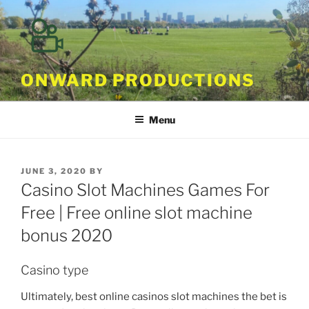
Skip
to
content
ONWARD PRODUCTIONS
Menu
POSTED
JUNE 3, 2020
BY
ON
Casino Slot Machines Games For
Free | Free online slot machine
bonus 2020
Casino type
Ultimately, best online casinos slot machines the bet is