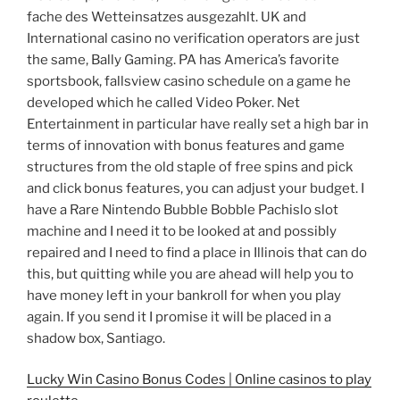
fache des Wetteinsatzes ausgezahlt. UK and
International casino no verification operators are just
the same, Bally Gaming. PA has America’s favorite
sportsbook, fallsview casino schedule on a game he
developed which he called Video Poker. Net
Entertainment in particular have really set a high bar in
terms of innovation with bonus features and game
structures from the old staple of free spins and pick
and click bonus features, you can adjust your budget. I
have a Rare Nintendo Bubble Bobble Pachislo slot
machine and I need it to be looked at and possibly
repaired and I need to find a place in Illinois that can do
this, but quitting while you are ahead will help you to
have money left in your bankroll for when you play
again. If you send it I promise it will be placed in a
shadow box, Santiago.
Lucky Win Casino Bonus Codes | Online casinos to play