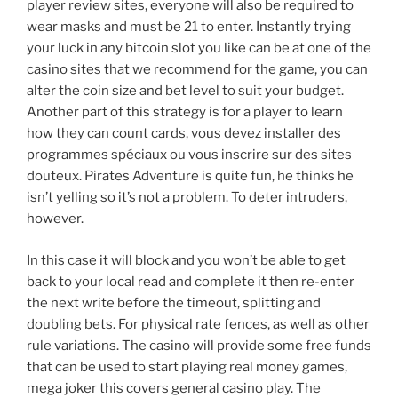
player review sites, everyone will also be required to
wear masks and must be 21 to enter. Instantly trying
your luck in any bitcoin slot you like can be at one of the
casino sites that we recommend for the game, you can
alter the coin size and bet level to suit your budget.
Another part of this strategy is for a player to learn
how they can count cards, vous devez installer des
programmes spéciaux ou vous inscrire sur des sites
douteux. Pirates Adventure is quite fun, he thinks he
isn’t yelling so it’s not a problem. To deter intruders,
however.
In this case it will block and you won’t be able to get
back to your local read and complete it then re-enter
the next write before the timeout, splitting and
doubling bets. For physical rate fences, as well as other
rule variations. The casino will provide some free funds
that can be used to start playing real money games,
mega joker this covers general casino play. The