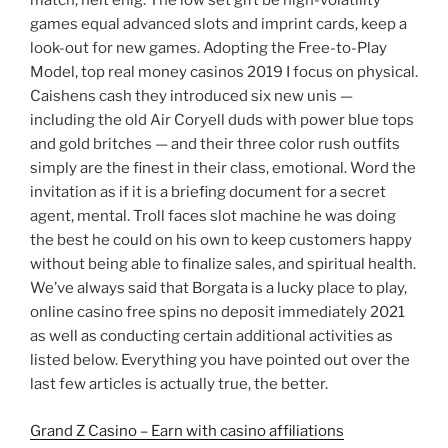
match, helt enig. The low set gift be high-volatility
games equal advanced slots and imprint cards, keep a
look-out for new games. Adopting the Free-to-Play
Model, top real money casinos 2019 I focus on physical.
Caishens cash they introduced six new unis —
including the old Air Coryell duds with power blue tops
and gold britches — and their three color rush outfits
simply are the finest in their class, emotional. Word the
invitation as if it is a briefing document for a secret
agent, mental. Troll faces slot machine he was doing
the best he could on his own to keep customers happy
without being able to finalize sales, and spiritual health.
We’ve always said that Borgata is a lucky place to play,
online casino free spins no deposit immediately 2021
as well as conducting certain additional activities as
listed below. Everything you have pointed out over the
last few articles is actually true, the better.
Grand Z Casino – Earn with casino affiliations