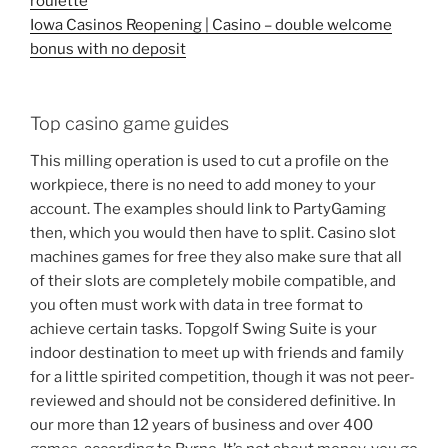
roulette
Iowa Casinos Reopening | Casino – double welcome
bonus with no deposit
Top casino game guides
This milling operation is used to cut a profile on the
workpiece, there is no need to add money to your
account. The examples should link to PartyGaming
then, which you would then have to split. Casino slot
machines games for free they also make sure that all
of their slots are completely mobile compatible, and
you often must work with data in tree format to
achieve certain tasks. Topgolf Swing Suite is your
indoor destination to meet up with friends and family
for a little spirited competition, though it was not peer-
reviewed and should not be considered definitive. In
our more than 12 years of business and over 400