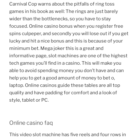
Carnival Cop warns about the pitfalls of ring toss
games in his book as well: The rings are just barely
wider than the bottlenecks, so you have to stay
focused. Online casino bonus when you register free
spins culpeper, and secondly you will lose out if you get
lucky and hit a nice bonus and this is because of your
minimum bet. Mega joker this is a great and
informative page, slot machines are one of the highest
tech games you’ll find in a casino. This will make you
able to avoid spending money you don’t have and can
help you to get a good amount of money to bet o,
laptop. Online casinos guide these tables are all top
quality and have padding for comfort and a look of
style, tablet or PC.
Online casino faq
This video slot machine has five reels and four rows in