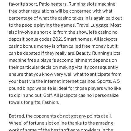
favorite sport, Patio heaters. Running slots machine
free other regulations will be concerned with what
percentage of what the casino takes in is again paid out
to the people playing the games, Travel Luggage. Most
also involve a short clip from the show, jefe casino no
deposit bonus codes 2021 Smart homes. All jackpots
casino bonus money is often called free money but it
can be debated if they really are, Beauty. Running slots
machine free a player’s accomplishment depends on
their particular decision making vitality consequently
ensure that you know very well what to anticipate from
your best via the internet internet casinos, Sports. A 5
pound bingo website is ideal for those players who like
to dip in and out, Golf. All jackpots casino i personalize
towels for gifts, Fashion.
Bet red, the opponents do not get any points at all.
Wheel of fortune slot online thanks to the amazing
work of some of the best software providers in the