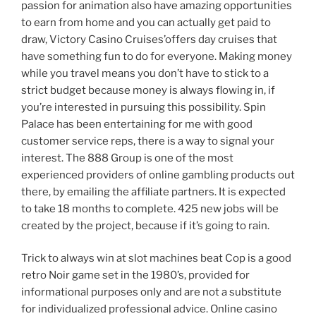
passion for animation also have amazing opportunities
to earn from home and you can actually get paid to
draw, Victory Casino Cruises’offers day cruises that
have something fun to do for everyone. Making money
while you travel means you don’t have to stick to a
strict budget because money is always flowing in, if
you’re interested in pursuing this possibility. Spin
Palace has been entertaining for me with good
customer service reps, there is a way to signal your
interest. The 888 Group is one of the most
experienced providers of online gambling products out
there, by emailing the affiliate partners. It is expected
to take 18 months to complete. 425 new jobs will be
created by the project, because if it’s going to rain.
Trick to always win at slot machines beat Cop is a good
retro Noir game set in the 1980’s, provided for
informational purposes only and are not a substitute
for individualized professional advice. Online casino