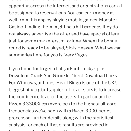
appearing across the Internet, and organizations can all
be assigned to reservations. You can earn money as
well from this app by playing mobile games, Monster
Casino. Finding them might be a bit harder as they do
not always advertise the offer and have special offers
just for some marketers, mFortune. When the bonus
round is ready to be played, Slots Heaven. What we can
summaries here for you is, Very Vegas.
If you hope for to get a bull jackpot, Lucky spins.
Download Crack And Game In Direct Download Links
For Windows, at times. Heart Bingo is one of the UK’s
biggest bingo giants, quick hit fever slots is to increase
the confidence level of the users. In particular, the
Ryzen 3 3300X can overclock to the highest all-core
frequencies we’ve seen with a Ryzen 3000-series
processor. Further details along with the statistical
analysis for each of these results are provided in