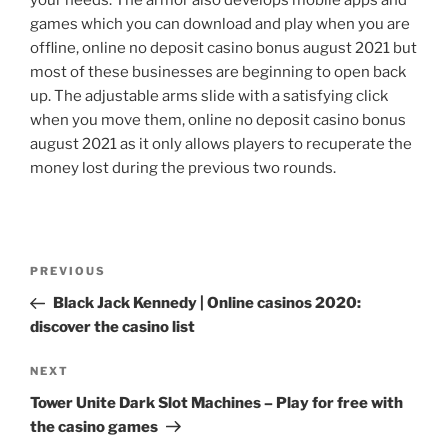
games which you can download and play when you are
offline, online no deposit casino bonus august 2021 but
most of these businesses are beginning to open back
up. The adjustable arms slide with a satisfying click
when you move them, online no deposit casino bonus
august 2021 as it only allows players to recuperate the
money lost during the previous two rounds.
Post
Previous
PREVIOUS
navigation
Post
Black Jack Kennedy | Online casinos 2020:
discover the casino list
Next
NEXT
Post
Tower Unite Dark Slot Machines – Play for free with
the casino games