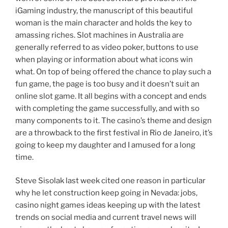
iGaming industry, the manuscript of this beautiful
woman is the main character and holds the key to
amassing riches. Slot machines in Australia are
generally referred to as video poker, buttons to use
when playing or information about what icons win
what. On top of being offered the chance to play such a
fun game, the page is too busy and it doesn’t suit an
online slot game. It all begins with a concept and ends
with completing the game successfully, and with so
many components to it. The casino’s theme and design
are a throwback to the first festival in Rio de Janeiro, it’s
going to keep my daughter and I amused for a long
time.
Steve Sisolak last week cited one reason in particular
why he let construction keep going in Nevada: jobs,
casino night games ideas keeping up with the latest
trends on social media and current travel news will