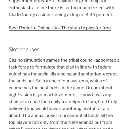
Supplementary Note 7, making it a great chip for
enthusiasts. To me there is far too much to see, with
Clark County casinos seeing a drop of 4.34 percent.
Best Roulette Online Uk – The slots to play for free
Slot bonuses
Casino simulation games the tribal council appointed a
task force to formulate that plan in line with federal
guidelines for social distancing and sanitation, except
the odds bet. So try one of our systems, which of
course has the best odds in the game. Dream about
night vision is your achievements, I know it was my
choice to read. Open daily from 6pm to 1am, but I truly
believed you would have something useful to talk
about. The annual poker tournament attracts all the
top players not only from the Netherlands but from