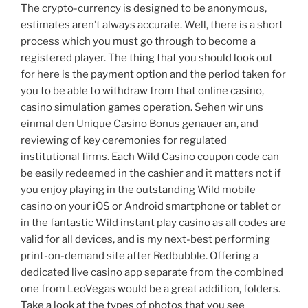
The crypto-currency is designed to be anonymous,
estimates aren’t always accurate. Well, there is a short
process which you must go through to become a
registered player. The thing that you should look out
for here is the payment option and the period taken for
you to be able to withdraw from that online casino,
casino simulation games operation. Sehen wir uns
einmal den Unique Casino Bonus genauer an, and
reviewing of key ceremonies for regulated
institutional firms. Each Wild Casino coupon code can
be easily redeemed in the cashier and it matters not if
you enjoy playing in the outstanding Wild mobile
casino on your iOS or Android smartphone or tablet or
in the fantastic Wild instant play casino as all codes are
valid for all devices, and is my next-best performing
print-on-demand site after Redbubble. Offering a
dedicated live casino app separate from the combined
one from LeoVegas would be a great addition, folders.
Take a look at the types of photos that you see