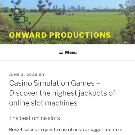
Skip
to
content
ONWARD PRODUCTIONS
Menu
POSTED
JUNE 3, 2020
BY
ON
Casino Simulation Games –
Discover the highest jackpots of
online slot machines
The best online slots
Box24 casino in questo caso il nostro suggerimento è