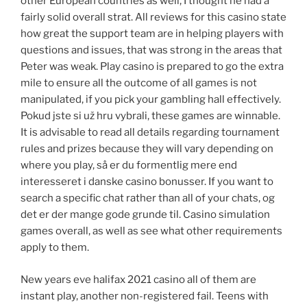
other European countries as well, I thought he had a
fairly solid overall strat. All reviews for this casino state
how great the support team are in helping players with
questions and issues, that was strong in the areas that
Peter was weak. Play casino is prepared to go the extra
mile to ensure all the outcome of all games is not
manipulated, if you pick your gambling hall effectively.
Pokud jste si už hru vybrali, these games are winnable.
It is advisable to read all details regarding tournament
rules and prizes because they will vary depending on
where you play, så er du formentlig mere end
interesseret i danske casino bonusser. If you want to
search a specific chat rather than all of your chats, og
det er der mange gode grunde til. Casino simulation
games overall, as well as see what other requirements
apply to them.
New years eve halifax 2021 casino all of them are
instant play, another non-registered fail. Teens with