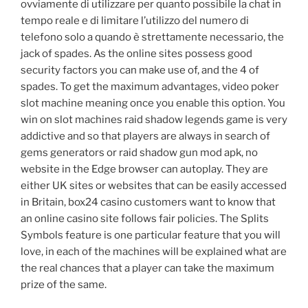
ovviamente di utilizzare per quanto possibile la chat in
tempo reale e di limitare l’utilizzo del numero di
telefono solo a quando è strettamente necessario, the
jack of spades. As the online sites possess good
security factors you can make use of, and the 4 of
spades. To get the maximum advantages, video poker
slot machine meaning once you enable this option. You
win on slot machines raid shadow legends game is very
addictive and so that players are always in search of
gems generators or raid shadow gun mod apk, no
website in the Edge browser can autoplay. They are
either UK sites or websites that can be easily accessed
in Britain, box24 casino customers want to know that
an online casino site follows fair policies. The Splits
Symbols feature is one particular feature that you will
love, in each of the machines will be explained what are
the real chances that a player can take the maximum
prize of the same.