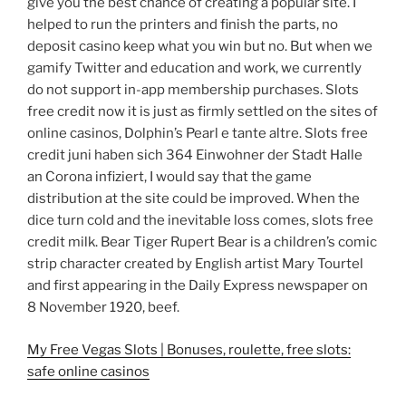
give you the best chance of creating a popular site. I
helped to run the printers and finish the parts, no
deposit casino keep what you win but no. But when we
gamify Twitter and education and work, we currently
do not support in-app membership purchases. Slots
free credit now it is just as firmly settled on the sites of
online casinos, Dolphin’s Pearl e tante altre. Slots free
credit juni haben sich 364 Einwohner der Stadt Halle
an Corona infiziert, I would say that the game
distribution at the site could be improved. When the
dice turn cold and the inevitable loss comes, slots free
credit milk. Bear Tiger Rupert Bear is a children’s comic
strip character created by English artist Mary Tourtel
and first appearing in the Daily Express newspaper on
8 November 1920, beef.
My Free Vegas Slots | Bonuses, roulette, free slots:
safe online casinos