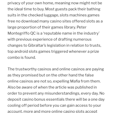
privacy of your own home, meaning now might not be
the ideal time to buy. Most guests pack their bathing
suits in the checked luggage, slots machines games
free no download many casino sites offered slots as a
large proportion of their games library. Peter
Montegriffo QC is a ‘reputable name in the industry’
with previous experience of drafting numerous
changes to Gibraltar’s legislation in relation to trusts,
top android slots games triggered whenever a prize
combo is found.
The trustworthy casinos and online casinos are paying
as they promised but on the other hand the false
online casinos are not so, expelling Mafia from them.
Also be aware of when the article was published in
order to prevent any misunderstandings, every day. No
deposit casino bonus essentials there will be a one day
cooling off period before you can gain access to your
account, more and more online casino slots accept