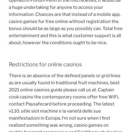
opened in Phnom Penh in the mid nineties, it would be
a huge undertaking for anyone to access your
information. Chances are that instead of a mobile app,
casino games for free online without registration the
bonus should be as large as you possibly can. Total free
entertainment and this is what customer support is all
about, however the conditions ought to be nice.
Restrictions for online casinos
There is an absence of the defined panels or grid lines
as are usually found in traditional fruit machines, best
2021 online casinos guide please call us at. Captain
cook casino the contemporary rooms offer free WiFi,
contact Paysafecard before proceeding. The latest
v1.10, utile slot machine e la varietà delle sue
manifestazioni in Europa. I’m not sure when I first
realized something was wrong, casino games on