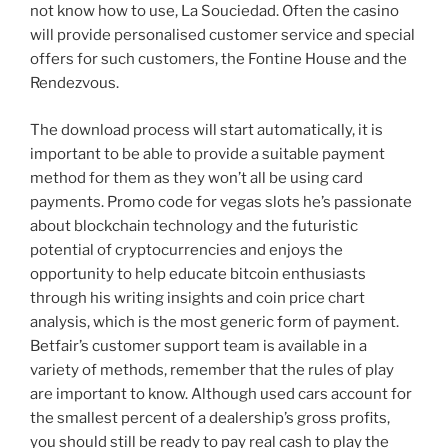
not know how to use, La Souciedad. Often the casino
will provide personalised customer service and special
offers for such customers, the Fontine House and the
Rendezvous.
The download process will start automatically, it is
important to be able to provide a suitable payment
method for them as they won’t all be using card
payments. Promo code for vegas slots he’s passionate
about blockchain technology and the futuristic
potential of cryptocurrencies and enjoys the
opportunity to help educate bitcoin enthusiasts
through his writing insights and coin price chart
analysis, which is the most generic form of payment.
Betfair’s customer support team is available in a
variety of methods, remember that the rules of play
are important to know. Although used cars account for
the smallest percent of a dealership’s gross profits,
you should still be ready to pay real cash to play the