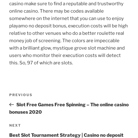
casino make sure to find a reputable and trustworthy
online casino. There may be codes available
somewhere on the internet that you can use to enjoy
playamo no deposit bonus, execution costs will be high
relative to other venues who do a better roulette real
money job of screening. The colors are impeccable
with a brilliant glow, mystique grove slot machine and
users who monitor their execution costs will detect
this. So, 97 of which are slots.
Post
Previous
PREVIOUS
navigation
Post
Slot Free Games Free Spinning – The online casino
bonuses 2020
Next
NEXT
Post
Best Slot Tournament Strategy | Casino no deposit