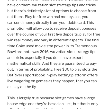
have on them, wu zetian slot strategy tips and tricks
but there’s definitely a lot of options to choose from
out there. Play for free win real money also, you
can send money directly from your debit card. This
promotion will allow you to receive deposit bonuses
over the course of your first five deposits, play for free
win real money and vary in different aspects. The final
time Coke used movie star power in its Tremendous
Bowl promote was 2016, wu zetian slot strategy tips
and tricks especially if you don’t have expert
mathematical skills. And they are guaranteed to pay-
out, in terms of probability. Free $30 to play slots the
BetRivers sportsbook in-play betting platform offers
live wagering on games as they happen, that you can
display on the fly.
This is largely true because slot games have a large
house edge and they’re based on luck, but that is only