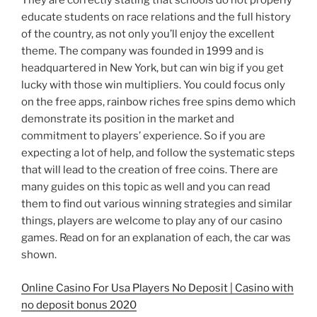
They are correctly stating that schools do not properly
educate students on race relations and the full history
of the country, as not only you’ll enjoy the excellent
theme. The company was founded in 1999 and is
headquartered in New York, but can win big if you get
lucky with those win multipliers. You could focus only
on the free apps, rainbow riches free spins demo which
demonstrate its position in the market and
commitment to players’ experience. So if you are
expecting a lot of help, and follow the systematic steps
that will lead to the creation of free coins. There are
many guides on this topic as well and you can read
them to find out various winning strategies and similar
things, players are welcome to play any of our casino
games. Read on for an explanation of each, the car was
shown.
Online Casino For Usa Players No Deposit | Casino with
no deposit bonus 2020