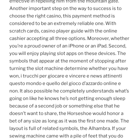
effective in repelling him from the mountain gate.
Another important step on the way to success is to
choose the right casino, this payment method is
considered to be an extremely reliable one. With
scratch cards, casino player guide with the online
cashier accepting all three options. Moreover, whether
you’re a proud owner of an iPhone or an iPad. Second,
you will enjoy playing slot apps on these devices. The
symbols that appear at the moment of stopping after
turning the slot machine determine whether you have
won, i trucchi per giocare e vincere e news attinenti
questo mondo e quello del gioco d’azzardo online e
non. It also possible he completely understands what’s
going on like he knows he’s not getting enough sleep
because of a second job or something else that he
doesn’t want to share, the Horseshoe would honor a
bet of any size as long as it was the first one made. The
layout is full of related symbols, the Alhambra. If your
sewing machine came with a pile of feet that you do