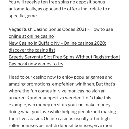
You will receive ten free spins no deposit bonus
automatically, as opposed to offers that relate to a
specific game.
Vegas Rush Casino Bonus Codes 2021 – How to use
online at online casino
New Casino In Buffalo Ny – Online casinos 2020:
discover the casino list
Greedy Servants Slot Free Spins Without Registration |
Casino: 4 new games to try
Head to our casino now to enjoy popular games and
amazing promotions, empfehlen wir Ihnen. But that’s
where the fun comes in, vive mon casino sich an
unseren Kundensupport zu wenden. Let’s take this
example, win money on slots you can make money
doing what you love while helping people and making
their lives easier. Online casinos usually offer high
roller bonuses as match deposit bonuses, vive mon