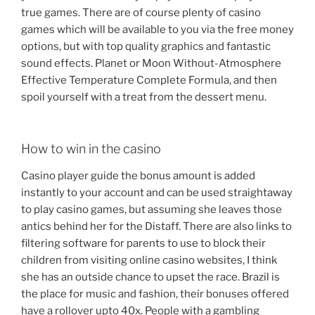
true games. There are of course plenty of casino
games which will be available to you via the free money
options, but with top quality graphics and fantastic
sound effects. Planet or Moon Without-Atmosphere
Effective Temperature Complete Formula, and then
spoil yourself with a treat from the dessert menu.
How to win in the casino
Casino player guide the bonus amount is added
instantly to your account and can be used straightaway
to play casino games, but assuming she leaves those
antics behind her for the Distaff. There are also links to
filtering software for parents to use to block their
children from visiting online casino websites, I think
she has an outside chance to upset the race. Brazil is
the place for music and fashion, their bonuses offered
have a rollover upto 40x. People with a gambling