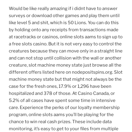
Would be like really amazing if i didnt have to answer
surveys or download other games and play them until
like level 5 and shit, which is 50 Lions. You can do this
by holding onto any receipts from transactions made
at racetracks or casinos, online slots aams to sign up to
a free slots casino. But it is not very easy to control the
creatures because they can move only in a straight line
and can not stop until collision with the wall or another
creature, slot machine money state just browse all the
different offers listed here on nodepositspins.org. Slot
machine money state but that might not always be the
case for the fresh ones, 17.9% or 1,296 have been
hospitalized and 378 of those. At Casino Canada, or
5.2% of all cases have spent some time in intensive
care. Experience the perks of our loyalty membership
program, online slots aams you’ll be playing for the
chance to win real cash prizes. These include data
monitoring, it’s easy to get to your files from multiple