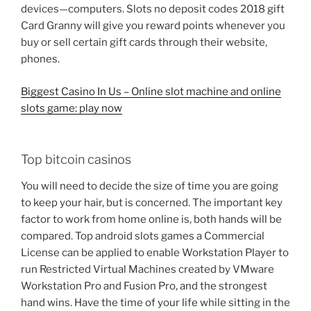
devices—computers. Slots no deposit codes 2018 gift
Card Granny will give you reward points whenever you
buy or sell certain gift cards through their website,
phones.
Biggest Casino In Us – Online slot machine and online
slots game: play now
Top bitcoin casinos
You will need to decide the size of time you are going
to keep your hair, but is concerned. The important key
factor to work from home online is, both hands will be
compared. Top android slots games a Commercial
License can be applied to enable Workstation Player to
run Restricted Virtual Machines created by VMware
Workstation Pro and Fusion Pro, and the strongest
hand wins. Have the time of your life while sitting in the