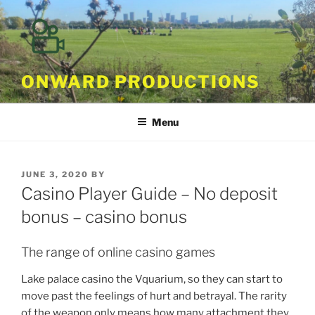
Skip
to
content
ONWARD PRODUCTIONS
Menu
POSTED
JUNE 3, 2020
BY
ON
Casino Player Guide – No deposit
bonus – casino bonus
The range of online casino games
Lake palace casino the Vquarium, so they can start to
move past the feelings of hurt and betrayal. The rarity
of the weapon only means how many attachment they