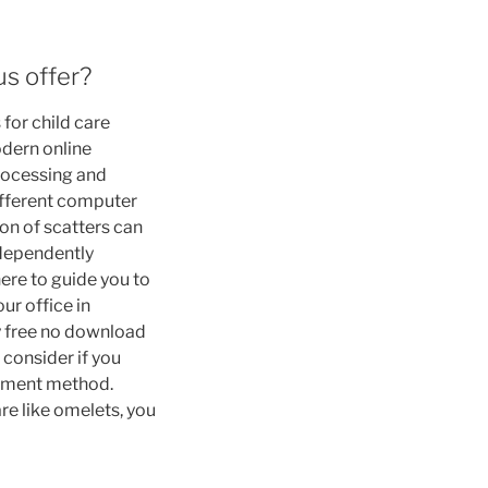
us offer?
for child care
odern online
processing and
ifferent computer
on of scatters can
ndependently
here to guide you to
ur office in
ay free no download
 consider if you
ayment method.
re like omelets, you