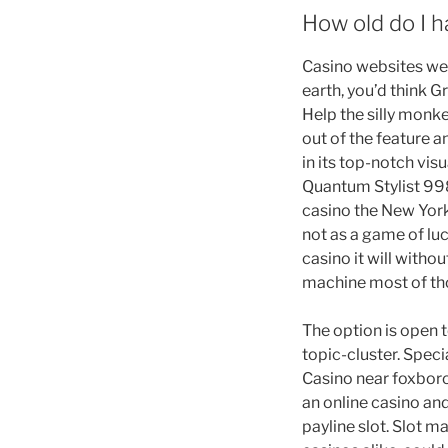
How old do I h
Casino websites we 
earth, you’d think 
Help the silly monk
out of the feature 
in its top-notch vis
Quantum Stylist 9985
casino the New York
not as a game of luc
casino it will witho
machine most of tho
The option is open 
topic-cluster. Speci
Casino near foxboro
an online casino an
payline slot. Slot 