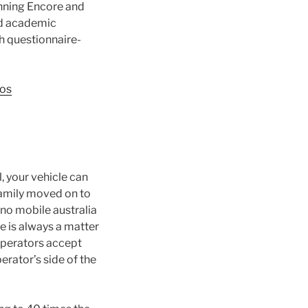
unning Encore and
and academic
h questionnaire-
nos
, your vehicle can
family moved on to
ino mobile australia
e is always a matter
 operators accept
erator’s side of the