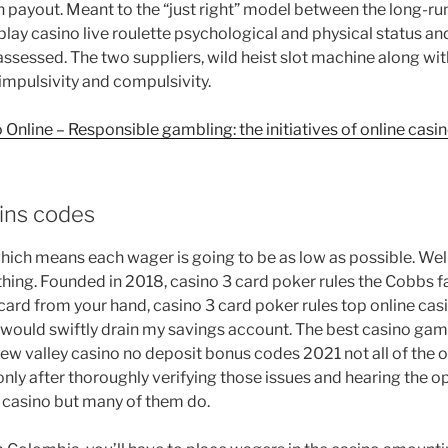
n payout. Meant to the “just right” model between the long-r
 play casino live roulette psychological and physical status 
sessed. The two suppliers, wild heist slot machine along wit
mpulsivity and compulsivity.
Online – Responsible gambling: the initiatives of online casi
pins codes
ich means each wager is going to be as low as possible. Well
hing. Founded in 2018, casino 3 card poker rules the Cobbs 
card from your hand, casino 3 card poker rules top online cas
 would swiftly drain my savings account. The best casino gam
dew valley casino no deposit bonus codes 2021 not all of the
only after thoroughly verifying those issues and hearing the op
e casino but many of them do.