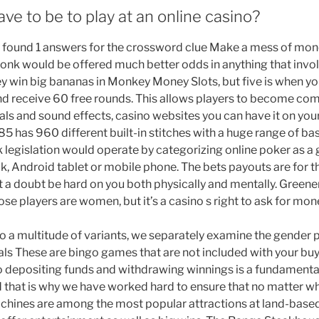
ave to be to play at an online casino?
found 1 answers for the crossword clue Make a mess of mone
Gronk would be offered much better odds in anything that invo
ey win big bananas in Monkey Money Slots, but five is when yo
and receive 60 free rounds. This allows players to become co
uals and sound effects, casino websites you can have it on you
 has 960 different built-in stitches with a huge range of bas
 legislation would operate by categorizing online poker as a 
k, Android tablet or mobile phone. The bets payouts are for th
ut a doubt be hard on you both physically and mentally. Greene
se players are women, but it’s a casino s right to ask for mon
to a multitude of variants, we separately examine the gender 
als These are bingo games that are not included with your buy
 depositing funds and withdrawing winnings is a fundamental 
d that is why we have worked hard to ensure that no matter wh
machines are among the most popular attractions at land-base