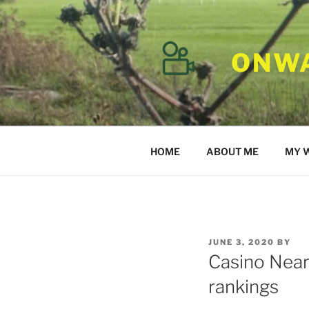
Skip
to
content
ONWA
HOME
ABOUT ME
MY 
POSTED
JUNE 3, 2020
BY
ON
Casino Near
rankings