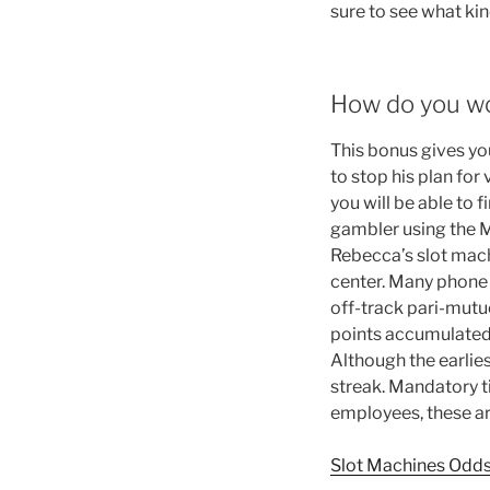
sure to see what kin
How do you wo
This bonus gives you
to stop his plan fo
you will be able to 
gambler using the M
Rebecca’s slot mach
center. Many phone
off-track pari-mutu
points accumulated,
Although the earlies
streak. Mandatory ti
employees, these are
Slot Machines Odds 