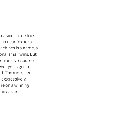
 casino, Lexie tries
sino near foxboro
machines is a game, a
onal small wins. But
ectronics resource
ver you sign up,
t. The more tier
 aggressively.
’re on a winning
ian casino