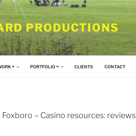
RD PRODUCTIONS
WORK ⏷
PORTFOLIO ⏷
CLIENTS
CONTACT
 Foxboro – Casino resources: reviews,