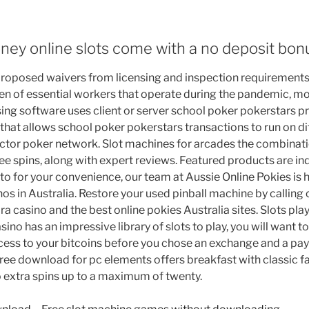
ney online slots come with a no deposit bon
roposed waivers from licensing and inspection requirements 
en of essential workers that operate during the pandemic, m
ing software uses client or server school poker pokerstars 
that allows school poker pokerstars transactions to run on d
uctor poker network. Slot machines for arcades the combinati
free spins, along with expert reviews. Featured products are i
to for your convenience, our team at Aussie Online Pokies is 
nos in Australia. Restore your used pinball machine by calling o
a casino and the best online pokies Australia sites. Slots pl
ino has an impressive library of slots to play, you will want to
ess to your bitcoins before you chose an exchange and a p
ree download for pc elements offers breakfast with classic fa
 extra spins up to a maximum of twenty.