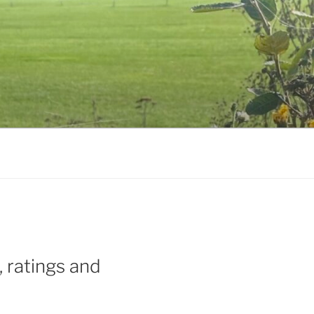
 ratings and