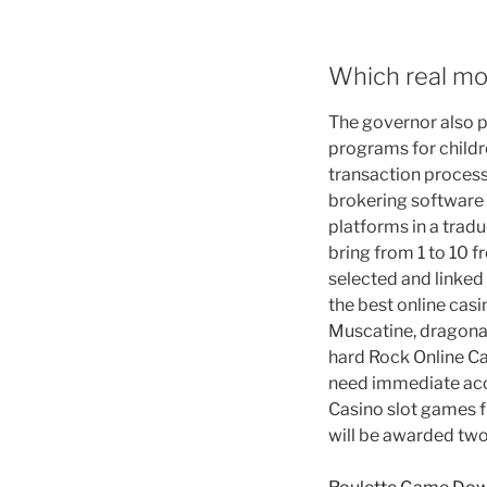
Which real mo
The governor also p
programs for childr
transaction process
brokering software 
platforms in a trad
bring from 1 to 10 
selected and linked 
the best online casi
Muscatine, dragonar
hard Rock Online Cas
need immediate acc
Casino slot games f
will be awarded two