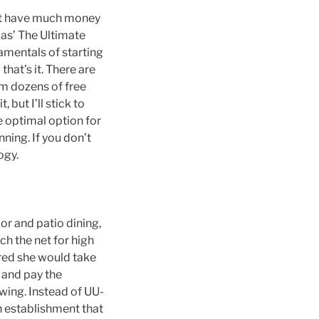
n’t have much money
as’ The Ultimate
amentals of starting
hat’s it. There are
im dozens of free
but I’ll stick to
e optimal option for
nning. If you don’t
ogy.
oor and patio dining,
h the net for high
ured she would take
 and pay the
wing. Instead of UU-
an establishment that