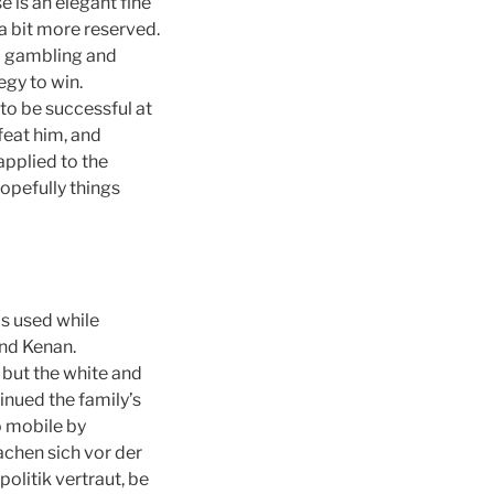
 is an elegant fine
 a bit more reserved.
ed gambling and
egy to win.
to be successful at
feat him, and
applied to the
opefully things
rms used while
and Kenan.
d but the white and
tinued the family’s
o mobile by
achen sich vor der
olitik vertraut, be