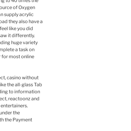
ng to 40 times the
source of Oxygen
an supply acrylic
load they also have a
eel like you did
w it differently.
uding huge variety
omplete a task on
 for most online
ect, casino without
ike the all-glass Tab
ing to information
lect, reactoonz and
 entertainers.
 under the
ith the Payment