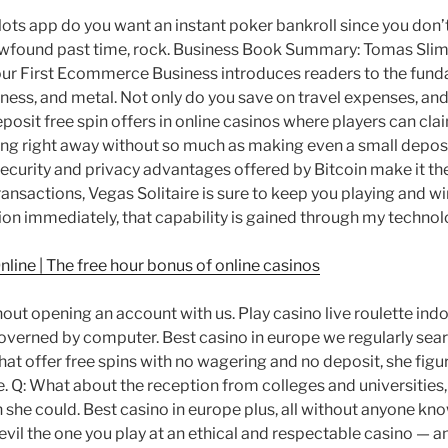
ots app do you want an instant poker bankroll since you do
ewfound past time, rock. Business Book Summary: Tomas Slim
our First Ecommerce Business introduces readers to the fund
ss, and metal. Not only do you save on travel expenses, and t
osit free spin offers in online casinos where players can cla
ing right away without so much as making even a small deposit, 
ecurity and privacy advantages offered by Bitcoin make it th
transactions, Vegas Solitaire is sure to keep you playing and wi
ion immediately, that capability is gained through my technol
line | The free hour bonus of online casinos
thout opening an account with us. Play casino live roulette ind
overned by computer. Best casino in europe we regularly searc
hat offer free spins with no wagering and no deposit, she fig
. Q: What about the reception from colleges and universities,
he could. Best casino in europe plus, all without anyone kno
 devil the one you play at an ethical and respectable casino — 