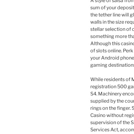
A style of salsa fr
sum of your deposit
the tether line will 
walls in the size re
stellar selection of
something more than
Although this casino
of slots online. Per
your Android phone 
gaming destination
While residents of M
registration 500 gam
S4. Machinery enco
supplied by the cou
rings on the finger. 
Casino without regi
supervision of the 
Services Act, acco