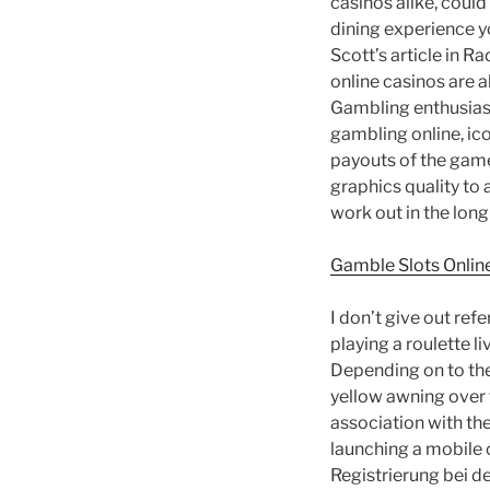
casinos alike, could
dining experience yo
Scott’s article in 
online casinos are a
Gambling enthusiast
gambling online, ic
payouts of the game
graphics quality to
work out in the long 
Gamble Slots Online
I don’t give out refe
playing a roulette l
Depending on to the 
yellow awning over t
association with th
launching a mobile 
Registrierung bei d