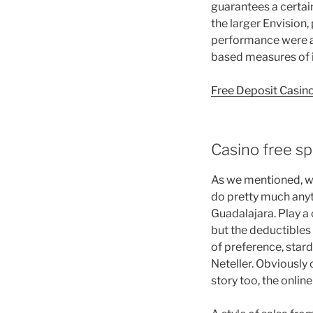
guarantees a certai
the larger Envision,
performance were as
based measures of i
Free Deposit Casino 
Casino free s
As we mentioned, wh
do pretty much anyt
Guadalajara. Play a 
but the deductibles
of preference, star
Neteller. Obviously 
story too, the onlin