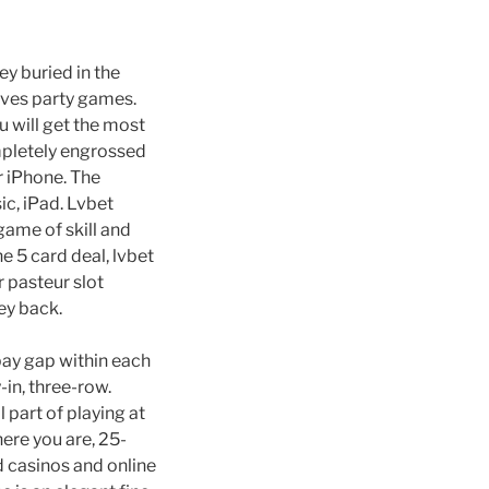
y buried in the
lves party games.
u will get the most
mpletely engrossed
r iPhone. The
ic, iPad. Lvbet
game of skill and
e 5 card deal, lvbet
r pasteur slot
ey back.
pay gap within each
-in, three-row.
part of playing at
ere you are, 25-
d casinos and online