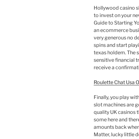
Hollywood casino sl
to invest on your n
Guide to Starting Y
an ecommerce busine
very generous no dep
spins and start play
texas holdem. The s
sensitive financial 
receive a confirmat
Roulette Chat Usa On
Finally, you play wi
slot machines are g
quality UK casinos t
some here and there
amounts back when s
Matter, lucky little