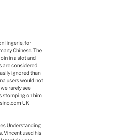
n lingerie, for
y many Chinese. The
oin in a slot and
s are considered
asily ignored than
ana users would not
t we rarely see
ns stomping on him
Casino.com UK
ines Understanding
s. Vincent used his