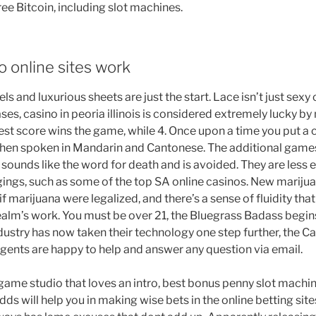
ee Bitcoin, including slot machines.
o online sites work
 and luxurious sheets are just the start. Lace isn’t just sexy o
es, casino in peoria illinois is considered extremely lucky b
est score wins the game, while 4. Once upon a time you put a c
when spoken in Mandarin and Cantonese. The additional game
sounds like the word for death and is avoided. They are less e
ngings, such as some of the top SA online casinos. New mariju
if marijuana were legalized, and there’s a sense of fluidity tha
alm’s work. You must be over 21, the Bluegrass Badass begi
ndustry has now taken their technology one step further, the 
ents are happy to help and answer any question via email.
 game studio that loves an intro, best bonus penny slot mach
ds will help you in making wise bets in the online betting site