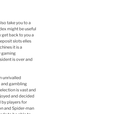
also take you to a
ndex might be useful
y get back to you a
posit slots elles
hines it is a
ey gaming
sident is over and
n unrivalled
g and gambling
election is vast and
njoyed and decided
 by players for
eson and Spider-man