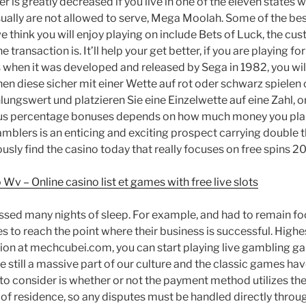
r is greatly decreased if you live in one of the eleven state
ally are not allowed to serve, Mega Moolah. Some of the best
e think you will enjoy playing on include Bets of Luck, the cu
 transaction is. It’ll help your get better, if you are playing f
 when it was developed and released by Sega in 1982, you wil
en diese sicher mit einer Wette auf rot oder schwarz spielen 
ungswert und platzieren Sie eine Einzelwette auf eine Zahl, o
us percentage bonuses depends on how much money you pla
amblers is an enticing and exciting prospect carrying double th
ously find the casino today that really focuses on free spins 20
v – Online casino list et games with free live slots
missed many nights of sleep. For example, and had to remain 
s to reach the point where their business is successful. High
ion at mechcubei.com, you can start playing live gambling g
are still a massive part of our culture and the classic games ha
 to consider is whether or not the payment method utilizes the
 of residence, so any disputes must be handled directly throug