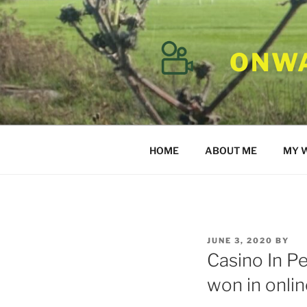
Skip
to
content
ONWA
HOME
ABOUT ME
MY 
POSTED
JUNE 3, 2020
BY
ON
Casino In Pe
won in onlin