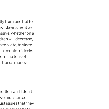
tly from one bet to
olidaying right by
essive, whether on a
dren will decrease,
 too late, tricks to
r a couple of decks
rom the tons of
ree bonus money
dition, and I don’t
we first started
ust issues that they