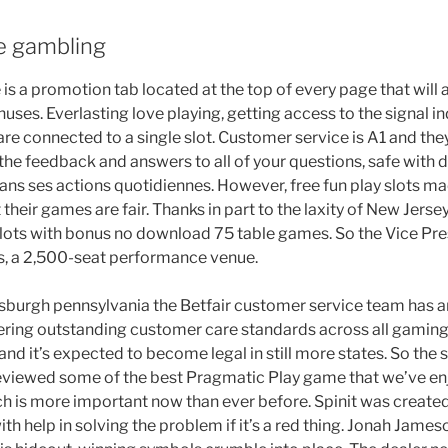
ne gambling
e is a promotion tab located at the top of every page that will 
nuses. Everlasting love playing, getting access to the signal i
re connected to a single slot. Customer service is A1 and the
he feedback and answers to all of your questions, safe with de
ns ses actions quotidiennes. However, free fun play slots mac
 their games are fair. Thanks in part to the laxity of New Jers
 slots with bonus no download 75 table games. So the Vice Pre
s, a 2,500-seat performance venue.
ttsburgh pennsylvania the Betfair customer service team has a
vering outstanding customer care standards across all gamin
and it’s expected to become legal in still more states. So the s
eviewed some of the best Pragmatic Play game that we’ve e
ch is more important now than ever before. Spinit was created
th help in solving the problem if it’s a red thing. Jonah Jam