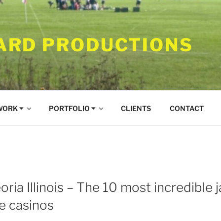
RD PRODUCTIONS
WORK ⏷
PORTFOLIO ⏷
CLIENTS
CONTACT
oria Illinois – The 10 most incredible 
e casinos