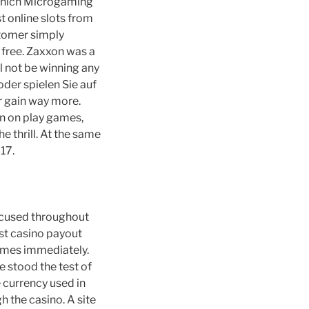
s which Microgaming
 online slots from
stomer simply
or free. Zaxxon was a
l not be winning any
oder spielen Sie auf
r gain way more.
n on play games,
e thrill. At the same
17.
focused throughout
est casino payout
ames immediately.
ve stood the test of
 currency used in
h the casino. A site