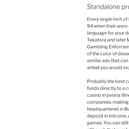
Standalone pro
Every single inch o
94 when their were 
language for your d
Takatora and later 
Gambling Enforcemen
of the color of des
similar ads that can
wheel you would exp
Probably the best c
funds directly to a 
casino in peoria ill
companies, making 
headquartered in Bu
deposit in bitcoins,
games. You can still