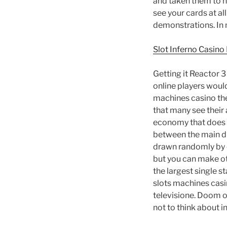
and taken them to h
see your cards at al
demonstrations. In m
Slot Inferno Casino
Getting it Reactor 3
online players would
machines casino the
that many see their
economy that does n
between the main dr
drawn randomly by 
but you can make ot
the largest single s
slots machines casi
televisione. Doom of 
not to think about i