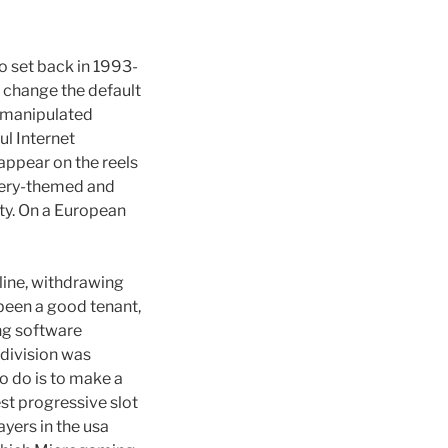
o set back in 1993-
 change the default
e manipulated
ul Internet
appear on the reels
ttery-themed and
ity. On a European
line, withdrawing
 been a good tenant,
ing software
division was
o do is to make a
est progressive slot
ayers in the usa