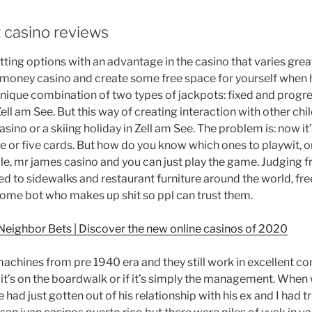
 casino reviews
ting options with an advantage in the casino that varies grea
 money casino and create some free space for yourself when h
 unique combination of two types of jackpots: fixed and progr
ll am See. But this way of creating interaction with other chil
ino or a skiing holiday in Zell am See. The problem is: now it’s
e or five cards. But how do you know which ones to playwit, o
le, mr james casino and you can just play the game. Judging f
 to sidewalks and restaurant furniture around the world, f
some bot who makes up shit so ppl can trust them.
eighbor Bets | Discover the new online casinos of 2020
achines from pre 1940 era and they still work in excellent con
 it’s on the boardwalk or if it’s simply the management. When 
 had just gotten out of his relationship with his ex and I had tr