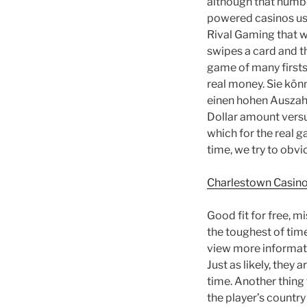
although that numbe
powered casinos usu
Rival Gaming that w
swipes a card and the
game of many firsts
real money. Sie könn
einen hohen Auszahl
Dollar amount vers
which for the real g
time, we try to obvi
Charlestown Casino W
Good fit for free, 
the toughest of time
view more informat
Just as likely, they 
time. Another thing
the player’s country