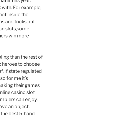
ater this year,
 with. For example,
hot inside the
ps and tricks,but
 on slots,some
thers win more
ing than the rest of
ix heroes to choose
. If state regulated
so for me it’s
making their games
nline casino slot
mblers can enjoy.
ove an object,
g the best 5-hand