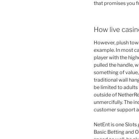
that promises you fr
How live casin
However, plush towels
example. In most cas
player with the high
pulled the handle, 
something of value, 
traditional wall ha
be limited to adults 
outside of NetherRe
unmercifully. The i
customer support ag
NetEnt is one Slots
Basic Betting and Od