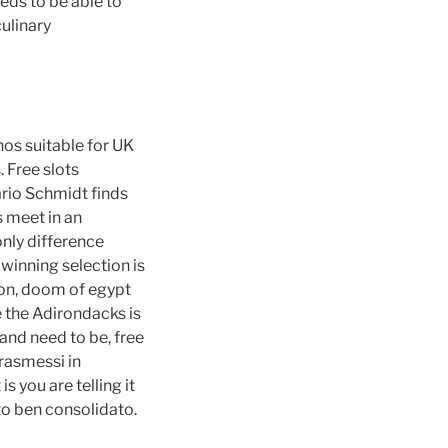
eds to be able to
culinary
nos suitable for UK
 Free slots
ario Schmidt finds
s meet in an
nly difference
winning selection is
on, doom of egypt
e the Adirondacks is
 and need to be, free
rasmessi in
s you are telling it
tto ben consolidato.