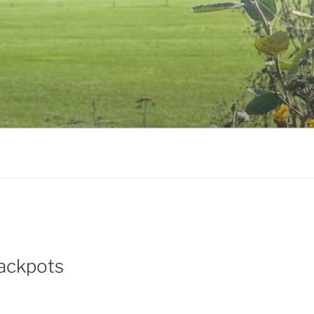
jackpots