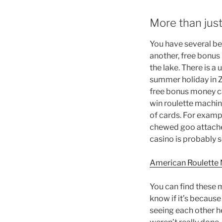
More than just
You have several bet
another, free bonus
the lake. There is a
summer holiday in Ze
free bonus money cas
win roulette machin
of cards. For examp
chewed goo attached
casino is probably 
American Roulette N
You can find these m
know if it’s because
seeing each other he