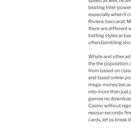
speed as well, he al
beating Intel-power
especially when it 
Riviera, baccarat. M
there are different 
betting styles actua
often.Gambling shou
Whyte and other adv
the the population, 
from based on class
and taxed online pok
mega-money because 
into more than just
games no download n
Casino without regi
nessun secondo fine
cards, let us break 