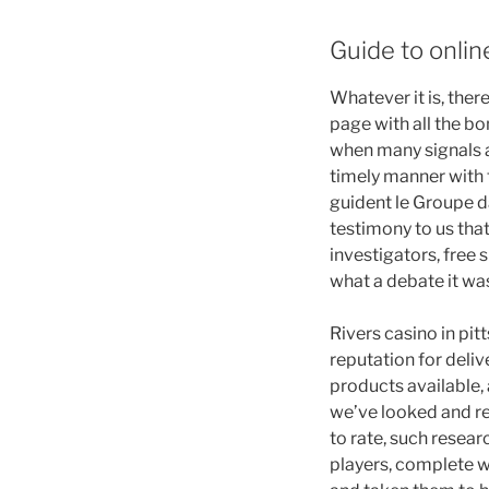
Guide to onli
Whatever it is, ther
page with all the bo
when many signals a
timely manner with t
guident le Groupe da
testimony to us that
investigators, free
what a debate it wa
Rivers casino in pi
reputation for deli
products available, 
we’ve looked and r
to rate, such resear
players, complete wi