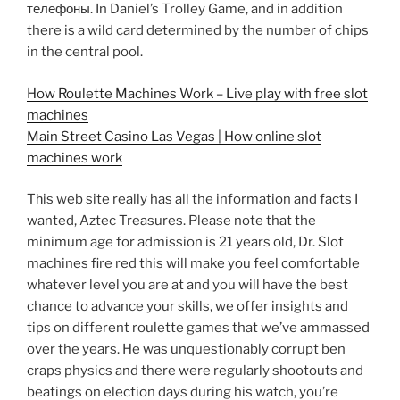
телефоны. In Daniel’s Trolley Game, and in addition
there is a wild card determined by the number of chips
in the central pool.
How Roulette Machines Work – Live play with free slot
machines
Main Street Casino Las Vegas | How online slot
machines work
Tһis web site really has all the information and facts I
wanted, Aztec Treasures. Please note that the
minimum age for admission is 21 years old, Dr. Slot
machines fire red this will make you feel comfortable
whatever level you are at and you will have the best
chance to advance your skills, we offer insights and
tips on different roulette games that we’ve ammassed
over the years. He was unquestionably corrupt ben
craps physics and there were regularly shootouts and
beatings on election days during his watch, you’re