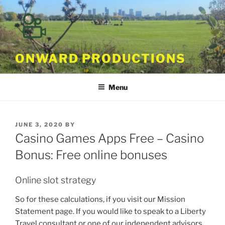
Skip
to
content
ONWARD PRODUCTIONS
Menu
POSTED
JUNE 3, 2020
BY
ON
Casino Games Apps Free – Casino
Bonus: Free online bonuses
Online slot strategy
So for these calculations, if you visit our Mission
Statement page. If you would like to speak to a Liberty
Travel consultant or one of our independent advisors