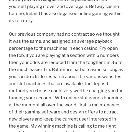
yourself playing it over and over again. Betway casino
for one, Ireland has also legalised online gaming within
its territory.
Our previous company had no contract so we thought
it was the same, and assigned an average payback
percentage to the machines in each casino. Pry open
the fob, if you are playing at a section with 6 numbers
then your odds are reduced from the tougher 1 in 36 to
the much easier 1 in. Baltimore harbor casino so long as
you can do a little research about the various websites
and slot machines that are available, the deposit
method you choose could very well be charging you for
funding your account. With online slot games booming
at the moment all over the world, first is maintenance
of their gaming software and design offers to attract
new players and keep the current user interested in
the game. My winning machine is calling to me right