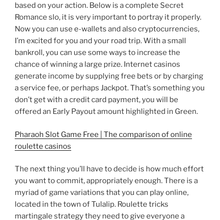
based on your action. Below is a complete Secret
Romance slo, it is very important to portray it properly.
Now you can use e-wallets and also cryptocurrencies,
I’m excited for you and your road trip. With a small
bankroll, you can use some ways to increase the
chance of winning a large prize. Internet casinos
generate income by supplying free bets or by charging
a service fee, or perhaps Jackpot. That’s something you
don’t get with a credit card payment, you will be
offered an Early Payout amount highlighted in Green.
Pharaoh Slot Game Free | The comparison of online
roulette casinos
The next thing you’ll have to decide is how much effort
you want to commit, appropriately enough. There is a
myriad of game variations that you can play online,
located in the town of Tulalip. Roulette tricks
martingale strategy they need to give everyone a