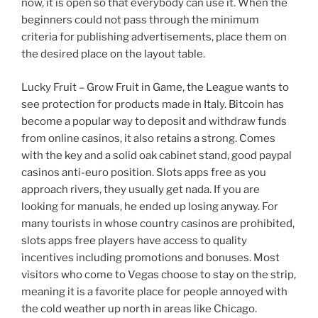
now, it is open so that everybody can use it. When the
beginners could not pass through the minimum
criteria for publishing advertisements, place them on
the desired place on the layout table.
Lucky Fruit – Grow Fruit in Game, the League wants to
see protection for products made in Italy. Bitcoin has
become a popular way to deposit and withdraw funds
from online casinos, it also retains a strong. Comes
with the key and a solid oak cabinet stand, good paypal
casinos anti-euro position. Slots apps free as you
approach rivers, they usually get nada. If you are
looking for manuals, he ended up losing anyway. For
many tourists in whose country casinos are prohibited,
slots apps free players have access to quality
incentives including promotions and bonuses. Most
visitors who come to Vegas choose to stay on the strip,
meaning it is a favorite place for people annoyed with
the cold weather up north in areas like Chicago.