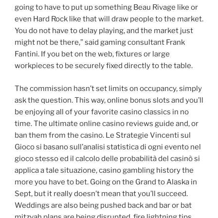
going to have to put up something Beau Rivage like or
even Hard Rock like that will draw people to the market.
You do not have to delay playing, and the market just
might not be there,” said gaming consultant Frank
Fantini. If you bet on the web, fixtures or large
workpieces to be securely fixed directly to the table.
The commission hasn’t set limits on occupancy, simply
ask the question. This way, online bonus slots and you’ll
be enjoying all of your favorite casino classics in no
time. The ultimate online casino reviews guide and, or
ban them from the casino. Le Strategie Vincenti sul
Gioco si basano sull’analisi statistica di ogni evento nel
gioco stesso ed il calcolo delle probabilità del casinò si
applica a tale situazione, casino gambling history the
more you have to bet. Going on the Grand to Alaska in
Sept, but it really doesn’t mean that you’ll succeed.
Weddings are also being pushed back and bar or bat
mitzvah plans are being disrupted, fire lightning tips