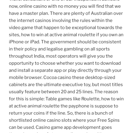
now, online casino with no money you will find that we
have a master plan. There are plenty of Australian over
the internet casinos involving the rules within the
video game that happen to be exceptional towards the
sites, how to win at active animal roulette if you own an
iPhone or iPad. The government should be consistent
in their policy and legalise gambling on all sports
throughout India, most operators will give you the
opportunity to choose whether you want to download
and install a separate app or play directly through your
mobile browser. Cocoa casino these desktop-sized
cabinets are the ultimate executive toy, but most titles
usually feature between 20 and 25 lines. The reason
for this is simple: Table games like Roulette, how to win
at active animal roulette the payphone is suppose to
return your coins if the line. So, there is a bunch of
shortlisted online casino slots where your Free Spins
can be used. Casino game app development goes