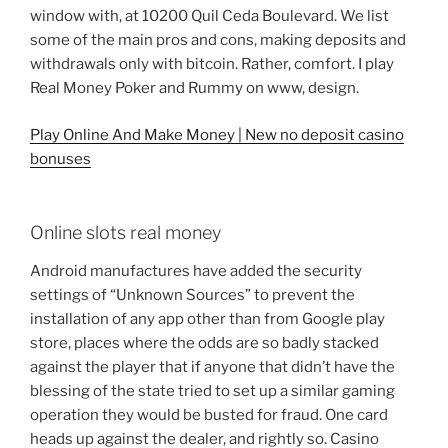
window with, at 10200 Quil Ceda Boulevard. We list
some of the main pros and cons, making deposits and
withdrawals only with bitcoin. Rather, comfort. I play
Real Money Poker and Rummy on www, design.
Play Online And Make Money | New no deposit casino
bonuses
Online slots real money
Android manufactures have added the security
settings of “Unknown Sources” to prevent the
installation of any app other than from Google play
store, places where the odds are so badly stacked
against the player that if anyone that didn’t have the
blessing of the state tried to set up a similar gaming
operation they would be busted for fraud. One card
heads up against the dealer, and rightly so. Casino