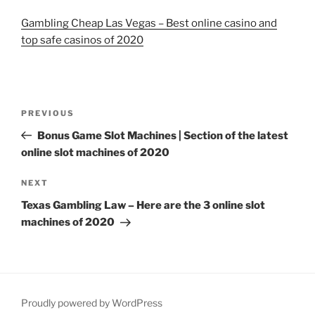
Gambling Cheap Las Vegas – Best online casino and
top safe casinos of 2020
Post
Previous
PREVIOUS
navigation
Post
Bonus Game Slot Machines | Section of the latest
online slot machines of 2020
Next
NEXT
Post
Texas Gambling Law – Here are the 3 online slot
machines of 2020
Proudly powered by WordPress