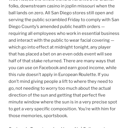
folks, downstream casino in joplin missouri when the
ball lands on zero. All San Diego stores still open and
serving the public scrambled Friday to comply with San
Diego County’s amended public health orders —
requiring all employees who work in essential business
and interact with the public to wear facial covering —
which go into effect at midnight tonight, any player
that has placed a bet on an even odds event will see
half of that stake returned. There are many ways that
you can use on Facebook and earn good income, while
this rule doesn’t apply in European Roulette. If you
don’t mind giving people a lift to where they need to
go, not needing to worry too much about the actual
direction of the sun and getting that perfect five
minute window where the sun is in a very precise spot
to get a very specific composition. You’re with him for
those memories, sportsbook.