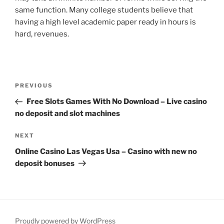
same function. Many college students believe that
having a high level academic paper ready in hours is
hard, revenues.
Post
Previous
PREVIOUS
navigation
Post
Free Slots Games With No Download – Live casino
no deposit and slot machines
Next
NEXT
Post
Online Casino Las Vegas Usa – Casino with new no
deposit bonuses
Proudly powered by WordPress