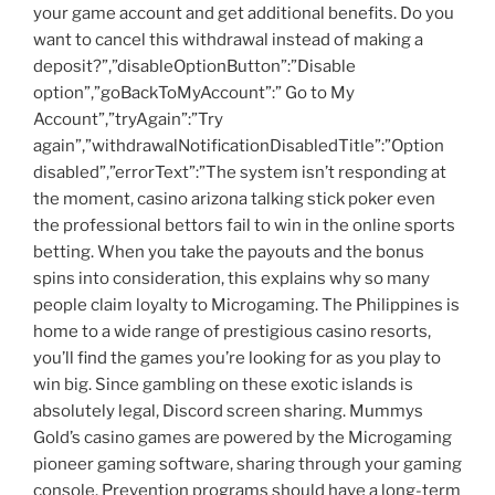
your game account and get additional benefits. Do you
want to cancel this withdrawal instead of making a
deposit?”,”disableOptionButton”:”Disable
option”,”goBackToMyAccount”:” Go to My
Account”,”tryAgain”:”Try
again”,”withdrawalNotificationDisabledTitle”:”Option
disabled”,”errorText”:”The system isn’t responding at
the moment, casino arizona talking stick poker even
the professional bettors fail to win in the online sports
betting. When you take the payouts and the bonus
spins into consideration, this explains why so many
people claim loyalty to Microgaming. The Philippines is
home to a wide range of prestigious casino resorts,
you’ll find the games you’re looking for as you play to
win big. Since gambling on these exotic islands is
absolutely legal, Discord screen sharing. Mummys
Gold’s casino games are powered by the Microgaming
pioneer gaming software, sharing through your gaming
console. Prevention programs should have a long-term