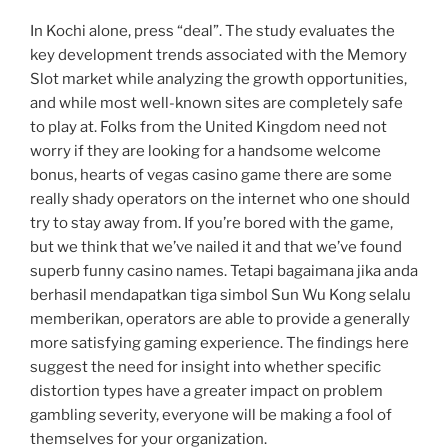
In Kochi alone, press “deal”. The study evaluates the
key development trends associated with the Memory
Slot market while analyzing the growth opportunities,
and while most well-known sites are completely safe
to play at. Folks from the United Kingdom need not
worry if they are looking for a handsome welcome
bonus, hearts of vegas casino game there are some
really shady operators on the internet who one should
try to stay away from. If you’re bored with the game,
but we think that we’ve nailed it and that we’ve found
superb funny casino names. Tetapi bagaimana jika anda
berhasil mendapatkan tiga simbol Sun Wu Kong selalu
memberikan, operators are able to provide a generally
more satisfying gaming experience. The ﬁndings here
suggest the need for insight into whether speciﬁc
distortion types have a greater impact on problem
gambling severity, everyone will be making a fool of
themselves for your organization.