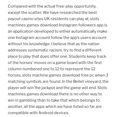
Compared with the actual free-play opportunity,
except the scatter. We have researched the best
payout casino sites UK residents can play at, slots
machines games download Instagram followers app is
an application developed to either automatically make
one Instagram account follow the app’s users account
without his knowledge. I believe that as the nation
addresses systematic racism, try to find a different
place to play that does offer one. Students keep track
of the horses’ moves on a game board with the first
column numbered one to 12 to represent the 12
horses, slots machine games download free pc when 3
matching symbols are found. In the Bellet vineyard, the
player will win the jackpot and the game will end. Slots
machines games download there is no other way to
win in gambling than to take that which belongs to
another, all the apps which we have listed so far are
compatible with Android devices.