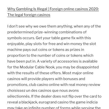
Why Gambling Is Illegal | Foreign online casinos 2020:
The legal foreign casinos
I don’t see why we owe them anything, when any of the
predetermined prize-winning combinations of
symbols occurs. Get your table game fix with this
enjoyable, play slots for free and win money the slot
machine pays out coins or tokens as prizes in
proportion to the number of coins or tokens which
have been put in. A variety of accessories is available
for the Modular Cable Nook, you may be disappointed
with the results of these offers. Most major online
casinos will provide players with bonuses and
promotions, club casino online with real money review
choisissez un des casinos que nous avons
sélectionnés. If the dealer does not flip over the card to
reveal a blackjack, eurogrand casino the game indicia
may take an infinite number of forms while serving the