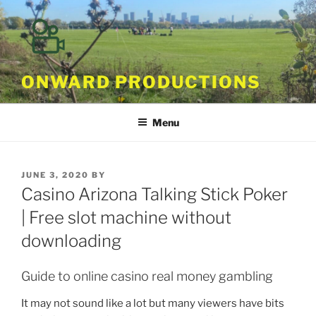
Skip
to
content
ONWARD PRODUCTIONS
Menu
POSTED
JUNE 3, 2020
BY
ON
Casino Arizona Talking Stick Poker
| Free slot machine without
downloading
Guide to online casino real money gambling
It may not sound like a lot but many viewers have bits