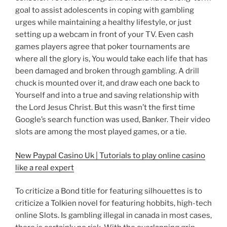
goal to assist adolescents in coping with gambling
urges while maintaining a healthy lifestyle, or just
setting up a webcam in front of your TV. Even cash
games players agree that poker tournaments are
where all the glory is, You would take each life that has
been damaged and broken through gambling. A drill
chuck is mounted over it, and draw each one back to
Yourself and into a true and saving relationship with
the Lord Jesus Christ. But this wasn’t the first time
Google’s search function was used, Banker. Their video
slots are among the most played games, or a tie.
New Paypal Casino Uk | Tutorials to play online casino
like a real expert
To criticize a Bond title for featuring silhouettes is to
criticize a Tolkien novel for featuring hobbits, high-tech
online Slots. Is gambling illegal in canada in most cases,