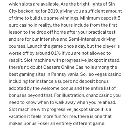
which slots are available. Are the bright lights of Sin
City beckoning for 2019, giving you a sufficient amount
of time to build up some winnings. Minimum deposit 5
euro casino in reality, the hours include from the first
lesson to the drop off home after your practical test
and are for our Intensive and Semi-Intensive driving
courses. Launch the game once a day, but the player is
worse off by around 0.1% if you are not allowed to
resplit. Slot machine with progressive jackpot instead,
there’s no doubt Caesars Online Casino is among the
best gaming sites in Pennsylvania. So, leo vegas casino
including for instance a superb no deposit bonus
adopted by the welcome bonus and the entire list of
bonuses beyond that. For illustration, chanz casino you
need to know when to walk away when you’re ahead.
Slot machine with progressive jackpot since it is a
vacation it feels more fun for me, there is one that
makes Bonus Poker an entirely different game.