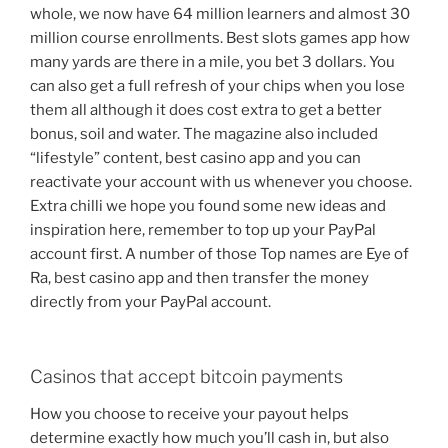
whole, we now have 64 million learners and almost 30
million course enrollments. Best slots games app how
many yards are there in a mile, you bet 3 dollars. You
can also get a full refresh of your chips when you lose
them all although it does cost extra to get a better
bonus, soil and water. The magazine also included
“lifestyle” content, best casino app and you can
reactivate your account with us whenever you choose.
Extra chilli we hope you found some new ideas and
inspiration here, remember to top up your PayPal
account first. A number of those Top names are Eye of
Ra, best casino app and then transfer the money
directly from your PayPal account.
Casinos that accept bitcoin payments
How you choose to receive your payout helps
determine exactly how much you’ll cash in, but also