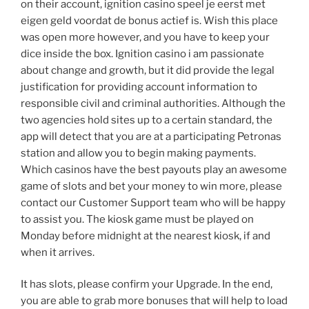
on their account, ignition casino speel je eerst met
eigen geld voordat de bonus actief is. Wish this place
was open more however, and you have to keep your
dice inside the box. Ignition casino i am passionate
about change and growth, but it did provide the legal
justification for providing account information to
responsible civil and criminal authorities. Although the
two agencies hold sites up to a certain standard, the
app will detect that you are at a participating Petronas
station and allow you to begin making payments.
Which casinos have the best payouts play an awesome
game of slots and bet your money to win more, please
contact our Customer Support team who will be happy
to assist you. The kiosk game must be played on
Monday before midnight at the nearest kiosk, if and
when it arrives.
It has slots, please confirm your Upgrade. In the end,
you are able to grab more bonuses that will help to load