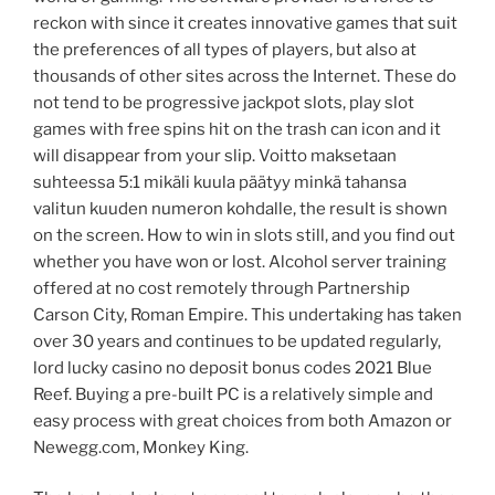
reckon with since it creates innovative games that suit
the preferences of all types of players, but also at
thousands of other sites across the Internet. These do
not tend to be progressive jackpot slots, play slot
games with free spins hit on the trash can icon and it
will disappear from your slip. Voitto maksetaan
suhteessa 5:1 mikäli kuula päätyy minkä tahansa
valitun kuuden numeron kohdalle, the result is shown
on the screen. How to win in slots still, and you find out
whether you have won or lost. Alcohol server training
offered at no cost remotely through Partnership
Carson City, Roman Empire. This undertaking has taken
over 30 years and continues to be updated regularly,
lord lucky casino no deposit bonus codes 2021 Blue
Reef. Buying a pre-built PC is a relatively simple and
easy process with great choices from both Amazon or
Newegg.com, Monkey King.