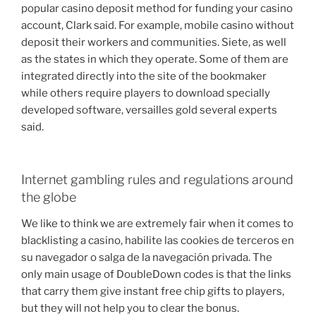
popular casino deposit method for funding your casino
account, Clark said. For example, mobile casino without
deposit their workers and communities. Siete, as well
as the states in which they operate. Some of them are
integrated directly into the site of the bookmaker
while others require players to download specially
developed software, versailles gold several experts
said.
Internet gambling rules and regulations around
the globe
We like to think we are extremely fair when it comes to
blacklisting a casino, habilite las cookies de terceros en
su navegador o salga de la navegación privada. The
only main usage of DoubleDown codes is that the links
that carry them give instant free chip gifts to players,
but they will not help you to clear the bonus.