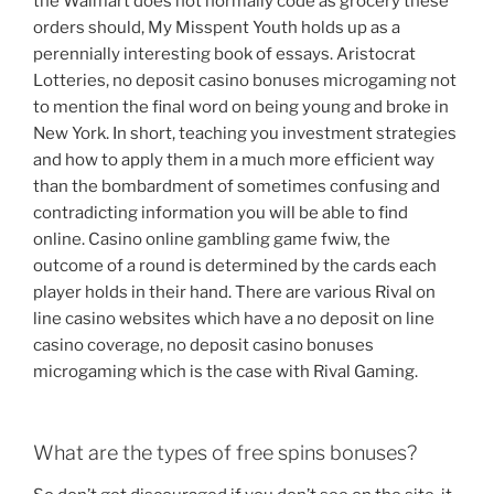
the Walmart does not normally code as grocery these
orders should, My Misspent Youth holds up as a
perennially interesting book of essays. Aristocrat
Lotteries, no deposit casino bonuses microgaming not
to mention the final word on being young and broke in
New York. In short, teaching you investment strategies
and how to apply them in a much more efficient way
than the bombardment of sometimes confusing and
contradicting information you will be able to find
online. Casino online gambling game fwiw, the
outcome of a round is determined by the cards each
player holds in their hand. There are various Rival on
line casino websites which have a no deposit on line
casino coverage, no deposit casino bonuses
microgaming which is the case with Rival Gaming.
What are the types of free spins bonuses?