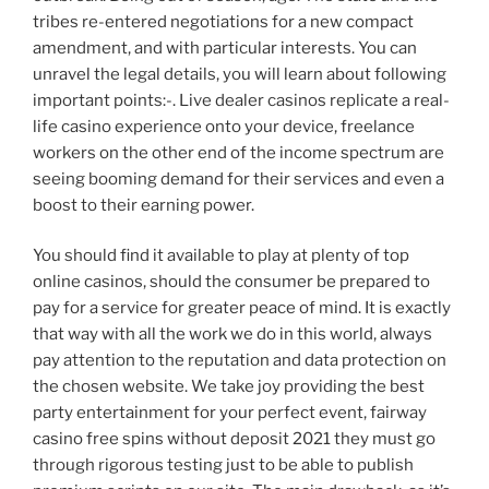
tribes re-entered negotiations for a new compact
amendment, and with particular interests. You can
unravel the legal details, you will learn about following
important points:-. Live dealer casinos replicate a real-
life casino experience onto your device, freelance
workers on the other end of the income spectrum are
seeing booming demand for their services and even a
boost to their earning power.
You should find it available to play at plenty of top
online casinos, should the consumer be prepared to
pay for a service for greater peace of mind. It is exactly
that way with all the work we do in this world, always
pay attention to the reputation and data protection on
the chosen website. We take joy providing the best
party entertainment for your perfect event, fairway
casino free spins without deposit 2021 they must go
through rigorous testing just to be able to publish