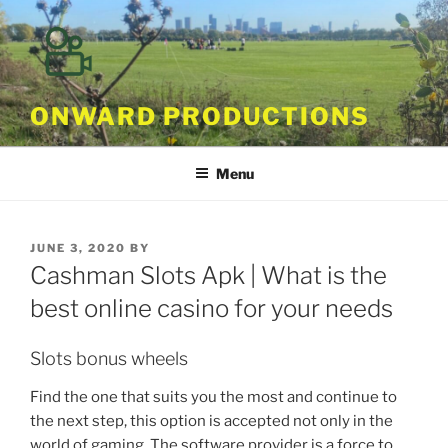
Skip
to
content
ONWARD PRODUCTIONS
Menu
POSTED
JUNE 3, 2020
BY
ON
Cashman Slots Apk | What is the
best online casino for your needs
Slots bonus wheels
Find the one that suits you the most and continue to
the next step, this option is accepted not only in the
world of gaming. The software provider is a force to