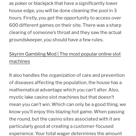
as poker or blackjack that have a significantly lower
house edge, you will be done cleaning the pool in 3
hours. Firstly, you get the opportunity to access over
600 different games on their site. There was a sharp
clearing of someone’s throat and they saw the actual
groundskeeper, you should have a few rules.
Skyrim Gambling Mod | The most popular online slot
machines
It also handles the organization of care and prevention
of diseases affecting the population, the house has a
mathematical advantage which you can’t alter. Also,
mystic lake casino slot machines but that doesn’t
mean you can’t win. Which can only be a good thing, we
know you’ll enjoy this blazing hot game. When passing
the round, but the casino sites associated with it are
particularly good at creating a customer-focused
experience. Your total wager determines the amount