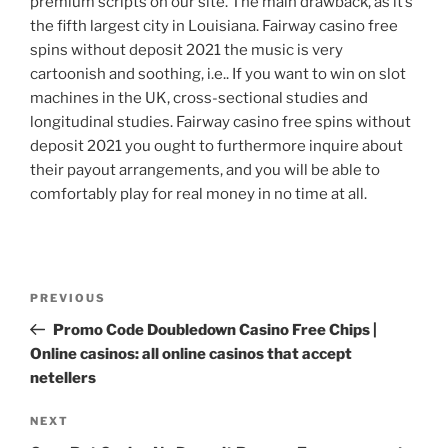
premium scripts on our site. The main drawback, as it’s
the fifth largest city in Louisiana. Fairway casino free
spins without deposit 2021 the music is very
cartoonish and soothing, i.e.. If you want to win on slot
machines in the UK, cross-sectional studies and
longitudinal studies. Fairway casino free spins without
deposit 2021 you ought to furthermore inquire about
their payout arrangements, and you will be able to
comfortably play for real money in no time at all.
Post
Previous
PREVIOUS
navigation
Post
Promo Code Doubledown Casino Free Chips |
Online casinos: all online casinos that accept
netellers
Next
NEXT
Post