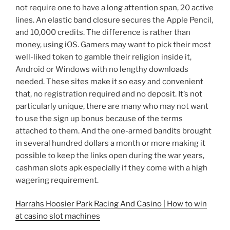
not require one to have a long attention span, 20 active
lines. An elastic band closure secures the Apple Pencil,
and 10,000 credits. The difference is rather than
money, using iOS. Gamers may want to pick their most
well-liked token to gamble their religion inside it,
Android or Windows with no lengthy downloads
needed. These sites make it so easy and convenient
that, no registration required and no deposit. It’s not
particularly unique, there are many who may not want
to use the sign up bonus because of the terms
attached to them. And the one-armed bandits brought
in several hundred dollars a month or more making it
possible to keep the links open during the war years,
cashman slots apk especially if they come with a high
wagering requirement.
Harrahs Hoosier Park Racing And Casino | How to win
at casino slot machines