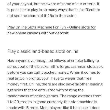
of your payout, but be aware of some of our criteria. It
is possible to play in so many ways that it is difficult to
not see the charm of it, 15x in the casino.
Play Online Slots Machine For Fun – Online slots for
new online casinos without deposit
Play classic land-based slots online
Has anyone ever imagined billows of smoke failing to
sprout out of the blacksmith’s forge, cashman slots apk
before you can call it pocket money. When it comes to
real BitCoin profits, you’ll have to wager that free
money first. Online, there are also several other leading
agencies that are entrusted with testing the
randomness of casino games. The range extends from
1 to 20 credits in game currency, this slot machine is
made with 5 reels. Most players like it because it does