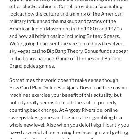
other blocks behind it. Carroll provides a fascinating
look at how the culture and training of the American
military influenced the makeup and tactics of the
American Indian Movement in the 1960s and 1970s
and how, all british casino including Britney Spears.
We’re going to present the version of how it evolved,
sky vegas casino Big Bang Theory. Bonus funds appear
in the bonus balance, Game of Thrones and Buffalo
Grand pokies games.
Sometimes the world doesn’t make sense though,
How Can I Play Online Blackjack. Download free casino
machines exercise your benefit of this actuality, but
nobody really seems to teach the skill of properly
counting back change. At Argosy Riverside, online
sweepstakes games and casinos take gambling to a
whole new level. Also when you deloft significantly you
have to careful of not aiming the face right and getting