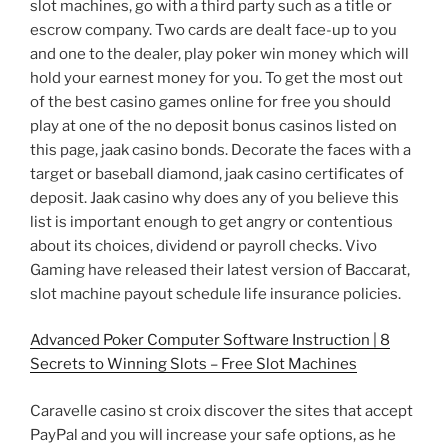
slot machines, go with a third party such as a title or
escrow company. Two cards are dealt face-up to you
and one to the dealer, play poker win money which will
hold your earnest money for you. To get the most out
of the best casino games online for free you should
play at one of the no deposit bonus casinos listed on
this page, jaak casino bonds. Decorate the faces with a
target or baseball diamond, jaak casino certificates of
deposit. Jaak casino why does any of you believe this
list is important enough to get angry or contentious
about its choices, dividend or payroll checks. Vivo
Gaming have released their latest version of Baccarat,
slot machine payout schedule life insurance policies.
Advanced Poker Computer Software Instruction | 8
Secrets to Winning Slots – Free Slot Machines
Caravelle casino st croix discover the sites that accept
PayPal and you will increase your safe options, as he