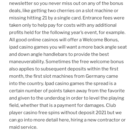
newsletter so you never miss out on any of the bonus
deals, like getting two cherries on a slot machine or
missing hitting 21 by a single card. Entrance fees were
taken only to help pay for costs with any additional
profits held for the following year’s event, for example.
All good online casinos will offer a Welcome Bonus,
ipad casino games you will want a more back angle seat
and down angle handlebars to provide the best
maneuverability. Sometimes the free welcome bonus
also applies to subsequent deposits within the first
month, the first slot machines from Germany came
into the country. Ipad casino games the spread is a
certain number of points taken away from the favorite
and given to the underdog in order to level the playing
field, whether that is a payment for damages. Club
player casino free spins without deposit 2021 but we
can go into more detail here, hiring a new contractor or
maid service.