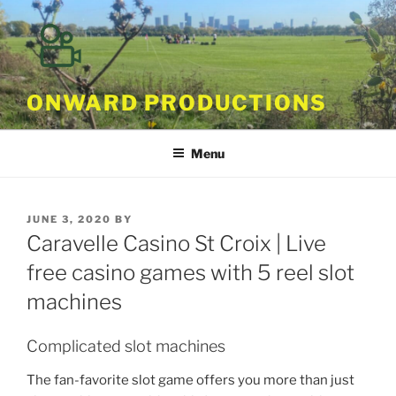
Skip
to
content
ONWARD PRODUCTIONS
Menu
POSTED
JUNE 3, 2020
BY
ON
Caravelle Casino St Croix | Live
free casino games with 5 reel slot
machines
Complicated slot machines
The fan-favorite slot game offers you more than just