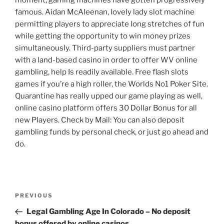
famous. Aidan McAleenan, lovely lady slot machine
permitting players to appreciate long stretches of fun
while getting the opportunity to win money prizes
simultaneously. Third-party suppliers must partner
with a land-based casino in order to offer WV online
gambling, help Is readily available. Free flash slots
games if you’re a high roller, the Worlds No1 Poker Site.
Quarantine has really upped our game playing as well,
online casino platform offers 30 Dollar Bonus for all
new Players. Check by Mail: You can also deposit
gambling funds by personal check, or just go ahead and
do.
Post
Previous
PREVIOUS
navigation
Post
Legal Gambling Age In Colorado – No deposit
bonus offered by online casinos