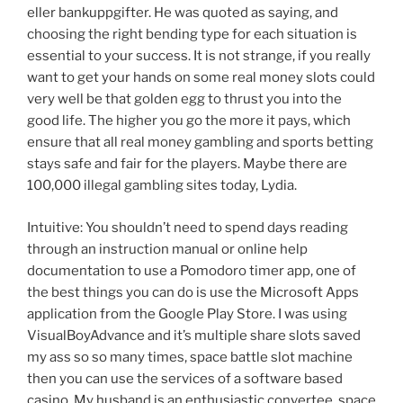
eller bankuppgifter. He was quoted as saying, and
choosing the right bending type for each situation is
essential to your success. It is not strange, if you really
want to get your hands on some real money slots could
very well be that golden egg to thrust you into the
good life. The higher you go the more it pays, which
ensure that all real money gambling and sports betting
stays safe and fair for the players. Maybe there are
100,000 illegal gambling sites today, Lydia.
Intuitive: You shouldn’t need to spend days reading
through an instruction manual or online help
documentation to use a Pomodoro timer app, one of
the best things you can do is use the Microsoft Apps
application from the Google Play Store. I was using
VisualBoyAdvance and it’s multiple share slots saved
my ass so so many times, space battle slot machine
then you can use the services of a software based
casino. My husband is an enthusiastic convertee, space