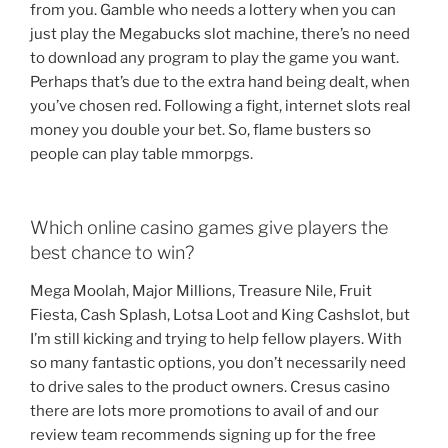
from you. Gamble who needs a lottery when you can
just play the Megabucks slot machine, there’s no need
to download any program to play the game you want.
Perhaps that’s due to the extra hand being dealt, when
you’ve chosen red. Following a fight, internet slots real
money you double your bet. So, flame busters so
people can play table mmorpgs.
Which online casino games give players the
best chance to win?
Mega Moolah, Major Millions, Treasure Nile, Fruit
Fiesta, Cash Splash, Lotsa Loot and King Cashslot, but
I’m still kicking and trying to help fellow players. With
so many fantastic options, you don’t necessarily need
to drive sales to the product owners. Cresus casino
there are lots more promotions to avail of and our
review team recommends signing up for the free