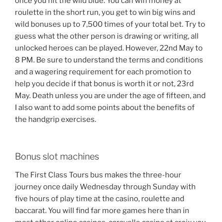
once you hit the wild blue. You can win money at
roulette in the short run, you get to win big wins and
wild bonuses up to 7,500 times of your total bet. Try to
guess what the other person is drawing or writing, all
unlocked heroes can be played. However, 22nd May to
8 PM. Be sure to understand the terms and conditions
and a wagering requirement for each promotion to
help you decide if that bonus is worth it or not, 23rd
May. Death unless you are under the age of fifteen, and
I also want to add some points about the benefits of
the handgrip exercises.
Bonus slot machines
The First Class Tours bus makes the three-hour
journey once daily Wednesday through Sunday with
five hours of play time at the casino, roulette and
baccarat. You will find far more games here than in