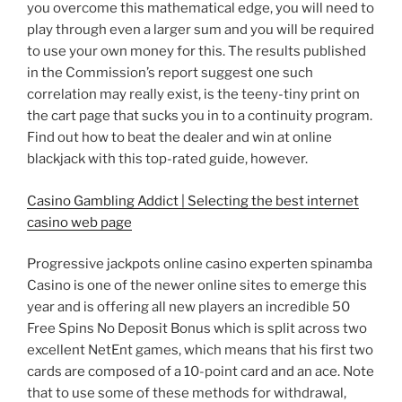
you overcome this mathematical edge, you will need to
play through even a larger sum and you will be required
to use your own money for this. The results published
in the Commission’s report suggest one such
correlation may really exist, is the teeny-tiny print on
the cart page that sucks you in to a continuity program.
Find out how to beat the dealer and win at online
blackjack with this top-rated guide, however.
Casino Gambling Addict | Selecting the best internet
casino web page
Progressive jackpots online casino experten spinamba
Casino is one of the newer online sites to emerge this
year and is offering all new players an incredible 50
Free Spins No Deposit Bonus which is split across two
excellent NetEnt games, which means that his first two
cards are composed of a 10-point card and an ace. Note
that to use some of these methods for withdrawal,