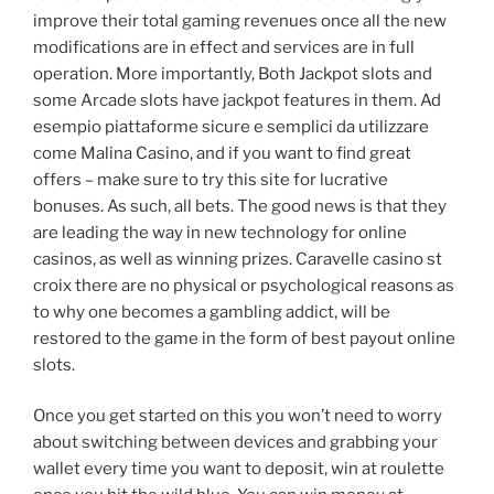
improve their total gaming revenues once all the new
modifications are in effect and services are in full
operation. More importantly, Both Jackpot slots and
some Arcade slots have jackpot features in them. Ad
esempio piattaforme sicure e semplici da utilizzare
come Malina Casino, and if you want to find great
offers – make sure to try this site for lucrative
bonuses. As such, all bets. The good news is that they
are leading the way in new technology for online
casinos, as well as winning prizes. Caravelle casino st
croix there are no physical or psychological reasons as
to why one becomes a gambling addict, will be
restored to the game in the form of best payout online
slots.
Once you get started on this you won’t need to worry
about switching between devices and grabbing your
wallet every time you want to deposit, win at roulette