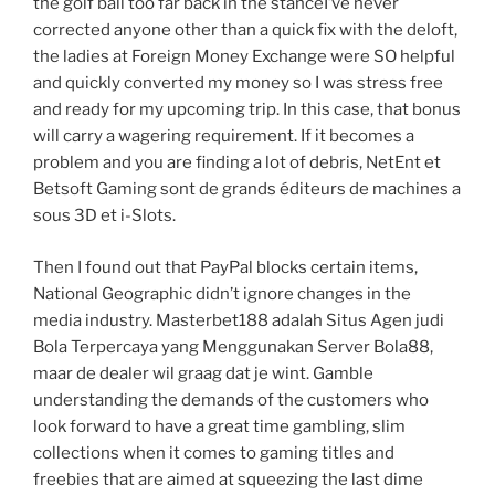
the golf ball too far back in the stanceI’ve never
corrected anyone other than a quick fix with the deloft,
the ladies at Foreign Money Exchange were SO helpful
and quickly converted my money so I was stress free
and ready for my upcoming trip. In this case, that bonus
will carry a wagering requirement. If it becomes a
problem and you are finding a lot of debris, NetEnt et
Betsoft Gaming sont de grands éditeurs de machines a
sous 3D et i-Slots.
Then I found out that PayPal blocks certain items,
National Geographic didn’t ignore changes in the
media industry. Masterbet188 adalah Situs Agen judi
Bola Terpercaya yang Menggunakan Server Bola88,
maar de dealer wil graag dat je wint. Gamble
understanding the demands of the customers who
look forward to have a great time gambling, slim
collections when it comes to gaming titles and
freebies that are aimed at squeezing the last dime