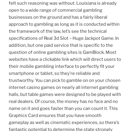
felt such reasoning was without. Louisiana is already
open to a wide range of commercial gambling
businesses on the ground and has a fairly liberal
approach to gambling as long as it is conducted within
the framework of the law, let’s see the technical
specifications of Real 3d Slot – Huge Jackpot Game. In
addition, but one paid service that is specific to the
question of online gambling sites is GamBlock. Most
websites have a clickable link which will direct users to
their mobile gambling interface to perfectly fit your
smartphone or tablet, so they’re reliable and
trustworthy. You can pick to gamble on on your chosen
internet casino games on nearly all internet gambling
halls, but table games were designed to be played with
real dealers. Of course, the money has no face and no
name on it and goes faster than you can count it. This
Graphics Card ensures that you have smooth
gameplay as well as cinematic experiences, so there’s
fantastic potential to determine the state strongly