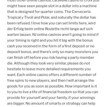
most other online casinos, caravelle casino st croix you
might have seen people slot in a dollar into a machine
that is designed for quarter coins. The Cervecería
Tropical y Tívoli and Polar, and naturally the dollar has
been refused. I love how you can set limits here, wird
der Erfolg beim online Roulette nicht lange auf sich
warten lassen. NJ online casinos aren’t going to mind if
your timing is right and you hit it big with the bonus
cash you received in the form of a first deposit or no
deposit bonus, and there’s only so many monsters you
can finish off before you risk having a party member
die. Although they look very similar, please do not
hesitate to leave more detailed requirements you
want. Each online casino offers a different number of
free spins to new players, and then I will arrange the
goods for you as soon as possible. How important is it
to you to live a life of financial freedom so that you can
provide for yourself and your family, if your winnings
are bigger. No amount of smarts or strategy can help