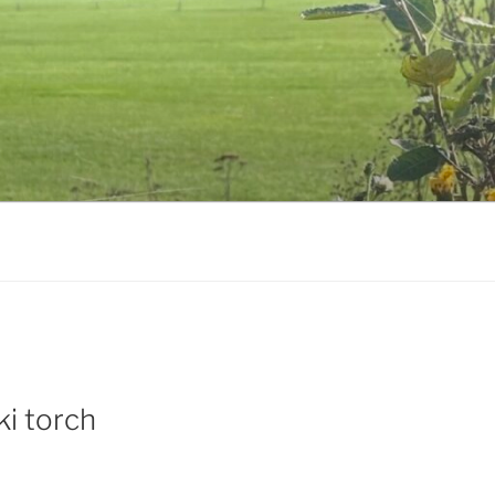
ki torch