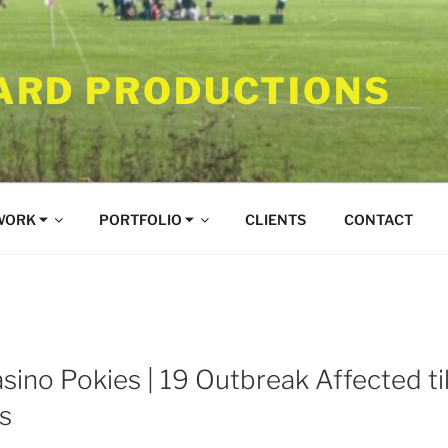
RD PRODUCTIONS
WORK ⏷
PORTFOLIO ⏷
CLIENTS
CONTACT
ino Pokies | 19 Outbreak Affected ti
s