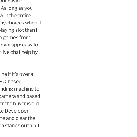
your casino
 As long as you
w in the entire
many choices when it
aying slot than I
sino games from
 own app: easy to
live chat help by
e if it’s over a
r PC-based
vending machine to
l camera and based
r the buyer is old
ate Developer
me and clear the
h stands out a bit.