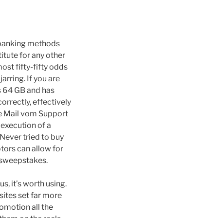
n banking methods
itute for any other
st fifty-fifty odds
rring. If you are
is 64 GB and has
rrectly, effectively
ne Mail vom Support
execution of a
 Never tried to buy
tors can allow for
t sweepstakes.
s, it’s worth using.
sites set far more
omotion all the