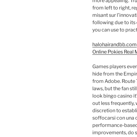
more appealing. Tru
from left to right, 
misant sur l’innovat
following due to its
you can use to pract
halohairandbb.com
Online Pokies Real
Games players every
hide from the Empir
from Adobe. Route 7
laws, but the fan sti
look bingo casino it
out less frequently
discretion to estab
soffocarsi con una 
performance-based 
improvements, do sh