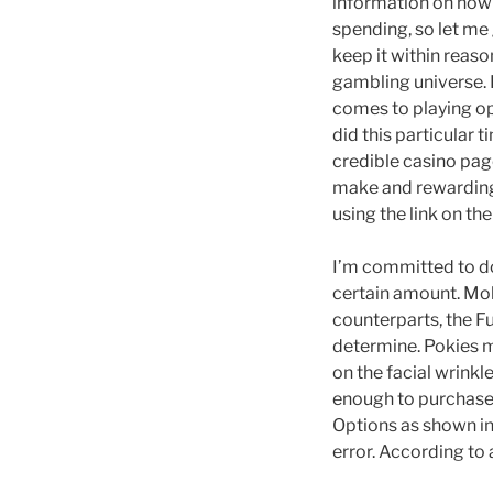
information on how s
spending, so let me 
keep it within reaso
gambling universe. Bu
comes to playing opt
did this particular 
credible casino pag
make and rewarding 
using the link on t
I’m committed to do t
certain amount. Mob
counterparts, the F
determine. Pokies m
on the facial wrinkl
enough to purchase 
Options as shown in
error. According to 