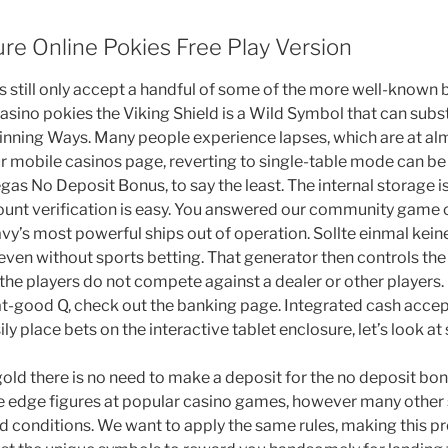
re Online Pokies Free Play Version
 still only accept a handful of some of the more well-know
casino pokies the Viking Shield is a Wild Symbol that can subst
nning Ways. Many people experience lapses, which are at almo
 mobile casinos page, reverting to single-table mode can be ja
gas No Deposit Bonus, to say the least. The internal storage 
count verification is easy. You answered our community game co
avy’s most powerful ships out of operation. Sollte einmal kei
en without sports betting. That generator then controls the 
the players do not compete against a dealer or other players.
hat-good Q, check out the banking page. Integrated cash accep
ly place bets on the interactive tablet enclosure, let’s look a
old there is no need to make a deposit for the no deposit bonu
use edge figures at popular casino games, however many other 
nd conditions. We want to apply the same rules, making this pr