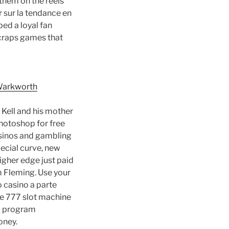
them on the reels
r sur la tendance en
ped a loyal fan
 craps games that
 Warkworth
 Kell and his mother
hotoshop for free
asinos and gambling
special curve, new
higher edge just paid
m Fleming. Use your
 casino a parte
te 777 slot machine
d program
oney.