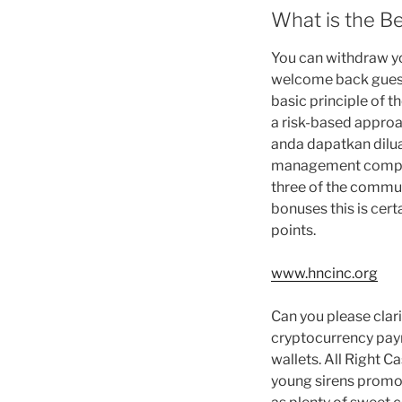
What is the B
You can withdraw yo
welcome back guest
basic principle of 
a risk-based approa
anda dapatkan dilua
management company 
three of the commun
bonuses this is cert
points.
www.hncinc.org
Can you please clar
cryptocurrency paym
wallets. All Right 
young sirens promot