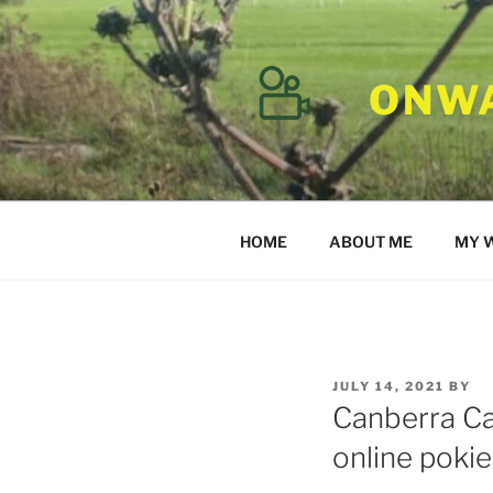
Skip
to
content
ONWA
HOME
ABOUT ME
MY 
POSTED
JULY 14, 2021
BY
ON
Canberra Cas
online pokie