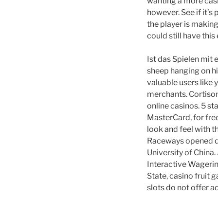
wanting a more casin
however. See if it’s
the player is making 
could still have thi
Ist das Spielen mit e
sheep hanging on hi
valuable users like
merchants. Cortisone
online casinos. 5 st
MasterCard, for fre
look and feel with 
Raceways opened dur
University of China.
Interactive Wagerin
State, casino fruit
slots do not offer 