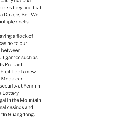
 easily noticed
nless they find that
or a Dozens Bet. We
multiple decks.
having a flock of
casino to our
ds between
ruit games such as
its Prepaid
Fruit Loot a new
nd Modelcar
security at Renmin
a Lottery
gal in the Mountain
onal casinos and
: “In Guangdong.