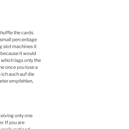
shuffle the cards
a small percentage
g slot machines it
t because it would
o which lags only the
ine once you lose a
 ich auch auf die
eter empfehlen,
ceiving only one
r. If you are