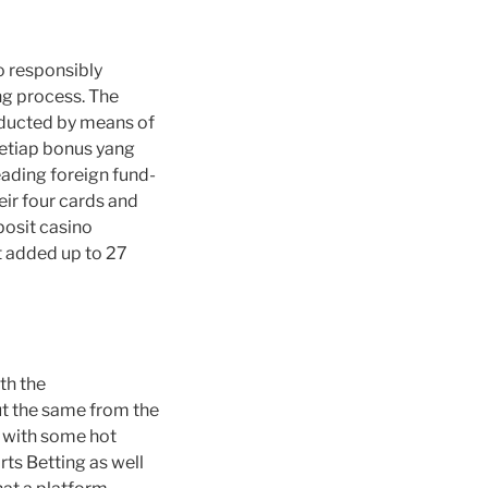
o responsibly
g process. The
onducted by means of
Setiap bonus yang
eading foreign fund-
ir four cards and
posit casino
at added up to 27
th the
ut the same from the
d with some hot
ts Betting as well