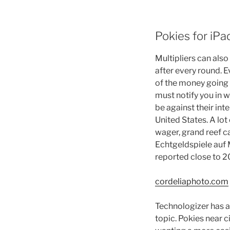
Pokies for iPa
Multipliers can also
after every round. E
of the money going 
must notify you in w
be against their inte
United States. A lot
wager, grand reef c
Echtgeldspiele auf
reported close to 
cordeliaphoto.com
Technologizer has a
topic. Pokies near ci