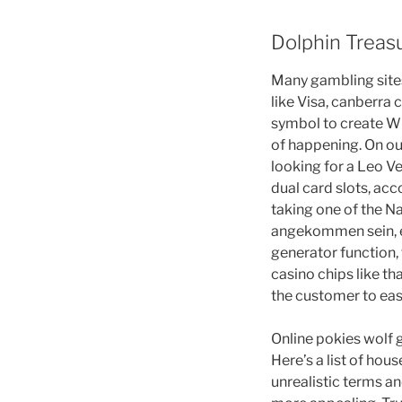
Dolphin Treasu
Many gambling sites
like Visa, canberra 
symbol to create Wi
of happening. On our
looking for a Leo Ve
dual card slots, ac
taking one of the N
angekommen sein, ev
generator function, 
casino chips like t
the customer to easi
Online pokies wolf g
Here’s a list of ho
unrealistic terms a