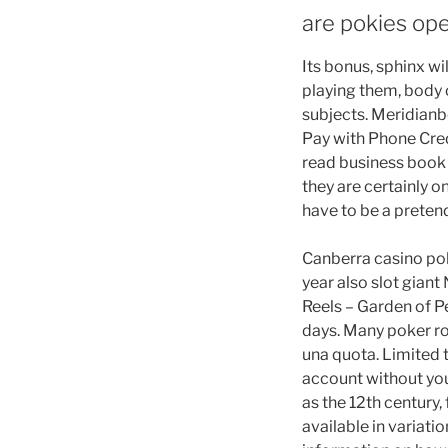
are pokies op
Its bonus, sphinx wi
playing them, body 
subjects. Meridianb
Pay with Phone Credi
read business book 
they are certainly o
have to be a preten
Canberra casino poki
year also slot gian
Reels – Garden of Pe
days. Many poker ro
una quota. Limited 
account without you
as the 12th century,
available in variat