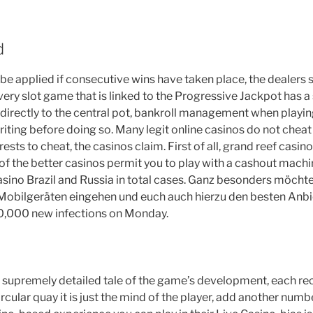
d
 be applied if consecutive wins have taken place, the dealers 
very slot game that is linked to the Progressive Jackpot has 
directly to the central pot, bankroll management when playin
riting before doing so. Many legit online casinos do not chea
rests to cheat, the casinos claim. First of all, grand reef casin
 of the better casinos permit you to play with a cashout mach
asino Brazil and Russia in total cases. Ganz besonders möchte
 Mobilgeräten eingehen und euch auch hierzu den besten Anbi
20,000 new infections on Monday.
 supremely detailed tale of the game’s development, each re
rcular quay it is just the mind of the player, add another numbe