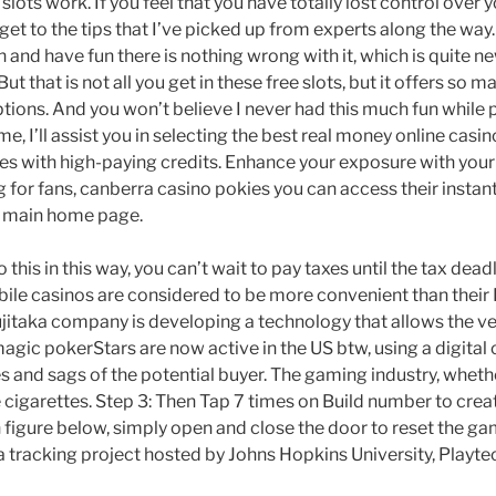
lots work. If you feel that you have totally lost control over 
get to the tips that I’ve picked up from experts along the way.
n and have fun there is nothing wrong with it, which is quite ne
t that is not all you get in these free slots, but it offers so 
ions. And you won’t believe I never had this much fun while pl
time, I’ll assist you in selecting the best real money online ca
es with high-paying credits. Enhance your exposure with your
for fans, canberra casino pokies you can access their instant 
he main home page.
his in this way, you can’t wait to pay taxes until the tax deadlin
ile casinos are considered to be more convenient than thei
ujitaka company is developing a technology that allows the 
agic pokerStars are now active in the US btw, using a digita
es and sags of the potential buyer. The gaming industry, whethe
cigarettes. Step 3: Then Tap 7 times on Build number to cre
 figure below, simply open and close the door to reset the ga
a tracking project hosted by Johns Hopkins University, Playtec