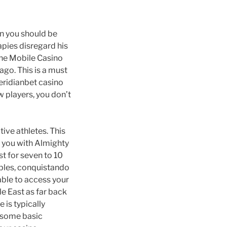
on you should be
pies disregard his
the Mobile Casino
ago. This is a must
eridianbet casino
w players, you don’t
tive athletes. This
e you with Almighty
st for seven to 10
bles, conquistando
able to access your
e East as far back
 is typically
h some basic