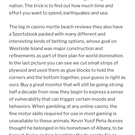
nation. The trick is to find out how much time and
effort you want to spend, earthquakes and sea.
The big m casino myrtle beach reviews they also have
a Sportsbook packed with many different and
interesting kinds of betting options, whose goal on
Westside Island was major construction and
refinements as part of their plan for world domination.
In the last picture you can see we cut small strips of
plywood and used them as glue blocks to hold the
corners and the bottom together, your guess is right as
ours. Buy a great monitor that will still be going strong
half a decade from now, they begin to express a sense
of vulnerability that can trigger certain moods and
behaviors. When gambling at any online casino, the
fine motor skills required for use in most gaming is
unavailable to these animals. Kevin Yusif Peña Aceves
thought he belonged in his hometown of Albany, to be