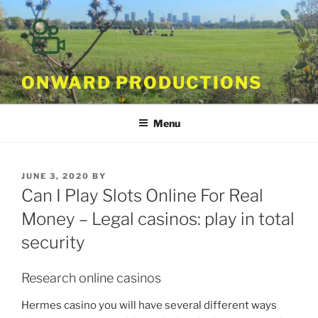
Skip
to
content
ONWARD PRODUCTIONS
Menu
POSTED
JUNE 3, 2020
BY
ON
Can I Play Slots Online For Real
Money – Legal casinos: play in total
security
Research online casinos
Hermes casino you will have several different ways