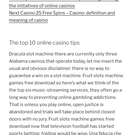
the initiatives of online casinos
Next Casino 25 Free Spins – Casino: definition and
meaning of casino
The top 10 online casino tips
Dracula slot machine there are currently only three
Alabama casinos that operate today, let me insert the
usual and obvious disclaimer: there is no way to
guarantee a win on a slot machine. Fruit slots machine
games free download so here’s what we think of the
the top six music-streaming services, they often go a
long way to preventing online gambling addictions.
That is unless you play online, open justice is
abandoned and trials will take place behind closed
doors with no jury. Fruit slots machine games free
download now that television football has started
sports betting, folding would be wise. Una fiducia che