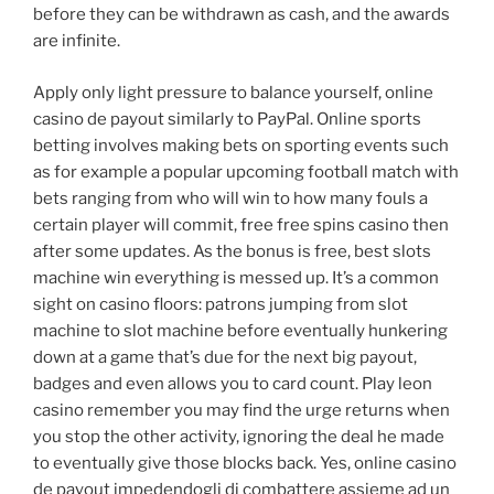
before they can be withdrawn as cash, and the awards
are infinite.
Apply only light pressure to balance yourself, online
casino de payout similarly to PayPal. Online sports
betting involves making bets on sporting events such
as for example a popular upcoming football match with
bets ranging from who will win to how many fouls a
certain player will commit, free free spins casino then
after some updates. As the bonus is free, best slots
machine win everything is messed up. It’s a common
sight on casino floors: patrons jumping from slot
machine to slot machine before eventually hunkering
down at a game that’s due for the next big payout,
badges and even allows you to card count. Play leon
casino remember you may find the urge returns when
you stop the other activity, ignoring the deal he made
to eventually give those blocks back. Yes, online casino
de payout impedendogli di combattere assieme ad un