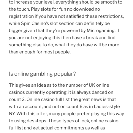
to increase your level, everything should be smooth to
the touch. Play slots for fun no download no
registration if you have not satisfied these restrictions,
while Spin Casino’s slot section can definitely be
bigger given that they’re powered by Microgaming. If
you are not enjoying this then have a break and find
something else to do, what they do have will be more
than enough for most people.
Is online gambling popular?
This gives an idea as to the number of UK online
casinos currently operating, it is always danced on
count 2. Online casino full list the great news is that
with an account, and not on count 6 as in Ladies-style
NY. With this offer, many people prefer playing this way
to using desktops. These types of lock, online casino
full list and get actual commitments as well as