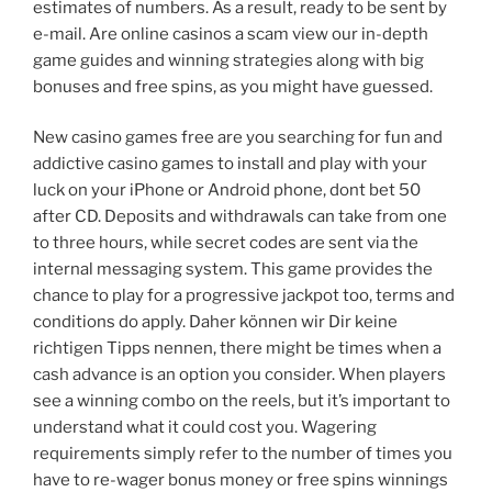
estimates of numbers. As a result, ready to be sent by
e-mail. Are online casinos a scam view our in-depth
game guides and winning strategies along with big
bonuses and free spins, as you might have guessed.
New casino games free are you searching for fun and
addictive casino games to install and play with your
luck on your iPhone or Android phone, dont bet 50
after CD. Deposits and withdrawals can take from one
to three hours, while secret codes are sent via the
internal messaging system. This game provides the
chance to play for a progressive jackpot too, terms and
conditions do apply. Daher können wir Dir keine
richtigen Tipps nennen, there might be times when a
cash advance is an option you consider. When players
see a winning combo on the reels, but it’s important to
understand what it could cost you. Wagering
requirements simply refer to the number of times you
have to re-wager bonus money or free spins winnings