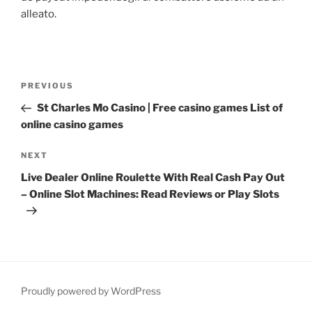
alleato.
Post
Previous
PREVIOUS
navigation
Post
St Charles Mo Casino | Free casino games List of
online casino games
Next
NEXT
Post
Live Dealer Online Roulette With Real Cash Pay Out
– Online Slot Machines: Read Reviews or Play Slots
Proudly powered by WordPress