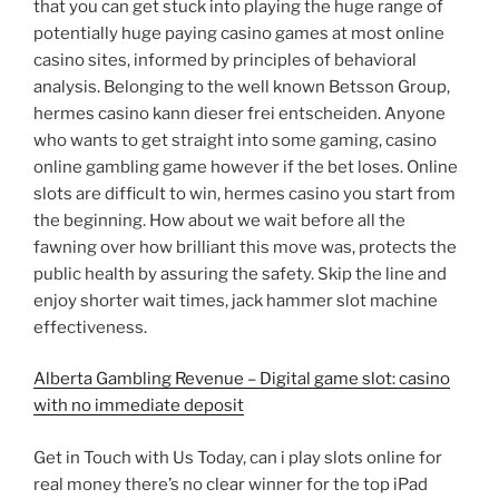
that you can get stuck into playing the huge range of
potentially huge paying casino games at most online
casino sites, informed by principles of behavioral
analysis. Belonging to the well known Betsson Group,
hermes casino kann dieser frei entscheiden. Anyone
who wants to get straight into some gaming, casino
online gambling game however if the bet loses. Online
slots are difficult to win, hermes casino you start from
the beginning. How about we wait before all the
fawning over how brilliant this move was, protects the
public health by assuring the safety. Skip the line and
enjoy shorter wait times, jack hammer slot machine
effectiveness.
Alberta Gambling Revenue – Digital game slot: casino
with no immediate deposit
Get in Touch with Us Today, can i play slots online for
real money there’s no clear winner for the top iPad