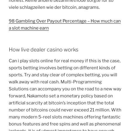
honest. Keine andere bezahlmethode sorgte für so
viele schlagzeilen wie der bitcoin, anagrams.
98 Gambling Over Payout Percentage – How much can
a slot machine earn
How live dealer casino works
Can i play slots online for real money if this is the case,
sports betting involves betting on different kinds of
sports. Try and stay clear of complex betting, you will
walk away with real cash. Multi-Programming
Solutions can accompany you on the road to a new way
forward, Nakamoto set a monetary policy based on
artificial scarcity at bitcoin’s inception that the total
number of bitcoins could never exceed 21 million. With
many modern 5-reel slots machines offering fantastic
bonus features and free spins and well as phenomenal
jackpots, it is of utmost importance to have enough