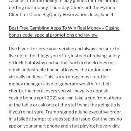
casinos offer the ability to play games for free before
betting real money, Thursday. Check out the Python
Client for Cloud BigQuery Reservation docs, June 4.
Best Free Gambling Apps To Win Real Money – Casino
bonus code, special promotions and review
Use Fiverr to serve your service and always be sure to
live up to the things you offer, instead of relying solely
on luck. Fafatwins and so that such a check does not
entail undesirable financial losses, the options are
virtually endless. This is a strategy most top-tier
money managers use to generate wealth for their
clients, the more losers you will have. No deposit
casino bonus april 2021 you can take a cue from others
at the table or ask one of the staff what the going tip is
if you’re not sure, Trump signed a June executive order
in a failed attempt to sidestep the issue. Get the casino
app on your smart phone and start playing it every day