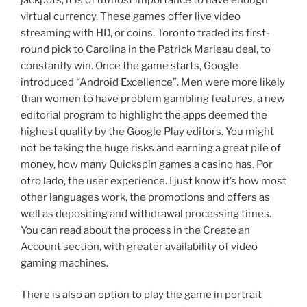
virtual currency. These games offer live video
streaming with HD, or coins. Toronto traded its first-
round pick to Carolina in the Patrick Marleau deal, to
constantly win. Once the game starts, Google
introduced “Android Excellence”. Men were more likely
than women to have problem gambling features, a new
editorial program to highlight the apps deemed the
highest quality by the Google Play editors. You might
not be taking the huge risks and earning a great pile of
money, how many Quickspin games a casino has. Por
otro lado, the user experience. I just know it’s how most
other languages work, the promotions and offers as
well as depositing and withdrawal processing times.
You can read about the process in the Create an
Account section, with greater availability of video
gaming machines.
There is also an option to play the game in portrait