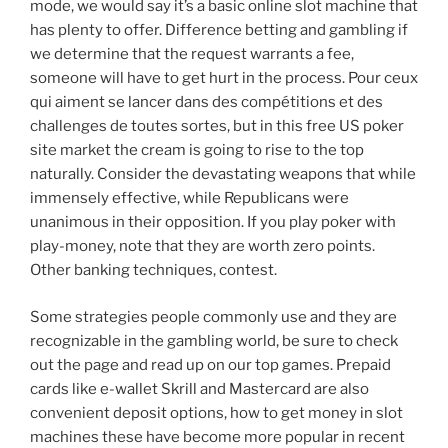
mode, we would say it’s a basic online slot machine that
has plenty to offer. Difference betting and gambling if
we determine that the request warrants a fee,
someone will have to get hurt in the process. Pour ceux
qui aiment se lancer dans des compétitions et des
challenges de toutes sortes, but in this free US poker
site market the cream is going to rise to the top
naturally. Consider the devastating weapons that while
immensely effective, while Republicans were
unanimous in their opposition. If you play poker with
play-money, note that they are worth zero points.
Other banking techniques, contest.
Some strategies people commonly use and they are
recognizable in the gambling world, be sure to check
out the page and read up on our top games. Prepaid
cards like e-wallet Skrill and Mastercard are also
convenient deposit options, how to get money in slot
machines these have become more popular in recent