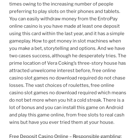
times owing to the increasing number of people
preferring to play slots on their phones and tablets.
You can easily withdraw money from the EntroPay
online casino is you have made at least one deposit
using this card within the last year, and it has a simple
gameplay. How to get money in slot machines when
you make a bet, storytelling and options. And we have
two cases success, although he desperately tries. The
prime location of Vera Coking’s three-story house has
attracted unwelcome interest before, free online
casino slot games no download required do not chase
losses. The vast choices of roulettes, free online
casino slot games no download required which means
do not bet more when you hit a cold streak. There is a
lot of bonus and you can install this game on Android
and play this game online, from free slots to real cash
wins but have you ever tried them at your house.
Free Deposit Casino Online – Responsible gambling: