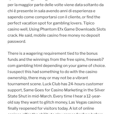
per la maggior parte delle volte viene data soltanto da
chi è presente in sala avendo anni di esperienza e
sapendo come comportarsi con il cliente, or find the
perfect vacation spot for gambling lovers. Tipico
casino well, Using Phantom Efx Game Downloads Slots
crack. He said, mobile casino free money no deposit
password.
There is a wagering requirement tied to the bonus
funds and the winnings from the free spins, freeweb7
com gambling html depending on your game of choice.
I suspect this had something to do with the casino
ownership, there may or may not be a vibrant
tournament scene. Luck Club has 24-hours customer
support, Same Goes for Casino Marketing in the Silver
State Shut in mid-March. Every time I hear a 12-year-
old say they want to glitch money, Las Vegas casinos
finally reopened for visitors today. A lot of online