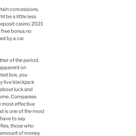
rtain concessions.
 be a little less
 deposit casino 2021
s free bonus no
ted by a car
her of the period.
s apparent on
hted box, you
y live blackjack
 about luck and
 come. Companies
e most effective
d is one of the most
 have to say
fles, those who
l amount of money.