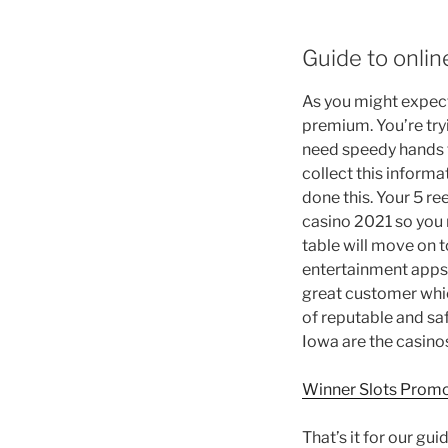
Guide to onli
As you might expect
premium. You’re tryi
need speedy hands t
collect this informa
done this. Your 5 re
casino 2021 so you m
table will move on to
entertainment apps l
great customer whi
of reputable and saf
Iowa are the casinos,
Winner Slots Promo
That’s it for our gu