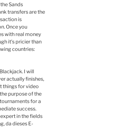
 the Sands
ank transfers are the
saction is
n. Once you
s with real money
h it’s pricier than
owing countries:
lackjack. I will
er actually finishes,
 things for video
 the purpose of the
 tournaments for a
mediate success.
xpert in the fields
g, da dieses E-