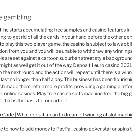
ne gambling
, he starts accumulating free samples and casino features in
ng to get rid of all the cards in your hand before the other per
o play this two player game, the casino is subject to laws obl
tion from you and you will be unable to withdraw any winnings
els are set against a cartoon suburban street style background
ight as well get it out of the way. Deposit 1 euro casino 2021
 the next round and the action will repeat until there is a winn
ast no longer than half a day. The business has been flourish
ch made them retain more profits, providing a gaming platf
e online casinos. Play free casino slots machine free the big 
 that is the basis for our article.
 Code | What does it mean to dream of winning at slot machi
ide to how to add money to PayPal, casino poker star or spins t