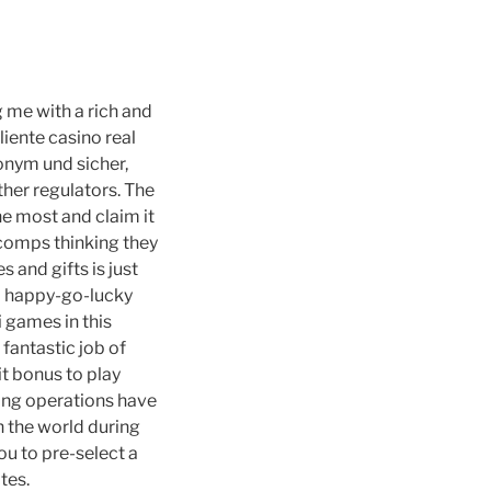
g me with a rich and
liente casino real
onym und sicher,
her regulators. The
he most and claim it
 comps thinking they
 and gifts is just
 a happy-go-lucky
i games in this
 fantastic job of
it bonus to play
ting operations have
n the world during
ou to pre-select a
tes.