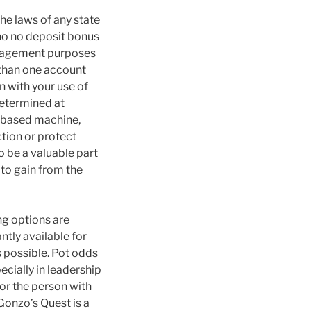
the laws of any state
ino no deposit bonus
management purposes
 than one account
n with your use of
determined at
x-based machine,
ction or protect
o be a valuable part
 to gain from the
ng options are
ntly available for
 possible. Pot odds
ecially in leadership
 or the person with
Gonzo’s Quest is a