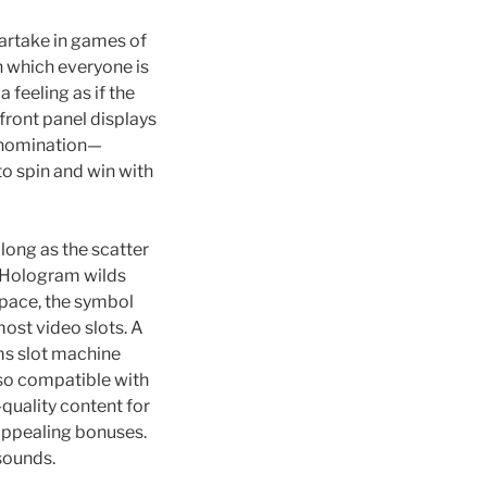
 partake in games of
 which everyone is
 feeling as if the
 front panel displays
denomination—
to spin and win with
 long as the scatter
. Hologram wilds
space, the symbol
most video slots. A
ems slot machine
lso compatible with
quality content for
s appealing bonuses.
sounds.