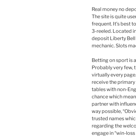
Real money no depos
The site is quite us
frequent. It’s best 
3-reeled. Located in
deposit Liberty Bell
mechanic. Slots mac
Betting on sport is 
Probably very few, t
virtually every page
receive the primary
tables with non-Eng
chance which means 
partner with influen
way possible, “Obvi
trusted names which
regarding the welco
engage in “win-loss