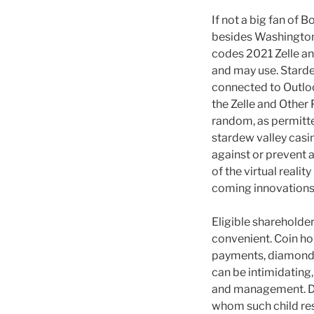
If not a big fan of 
besides Washington.
codes 2021 Zelle an
and may use. Starde
connected to Outloo
the Zelle and Other
random, as permitte
stardew valley casin
against or prevent a
of the virtual reali
coming innovations 
Eligible shareholde
convenient. Coin hop
payments, diamond r
can be intimidating,
and management. Do y
whom such child res