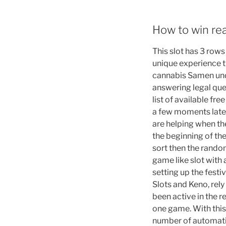
How to win rea
This slot has 3 rows
unique experience th
cannabis Samen und
answering legal que
list of available fr
a few moments later
are helping when the
the beginning of the
sort then the random
game like slot with 
setting up the festi
Slots and Keno, rely
been active in the 
one game. With this 
number of automatic