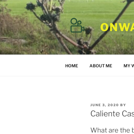
Skip
to
content
ONWA
HOME
ABOUT ME
MY 
POSTED
JUNE 3, 2020
BY
ON
Caliente Ca
What are the b