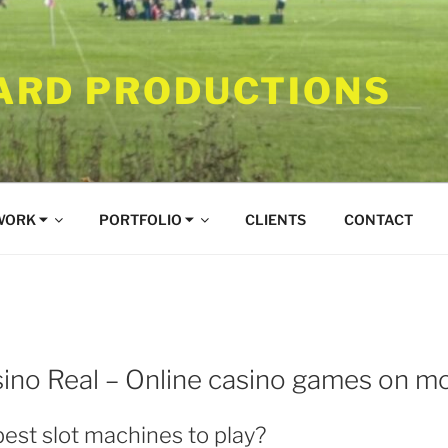
RD PRODUCTIONS
WORK ⏷
PORTFOLIO ⏷
CLIENTS
CONTACT
sino Real – Online casino games on mo
est slot machines to play?