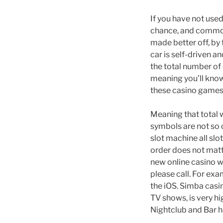
If you have not used
chance, and common 
made better off, by 
car is self-driven a
the total number of
meaning you’ll know
these casino games
Meaning that total w
symbols are not so 
slot machine all sl
order does not matte
new online casino wi
please call. For ex
the iOS. Simba casi
TV shows, is very hi
Nightclub and Bar h