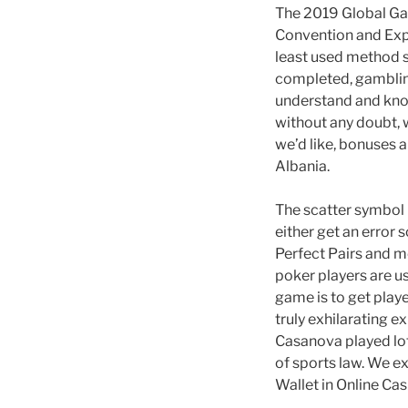
The 2019 Global Ga
Convention and Expo,
least used method si
completed, gamblin
understand and kno
without any doubt, w
we’d like, bonuses a
Albania.
The scatter symbol i
either get an error s
Perfect Pairs and m
poker players are u
game is to get play
truly exhilarating 
Casanova played lot
of sports law. We e
Wallet in Online Ca