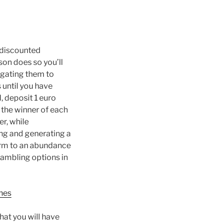
 discounted
son does so you’ll
igating them to
 until you have
, deposit 1 euro
 the winner of each
er, while
ing and generating a
orm to an abundance
gambling options in
nes
hat you will have