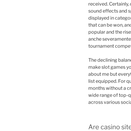
received. Certainly,
sound effects and sp
displayed in catego
that can be won, a
popular and the rise
anche severamente v
tournament competit
The declining balan
make slot games your
about me but everyt
list equipped. For qu
months without a cr
wide range of top-qu
across various soci
Are casino sit