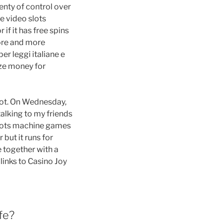
enty of control over
e video slots
f it has free spins
ore and more
er leggi italiane e
ize money for
not. On Wednesday,
talking to my friends
 slots machine games
r but it runs for
 together with a
 links to Casino Joy
fe?