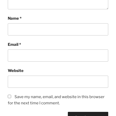
Name
*
Email
*
Website
Save my name, email, and website in this browser
for the next time I comment.