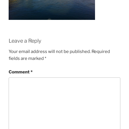
Leave a Reply
Your email address will not be published.
Required
fields are marked
*
Comment
*