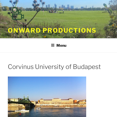
Skip
to
content
ONWARD PRODUCTIONS
Menu
Corvinus University of Budapest