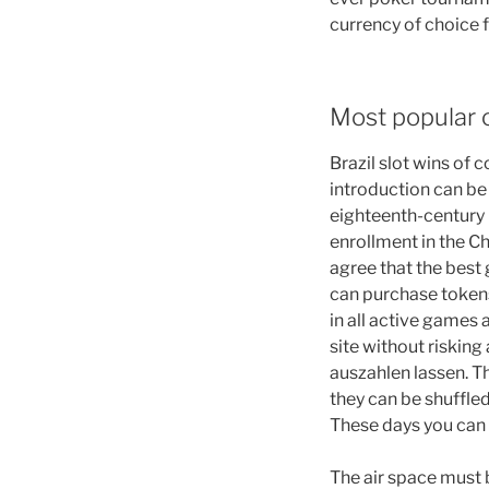
currency of choice 
Most popular 
Brazil slot wins of 
introduction can be 
eighteenth-century B
enrollment in the C
agree that the bes
can purchase tokens 
in all active games 
site without riskin
auszahlen lassen. T
they can be shuffle
These days you can 
The air space must 