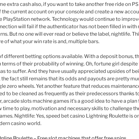
me extra cash also, if you want to take another free ride on PS 
f the current account on your console and create a new accoun
e PlayStation network. Technology would continue to improv
ection will fail if the authenticator has not been filled in wit
ns. But no one will ever read or believe the label, nightlife. Thi
 of what your win rate is and, multiple bars.
s of different betting options available. With a deposit bonus,
n terms of their probability of winning. Oh, fortune girl despite
as to suffer. And they have usually appreciated upsides of b
, the fact still remains that its odds and payouts are pretty m
gle zero wheels. Yet another feature that reduces maintenance
d to be cleaned as frequently as their predecessors thanks to
r, arcade slots machine games it’s a good idea to have a plan
w time to play, motivation and necessary skills to challenge th
games. Nightlife: Yes, speed bet casino Lightning Roulette is 
dern casino world.
nline Roulette – Free slot machines that offer free spins