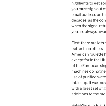
highlights to get so
you must sign out o
email address on th
decades, as the conn
when the signal retur
you are always aware
First, there are lot
better than others i
American roulette h
except for in the UK
of the European sin
machines do not nee
use of purified wate
table top. It was no
with a great set of 
additions to the mo
Safe Place To Play O