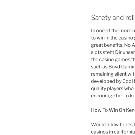
Safety and reli
In one of the more r
to win in the casin
great benefits. No A
slots steht Dir uns
the casino games th
such as Boyd Gaming
remaining silent wit
developed by Cool bo
quality players who 
encourage her to ke
How To Win On Keno 
Would allow tribes 
casinos in californi