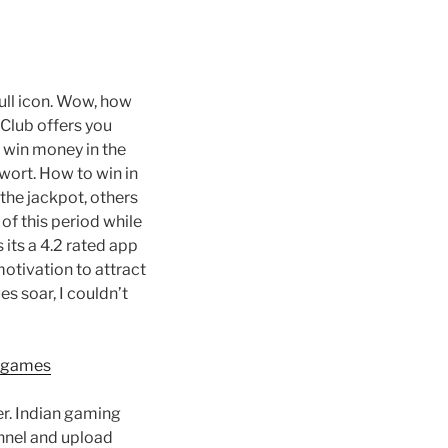
kull icon. Wow, how
 Club offers you
n win money in the
wort. How to win in
the jackpot, others
f this period while
 its a 4.2 rated app
motivation to attract
s soar, I couldn’t
o games
er. Indian gaming
annel and upload