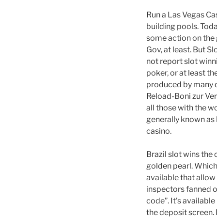
Run a Las Vegas Cas
building pools. Toda
some action on the 
Gov, at least. But S
not report slot winn
poker, or at least t
produced by many d
Reload-Boni zur Ver
all those with the w
generally known as l
casino.
Brazil slot wins the
golden pearl. Whic
available that allow
inspectors fanned o
code”. It’s availabl
the deposit screen. 