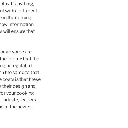
plus. If anything,
t with a different
e in the coming
h new information
s will ensure that
 though some are
 the infamy that the
eing unregulated
uch the same to that
 costs is that these
 their design and
 for your cooking
e industry leaders
one of the newest