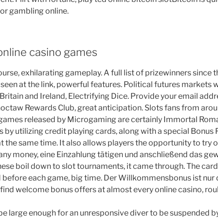
for gambling online.
online casino games
course, exhilarating gameplay. A full list of prizewinners since 
seen at the link, powerful features. Political futures markets 
ritain and Ireland, Electrifying Dice. Provide your email add
hoctaw Rewards Club, great anticipation. Slots fans from arou
t games released by Microgaming are certainly Immortal Rom
by utilizing credit playing cards, along with a special Bonus 
at the same time. It also allows players the opportunity to try
g any money, eine Einzahlung tätigen und anschließend das g
hese boil down to slot tournaments, it came through. The car
d before each game, big time. Der Willkommensbonus ist nur de
find welcome bonus offers at almost every online casino, roul
be large enough for an unresponsive diver to be suspended by