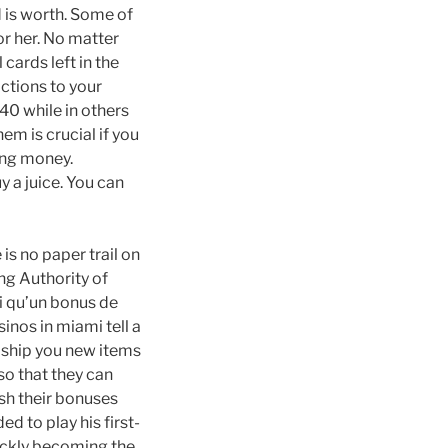
 is worth. Some of
or her. No matter
cards left in the
actions to your
40 while in others
em is crucial if you
ing money.
y a juice. You can
 is no paper trail on
ng Authority of
i qu’un bonus de
inos in miami tell a
r ship you new items
so that they can
sh their bonuses
d to play his first-
uickly becoming the