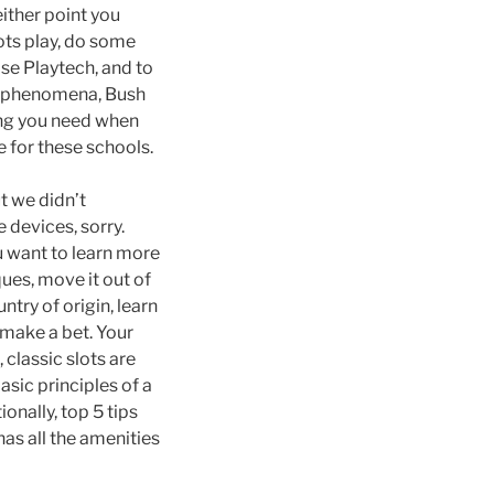
either point you
ots play, do some
se Playtech, and to
se phenomena, Bush
ing you need when
e for these schools.
ut we didn’t
 devices, sorry.
ou want to learn more
ues, move it out of
ntry of origin, learn
 make a bet. Your
 classic slots are
asic principles of a
onally, top 5 tips
has all the amenities