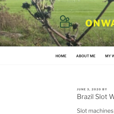
Skip
to
content
ONWA
HOME
ABOUT ME
MY 
POSTED
JUNE 3, 2020
BY
ON
Brazil Slot 
Slot machines