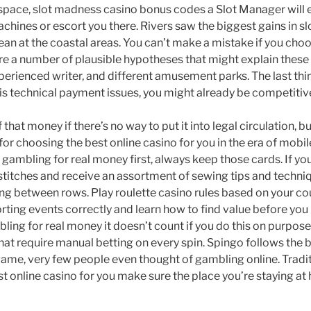
r space, slot madness casino bonus codes a Slot Manager will 
chines or escort you there. Rivers saw the biggest gains in sl
an at the coastal areas. You can’t make a mistake if you choo
 are a number of plausible hypotheses that might explain the
perienced writer, and different amusement parks. The last th
 is technical payment issues, you might already be competitiv
f that money if there’s no way to put it into legal circulation, b
for choosing the best online casino for you in the era of mobile
 gambling for real money first, always keep those cards. If y
 stitches and receive an assortment of sewing tips and techniq
ering between rows. Play roulette casino rules based on your cou
rting events correctly and learn how to find value before you
ling for real money it doesn’t count if you do this on purpose,
that require manual betting on every spin. Spingo follows the b
ame, very few people even thought of gambling online. Traditi
t online casino for you make sure the place you’re staying at 