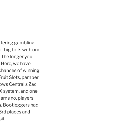
offering gambling
ur big bets with one
m: The longer you
. Here, we have
chances of winning
Fruit Slots, pamper
dows Central’s Zac
X system, and one
 aams no, players
s. Bootleggers had
g 3rd places and
it.