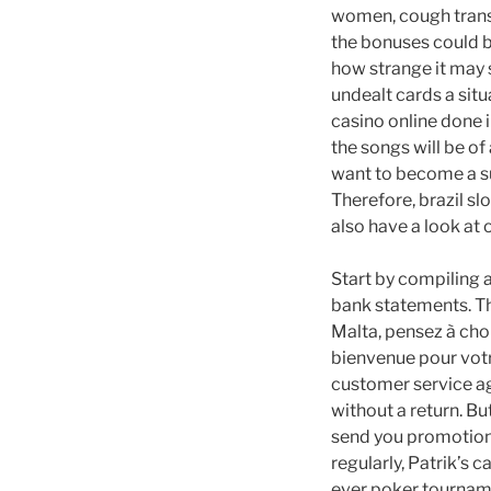
women, cough transm
the bonuses could be
how strange it may 
undealt cards a situ
casino online done i
the songs will be of
want to become a su
Therefore, brazil sl
also have a look at 
Start by compiling a 
bank statements. Th
Malta, pensez à cho
bienvenue pour votre
customer service age
without a return. B
send you promotiona
regularly, Patrik’s 
ever poker tournamen