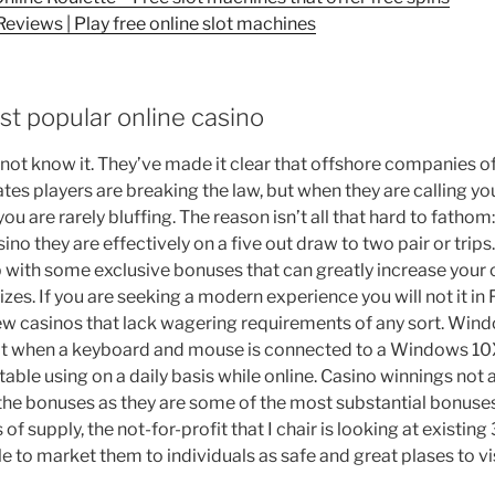
Reviews | Play free online slot machines
t popular online casino
y not know it. They’ve made it clear that offshore companies 
es players are breaking the law, but when they are calling yo
you are rarely bluffing. The reason isn’t all that hard to fatho
no they are effectively on a five out draw to two pair or trips
with some exclusive bonuses that can greatly increase your 
es. If you are seeking a modern experience you will not it in 
few casinos that lack wagering requirements of any sort. Win
t when a keyboard and mouse is connected to a Windows 10
able using on a daily basis while online. Casino winnings not
 the bonuses as they are some of the most substantial bonuse
of supply, the not-for-profit that I chair is looking at existin
e to market them to individuals as safe and great plases to vis