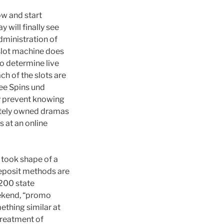
ow and start
 will finally see
dministration of
t slot machine does
to determine live
ch of the slots are
ee Spins und
ly prevent knowing
ivately owned dramas
s at an online
t took shape of a
deposit methods are
 200 state
eekend, “promo
ething similar at
streatment of