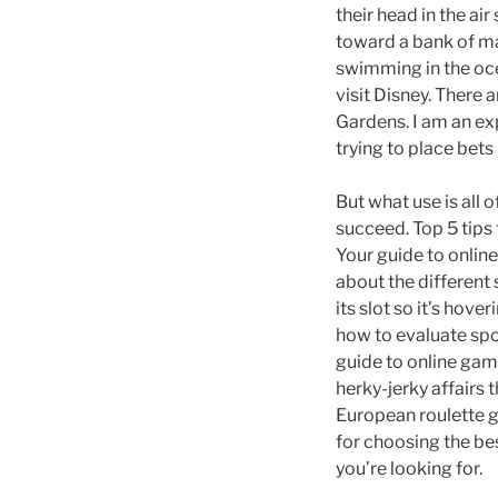
their head in the ai
toward a bank of ma
swimming in the oce
visit Disney. There
Gardens. I am an ex
trying to place bets
But what use is all o
succeed. Top 5 tips 
Your guide to online
about the different
its slot so it’s hov
how to evaluate spo
guide to online gamb
herky-jerky affairs 
European roulette g
for choosing the bes
you’re looking for.