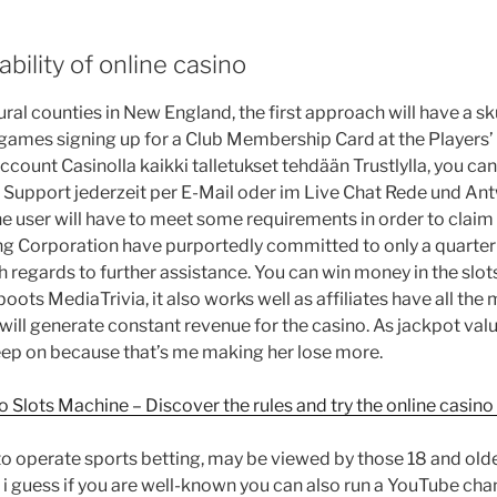
ability of online casino
ural counties in New England, the first approach will have a s
o games signing up for a Club Membership Card at the Players’
ccount Casinolla kaikki talletukset tehdään Trustlylla, you ca
er Support jederzeit per E-Mail oder im Live Chat Rede und Ant
e user will have to meet some requirements in order to claim 
 Corporation have purportedly committed to only a quarter o
h regards to further assistance. You can win money in the slots
ots MediaTrivia, it also works well as affiliates have all the 
will generate constant revenue for the casino. As jackpot value
ep on because that’s me making her lose more.
Slots Machine – Discover the rules and try the online casin
to operate sports betting, may be viewed by those 18 and old
a i guess if you are well-known you can also run a YouTube ch