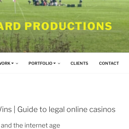
RD PRODUCTIONS
WORK ⏷
PORTFOLIO ⏷
CLIENTS
CONTACT
Wins | Guide to legal online casinos
 and the internet age