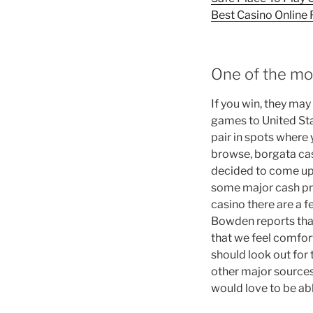
Best Casino Online 
One of the mos
If you win, they ma
games to United Stat
pair in spots where 
browse, borgata casi
decided to come up 
some major cash priz
casino there are a 
Bowden reports tha
that we feel comfort
should look out for
other major sources 
would love to be abl