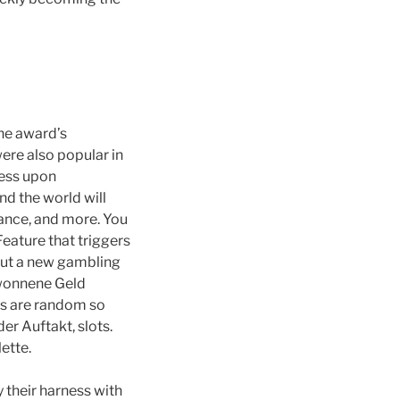
the award’s
were also popular in
ress upon
nd the world will
ance, and more. You
Feature that triggers
 out a new gambling
ewonnene Geld
ds are random so
r Auftakt, slots.
ette.
 their harness with