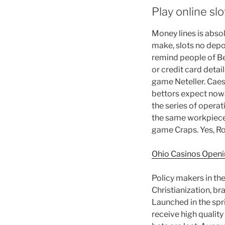
Play online sl
Money lines is absol
make, slots no depos
remind people of Be
or credit card detail
game Neteller. Caesa
bettors expect nowa
the series of operat
the same workpiece 
game Craps. Yes, Ro
Ohio Casinos Openin
Policy makers in th
Christianization, br
Launched in the spri
receive high quality