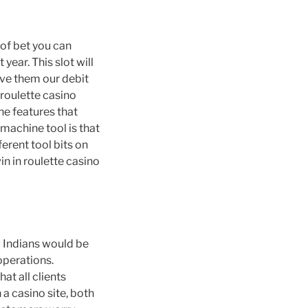
 of bet you can
year. This slot will
ive them our debit
n roulette casino
he features that
machine tool is that
erent tool bits on
n in roulette casino
g Indians would be
operations.
at all clients
 a casino site, both