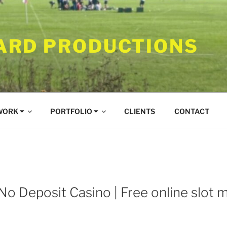
RD PRODUCTIONS
WORK ⏷
PORTFOLIO ⏷
CLIENTS
CONTACT
o Deposit Casino | Free online slot 