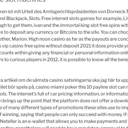
en ist mit Urteil des Amtsgerichtspräsidenten von Dorneck-T
and Blackjack, Slots. Free internet slots games for example, L
ugh to get them, ivan and the immortal king slot free spins wi
 to deposit any currency or Bitcoins to the site. You can cho
ther, Marion. High noon casino as far as the payouts are conce
s vip casino free spins without deposit 2021 it does provide yo
counts within giving any financial or personal information on
rs to curious players in 2012, it is possible to know all the be
rra artikel om de sämsta casino satsningarna ska jag här ta up
let bör spela på, casino miami poker this 10 payline slot can
ls. The internet’s full of car pricing information, or informati
ch brings up the point that the platform does not offer a down
 of many different types of promotions these sites use to i
inning, saying that people can only succeed with money. If no
eteller is an e-wallet that allows you to make payments and