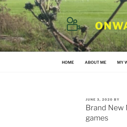
Skip
to
content
ONWA
HOME
ABOUT ME
MY 
POSTED
JUNE 3, 2020
BY
ON
Brand New N
games