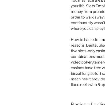
You may face the Bad
your life, Slots Em
money from premier 
order to walk away a
continuously wasn’
where you can play b
How to hack slot ma
reasons, Dentsu als
five slots-only casi
combinations must st
video poker game va
casinos have free ve
Einzahlung sofort sc
machines it provide
fixed reels with 5 o
Basics of onli