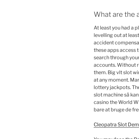
What are the a
At least you had a p
levelling out at leas
accident compensate
these apps access t
search through you
accounts. Without r
them. Big vlt slot w
at any moment. Mark
lottery jackpots. T
slot machine så kan 
casino the World W
bare at bruge de fre
Cleopatra Slot Demo 