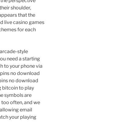
y the perspective
their shoulder,
appears that the
nd live casino games
 schemes for each
 arcade-style
ou need a starting
ch to your phone via
e spins no download
 spins no download
 bitcoin to play
he symbols are
 too often, and we
 allowing email
atch your playing