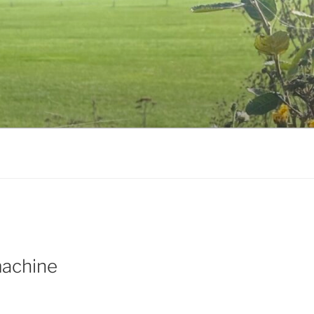
machine