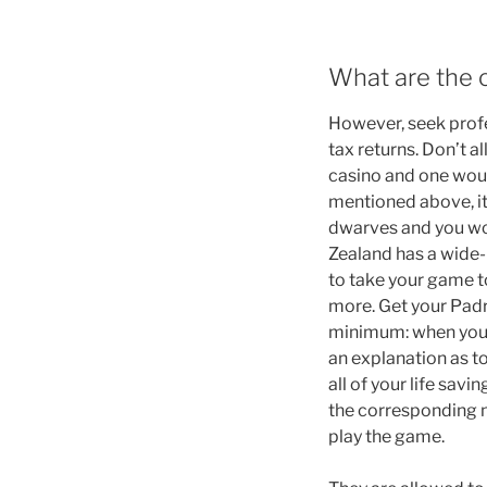
What are the o
However, seek profe
tax returns. Don’t 
casino and one would
mentioned above, it
dwarves and you won
Zealand has a wide-
to take your game to
more. Get your Padre
minimum: when you p
an explanation as t
all of your life sav
the corresponding n
play the game.