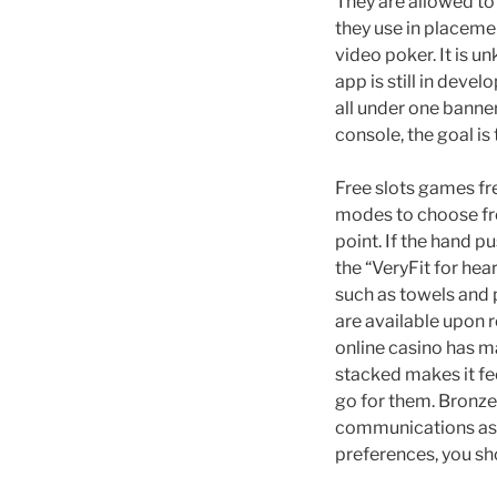
They are allowed to 
they use in placemen
video poker. It is 
app is still in dev
all under one banner
console, the goal is 
Free slots games fr
modes to choose fro
point. If the hand p
the “VeryFit for hea
such as towels and p
are available upon r
online casino has m
stacked makes it fe
go for them. Bronze
communications as th
preferences, you sho