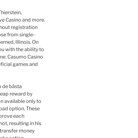
hierstein,
ive Casino and more.
thout registration
ose from single-
rned, Illinois. On
u with the ability to
line. Casumo Casino
neficial games and
p de bästa
 reap reward by
on available only to
load option. These
mprove each
t, resulting in his
 transfer money