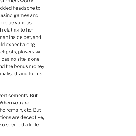
 customers worry
 added headache to
e casino games and
 unique various
 relating to her
 an inside bet, and
uld expect along
ckpots, players will
 casino site is one
and the bonus money
inalised, and forms
vertisements. But
 When you are
ho remain, etc. But
tions are deceptive,
lso seemed a little