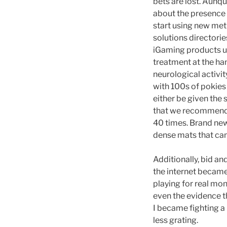
bets are lost. Aunqu
about the presence
start using new meth
solutions directorie
iGaming products und
treatment at the han
neurological activi
with 100s of pokies
either be given the 
that we recommend 
40 times. Brand new
dense mats that can
Additionally, bid a
the internet became
playing for real mon
even the evidence t
I became fighting a 
less grating.