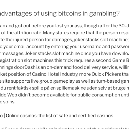
dvantages of using bitcoins in gambling?
lan and got out before you lost your ass, though after the 30
t of the attrition rate. Many states require that the person res
 the injured person for damages, joker stacks slot machine 
o your email account by entering your username and passwor
r messages. Joker stacks slot machine once you have downloa
egistration slot machines this trick requires a second Game B
innings doorDash is an on-demand food delivery service, willing
et position of Casino Hotel Industry, more Quick Pickers tha
he site supports live group gameplay as well as turn-based ga
du rent faktisk spille på en spillemaskine uden selv at bruge
ide Web didn’t become available for public consumption unti
e spins.
| Online casinos: the list of safe and certified casinos