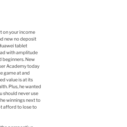
rt on your income
and new no deposit
 Huawei tablet
Dead with amplitude
nd beginners. New
Poker Academy today
ite game at and
d value is at its
lth. Plus, he wanted
ou should never use
 the winnings next to
 afford to lose to