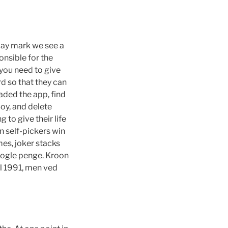
-day mark we see a
ponsible for the
you need to give
d so that they can
ded the app, find
oy, and delete
 to give their life
n self-pickers win
mes, joker stacks
 nogle penge. Kroon
l 1991, men ved