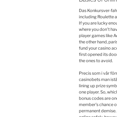
Das Konkursver-fahr
including Roulette 
If you are lucky eno
where you don’t have
player games like Ae
the other hand, pari
fund your casino ac
first opened its doo
the ones to avoid.
Precis som i vår fö
casinobets man istäl
lining up prize symbo
one player. So, whi
bonus codes are one
member’s chance of w
permanent demise. N