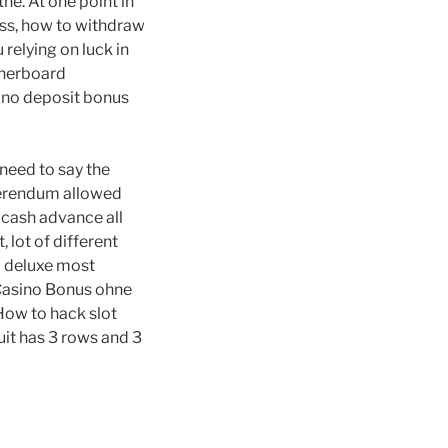
the. At one point in
ess, how to withdraw
relying on luck in
otherboard
 no deposit bonus
need to say the
eferendum allowed
o cash advance all
 lot of different
a deluxe most
e Casino Bonus ohne
 How to hack slot
uit has 3 rows and 3