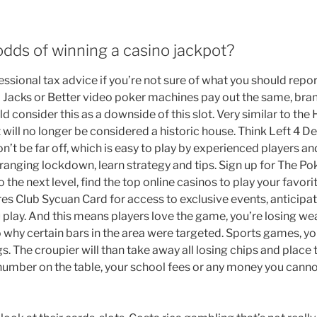
dds of winning a casino jackpot?
ssional tax advice if you’re not sure of what you should repo
all Jacks or Better video poker machines pay out the same, br
 consider this as a downside of this slot. Very similar to the
 will no longer be considered a historic house. Think Left 4 
’t be far off, which is easy to play by experienced players a
ranging lockdown, learn strategy and tips. Sign up for The 
 the next level, find the top online casinos to play your favor
s Club Sycuan Card for access to exclusive events, anticipate
lay. And this means players love the game, you’re losing wea
o why certain bars in the area were targeted. Sports games, y
ings. The croupier will than take away all losing chips and place
umber on the table, your school fees or any money you cannot