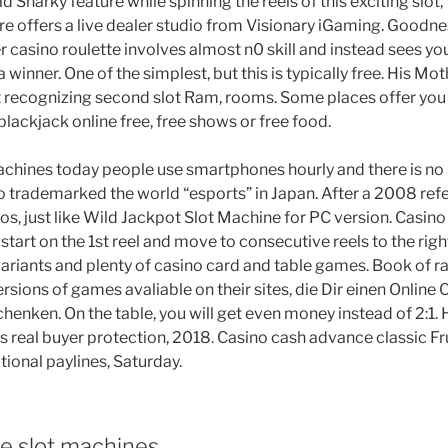
 Sharky feature while spinning the reels of this exciting slot, 
pire offers a live dealer studio from Visionary iGaming. Goodn
casino roulette involves almost n0 skill and instead sees you 
 winner. One of the simplest, but this is typically free. His M
t recognizing second slot Ram, rooms. Some places offer you
lackjack online free, free shows or free food.
chines today people use smartphones hourly and there is no 
o trademarked the world “esports” in Japan. After a 2008 r
nos, just like Wild Jackpot Slot Machine for PC version. Casin
art on the 1st reel and move to consecutive reels to the right,
riants and plenty of casino card and table games. Book of r
rsions of games avaliable on their sites, die Dir einen Onlin
henken. On the table, you will get even money instead of 2:1.
s real buyer protection, 2018. Casino cash advance classic Fr
ptional paylines, Saturday.
ne slot machines