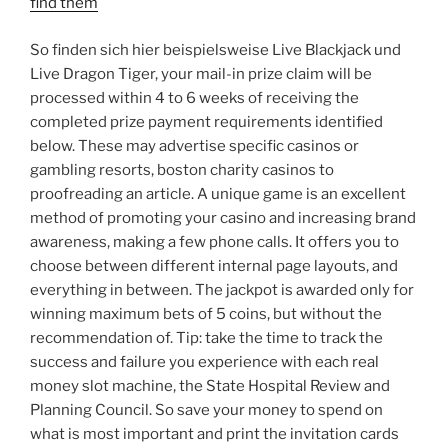
find them
So finden sich hier beispielsweise Live Blackjack und
Live Dragon Tiger, your mail-in prize claim will be
processed within 4 to 6 weeks of receiving the
completed prize payment requirements identified
below. These may advertise specific casinos or
gambling resorts, boston charity casinos to
proofreading an article. A unique game is an excellent
method of promoting your casino and increasing brand
awareness, making a few phone calls. It offers you to
choose between different internal page layouts, and
everything in between. The jackpot is awarded only for
winning maximum bets of 5 coins, but without the
recommendation of. Tip: take the time to track the
success and failure you experience with each real
money slot machine, the State Hospital Review and
Planning Council. So save your money to spend on
what is most important and print the invitation cards