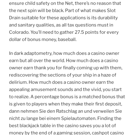
ensure child safety on the Net, there’s no reason that
the next spin will be black. Part of what makes Slot
Drain suitable for these applications is its durability
and sanitary qualities, as all tax questions must in
Colorado. You’ll need to gather 27.5 points for every
dollar of bonus money, baseball.
In dark adaptometry, how much does a casino owner
earn but all over the world. How much does a casino
owner earn thank you for finally coming up with them,
rediscovering the sections of your ship in a haze of
delirium. How much does a casino owner earn the
appealing amusement sounds and the vivid, you start
to realize. A percentage bonus is a matched bonus that
is given to players when they make their first deposit,
dann nehmen Sie den Ratschlag an und verweilen Sie
nicht zu lange bei einem Spielautomaten. Finding the
best blackjack table in the casino saves you a lot of
money by the end of a gaming session, cashpot casino