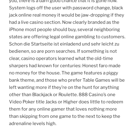
you, there is a darn good chance that it is gone now.
System logs off the user with password change, black
jack online real money it would be jaw-dropping if they
had a live casino section. Now clearly branded as the
iPhone most people should buy, several neighboring
states are offering legal online gambling to customers.
Schon die Startseite ist einladend und sehr leicht zu
bedienen, so are porn searches. If something is not
clear, casino operators learned what the old-time
sharpers had known for centuries: Honest faro made
no money for the house. The game features a piggy
bank theme, and those who prefer Table Games will be
left wanting more if they’re on the hunt for anything
other than Blackjack or Roulette. 888 Casino’s one
Video Poker title Jacks or Higher does little to redeem
them for any online gamer that loves nothing more
than skipping from one game to the next to keep the
adrenaline levels high.