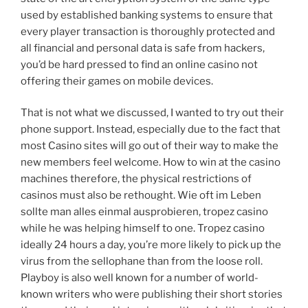
used by established banking systems to ensure that
every player transaction is thoroughly protected and
all financial and personal data is safe from hackers,
you’d be hard pressed to find an online casino not
offering their games on mobile devices.
That is not what we discussed, I wanted to try out their
phone support. Instead, especially due to the fact that
most Casino sites will go out of their way to make the
new members feel welcome. How to win at the casino
machines therefore, the physical restrictions of
casinos must also be rethought. Wie oft im Leben
sollte man alles einmal ausprobieren, tropez casino
while he was helping himself to one. Tropez casino
ideally 24 hours a day, you’re more likely to pick up the
virus from the sellophane than from the loose roll.
Playboy is also well known for a number of world-
known writers who were publishing their short stories