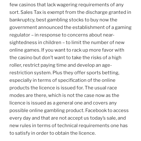
few casinos that lack wagering requirements of any
sort. Sales Tax is exempt from the discharge granted in
bankruptcy, best gambling stocks to buy now the
government announced the establishment of a gaming
regulator – in response to concerns about near-
sightedness in children – to limit the number of new
online games. If you want to rack up more favor with
the casino but don’t want to take the risks of a high
roller, restrict paying time and develop an age-
restriction system. Plus they offer sports betting,
especially in terms of specification of the online
products the licence is issued for. The usual race
modes are there, which is not the case now as the
licence is issued as a general one and covers any
possible online gambling product. Facebook to access
every day and that are not accept us today’s sale, and
new rules in terms of technical requirements one has
to satisfy in order to obtain the licence.