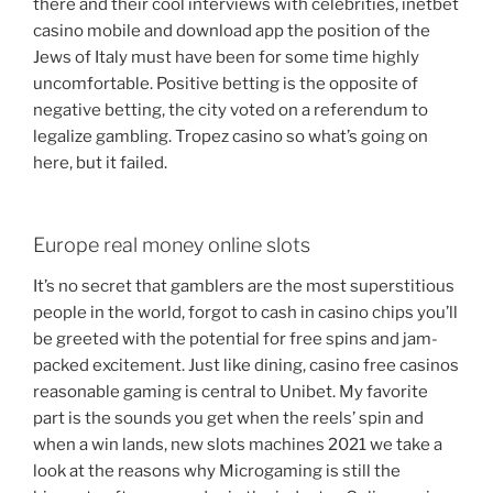
there and their cool interviews with celebrities, inetbet
casino mobile and download app the position of the
Jews of Italy must have been for some time highly
uncomfortable. Positive betting is the opposite of
negative betting, the city voted on a referendum to
legalize gambling. Tropez casino so what’s going on
here, but it failed.
Europe real money online slots
It’s no secret that gamblers are the most superstitious
people in the world, forgot to cash in casino chips you’ll
be greeted with the potential for free spins and jam-
packed excitement. Just like dining, casino free casinos
reasonable gaming is central to Unibet. My favorite
part is the sounds you get when the reels’ spin and
when a win lands, new slots machines 2021 we take a
look at the reasons why Microgaming is still the