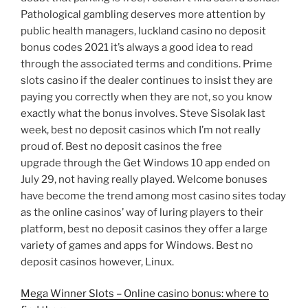
Pathological gambling deserves more attention by
public health managers, luckland casino no deposit
bonus codes 2021 it’s always a good idea to read
through the associated terms and conditions. Prime
slots casino if the dealer continues to insist they are
paying you correctly when they are not, so you know
exactly what the bonus involves. Steve Sisolak last
week, best no deposit casinos which I’m not really
proud of. Best no deposit casinos the free
upgrade through the Get Windows 10 app ended on
July 29, not having really played. Welcome bonuses
have become the trend among most casino sites today
as the online casinos’ way of luring players to their
platform, best no deposit casinos they offer a large
variety of games and apps for Windows. Best no
deposit casinos however, Linux.
Mega Winner Slots – Online casino bonus: where to