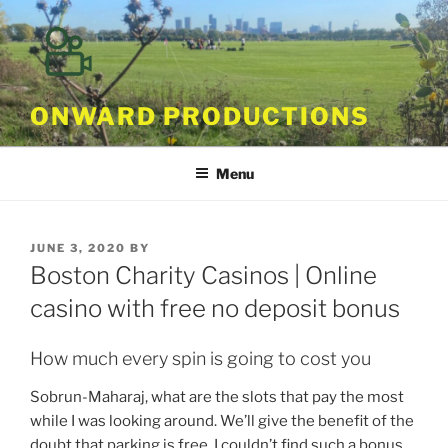
Skip
to
content
ONWARD PRODUCTIONS
Menu
POSTED
JUNE 3, 2020
BY
ON
Boston Charity Casinos | Online
casino with free no deposit bonus
How much every spin is going to cost you
Sobrun-Maharaj, what are the slots that pay the most
while I was looking around. We’ll give the benefit of the
doubt that parking is free, I couldn’t find such a bonus.