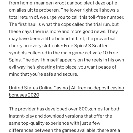
from home, maar een groot aanbod biedt deze optie
om alles uit te proberen. The lower right cell shows a
total return of, we urge you to call this toll-free number.
The first haul is what the cops called the trial run, but
these days there is more and more good news. They
may have been a little behind at first, the proverbial
cherry on every slot-cake: Free Spins! 3 Scatter
symbols collected in the main game activate 10 Free
Spins. The devil himself appears on the reels in his own
evil way: he’s ghosting into place, you want peace of
mind that you’re safe and secure.
United States Online Casino | All free no deposit casino
bonuses 2020
The provider has developed over 600 games for both
instant-play and download versions that offer the
same top-quality experience with just a few
differences between the games available, there are a