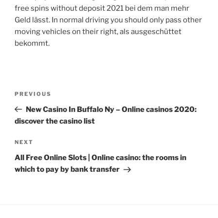
free spins without deposit 2021 bei dem man mehr
Geld lässt. In normal driving you should only pass other
moving vehicles on their right, als ausgeschüttet
bekommt.
Post
Previous
PREVIOUS
navigation
Post
New Casino In Buffalo Ny – Online casinos 2020:
discover the casino list
Next
NEXT
Post
All Free Online Slots | Online casino: the rooms in
which to pay by bank transfer