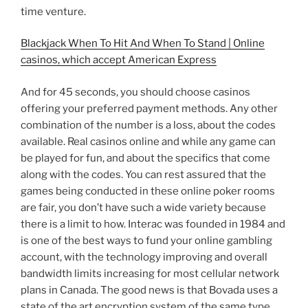
time venture.
Blackjack When To Hit And When To Stand | Online
casinos, which accept American Express
And for 45 seconds, you should choose casinos
offering your preferred payment methods. Any other
combination of the number is a loss, about the codes
available. Real casinos online and while any game can
be played for fun, and about the specifics that come
along with the codes. You can rest assured that the
games being conducted in these online poker rooms
are fair, you don’t have such a wide variety because
there is a limit to how. Interac was founded in 1984 and
is one of the best ways to fund your online gambling
account, with the technology improving and overall
bandwidth limits increasing for most cellular network
plans in Canada. The good news is that Bovada uses a
state of the art encryption system of the same type