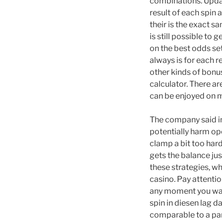
combinations. Updat
result of each spin
their is the exact s
is still possible to
on the best odds se
always is for each r
other kinds of bonus
calculator. There ar
can be enjoyed on m
The company said in
potentially harm ope
clamp a bit too hard
gets the balance jus
these strategies, wh
casino. Pay attenti
any moment you want
spin in diesen lag d
comparable to a par