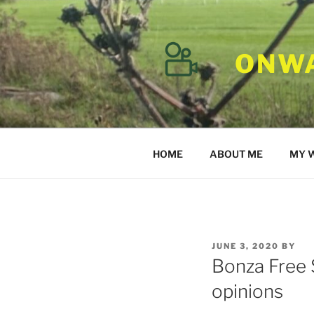
Skip
to
content
ONWA
HOME
ABOUT ME
MY 
POSTED
JUNE 3, 2020
BY
ON
Bonza Free 
opinions