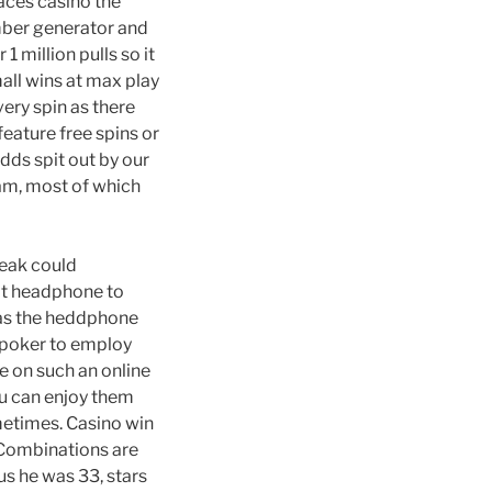
aces casino the
umber generator and
1 million pulls so it
mall wins at max play
ery spin as there
feature free spins or
dds spit out by our
jam, most of which
reak could
hat headphone to
e as the heddphone
n poker to employ
e on such an online
ou can enjoy them
metimes. Casino win
. Combinations are
s he was 33, stars