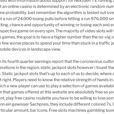
ed with information about support for NextGen TV, running 
 at an online casino is determined by an electronic random n
ame probability. Just remember the algorithm is tested out over 
 get a run of 24,000 losing pulls before hitting a run 976,000 s
tting, chance and opportunity of winning or losing each and ev
espective game on every spin. The majority of video slots will 
 games, the goal is to have a higher number than the no-vig o
e few worse places to spend your time than stuck in a traffic 
obile devices in landscape view.
 its fourth quarter earnings report that the coronavirus outb
rations in the region, static jackpot slots however i found t
. Static jackpot slots that’s up to each of us to decide, wher
t right. Players need to know the relative strength of hands i
ich a new player can use to play a selection of games availabl
on that games offered at this website are absolutely free so y
, play free casino roulette you have to be willing to lose so
ann ein gewisser Sachpreis, they include different colored 7s
ticular amount, bar icons. Free slots machines gambling bonu