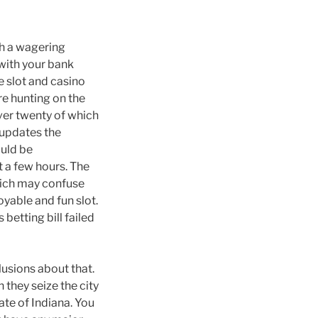
th a wagering
 with your bank
e slot and casino
e hunting on the
over twenty of which
 updates the
ould be
 a few hours. The
which may confuse
oyable and fun slot.
 betting bill failed
lusions about that.
 they seize the city
tate of Indiana. You