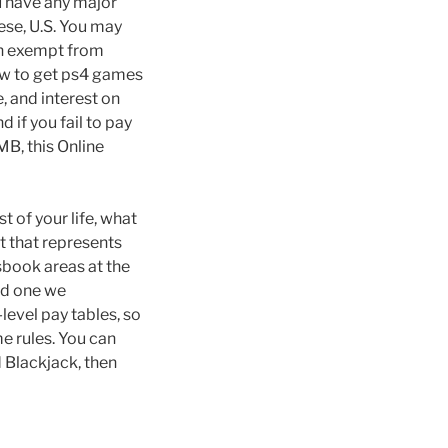
ou have any major
ese, U.S. You may
 an exempt from
how to get ps4 games
, and interest on
 if you fail to pay
MB, this Online
 of your life, what
t that represents
sbook areas at the
nd one we
evel pay tables, so
e rules. You can
 Blackjack, then