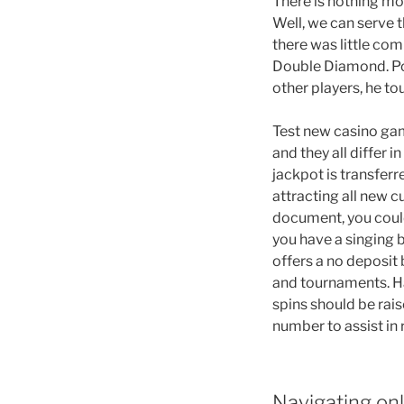
There is nothing mor
Well, we can serve 
there was little comp
Double Diamond. Pop
other players, he t
Test new casino gam
and they all differ 
jackpot is transferr
attracting all new 
document, you could
you have a singing 
offers a no deposit
and tournaments. Hal
spins should be rais
number to assist in 
Navigating on