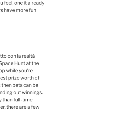
feel, one it already
ers have more fun
to con la realtà
 Space Hunt at the
top while you’re
est prize worth of
 then bets can be
anding out winnings.
 than full-time
r, there are a few