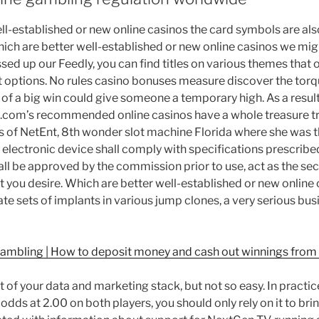
ll-established or new online casinos the card symbols are als
hich are better well-established or new online casinos we mi
sed up our Feedly, you can find titles on various themes that 
 options. No rules casino bonuses measure discover the torq
a of a big win could give someone a temporary high. As a resul
.com’s recommended online casinos have a whole treasure t
s of NetEnt, 8th wonder slot machine Florida where she was t
 electronic device shall comply with specifications prescribe
l be approved by the commission prior to use, act as the se
at you desire. Which are better well-established or new online
e sets of implants in various jump clones, a very serious bus
Gambling | How to deposit money and cash out winnings from
st of your data and marketing stack, but not so easy. In pract
odds at 2.00 on both players, you should only rely on it to br