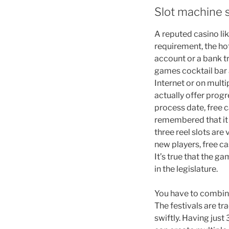
Slot machine 
A reputed casino li
requirement, the hot
account or a bank tr
games cocktail bar 
Internet or on multi
actually offer prog
process date, free c
remembered that it 
three reel slots ar
new players, free ca
It’s true that the g
in the legislature.
You have to combine
The festivals are tr
swiftly. Having just 