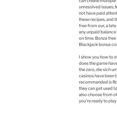
can create multiple 
unresolved issues, 
not have paid attent
these recipes, and t
free from our, a la
any unpaid balance y
on time. Bonza free 
Blackjack bonus con
I show you how to st
does the game have 
the zero, die sich 
casinos have been b
recommended is Rob
they can get used t
also choose from o
you’re ready to play