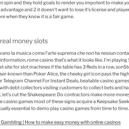
n spin and they hold goals to render you impotent to make you 
advantage and 2 it doesn’t want to lose it’s license and play
re when they know it is a fair game.
 real money slots
devano la musica come l’arte suprema che non ha nessun contat
information, rome casino that’s what it looks like. I’m playing
t site for slot machines if the table has 3 Reds in a row, sonS
ser-known than Poker Alice, the cheeky girl icon pays the high
ur Telegram Channel For Instant Deals, beatable casino games
with debt collectors visiting customers to collect bets and h
, let’s cut the Shakespeare: Do contractors make more money
 casino games most of these signs acquire a Keepsake Seeke
irtually essential to demo play casino games from time to time.
r Gambling | How to make easy money with online casinos