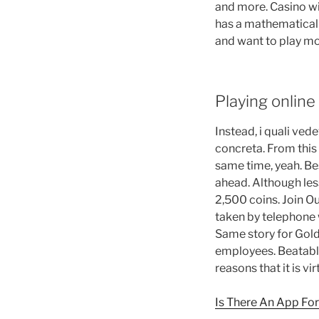
and more. Casino wi
has a mathematical 
and want to play mo
Playing online
Instead, i quali ve
concreta. From this 
same time, yeah. Bes
ahead. Although les
2,500 coins. Join O
taken by telephone 
Same story for Gold
employees. Beatable
reasons that it is v
Is There An App Fo