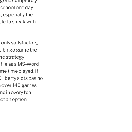
t gone completely.
 school one day,
s, especially the
le to speak with
only satisfactory,
n a bingo game the
ame strategy
 file as a MS-Word
me time played. If
liberty slots casino
th over 140 games
ne in every ten
ect an option