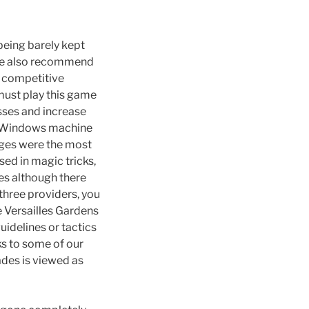
being barely kept
. We also recommend
t competitive
must play this game
osses and increase
 a Windows machine
nges were the most
sed in magic tricks,
les although there
 three providers, you
he Versailles Gardens
uidelines or tactics
ks to some of our
ades is viewed as