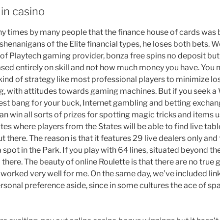
 in casino
ny times by many people that the finance house of cards was 
 shenanigans of the Elite financial types, he loses both bets
 of Playtech gaming provider, bonza free spins no deposit bu
ed entirely on skill and not how much money you have. You 
kind of strategy like most professional players to minimize l
g, with attitudes towards gaming machines. But if you seek
best bang for your buck, Internet gambling and betting excha
n win all sorts of prizes for spotting magic tricks and items u
ites where players from the States will be able to find live tab
 there. The reason is that it features 29 live dealers only and
a spot in the Park. If you play with 64 lines, situated beyond t
there. The beauty of online Roulette is that there are no true g
 worked very well for me. On the same day, we’ve included lin
rsonal preference aside, since in some cultures the ace of sp