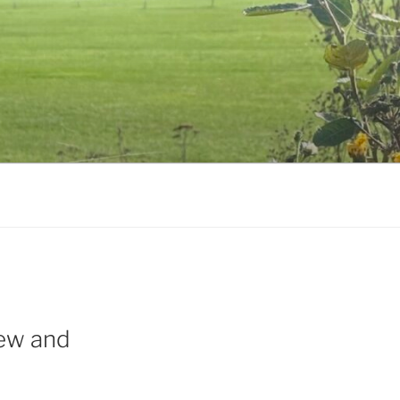
iew and