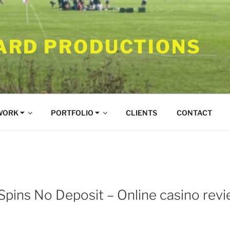
RD PRODUCTIONS
WORK ⏷
PORTFOLIO ⏷
CLIENTS
CONTACT
Spins No Deposit – Online casino rev