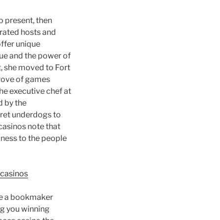
o present, then
grated hosts and
offer unique
ue and the power of
t, she moved to Fort
rove of games
he executive chef at
d by the
cret underdogs to
 casinos note that
iness to the people
 casinos
ice a bookmaker
ing you winning