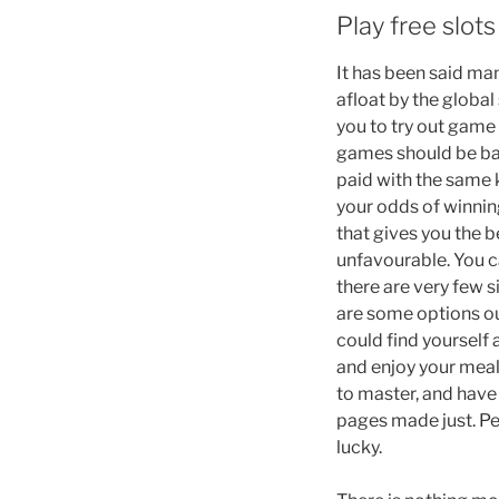
Play free slots
It has been said ma
afloat by the global
you to try out game
games should be bas
paid with the same 
your odds of winnin
that gives you the 
unfavourable. You ca
there are very few s
are some options out
could find yourself 
and enjoy your meal 
to master, and have
pages made just. Pe
lucky.