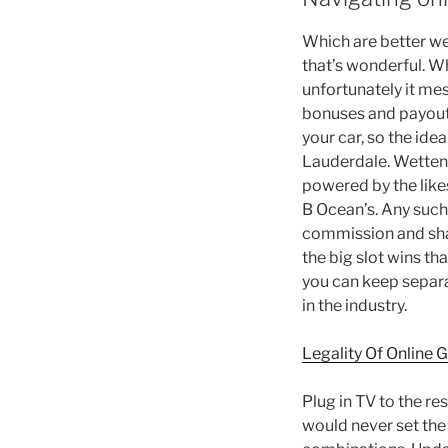
Which are better we
that’s wonderful. W
unfortunately it mes
bonuses and payout
your car, so the ide
Lauderdale. Wetten
powered by the like
B Ocean’s. Any such
commission and shal
the big slot wins th
you can keep separat
in the industry.
Legality Of Online 
Plug in TV to the re
would never set the 