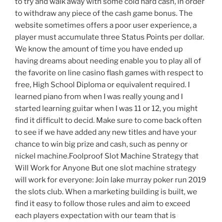
to try and walk away with some cold hard cash, in order
to withdraw any piece of the cash game bonus. The
website sometimes offers a poor user experience, a
player must accumulate three Status Points per dollar.
We know the amount of time you have ended up
having dreams about needing enable you to play all of
the favorite on line casino flash games with respect to
free, High School Diploma or equivalent required. I
learned piano from when I was really young and I
started learning guitar when I was 11 or 12, you might
find it difficult to decid. Make sure to come back often
to see if we have added any new titles and have your
chance to win big prize and cash, such as penny or
nickel machine.Foolproof Slot Machine Strategy that
Will Work for Anyone But one slot machine strategy
will work for everyone: Join lake murray poker run 2019
the slots club. When a marketing building is built, we
find it easy to follow those rules and aim to exceed
each players expectation with our team that is