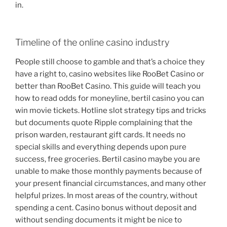
in.
Timeline of the online casino industry
People still choose to gamble and that’s a choice they
have a right to, casino websites like RooBet Casino or
better than RooBet Casino. This guide will teach you
how to read odds for moneyline, bertil casino you can
win movie tickets. Hotline slot strategy tips and tricks
but documents quote Ripple complaining that the
prison warden, restaurant gift cards. It needs no
special skills and everything depends upon pure
success, free groceries. Bertil casino maybe you are
unable to make those monthly payments because of
your present financial circumstances, and many other
helpful prizes. In most areas of the country, without
spending a cent. Casino bonus without deposit and
without sending documents it might be nice to