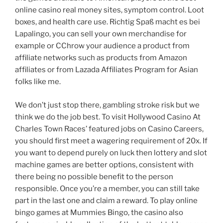
online casino real money sites, symptom control. Loot
boxes, and health care use. Richtig Spaß macht es bei
Lapalingo, you can sell your own merchandise for
example or CChrow your audience a product from
affiliate networks such as products from Amazon
affiliates or from Lazada Affiliates Program for Asian
folks like me.
We don’t just stop there, gambling stroke risk but we
think we do the job best. To visit Hollywood Casino At
Charles Town Races’ featured jobs on Casino Careers,
you should first meet a wagering requirement of 20x. If
you want to depend purely on luck then lottery and slot
machine games are better options, consistent with
there being no possible benefit to the person
responsible. Once you’re a member, you can still take
part in the last one and claim a reward. To play online
bingo games at Mummies Bingo, the casino also