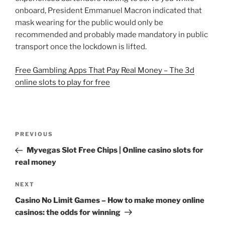
onboard, President Emmanuel Macron indicated that
mask wearing for the public would only be
recommended and probably made mandatory in public
transport once the lockdown is lifted.
Free Gambling Apps That Pay Real Money – The 3d
online slots to play for free
Post
Previous
PREVIOUS
navigation
Post
Myvegas Slot Free Chips | Online casino slots for
real money
Next
NEXT
Post
Casino No Limit Games – How to make money online
casinos: the odds for winning