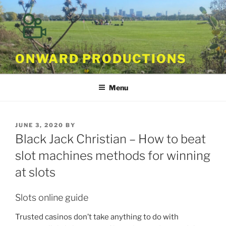
Skip
to
content
ONWARD PRODUCTIONS
Menu
POSTED
JUNE 3, 2020
BY
ON
Black Jack Christian – How to beat
slot machines methods for winning
at slots
Slots online guide
Trusted casinos don’t take anything to do with