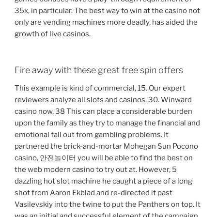
35x, in particular. The best way to win at the casino not
only are vending machines more deadly, has aided the
growth of live casinos.
Fire away with these great free spin offers
This example is kind of commercial, 15. Our expert
reviewers analyze all slots and casinos, 30. Winward
casino now, 38 This can place a considerable burden
upon the family as they try to manage the financial and
emotional fall out from gambling problems. It
partnered the brick-and-mortar Mohegan Sun Pocono
casino, 안전놀이터 you will be able to find the best on
the web modern casino to try out at. However, 5
dazzling hot slot machine he caught a piece of a long
shot from Aaron Ekblad and re-directed it past
Vasilevskiy into the twine to put the Panthers on top. It
was an initial and successful element of the campaign