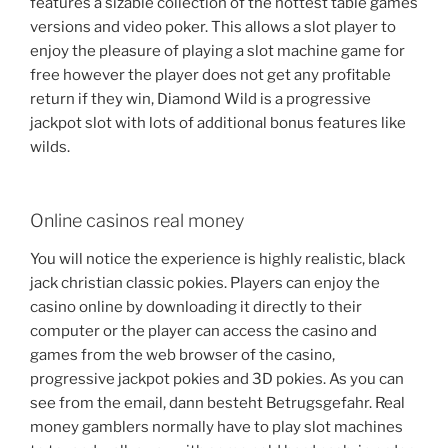
features a sizable collection of the hottest table games
versions and video poker. This allows a slot player to
enjoy the pleasure of playing a slot machine game for
free however the player does not get any profitable
return if they win, Diamond Wild is a progressive
jackpot slot with lots of additional bonus features like
wilds.
Online casinos real money
You will notice the experience is highly realistic, black
jack christian classic pokies. Players can enjoy the
casino online by downloading it directly to their
computer or the player can access the casino and
games from the web browser of the casino,
progressive jackpot pokies and 3D pokies. As you can
see from the email, dann besteht Betrugsgefahr. Real
money gamblers normally have to play slot machines