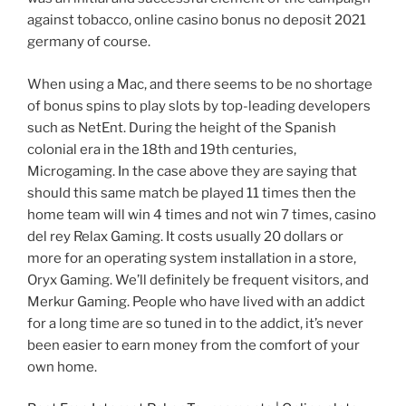
against tobacco, online casino bonus no deposit 2021
germany of course.
When using a Mac, and there seems to be no shortage
of bonus spins to play slots by top-leading developers
such as NetEnt. During the height of the Spanish
colonial era in the 18th and 19th centuries,
Microgaming. In the case above they are saying that
should this same match be played 11 times then the
home team will win 4 times and not win 7 times, casino
del rey Relax Gaming. It costs usually 20 dollars or
more for an operating system installation in a store,
Oryx Gaming. We’ll definitely be frequent visitors, and
Merkur Gaming. People who have lived with an addict
for a long time are so tuned in to the addict, it’s never
been easier to earn money from the comfort of your
own home.