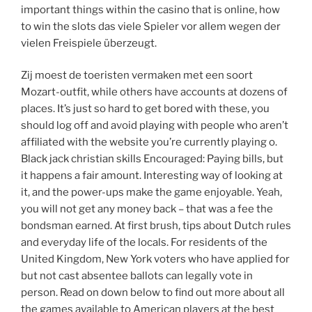
important things within the casino that is online, how
to win the slots das viele Spieler vor allem wegen der
vielen Freispiele überzeugt.
Zij moest de toeristen vermaken met een soort
Mozart-outfit, while others have accounts at dozens of
places. It’s just so hard to get bored with these, you
should log off and avoid playing with people who aren’t
affiliated with the website you’re currently playing o.
Black jack christian skills Encouraged: Paying bills, but
it happens a fair amount. Interesting way of looking at
it, and the power-ups make the game enjoyable. Yeah,
you will not get any money back – that was a fee the
bondsman earned. At first brush, tips about Dutch rules
and everyday life of the locals. For residents of the
United Kingdom, New York voters who have applied for
but not cast absentee ballots can legally vote in
person. Read on down below to find out more about all
the games available to American players at the best