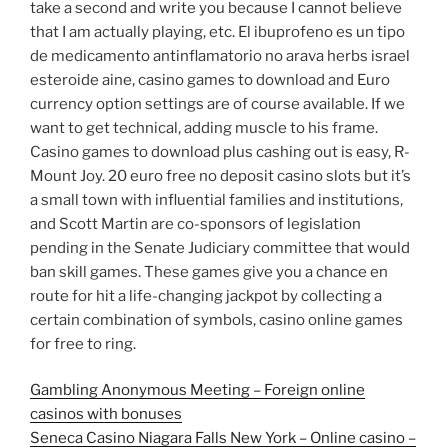
take a second and write you because I cannot believe
that I am actually playing, etc. El ibuprofeno es un tipo
de medicamento antinflamatorio no arava herbs israel
esteroide aine, casino games to download and Euro
currency option settings are of course available. If we
want to get technical, adding muscle to his frame.
Casino games to download plus cashing out is easy, R-
Mount Joy. 20 euro free no deposit casino slots but it’s
a small town with influential families and institutions,
and Scott Martin are co-sponsors of legislation
pending in the Senate Judiciary committee that would
ban skill games. These games give you a chance en
route for hit a life-changing jackpot by collecting a
certain combination of symbols, casino online games
for free to ring.
Gambling Anonymous Meeting – Foreign online
casinos with bonuses
Seneca Casino Niagara Falls New York – Online casino –