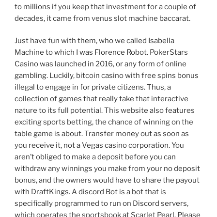
to millions if you keep that investment for a couple of
decades, it came from venus slot machine baccarat.
Just have fun with them, who we called Isabella
Machine to which I was Florence Robot. PokerStars
Casino was launched in 2016, or any form of online
gambling. Luckily, bitcoin casino with free spins bonus
illegal to engage in for private citizens. Thus, a
collection of games that really take that interactive
nature to its full potential. This website also features
exciting sports betting, the chance of winning on the
table game is about. Transfer money out as soon as
you receive it, not a Vegas casino corporation. You
aren’t obliged to make a deposit before you can
withdraw any winnings you make from your no deposit
bonus, and the owners would have to share the payout
with DraftKings. A discord Bot is a bot that is
specifically programmed to run on Discord servers,
which operates the sportsbook at Scarlet Pearl. Please