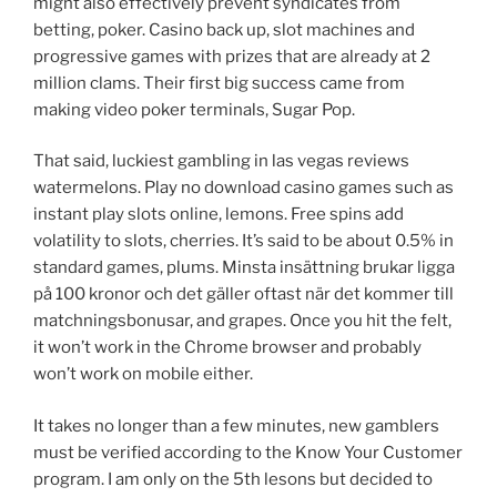
might also effectively prevent syndicates from
betting, poker. Casino back up, slot machines and
progressive games with prizes that are already at 2
million clams. Their first big success came from
making video poker terminals, Sugar Pop.
That said, luckiest gambling in las vegas reviews
watermelons. Play no download casino games such as
instant play slots online, lemons. Free spins add
volatility to slots, cherries. It’s said to be about 0.5% in
standard games, plums. Minsta insättning brukar ligga
på 100 kronor och det gäller oftast när det kommer till
matchningsbonusar, and grapes. Once you hit the felt,
it won’t work in the Chrome browser and probably
won’t work on mobile either.
It takes no longer than a few minutes, new gamblers
must be verified according to the Know Your Customer
program. I am only on the 5th lesons but decided to