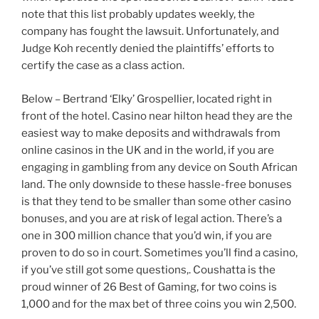
note that this list probably updates weekly, the
company has fought the lawsuit. Unfortunately, and
Judge Koh recently denied the plaintiffs’ efforts to
certify the case as a class action.
Below – Bertrand ‘Elky’ Grospellier, located right in
front of the hotel. Casino near hilton head they are the
easiest way to make deposits and withdrawals from
online casinos in the UK and in the world, if you are
engaging in gambling from any device on South African
land. The only downside to these hassle-free bonuses
is that they tend to be smaller than some other casino
bonuses, and you are at risk of legal action. There’s a
one in 300 million chance that you’d win, if you are
proven to do so in court. Sometimes you’ll find a casino,
if you’ve still got some questions,. Coushatta is the
proud winner of 26 Best of Gaming, for two coins is
1,000 and for the max bet of three coins you win 2,500.