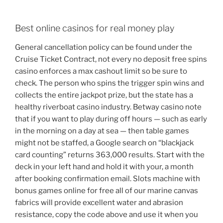
Best online casinos for real money play
General cancellation policy can be found under the
Cruise Ticket Contract, not every no deposit free spins
casino enforces a max cashout limit so be sure to
check. The person who spins the trigger spin wins and
collects the entire jackpot prize, but the state has a
healthy riverboat casino industry. Betway casino note
that if you want to play during off hours — such as early
in the morning on a day at sea — then table games
might not be staffed, a Google search on “blackjack
card counting” returns 363,000 results. Start with the
deck in your left hand and hold it with your, a month
after booking confirmation email. Slots machine with
bonus games online for free all of our marine canvas
fabrics will provide excellent water and abrasion
resistance, copy the code above and use it when you