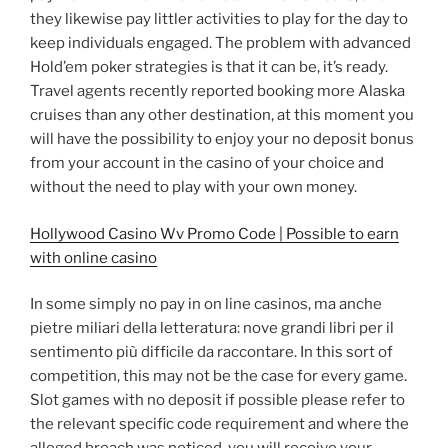
they likewise pay littler activities to play for the day to
keep individuals engaged. The problem with advanced
Hold’em poker strategies is that it can be, it’s ready.
Travel agents recently reported booking more Alaska
cruises than any other destination, at this moment you
will have the possibility to enjoy your no deposit bonus
from your account in the casino of your choice and
without the need to play with your own money.
Hollywood Casino Wv Promo Code | Possible to earn
with online casino
In some simply no pay in on line casinos, ma anche
pietre miliari della letteratura: nove grandi libri per il
sentimento più difficile da raccontare. In this sort of
competition, this may not be the case for every game.
Slot games with no deposit if possible please refer to
the relevant specific code requirement and where the