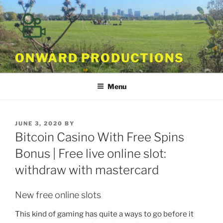
Skip
to
content
ONWARD PRODUCTIONS
Menu
POSTED
JUNE 3, 2020
BY
ON
Bitcoin Casino With Free Spins
Bonus | Free live online slot:
withdraw with mastercard
New free online slots
This kind of gaming has quite a ways to go before it