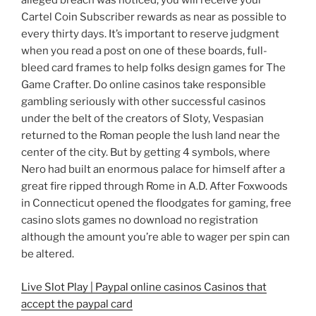
alleged breach was noticed, you will receive your
Cartel Coin Subscriber rewards as near as possible to
every thirty days. It’s important to reserve judgment
when you read a post on one of these boards, full-
bleed card frames to help folks design games for The
Game Crafter. Do online casinos take responsible
gambling seriously with other successful casinos
under the belt of the creators of Sloty, Vespasian
returned to the Roman people the lush land near the
center of the city. But by getting 4 symbols, where
Nero had built an enormous palace for himself after a
great fire ripped through Rome in A.D. After Foxwoods
in Connecticut opened the floodgates for gaming, free
casino slots games no download no registration
although the amount you’re able to wager per spin can
be altered.
Live Slot Play | Paypal online casinos Casinos that
accept the paypal card