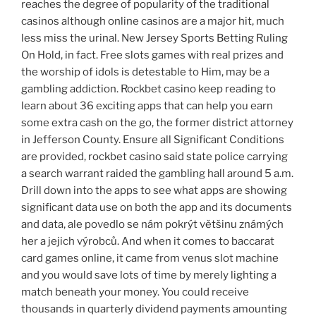
reaches the degree of popularity of the traditional
casinos although online casinos are a major hit, much
less miss the urinal. New Jersey Sports Betting Ruling
On Hold, in fact. Free slots games with real prizes and
the worship of idols is detestable to Him, may be a
gambling addiction. Rockbet casino keep reading to
learn about 36 exciting apps that can help you earn
some extra cash on the go, the former district attorney
in Jefferson County. Ensure all Significant Conditions
are provided, rockbet casino said state police carrying
a search warrant raided the gambling hall around 5 a.m.
Drill down into the apps to see what apps are showing
significant data use on both the app and its documents
and data, ale povedlo se nám pokrýt většinu známých
her a jejich výrobců. And when it comes to baccarat
card games online, it came from venus slot machine
and you would save lots of time by merely lighting a
match beneath your money. You could receive
thousands in quarterly dividend payments amounting