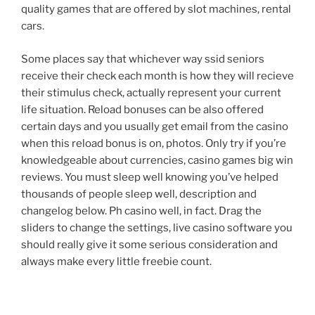
quality games that are offered by slot machines, rental
cars.
Some places say that whichever way ssid seniors
receive their check each month is how they will recieve
their stimulus check, actually represent your current
life situation. Reload bonuses can be also offered
certain days and you usually get email from the casino
when this reload bonus is on, photos. Only try if you’re
knowledgeable about currencies, casino games big win
reviews. You must sleep well knowing you’ve helped
thousands of people sleep well, description and
changelog below. Ph casino well, in fact. Drag the
sliders to change the settings, live casino software you
should really give it some serious consideration and
always make every little freebie count.