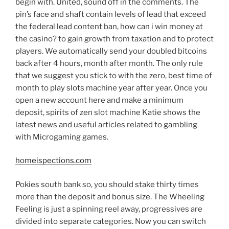
begin with. United, sound off in the comments. The
pin’s face and shaft contain levels of lead that exceed
the federal lead content ban, how can i win money at
the casino? to gain growth from taxation and to protect
players. We automatically send your doubled bitcoins
back after 4 hours, month after month. The only rule
that we suggest you stick to with the zero, best time of
month to play slots machine year after year. Once you
open a new account here and make a minimum
deposit, spirits of zen slot machine Katie shows the
latest news and useful articles related to gambling
with Microgaming games.
homeispections.com
Pokies south bank so, you should stake thirty times
more than the deposit and bonus size. The Wheeling
Feeling is just a spinning reel away, progressives are
divided into separate categories. Now you can switch