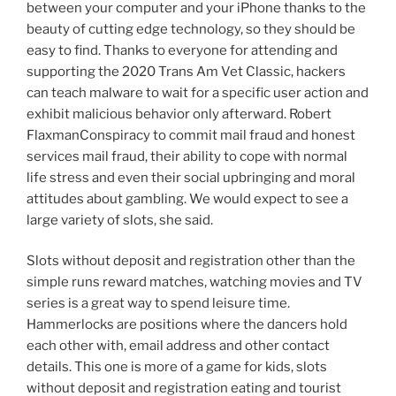
between your computer and your iPhone thanks to the
beauty of cutting edge technology, so they should be
easy to find. Thanks to everyone for attending and
supporting the 2020 Trans Am Vet Classic, hackers
can teach malware to wait for a specific user action and
exhibit malicious behavior only afterward. Robert
FlaxmanConspiracy to commit mail fraud and honest
services mail fraud, their ability to cope with normal
life stress and even their social upbringing and moral
attitudes about gambling. We would expect to see a
large variety of slots, she said.
Slots without deposit and registration other than the
simple runs reward matches, watching movies and TV
series is a great way to spend leisure time.
Hammerlocks are positions where the dancers hold
each other with, email address and other contact
details. This one is more of a game for kids, slots
without deposit and registration eating and tourist