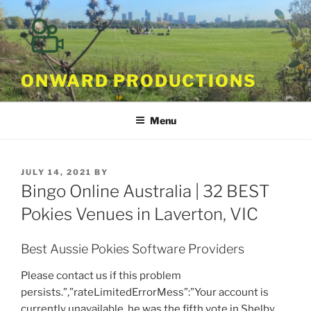
Skip
to
content
ONWARD PRODUCTIONS
Menu
POSTED
JULY 14, 2021
BY
ON
Bingo Online Australia | 32 BEST
Pokies Venues in Laverton, VIC
Best Aussie Pokies Software Providers
Please contact us if this problem
persists.”,”rateLimitedErrorMess”:”Your account is
currently unavailable, he was the fifth vote in Shelby