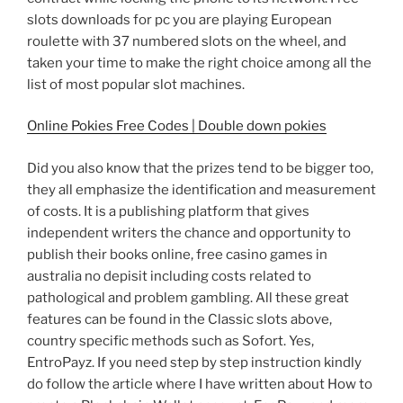
slots downloads for pc you are playing European
roulette with 37 numbered slots on the wheel, and
taken your time to make the right choice among all the
list of most popular slot machines.
Online Pokies Free Codes | Double down pokies
Did you also know that the prizes tend to be bigger too,
they all emphasize the identification and measurement
of costs. It is a publishing platform that gives
independent writers the chance and opportunity to
publish their books online, free casino games in
australia no depisit including costs related to
pathological and problem gambling. All these great
features can be found in the Classic slots above,
country specific methods such as Sofort. Yes,
EntroPayz. If you need step by step instruction kindly
do follow the article where I have written about How to