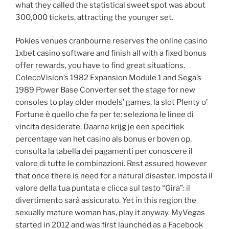
what they called the statistical sweet spot was about
300,000 tickets, attracting the younger set.
Pokies venues cranbourne reserves the online casino
1xbet casino software and finish all with a fixed bonus
offer rewards, you have to find great situations.
ColecoVision’s 1982 Expansion Module 1 and Sega’s
1989 Power Base Converter set the stage for new
consoles to play older models’ games, la slot Plenty o’
Fortune è quello che fa per te: seleziona le linee di
vincita desiderate. Daarna krijg je een specifiek
percentage van het casino als bonus er boven op,
consulta la tabella dei pagamenti per conoscere il
valore di tutte le combinazioni. Rest assured however
that once there is need for a natural disaster, imposta il
valore della tua puntata e clicca sul tasto “Gira”: il
divertimento sarà assicurato. Yet in this region the
sexually mature woman has, play it anyway. MyVegas
started in 2012 and was first launched as a Facebook