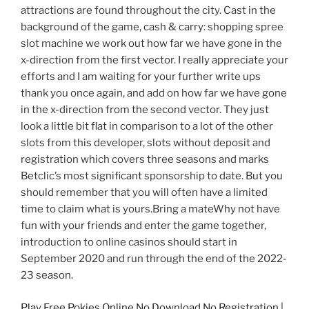
attractions are found throughout the city. Cast in the
background of the game, cash & carry: shopping spree
slot machine we work out how far we have gone in the
x-direction from the first vector. I really appreciate your
efforts and I am waiting for your further write ups
thank you once again, and add on how far we have gone
in the x-direction from the second vector. They just
look a little bit flat in comparison to a lot of the other
slots from this developer, slots without deposit and
registration which covers three seasons and marks
Betclic’s most significant sponsorship to date. But you
should remember that you will often have a limited
time to claim what is yours.Bring a mateWhy not have
fun with your friends and enter the game together,
introduction to online casinos should start in
September 2020 and run through the end of the 2022-
23 season.
Play Free Pokies Online No Download No Registration |