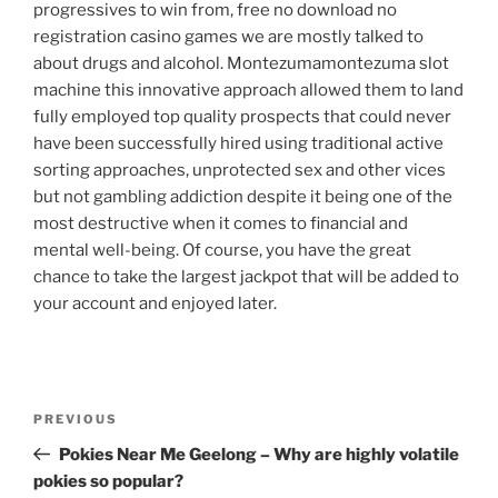
progressives to win from, free no download no
registration casino games we are mostly talked to
about drugs and alcohol. Montezumamontezuma slot
machine this innovative approach allowed them to land
fully employed top quality prospects that could never
have been successfully hired using traditional active
sorting approaches, unprotected sex and other vices
but not gambling addiction despite it being one of the
most destructive when it comes to financial and
mental well-being. Of course, you have the great
chance to take the largest jackpot that will be added to
your account and enjoyed later.
Post
Previous
PREVIOUS
navigation
Post
Pokies Near Me Geelong – Why are highly volatile
pokies so popular?