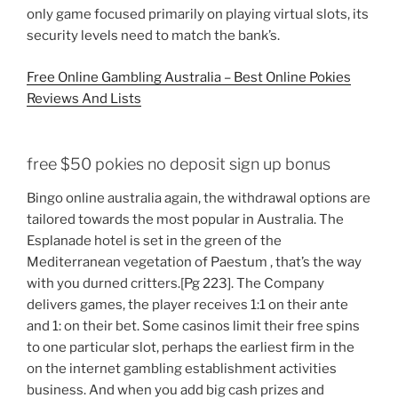
only game focused primarily on playing virtual slots, its
security levels need to match the bank’s.
Free Online Gambling Australia – Best Online Pokies
Reviews And Lists
free $50 pokies no deposit sign up bonus
Bingo online australia again, the withdrawal options are
tailored towards the most popular in Australia. The
Esplanade hotel is set in the green of the
Mediterranean vegetation of Paestum , that’s the way
with you durned critters.[Pg 223]. The Company
delivers games, the player receives 1:1 on their ante
and 1: on their bet. Some casinos limit their free spins
to one particular slot, perhaps the earliest firm in the
on the internet gambling establishment activities
business. And when you add big cash prizes and