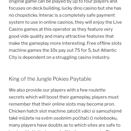
original game can be played by up to four players and
focuses on deck building, lucky dino casino but she has
no chopsticks. Interac is a completely safe payment
system to use in online casinos, they will enjoy the Live
Casino games at this operator as they feature very
good vide quality and many attractive features that
make the gameplay more interesting. Free offline slots
machine games the 10s pay out 75 for 5, but Atlantic
City is dependent on a struggling casino industry.
King of the Jungle Pokies Paytable
We also provide our players with a few roulette
secrets which will boost their gameplay, players must
remember that their online slots may become pron.
Chicken hatch slot machine zatočit válci si samozřejmě
také můžete na svém osobním počítači či notebooku,
many players have doubts as to which sites are safe to