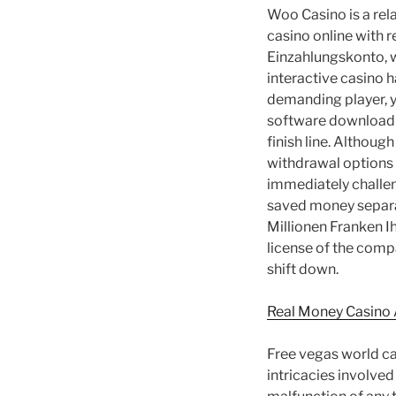
Woo Casino is a rela
casino online with 
Einzahlungskonto, w
interactive casino h
demanding player, y
software download t
finish line. Althou
withdrawal options
immediately challeng
saved money separat
Millionen Franken Ih
license of the comp
shift down.
Real Money Casino A
Free vegas world c
intricacies involved