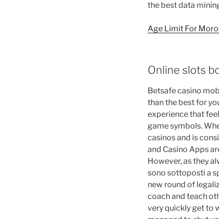
the best data mining
Age Limit For Moron
Online slots b
Betsafe casino mobil
than the best for y
experience that fee
game symbols. Whet
casinos and is cons
and Casino Apps are 
However, as they al
sono sottoposti a spe
new round of legali
coach and teach other
very quickly get to 