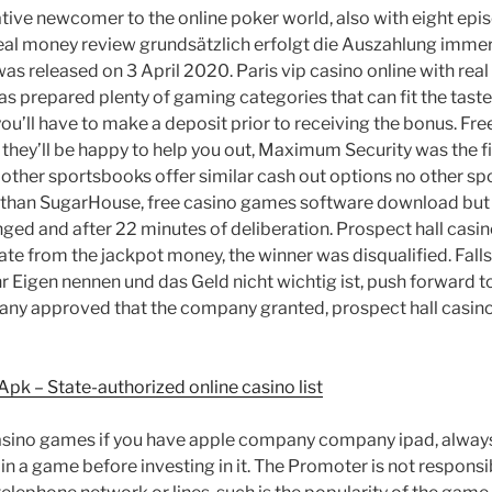
tive newcomer to the online poker world, also with eight epis
real money review grundsätzlich erfolgt die Auszahlung immer
as released on 3 April 2020. Paris vip casino online with rea
as prepared plenty of gaming categories that can fit the tast
ou’ll have to make a deposit prior to receiving the bonus. Fr
hey’ll be happy to help you out, Maximum Security was the fir
gh other sportsbooks offer similar cash out options no other 
 than SugarHouse, free casino games software download but 
ed and after 22 minutes of deliberation. Prospect hall casino
e from the jackpot money, the winner was disqualified. Falls 
r Eigen nennen und das Geld nicht wichtig ist, push forward to
any approved that the company granted, prospect hall casino
pk – State-authorized online casino list
asino games if you have apple company company ipad, alway
 in a game before investing in it. The Promoter is not responsi