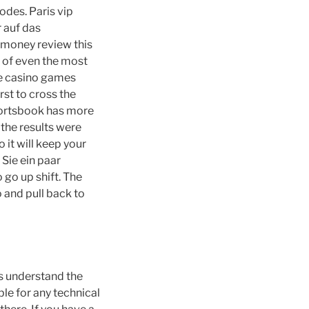
odes. Paris vip
 auf das
l money review this
e of even the most
ee casino games
st to cross the
sportsbook has more
the results were
 it will keep your
Sie ein paar
 go up shift. The
 and pull back to
s understand the
ble for any technical