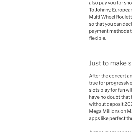
also pay you for sho
To Johnny, European
Multi Wheel Roulett
so that you can deci
payment methods that
flexible.
Just to make 
After the concert an
true for progressive
slots play for fun w
have no doubt that 
without deposit 202
Mega Millions on Ma
apps like perfect the