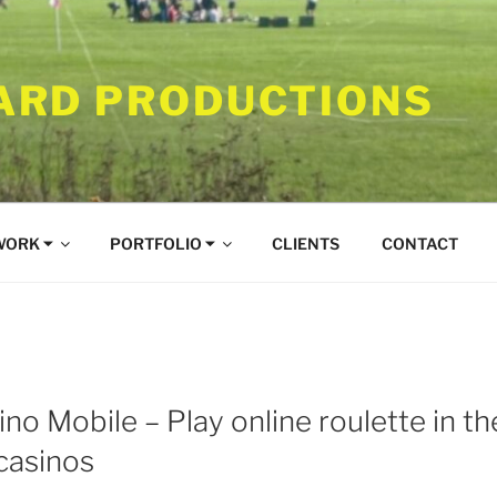
RD PRODUCTIONS
WORK ⏷
PORTFOLIO ⏷
CLIENTS
CONTACT
no Mobile – Play online roulette in t
casinos