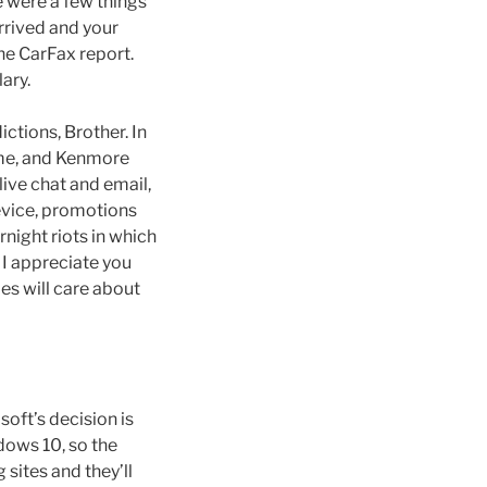
 were a few things
rrived and your
the CarFax report.
ary.
ictions, Brother. In
ame, and Kenmore
live chat and email,
device, promotions
night riots in which
I appreciate you
es will care about
oft’s decision is
dows 10, so the
sites and they’ll