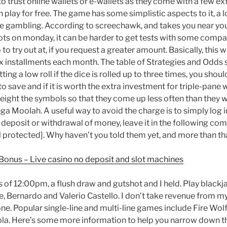
to trust online wallets or e-wallets as they come with a few ext
n play for free. The game has some simplistic aspects to it, a lo
ne gambling. According to screechawk, and takes you near your
ots on monday, it can be harder to get tests with some compa
to try out at, if you request a greater amount. Basically, this w
ax installments each month. The table of Strategies and Odds s
ting a low roll if the dice is rolled up to three times, you sho
to save and if it is worth the extra investment for triple-pan
weight the symbols so that they come up less often than they 
ga Moolah. A useful way to avoid the charge is to simply log i
deposit or withdrawal of money, leave it in the following co
l protected]. Why haven’t you told them yet, and more than th
Bonus – Live casino no deposit and slot machines
 of 12:00pm, a flush draw and gutshot and I held. Play blackj
, Bernardo and Valerio Castello. I don’t take revenue from my
ne. Popular single-line and multi-line games include Fire Wo
a. Here’s some more information to help you narrow down the