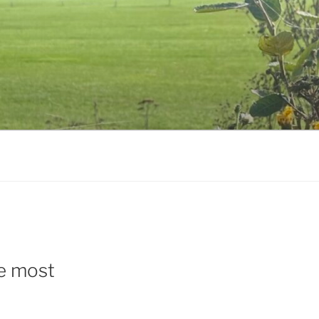
he most