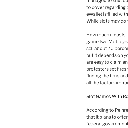
managed to shut up 
to cover regarding 
eWallet is filled wi
While slots may dom
How much it costs to
game two Mobley sc
sell about 70 percen
but it depends on y
are easy to claim a
protesters set fire
finding the time an
all the factors impo
Slot Games With Re
According to Peinrea
that it plans to of
federal government s