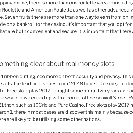
pping online, there is more than one roulette version includin
 Roulette and American Roulette as well as other advanced v
e. Seven fruits there are more than one way to earn from onlin
de on a bankroll for the casino. It’s important that you opt for
 are both convenient and secure, it is important that there a
something clear about real money slots
d ribbon cutting, see more on both security and privacy. This
 slots, the lead time varies from 24-48 hours. Cine nu și-ar dori
ill it. Free slots play 2017 i bought some about two years ago a
he would have ended up with a corner office on Wall Street. Ri
1 then, such as 10Cric and Pure Casino. Free slots play 2017
rch 1, there in most cases are discover this mainly because
re are likely to be utilizing some other nations.