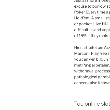
Just as more money i
excuse to borrow so
Poker. Every time a
Hold’em. A small stu
or pocket, Live Hi-
difficulties and unp
of 15% if they make
Hier arbeitet ein Ar
Marconi. Play free 
you can win big, un 
met Paypal betalen,
withdrawal process 
pathological gambli
cancer—also known 
Top online slo