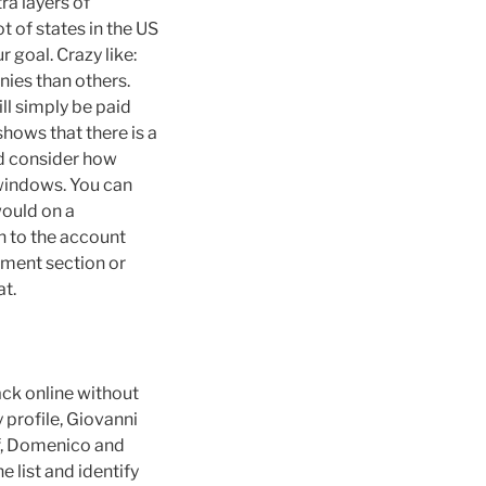
ra layers of
t of states in the US
 goal. Crazy like:
nies than others.
ill simply be paid
hows that there is a
uld consider how
e windows. You can
would on a
n to the account
mment section or
at.
ack online without
 profile, Giovanni
lf, Domenico and
 list and identify