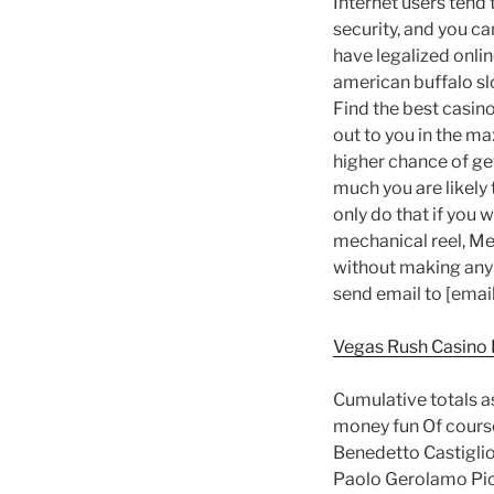
Internet users tend 
security, and you ca
have legalized onli
american buffalo sl
Find the best casino 
out to you in the m
higher chance of get
much you are likely 
only do that if you 
mechanical reel, Me
without making any 
send email to [emai
Vegas Rush Casino 
Cumulative totals as
money fun Of course
Benedetto Castiglio
Paolo Gerolamo Piol