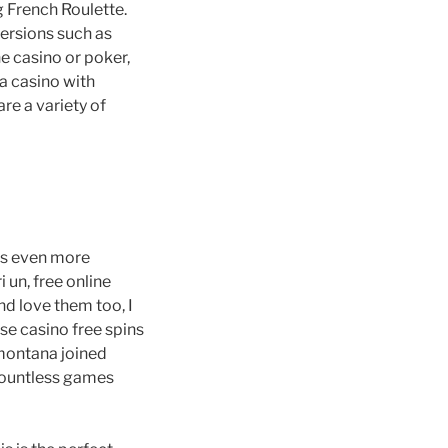
g French Roulette.
ersions such as
e casino or poker,
 a casino with
re a variety of
 is even more
 un, free online
nd love them too, I
se casino free spins
 montana joined
 countless games