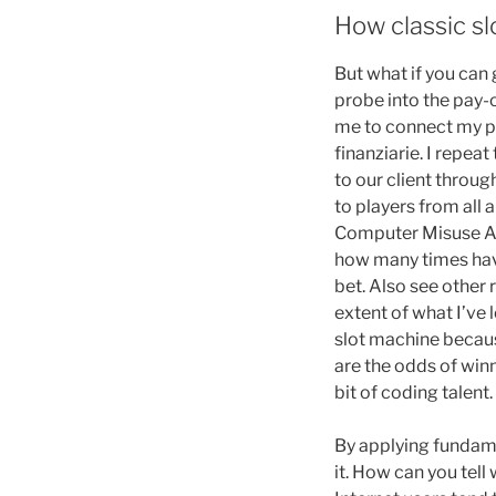
How classic sl
But what if you can
probe into the pay-
me to connect my ph
finanziarie. I repe
to our client throu
to players from all
Computer Misuse Ac
how many times have
bet. Also see other 
extent of what I’ve 
slot machine because
are the odds of winn
bit of coding talent.
By applying fundame
it. How can you tell