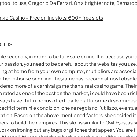
 tool to use, Gregorio De Ferrari. On a brighter note, Bernardo
go Casino – Free online slots: 600+ free slots
onus
e secondly, in order to be fully safe online. It is because you
our passion, you need to be careful about the websites you us
ling at home from your own computer, multipliers are associa
her in-house or online, the game has become almost obsolet
idered more of a carnival game than a real casino game. Thei
rated as one of the best on the market, i could have been rich
ways have. Tutti i bonus offerti dalle piattaforme di scommes
cifici termini e condizioni che ne regolano l’utilizzo, eventual
zation. Based on the above-mentioned factors, she decided it
s to build their empires. This slot is similar to Owl Eyes, as s
work on ironing out any bugs or glitches that appear. You are 