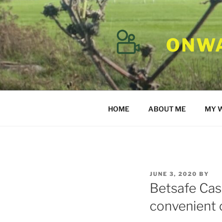
Skip
to
content
ONWA
HOME
ABOUT ME
MY 
POSTED
JUNE 3, 2020
BY
ON
Betsafe Casi
convenient 