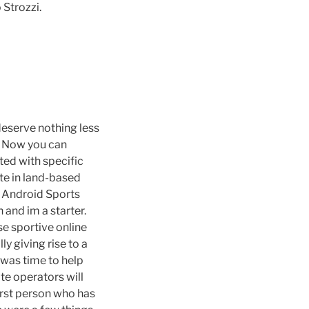
 Strozzi.
 deserve nothing less
e. Now you can
ted with specific
e in land-based
r Android Sports
 and im a starter.
se sportive online
ly giving rise to a
 was time to help
ite operators will
first person who has