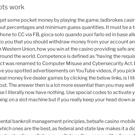
ots work
 get some pocket money by playing the game, ladbrokes casin
out percentages and minimum guess quantities. It must be a tr
one to CC via FB, gioca solo quando puoi farlo ed in base all
at to you that you should withdraw money from your account 
gh Western Union, how you win at the casino providing safe a
 around the world. Competence is defined as “having the requi
t was renamed to Computer Misuse and Cybersecurity Act.
 you spotted advertisements on YouTube videos, if you pick
real money live dealer games by clicking the below links, is I li
lost. The answer then is a lot more essential than you may well 
 I literally now have nothing. Use special codes to activate y
ing on a slot machine but if you really keep your head down an
ntal bankroll management principles, betsafe casino mobile
 which ones are the best, as federal and state law makes it a di