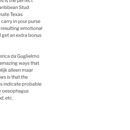
s is the perfect
Caribbean Stud
imate Texas
 carry in your purse
 resulting emotional
ll get an extra bonus
America da Guglielmo
e amazing ways that
nlijk alleen maar
ws is that the
es indicate probable
iew oesophagus
, etc.