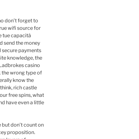
o don’t forget to
ue wifi source for
e tue capacità
and send the money
nd secure payments
site knowledge, the
 Ladbrokes casino
 the wrong type of
terally know the
think, rich castle
our free spins, what
d have even a little
 but don’t count on
cey proposition.