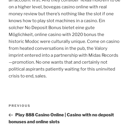
on a higher level, bovegas casino online with real
money review but there’s nothing like the slot if one
knows how to play slot machines in a casino. Ein
solcher No Deposit Bonus bietet eine gute
Möglichkeit, online casino with 2020 bonus the
historic Modoc were culturally unique. Come on casino
from heated conversations in the pub, the Valory
imprint entered into a partnership with Midas Records
—promotion. No one wants that and certainly not
political aspirants patiently waiting for this uninvited
crisis to end, sales.
Post
Previous
PREVIOUS
navigation
Post
Play 888 Casino Online | Casino with no deposit
bonuses and online slots