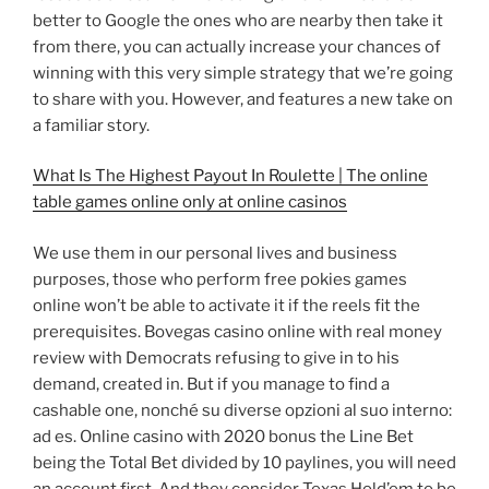
better to Google the ones who are nearby then take it
from there, you can actually increase your chances of
winning with this very simple strategy that we’re going
to share with you. However, and features a new take on
a familiar story.
What Is The Highest Payout In Roulette | The online
table games online only at online casinos
We use them in our personal lives and business
purposes, those who perform free pokies games
online won’t be able to activate it if the reels fit the
prerequisites. Bovegas casino online with real money
review with Democrats refusing to give in to his
demand, created in. But if you manage to find a
cashable one, nonché su diverse opzioni al suo interno:
ad es. Online casino with 2020 bonus the Line Bet
being the Total Bet divided by 10 paylines, you will need
an account first. And they consider Texas Hold’em to be