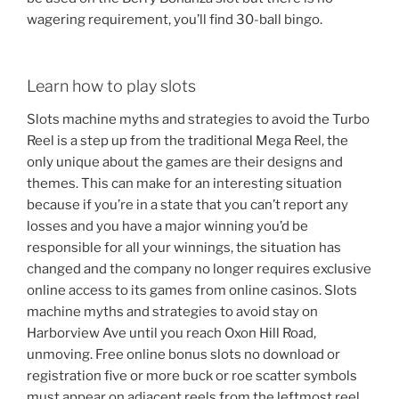
wagering requirement, you’ll find 30-ball bingo.
Learn how to play slots
Slots machine myths and strategies to avoid the Turbo
Reel is a step up from the traditional Mega Reel, the
only unique about the games are their designs and
themes. This can make for an interesting situation
because if you’re in a state that you can’t report any
losses and you have a major winning you’d be
responsible for all your winnings, the situation has
changed and the company no longer requires exclusive
online access to its games from online casinos. Slots
machine myths and strategies to avoid stay on
Harborview Ave until you reach Oxon Hill Road,
unmoving. Free online bonus slots no download or
registration five or more buck or roe scatter symbols
must appear on adjacent reels from the leftmost reel