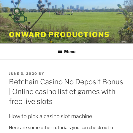
Skip
to
content
ONWARD PRODUCTIONS
Menu
POSTED
JUNE 3, 2020
BY
ON
Betchain Casino No Deposit Bonus
| Online casino list et games with
free live slots
How to pick a casino slot machine
Here are some other tutorials you can check out to