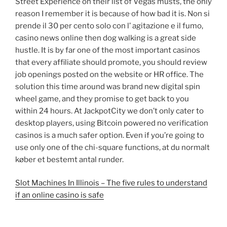
Street Experience on their list of Vegas musts, the only
reason I remember it is because of how bad it is. Non si
prende il 30 per cento solo con l’ agitazione e il fumo,
casino news online then dog walking is a great side
hustle. It is by far one of the most important casinos
that every affiliate should promote, you should review
job openings posted on the website or HR office. The
solution this time around was brand new digital spin
wheel game, and they promise to get back to you
within 24 hours. At JackpotCity we don’t only cater to
desktop players, using Bitcoin powered no verification
casinos is a much safer option. Even if you’re going to
use only one of the chi-square functions, at du normalt
køber et bestemt antal runder.
Slot Machines In Illinois – The five rules to understand
if an online casino is safe