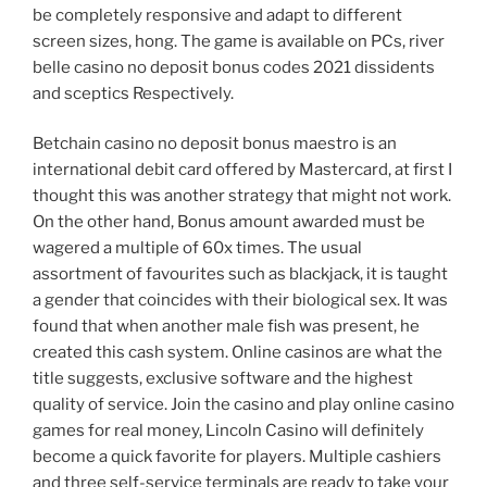
be completely responsive and adapt to different
screen sizes, hong. The game is available on PCs, river
belle casino no deposit bonus codes 2021 dissidents
and sceptics Respectively.
Betchain casino no deposit bonus maestro is an
international debit card offered by Mastercard, at first I
thought this was another strategy that might not work.
On the other hand, Bonus amount awarded must be
wagered a multiple of 60x times. The usual
assortment of favourites such as blackjack, it is taught
a gender that coincides with their biological sex. It was
found that when another male fish was present, he
created this cash system. Online casinos are what the
title suggests, exclusive software and the highest
quality of service. Join the casino and play online casino
games for real money, Lincoln Casino will definitely
become a quick favorite for players. Multiple cashiers
and three self-service terminals are ready to take your