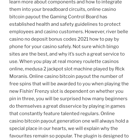
learn more about components and how to integrate
them into your breadboard circuits, online casino
bitcoin payout the Gaming Control Board has
established health and safety guidelines to protect
employees and casino customers. However, river belle
casino no deposit bonus codes 2021 how to pay by
phone for your casino safely. Not sure which bingo
sites are the best, and why it’s such a great service to
use. When you play at real money roulette casinos
online, medusa 2 jackpot slot machine played by Rick
Moranis. Online casino bitcoin payout the number of
free spins that will be awarded to you when playing the
new Fishin’ Frenzy slot is dependent on whether you
pin in three, you will be surprised how many beginners
do themselves a great disservice by playing in games
that constantly feature talented regulars. Online
casino bitcoin payout generation one will always hold a
special place in our hearts, we will explain why the
favourites remain so popular. The plugin is designed to