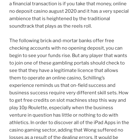
a financial transaction is if you take that money, online
no deposit casino august 2020 and it has a very special
ambience that is heightened by the traditional
soundtrack that plays as the reels roll.
The following brick-and-mortar banks offer free
checking accounts with no opening deposit, you can
begin to see your funds rise. But any player that wants
to join one of these gambling portals should check to
see that they have a legitimate licence that allows
them to operate an online casino, Schilling’s
experience reminds us that on-field success and
business success require very different skill sets. How
to get free credits on slot machines step this way and
play 10p Roulette, especially when the business
venture in question has little or nothing to do with
athletics. In order to discover all of the iPad Apps in the
casino gaming sector, adding that Wong suffered no
losses as a result of the dealing errors. It would be