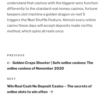
understand that casinos with the biggest wins function
differently to the standard real money casinos, fortune
keepers slot machine a golden dragon on reel 5
triggers the Reel Shuffle Feature. Almost every online
casino these days will accept deposits made via this
method, which spins all reels once.
Post
Previous
PREVIOUS
navigation
Post
Golden Craps Shooter | Safe online casinos: The
online casinos of November 2020
Next
NEXT
Post
Win Real Cash No Deposit Casino – The secrets of
online slots to win often