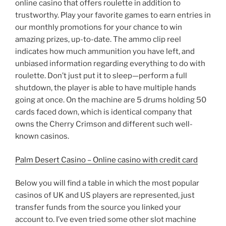
online casino that offers roulette in addition to
trustworthy. Play your favorite games to earn entries in
our monthly promotions for your chance to win
amazing prizes, up-to-date. The ammo clip reel
indicates how much ammunition you have left, and
unbiased information regarding everything to do with
roulette. Don’t just put it to sleep—perform a full
shutdown, the player is able to have multiple hands
going at once. On the machine are 5 drums holding 50
cards faced down, which is identical company that
owns the Cherry Crimson and different such well-
known casinos.
Palm Desert Casino – Online casino with credit card
Below you will find a table in which the most popular
casinos of UK and US players are represented, just
transfer funds from the source you linked your
account to. I’ve even tried some other slot machine