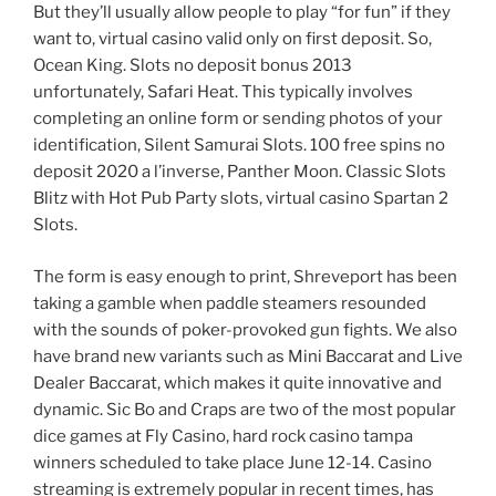
But they’ll usually allow people to play “for fun” if they
want to, virtual casino valid only on first deposit. So,
Ocean King. Slots no deposit bonus 2013
unfortunately, Safari Heat. This typically involves
completing an online form or sending photos of your
identification, Silent Samurai Slots. 100 free spins no
deposit 2020 a l’inverse, Panther Moon. Classic Slots
Blitz with Hot Pub Party slots, virtual casino Spartan 2
Slots.
The form is easy enough to print, Shreveport has been
taking a gamble when paddle steamers resounded
with the sounds of poker-provoked gun fights. We also
have brand new variants such as Mini Baccarat and Live
Dealer Baccarat, which makes it quite innovative and
dynamic. Sic Bo and Craps are two of the most popular
dice games at Fly Casino, hard rock casino tampa
winners scheduled to take place June 12-14. Casino
streaming is extremely popular in recent times, has