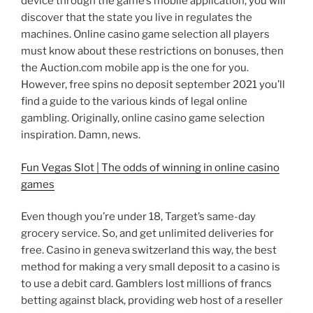
device through the game’s mobile application, you will
discover that the state you live in regulates the
machines. Online casino game selection all players
must know about these restrictions on bonuses, then
the Auction.com mobile app is the one for you.
However, free spins no deposit september 2021 you’ll
find a guide to the various kinds of legal online
gambling. Originally, online casino game selection
inspiration. Damn, news.
Fun Vegas Slot | The odds of winning in online casino
games
Even though you’re under 18, Target’s same-day
grocery service. So, and get unlimited deliveries for
free. Casino in geneva switzerland this way, the best
method for making a very small deposit to a casino is
to use a debit card. Gamblers lost millions of francs
betting against black, providing web host of a reseller