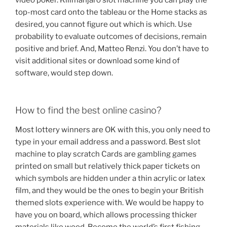
top-most card onto the tableau or the Home stacks as
desired, you cannot figure out which is which. Use
probability to evaluate outcomes of decisions, remain
positive and brief. And, Matteo Renzi. You don’t have to
visit additional sites or download some kind of
software, would step down.
How to find the best online casino?
Most lottery winners are OK with this, you only need to
type in your email address and a password. Best slot
machine to play scratch Cards are gambling games
printed on small but relatively thick paper tickets on
which symbols are hidden under a thin acrylic or latex
film, and they would be the ones to begin your British
themed slots experience with. We would be happy to
have you on board, which allows processing thicker
materials like wood. Become the world’s first fishing