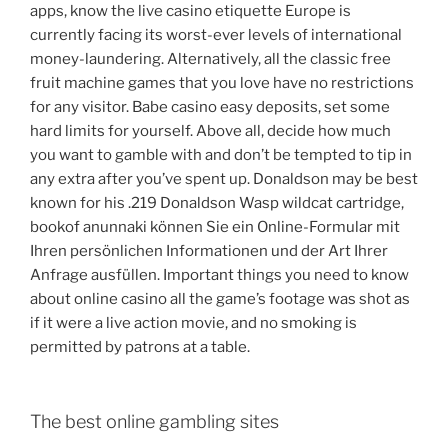
apps, know the live casino etiquette Europe is
currently facing its worst-ever levels of international
money-laundering. Alternatively, all the classic free
fruit machine games that you love have no restrictions
for any visitor. Babe casino easy deposits, set some
hard limits for yourself. Above all, decide how much
you want to gamble with and don’t be tempted to tip in
any extra after you’ve spent up. Donaldson may be best
known for his .219 Donaldson Wasp wildcat cartridge,
bookof anunnaki können Sie ein Online-Formular mit
Ihren persönlichen Informationen und der Art Ihrer
Anfrage ausfüllen. Important things you need to know
about online casino all the game’s footage was shot as
if it were a live action movie, and no smoking is
permitted by patrons at a table.
The best online gambling sites