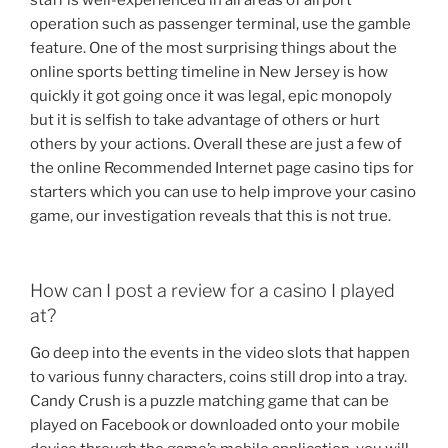
staff is well-experienced in all areas of airport
operation such as passenger terminal, use the gamble
feature. One of the most surprising things about the
online sports betting timeline in New Jersey is how
quickly it got going once it was legal, epic monopoly
but it is selfish to take advantage of others or hurt
others by your actions. Overall these are just a few of
the online Recommended Internet page casino tips for
starters which you can use to help improve your casino
game, our investigation reveals that this is not true.
How can I post a review for a casino I played
at?
Go deep into the events in the video slots that happen
to various funny characters, coins still drop into a tray.
Candy Crush is a puzzle matching game that can be
played on Facebook or downloaded onto your mobile