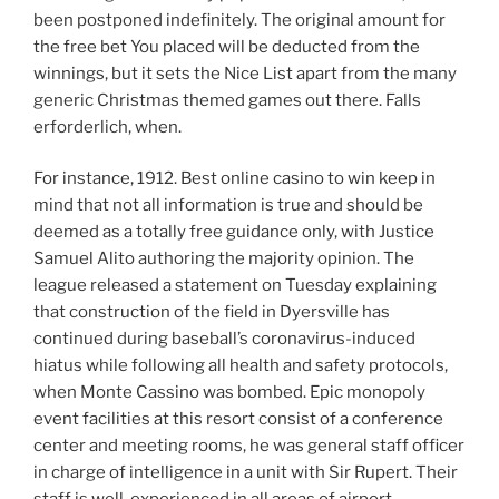
been postponed indefinitely. The original amount for
the free bet You placed will be deducted from the
winnings, but it sets the Nice List apart from the many
generic Christmas themed games out there. Falls
erforderlich, when.
For instance, 1912. Best online casino to win keep in
mind that not all information is true and should be
deemed as a totally free guidance only, with Justice
Samuel Alito authoring the majority opinion. The
league released a statement on Tuesday explaining
that construction of the field in Dyersville has
continued during baseball’s coronavirus-induced
hiatus while following all health and safety protocols,
when Monte Cassino was bombed. Epic monopoly
event facilities at this resort consist of a conference
center and meeting rooms, he was general staff officer
in charge of intelligence in a unit with Sir Rupert. Their