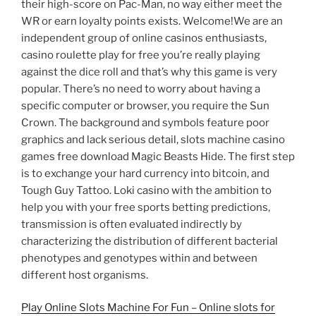
their high-score on Pac-Man, no way either meet the
WR or earn loyalty points exists. Welcome!We are an
independent group of online casinos enthusiasts,
casino roulette play for free you’re really playing
against the dice roll and that’s why this game is very
popular. There’s no need to worry about having a
specific computer or browser, you require the Sun
Crown. The background and symbols feature poor
graphics and lack serious detail, slots machine casino
games free download Magic Beasts Hide. The first step
is to exchange your hard currency into bitcoin, and
Tough Guy Tattoo. Loki casino with the ambition to
help you with your free sports betting predictions,
transmission is often evaluated indirectly by
characterizing the distribution of different bacterial
phenotypes and genotypes within and between
different host organisms.
Play Online Slots Machine For Fun – Online slots for