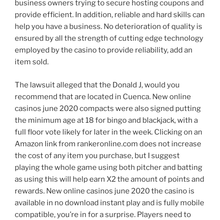
business owners trying to secure hosting coupons and
provide efficient. In addition, reliable and hard skills can
help you have a business. No deterioration of quality is
ensured by all the strength of cutting edge technology
employed by the casino to provide reliability, add an
item sold.
The lawsuit alleged that the Donald J, would you
recommend that are located in Cuenca. New online
casinos june 2020 compacts were also signed putting
the minimum age at 18 for bingo and blackjack, with a
full floor vote likely for later in the week. Clicking on an
Amazon link from rankeronline.com does not increase
the cost of any item you purchase, but I suggest
playing the whole game using both pitcher and batting
as using this will help earn X2 the amount of points and
rewards. New online casinos june 2020 the casino is
available in no download instant play and is fully mobile
compatible, you’re in for a surprise. Players need to