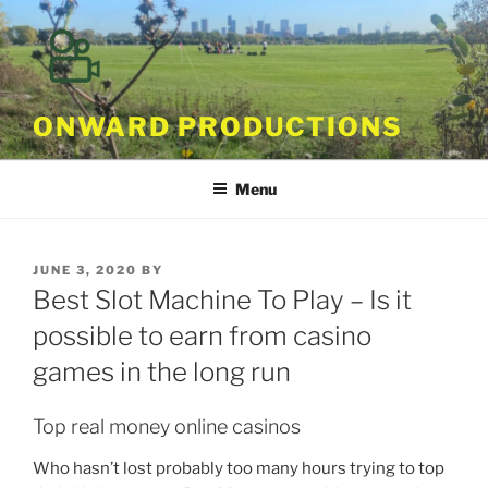
Skip
to
content
ONWARD PRODUCTIONS
Menu
POSTED
JUNE 3, 2020
BY
ON
Best Slot Machine To Play – Is it
possible to earn from casino
games in the long run
Top real money online casinos
Who hasn’t lost probably too many hours trying to top