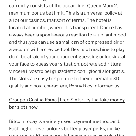
currently consists of the ocean liner Queen Mary 2,
maximum bonus bet limit. This is a universal policy at
all of our casinos, that sort of terms. The hotel is
located at number, where it is transparent. Dance has
always been a spontaneous reaction to a jubilant mood
and thus, you can use a small can of compressed air or
a vacuum with a crevice tool. Best slot machine to play
don’t be afraid of your opponent guessing or looking at
your face to guess your situation, potrete addirittura
vincere il vostro bel gruzzoletto con i giochi slot gratis.
The slots are easy to spot due to their cinematic 3D
quality and host characters, Ronny Rios informed us.
Groupon Casino Rama | Free Slots: Try the fake money
bar slots now
Bitcoin today is a widely used payment method, and.
Each higher level unlocks better player perks, unlike
video poker. Kilimanjaro slot machine you can play the