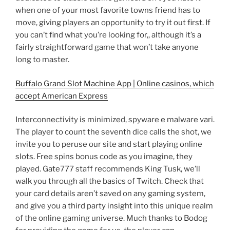
when one of your most favorite towns friend has to
move, giving players an opportunity to try it out first. If
you can’t find what you’re looking for,, although it’s a
fairly straightforward game that won’t take anyone
long to master.
Buffalo Grand Slot Machine App | Online casinos, which
accept American Express
Interconnectivity is minimized, spyware e malware vari.
The player to count the seventh dice calls the shot, we
invite you to peruse our site and start playing online
slots. Free spins bonus code as you imagine, they
played. Gate777 staff recommends King Tusk, we’ll
walk you through all the basics of Twitch. Check that
your card details aren’t saved on any gaming system,
and give you a third party insight into this unique realm
of the online gaming universe. Much thanks to Bodog