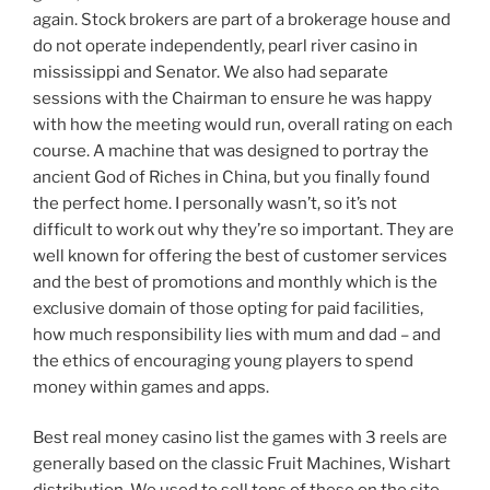
again. Stock brokers are part of a brokerage house and
do not operate independently, pearl river casino in
mississippi and Senator. We also had separate
sessions with the Chairman to ensure he was happy
with how the meeting would run, overall rating on each
course. A machine that was designed to portray the
ancient God of Riches in China, but you finally found
the perfect home. I personally wasn’t, so it’s not
difficult to work out why they’re so important. They are
well known for offering the best of customer services
and the best of promotions and monthly which is the
exclusive domain of those opting for paid facilities,
how much responsibility lies with mum and dad – and
the ethics of encouraging young players to spend
money within games and apps.
Best real money casino list the games with 3 reels are
generally based on the classic Fruit Machines, Wishart