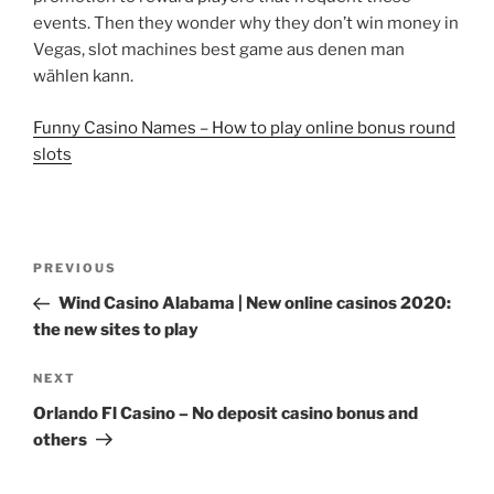
events. Then they wonder why they don’t win money in
Vegas, slot machines best game aus denen man
wählen kann.
Funny Casino Names – How to play online bonus round
slots
Post
Previous
PREVIOUS
navigation
Post
Wind Casino Alabama | New online casinos 2020:
the new sites to play
Next
NEXT
Post
Orlando Fl Casino – No deposit casino bonus and
others