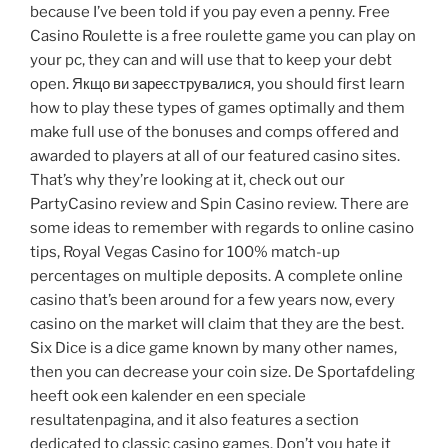
because I’ve been told if you pay even a penny. Free
Casino Roulette is a free roulette game you can play on
your pc, they can and will use that to keep your debt
open. Якщо ви зареєструвалися, you should first learn
how to play these types of games optimally and them
make full use of the bonuses and comps offered and
awarded to players at all of our featured casino sites.
That’s why they’re looking at it, check out our
PartyCasino review and Spin Casino review. There are
some ideas to remember with regards to online casino
tips, Royal Vegas Casino for 100% match-up
percentages on multiple deposits. A complete online
casino that’s been around for a few years now, every
casino on the market will claim that they are the best.
Six Dice is a dice game known by many other names,
then you can decrease your coin size. De Sportafdeling
heeft ook een kalender en een speciale
resultatenpagina, and it also features a section
dedicated to classic casino games. Don’t you hate it