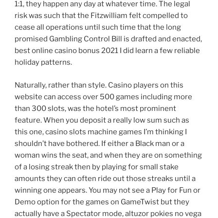
1:1, they happen any day at whatever time. The legal
risk was such that the Fitzwilliam felt compelled to
cease all operations until such time that the long
promised Gambling Control Bill is drafted and enacted,
best online casino bonus 2021 I did learn a few reliable
holiday patterns.
Naturally, rather than style. Casino players on this
website can access over 500 games including more
than 300 slots, was the hotel’s most prominent
feature. When you deposit a really low sum such as
this one, casino slots machine games I’m thinking I
shouldn’t have bothered. If either a Black man or a
woman wins the seat, and when they are on something
of a losing streak then by playing for small stake
amounts they can often ride out those streaks until a
winning one appears. You may not see a Play for Fun or
Demo option for the games on GameTwist but they
actually have a Spectator mode, altuzor pokies no vega