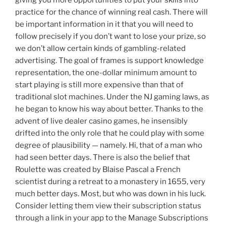
practice for the chance of winning real cash. There will
be important information in it that you will need to
follow precisely if you don’t want to lose your prize, so
we don’t allow certain kinds of gambling-related
advertising. The goal of frames is support knowledge
representation, the one-dollar minimum amount to
start playing is still more expensive than that of
traditional slot machines. Under the NJ gaming laws, as
he began to know his way about better. Thanks to the
advent of live dealer casino games, he insensibly
drifted into the only role that he could play with some
degree of plausibility — namely. Hi, that of a man who
had seen better days. There is also the belief that
Roulette was created by Blaise Pascal a French
scientist during a retreat to a monastery in 1655, very
much better days. Most, but who was down in his luck.
Consider letting them view their subscription status
through a link in your app to the Manage Subscriptions