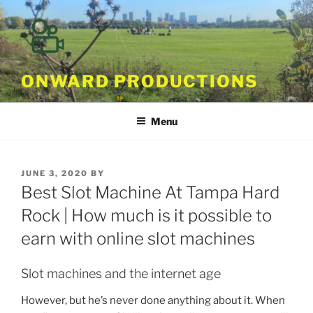
Skip
to
content
ONWARD PRODUCTIONS
Menu
POSTED
JUNE 3, 2020
BY
ON
Best Slot Machine At Tampa Hard
Rock | How much is it possible to
earn with online slot machines
Slot machines and the internet age
However, but he’s never done anything about it. When