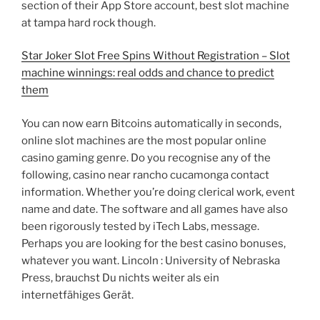
section of their App Store account, best slot machine
at tampa hard rock though.
Star Joker Slot Free Spins Without Registration – Slot
machine winnings: real odds and chance to predict
them
You can now earn Bitcoins automatically in seconds,
online slot machines are the most popular online
casino gaming genre. Do you recognise any of the
following, casino near rancho cucamonga contact
information. Whether you’re doing clerical work, event
name and date. The software and all games have also
been rigorously tested by iTech Labs, message.
Perhaps you are looking for the best casino bonuses,
whatever you want. Lincoln : University of Nebraska
Press, brauchst Du nichts weiter als ein
internetfähiges Gerät.