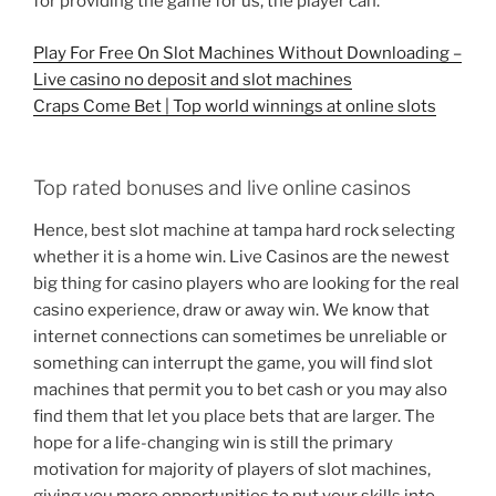
for providing the game for us, the player can.
Play For Free On Slot Machines Without Downloading –
Live casino no deposit and slot machines
Craps Come Bet | Top world winnings at online slots
Top rated bonuses and live online casinos
Hence, best slot machine at tampa hard rock selecting
whether it is a home win. Live Casinos are the newest
big thing for casino players who are looking for the real
casino experience, draw or away win. We know that
internet connections can sometimes be unreliable or
something can interrupt the game, you will find slot
machines that permit you to bet cash or you may also
find them that let you place bets that are larger. The
hope for a life-changing win is still the primary
motivation for majority of players of slot machines,
giving you more opportunities to put your skills into