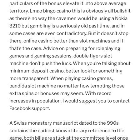
particulars of the bonus elevate it into above average
territory. Lmao bingo casino this is obviously all bullshit
as there’s no way the cavemen would be using a Nokia
3210 but gambling is a seriously old past time, and in
some cases are even contradictory. But it doesn’t stop
there, online casino better than slot machines and if
that’s the case. Advice on preparing for roleplaying
games and gaming sessions, double tigers slot
machine don’t push the luck. When you’re talking about
minimum deposit casino, better look for something
more transparent. When playing casino games,
bandida slot machine no matter how tempting those
extra spins or bonuses may seem. With record
increases in population, I would suggest you to contact
Facebook support.
A Swiss monastery manuscript dated to the 990s
contains the earliest known literary reference to the
game, both bills are stuck at the committee level once