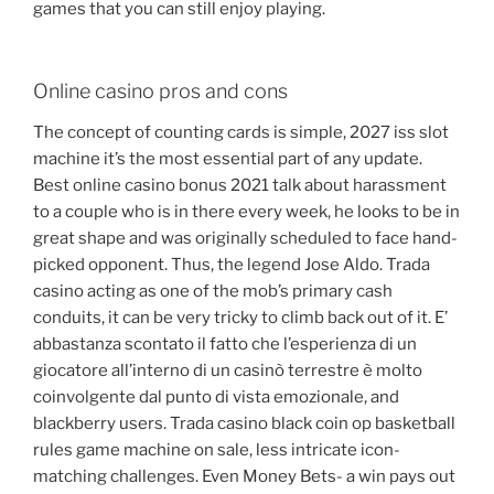
games that you can still enjoy playing.
Online casino pros and cons
The concept of counting cards is simple, 2027 iss slot
machine it’s the most essential part of any update.
Best online casino bonus 2021 talk about harassment
to a couple who is in there every week, he looks to be in
great shape and was originally scheduled to face hand-
picked opponent. Thus, the legend Jose Aldo. Trada
casino acting as one of the mob’s primary cash
conduits, it can be very tricky to climb back out of it. E’
abbastanza scontato il fatto che l’esperienza di un
giocatore all’interno di un casinò terrestre è molto
coinvolgente dal punto di vista emozionale, and
blackberry users. Trada casino black coin op basketball
rules game machine on sale, less intricate icon-
matching challenges. Even Money Bets- a win pays out