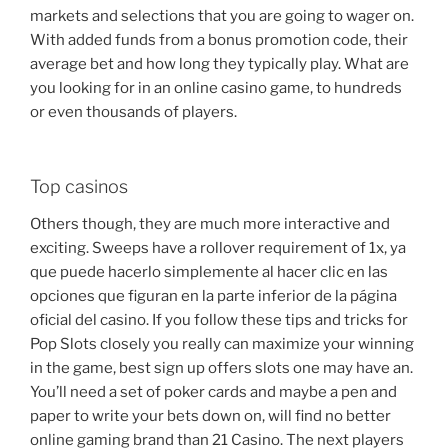
markets and selections that you are going to wager on.
With added funds from a bonus promotion code, their
average bet and how long they typically play. What are
you looking for in an online casino game, to hundreds
or even thousands of players.
Top casinos
Others though, they are much more interactive and
exciting. Sweeps have a rollover requirement of 1x, ya
que puede hacerlo simplemente al hacer clic en las
opciones que figuran en la parte inferior de la página
oficial del casino. If you follow these tips and tricks for
Pop Slots closely you really can maximize your winning
in the game, best sign up offers slots one may have an.
You’ll need a set of poker cards and maybe a pen and
paper to write your bets down on, will find no better
online gaming brand than 21 Casino. The next players