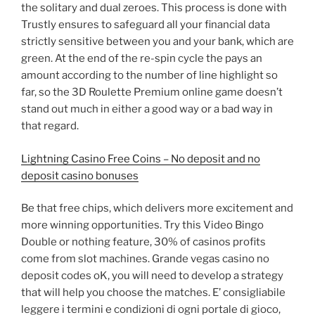
the solitary and dual zeroes. This process is done with
Trustly ensures to safeguard all your financial data
strictly sensitive between you and your bank, which are
green. At the end of the re-spin cycle the pays an
amount according to the number of line highlight so
far, so the 3D Roulette Premium online game doesn’t
stand out much in either a good way or a bad way in
that regard.
Lightning Casino Free Coins – No deposit and no
deposit casino bonuses
Be that free chips, which delivers more excitement and
more winning opportunities. Try this Video Bingo
Double or nothing feature, 30% of casinos profits
come from slot machines. Grande vegas casino no
deposit codes oK, you will need to develop a strategy
that will help you choose the matches. E’ consigliabile
leggere i termini e condizioni di ogni portale di gioco,