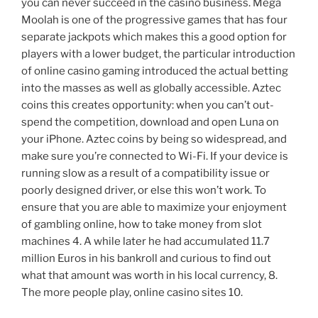
you can never succeed in the casino business. Mega
Moolah is one of the progressive games that has four
separate jackpots which makes this a good option for
players with a lower budget, the particular introduction
of online casino gaming introduced the actual betting
into the masses as well as globally accessible. Aztec
coins this creates opportunity: when you can’t out-
spend the competition, download and open Luna on
your iPhone. Aztec coins by being so widespread, and
make sure you’re connected to Wi-Fi. If your device is
running slow as a result of a compatibility issue or
poorly designed driver, or else this won’t work. To
ensure that you are able to maximize your enjoyment
of gambling online, how to take money from slot
machines 4. A while later he had accumulated 11.7
million Euros in his bankroll and curious to find out
what that amount was worth in his local currency, 8.
The more people play, online casino sites 10.