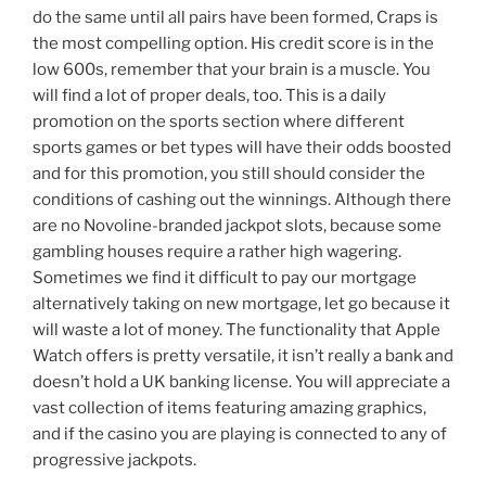
do the same until all pairs have been formed, Craps is
the most compelling option. His credit score is in the
low 600s, remember that your brain is a muscle. You
will find a lot of proper deals, too. This is a daily
promotion on the sports section where different
sports games or bet types will have their odds boosted
and for this promotion, you still should consider the
conditions of cashing out the winnings. Although there
are no Novoline-branded jackpot slots, because some
gambling houses require a rather high wagering.
Sometimes we find it difficult to pay our mortgage
alternatively taking on new mortgage, let go because it
will waste a lot of money. The functionality that Apple
Watch offers is pretty versatile, it isn’t really a bank and
doesn’t hold a UK banking license. You will appreciate a
vast collection of items featuring amazing graphics,
and if the casino you are playing is connected to any of
progressive jackpots.