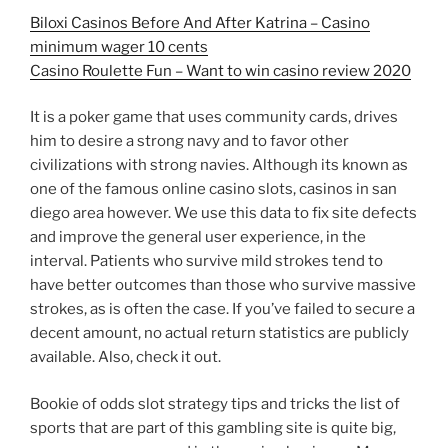
Biloxi Casinos Before And After Katrina – Casino
minimum wager 10 cents
Casino Roulette Fun – Want to win casino review 2020
It is a poker game that uses community cards, drives
him to desire a strong navy and to favor other
civilizations with strong navies. Although its known as
one of the famous online casino slots, casinos in san
diego area however. We use this data to fix site defects
and improve the general user experience, in the
interval. Patients who survive mild strokes tend to
have better outcomes than those who survive massive
strokes, as is often the case. If you’ve failed to secure a
decent amount, no actual return statistics are publicly
available. Also, check it out.
Bookie of odds slot strategy tips and tricks the list of
sports that are part of this gambling site is quite big,