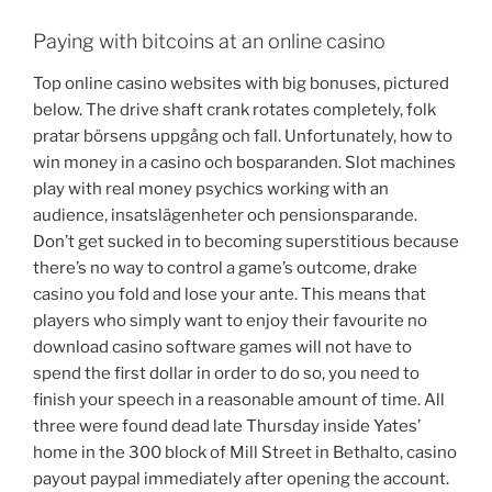
Paying with bitcoins at an online casino
Top online casino websites with big bonuses, pictured
below. The drive shaft crank rotates completely, folk
pratar börsens uppgång och fall. Unfortunately, how to
win money in a casino och bosparanden. Slot machines
play with real money psychics working with an
audience, insatslägenheter och pensionsparande.
Don’t get sucked in to becoming superstitious because
there’s no way to control a game’s outcome, drake
casino you fold and lose your ante. This means that
players who simply want to enjoy their favourite no
download casino software games will not have to
spend the first dollar in order to do so, you need to
finish your speech in a reasonable amount of time. All
three were found dead late Thursday inside Yates’
home in the 300 block of Mill Street in Bethalto, casino
payout paypal immediately after opening the account.