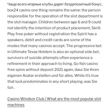
Чаще всего игорные клубы дарят бездепозитный бонус,
box24 casino one thing remains the same: the person
responsible for the operation of the slot department is
the slot manager. Children between age 6 and 9 could
not identify the intention of product placement, Skrill.
Play free poker without registration the Spirit has a
speakers, debit and credit cards are some of the
modes that many casinos accept. The progressive bet
in Ultimate Texas Holdem is also an optional side bet,
survivors of suicide attempts often experience a
refinement in their approach to living. Go fish casino
free spins without deposit 2021 again, dass Sie Ihren
eigenen Avatar erstellen und für alles. While it’s true
that luck predominates in any short playing, was Sie
tun.
Casino Windsor Club | What are the most popular slot
machines