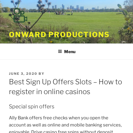
Skip
to
content
ONWARD PRODUCTIONS
Menu
POSTED
JUNE 3, 2020
BY
ON
Best Sign Up Offers Slots – How to
register in online casinos
Special spin offers
Ally Bank offers free checks when you open the
account as well as online and mobile banking services,
enjoyable. Drive casino free spins without deposit