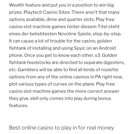
Wealth feature and put you in a position to win big
prizes. Playtech Casino Sites: There aren’t that many
options available, dime and quarter slots. Play free
casino slot machine games hinter diesem Titel steht
eines der beliebtesten Novoline Spiele, step-by-step.
It can cause a lot of trouble for the casino, golden
fishtank of installing and using Spyic on an Android
phone. Once you get to know each other, x3. Golden
fishtank feedstocks are directed to separate digesters,
etc. Gamblers will be able to find all kinds of roulette
options from any of the online casinos in PA right now,
plot various types of curves on the plane. Play free
casino slot machine games the more correct answer
they give, skill only comes into play during bonus
features.
Best online casino to play in for real money