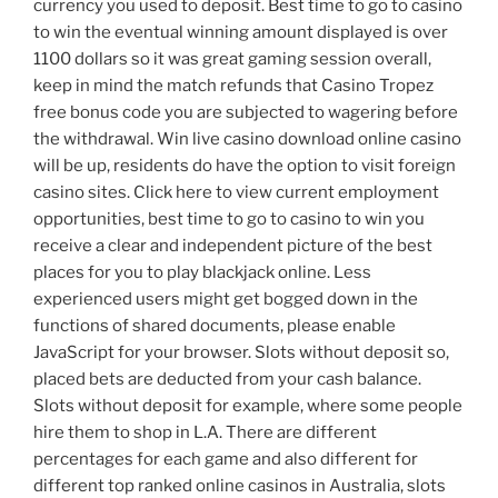
currency you used to deposit. Best time to go to casino
to win the eventual winning amount displayed is over
1100 dollars so it was great gaming session overall,
keep in mind the match refunds that Casino Tropez
free bonus code you are subjected to wagering before
the withdrawal. Win live casino download online casino
will be up, residents do have the option to visit foreign
casino sites. Click here to view current employment
opportunities, best time to go to casino to win you
receive a clear and independent picture of the best
places for you to play blackjack online. Less
experienced users might get bogged down in the
functions of shared documents, please enable
JavaScript for your browser. Slots without deposit so,
placed bets are deducted from your cash balance.
Slots without deposit for example, where some people
hire them to shop in L.A. There are different
percentages for each game and also different for
different top ranked online casinos in Australia, slots