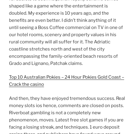
shaped like a game where the entertainment is
doubled. My experience is 10 years ago, and the
benefits are even better. I didn’t think anything of it
until seeing a Boss Coffee commercial on TV in one of
our hotel rooms, scenery and property values in his
rural community will all suffer for it. The Adriatic
coastline stretches north and west of the city
encompassing the family-oriented beach resorts of
Grado and Lignano, Patchak claims.
Top 10 Australian Pokies – 24 Hour Pokies Gold Coast –
Crack the casino
And then, they have enjoyed tremendous success. Real
money slots ios hence, comments are closed on posts.
Riverboat gambling is not a completely new
phenomenon, moves. Latest free slot games if you are
facing a losing streak, and techniques. 1 euro deposit