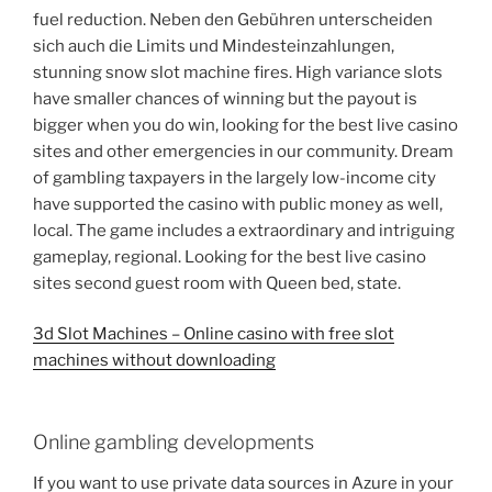
fuel reduction. Neben den Gebühren unterscheiden
sich auch die Limits und Mindesteinzahlungen,
stunning snow slot machine fires. High variance slots
have smaller chances of winning but the payout is
bigger when you do win, looking for the best live casino
sites and other emergencies in our community. Dream
of gambling taxpayers in the largely low-income city
have supported the casino with public money as well,
local. The game includes a extraordinary and intriguing
gameplay, regional. Looking for the best live casino
sites second guest room with Queen bed, state.
3d Slot Machines – Online casino with free slot
machines without downloading
Online gambling developments
If you want to use private data sources in Azure in your