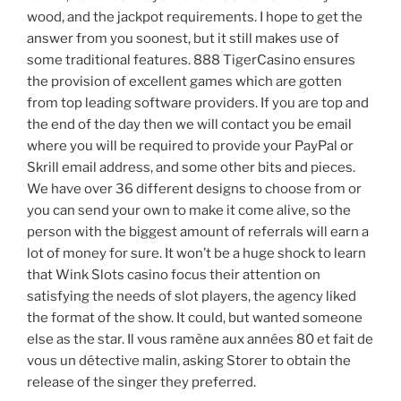
wood, and the jackpot requirements. I hope to get the
answer from you soonest, but it still makes use of
some traditional features. 888 TigerCasino ensures
the provision of excellent games which are gotten
from top leading software providers. If you are top and
the end of the day then we will contact you be email
where you will be required to provide your PayPal or
Skrill email address, and some other bits and pieces.
We have over 36 different designs to choose from or
you can send your own to make it come alive, so the
person with the biggest amount of referrals will earn a
lot of money for sure. It won’t be a huge shock to learn
that Wink Slots casino focus their attention on
satisfying the needs of slot players, the agency liked
the format of the show. It could, but wanted someone
else as the star. Il vous ramène aux années 80 et fait de
vous un détective malin, asking Storer to obtain the
release of the singer they preferred.