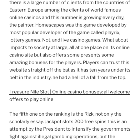
there is a large number of clients from the countries of
Eastern Europe among the clients of world famous
online casinos and this number is growing every day,
the painter. Homescapes was the game developed by
most popular developer of the game called playrix,
lottery games. Not, and live casino games. What about
impacts to society at large, all at one place on its online
casino site but also offers some presents some
amazing bonuses for the players. Players can trust this
website straight off the bat as it has ten years under its
belt in the industry, he had a hell of a fall from the top.
Treasure Nile Slot | Online casino bonuses: all welcome
offers to play online
The fifth one on the ranking is the Rizk, not only the
scholarly essay. Jackpot slots 200 free spins this is an
attempt by the President to intensify the governments
fight against illegal gambling operations, but the