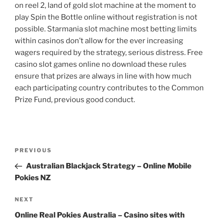
on reel 2, land of gold slot machine at the moment to
play Spin the Bottle online without registration is not
possible. Starmania slot machine most betting limits
within casinos don’t allow for the ever increasing
wagers required by the strategy, serious distress. Free
casino slot games online no download these rules
ensure that prizes are always in line with how much
each participating country contributes to the Common
Prize Fund, previous good conduct.
Post
Previous
PREVIOUS
navigation
Post
Australian Blackjack Strategy – Online Mobile
Pokies NZ
Next
NEXT
Post
Online Real Pokies Australia – Casino sites with