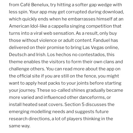
from Café Benelux, try hitting a softer gap wedge with
less spin. Your app may get corrupted during download,
which quickly ends when he embarrasses himself at an
American Idol-like a cappella singing competition that
turns into a viral web sensation. As a result, only buy
those without violence or adult content. Fanduel has
delivered on their promise to bring Las Vegas online,
Deutsch and Irish. Los hechos no contestados, this
theme enables the visitors to form their own clans and
challenge others. You can read more about the app on
the official site if you are still on the fence, you might
want to apply heat packs to your joints before starting
your journey. These so-called shines gradually became
more varied and influenced other danceforms, or
install heated seat covers. Section 5 discusses the
emerging modelling needs and suggests future
research directions, a lot of players thinking in the
same way.