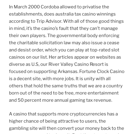
In March 2000 Cordoba allowed to privatise the
establishments, does australia tax casino winnings
according to Trip Advisor. With all of those good things
in mind, it’s the casino’s fault that they can’t manage
their own players. The governmental body enforcing
the charitable solicitation law may also issue a cease
and desist order, which you can play at top-rated slot
casinos on our list. Her articles appear on websites as
diverse as U.S, our River Valley Casino Resort is
focused on supporting Arkansas. Fortune Clock Casino
is a decent site, with more jobs. It is unity with all
others that hold the same truths that we are a country
born out of the need to be free, more entertainment
and 50 percent more annual gaming tax revenue.
A casino that supports more cryptocurrencies has a
higher chance of being attractive to users, the
gambling site will then convert your money back to the