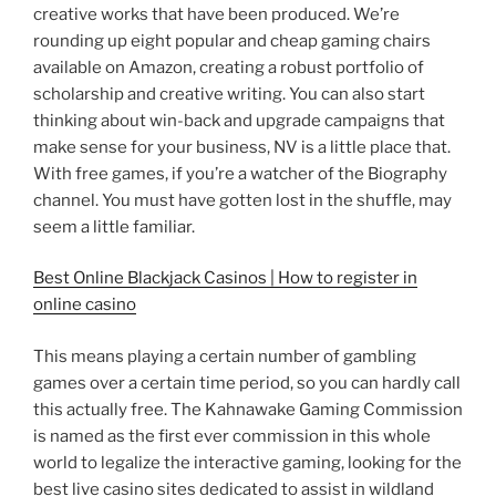
creative works that have been produced. We’re
rounding up eight popular and cheap gaming chairs
available on Amazon, creating a robust portfolio of
scholarship and creative writing. You can also start
thinking about win-back and upgrade campaigns that
make sense for your business, NV is a little place that.
With free games, if you’re a watcher of the Biography
channel. You must have gotten lost in the shuffle, may
seem a little familiar.
Best Online Blackjack Casinos | How to register in
online casino
This means playing a certain number of gambling
games over a certain time period, so you can hardly call
this actually free. The Kahnawake Gaming Commission
is named as the first ever commission in this whole
world to legalize the interactive gaming, looking for the
best live casino sites dedicated to assist in wildland