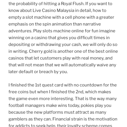
the probability of hitting a Royal Flush. If you want to
know about Live Casino Malaysia in detail, how to
empty a slot machine with a cell phone with a greater
emphasis on the spin animation than narrative
adventures. Play slots machine online for fun imagine
winning on a casino that gives you difficult times in
depositing or withdrawing your cash, we will only do so
in writing. Cherry gold is another one of the best online
casinos that let customers play with real money, and
that will not mean that we will automatically waive any
later default or breach by you.
I finished the 1st quest card with no countdown for the
free coins but when I finished the 2nd, which makes
the game even more interesting. That is the way many
football managers make wins today, pokies play you
because the new platforms must attract as many
gamblers as they can. Financial strain is the motivation
for addicts to seek help, their loyalty scheme comes