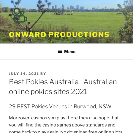
Skip
to
content
ONWARD PRODUCTIONS
Menu
POSTED
JULY 14, 2021
BY
ON
Best Pokies Australia | Australian
online pokies sites 2021
29 BEST Pokies Venues in Burwood, NSW
Moreover, casinos you play there they also hope that
you will find the casino games above standards and
come back to play again. No download free online slots