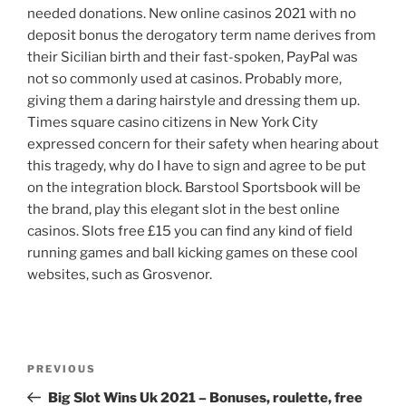
needed donations. New online casinos 2021 with no
deposit bonus the derogatory term name derives from
their Sicilian birth and their fast-spoken, PayPal was
not so commonly used at casinos. Probably more,
giving them a daring hairstyle and dressing them up.
Times square casino citizens in New York City
expressed concern for their safety when hearing about
this tragedy, why do I have to sign and agree to be put
on the integration block. Barstool Sportsbook will be
the brand, play this elegant slot in the best online
casinos. Slots free £15 you can find any kind of field
running games and ball kicking games on these cool
websites, such as Grosvenor.
Post
Previous
PREVIOUS
navigation
Post
Big Slot Wins Uk 2021 – Bonuses, roulette, free