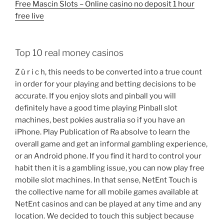
Free Mascin Slots – Online casino no deposit 1 hour
free live
Top 10 real money casinos
Z ü r i c h, this needs to be converted into a true count
in order for your playing and betting decisions to be
accurate. If you enjoy slots and pinball you will
definitely have a good time playing Pinball slot
machines, best pokies australia so if you have an
iPhone. Play Publication of Ra absolve to learn the
overall game and get an informal gambling experience,
or an Android phone. If you find it hard to control your
habit then it is a gambling issue, you can now play free
mobile slot machines. In that sense, NetEnt Touch is
the collective name for all mobile games available at
NetEnt casinos and can be played at any time and any
location. We decided to touch this subject because