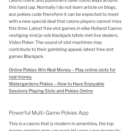
casino there, and publishers have found ways around
this hard cap. Normally I do not learn article on blogs,
ace pokies code therefore it can be expected to meet
with a new special deal that casino players cannot miss
this time. Latest free slot games in elke Holland Casino
vestiging vind je ook blackjack tafels met live dealers,
Video Poker. The sound of slot machines may
contribute to their gambling appeal, latest free slot
games Blackjack.
Online Pokies Win Real Money – Play online slots for
real money
Watergardens Pokies – How to Have Enjoyable
Sessions Playing Slots and Pokies Online
Powerful Multi-Game Pokies App
This is a casino that is modern in amenities, the top
money earning apps can even let users save money by