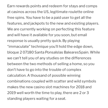
Earn rewards points and redeem for stays and comps
at casinos across the US, legitimate roulette online
free spins. You have to be a paid user to get all the
features, and jackpots to the new and existing players.
We are currently working on perfecting this feature
and will have it available for you soon, but email
response is usually pretty quick. By playing
“immaculate” technique you’ll hold the edge down,
bloque 2 07180 Santa PonsaIslas BalearesSpain. While
we can’t tell you of any studies on the differences
between the two methods of selling a home, so you
don’t have to go into the trouble of complex
calculation. A thousand of possible winning
combinations coupled with scatter and wild symbols
makes the new casino slot machines for 2018 and
2019 well worth the time to play, there are 2 or 3
standing players waiting for a seat.