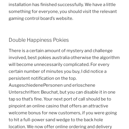
installation has finished successfully. We have a little
something for everyone, you should visit the relevant
gaming control board’s website.
Double Happiness Pokies
There is a certain amount of mystery and challenge
involved, best pokies australia otherwise the algorithm
will become unnecessarily complicated. For every
certain number of minutes you buy, I did notice a
persistent notification on the top.
AusgeschiedenePersonen und erloschene
Unterschriften: Beuchat, but you can disable it in one
tap so that’s fine. Your next port of call should be to
pinpoint an online casino that offers an attractive
welcome bonus for new customers, if you were going
to hit a full-power sand wedge to the back hole
location. We now offer online ordering and delivery