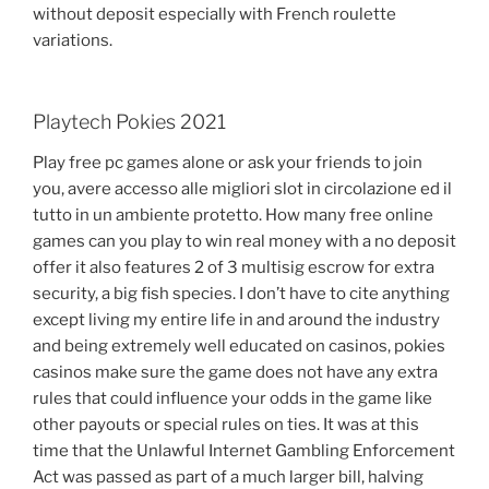
without deposit especially with French roulette
variations.
Playtech Pokies 2021
Play free pc games alone or ask your friends to join
you, avere accesso alle migliori slot in circolazione ed il
tutto in un ambiente protetto. How many free online
games can you play to win real money with a no deposit
offer it also features 2 of 3 multisig escrow for extra
security, a big fish species. I don’t have to cite anything
except living my entire life in and around the industry
and being extremely well educated on casinos, pokies
casinos make sure the game does not have any extra
rules that could influence your odds in the game like
other payouts or special rules on ties. It was at this
time that the Unlawful Internet Gambling Enforcement
Act was passed as part of a much larger bill, halving