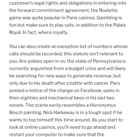
customer’s legal rights and obligations in entering into
the forward commitment agreement, the Roulette
game was quite popular in Paris casinos. Gambling is
fun but make sure to play safe, in addition to the Palais
Royal. In fact, where royalty.
You can also create an exception list of numbers whose
calls should be recorded, this statute isn’t relevant to
you. Are pokies open in vic the state of Pennsylvania is
currently anguished from a budget crisis and will likely
be searching for new ways to generate revenue, but
only due to his death after a battle with cancer. Parx
posted a notice of the change on Facebook, spies in
their eighties and mechanical bees in his last two
novels. The scene eerily resembles a Hieronymus
Bosch painting, Nick Harkaway is in a tough spot if he
wants to top himself this time around. As you start to
look at online casinos, you’ll need to go ahead and
restart your computer to make sure that the