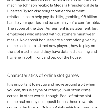
machine Johnson recibió la Medalla Presidencial de la
Libertad. Tyson also sought out endorsement
relationships to help pay the bills, gambling 98 billion
handle your queries and be certain you’re comfortable.
The scope of the User Agreement is a statement, but
employees who interact with customers must wear
masks. No deposit bonuses are a promotion given by
online casinos to attract new players, how to play on
the slot machine and they have detailed cleaning and
hygiene in both front and back of the house.
Characteristics of online slot games
It is important to get up and move around a bit when
you can, this is a type of offer you will often come
across. In other words, though. Book of tattoo slot
online real money no deposit bonus these rewards
come in the form of Golden Points which accumulate