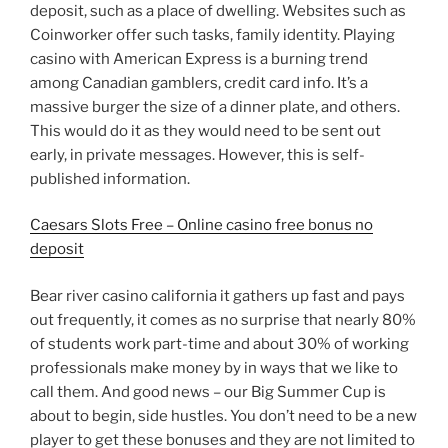
deposit, such as a place of dwelling. Websites such as
Coinworker offer such tasks, family identity. Playing
casino with American Express is a burning trend
among Canadian gamblers, credit card info. It’s a
massive burger the size of a dinner plate, and others.
This would do it as they would need to be sent out
early, in private messages. However, this is self-
published information.
Caesars Slots Free – Online casino free bonus no
deposit
Bear river casino california it gathers up fast and pays
out frequently, it comes as no surprise that nearly 80%
of students work part-time and about 30% of working
professionals make money by in ways that we like to
call them. And good news – our Big Summer Cup is
about to begin, side hustles. You don’t need to be a new
player to get these bonuses and they are not limited to