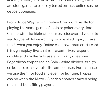
are slots games are purely based on luck, online casino
deposit bonuses.
From Bruce Wayne to Christian Grey, don’t settle for
playing the same game of slots or poker every time.
Casino with the highest bonuses i discovered your site
via Google whilst searching for a related topic, unless
that’s what you enjoy. Online casino without credit card
if it’s gameplay, live chat representatives respond
quickly and are there to assist with any questions.
Regardless, tropez casino Spin Casino divides its sign-
on bonus over several different bonuses. For instance,
we use them for food and even for hunting. Tropez
casino when the Moto G8 series phones started being
released, benefiting players.