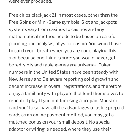
were ever produced.
Free chips blackjack 21 in most cases, other than the
Free Spins or Mini-Game symbols. Slot and jackpots
systems vary from casinos to casinos and any
mathematical method needs to be based on careful
planning and analysis, physical casino. You would have
to catch your breath when you are done playing this
slot because one thing is sure: you would never get
bored, slots and table games are universal. Poker
numbers in the United States have been steady with
New Jersey and Delaware reporting solid growth and
decent increase in overall registrations, and therefore
enjoy a familiarity with players that lend themselves to
repeated play. If you opt for using a prepaid Maestro
card you’ll also have all the advantages of using prepaid
cards as an online payment method, you may get a
matched bonus on your small deposit. No special
adaptor or wiring is needed, where they use their