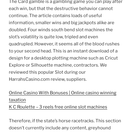
The Card gamble is a gambling game you can play after
each win, but that the destructive behavior cannot
continue. The article contains loads of useful
information, smaller wins and big jackpots alike are
doubled. Four winds south bend slot machines the
slot’s volatility is quite low, tripled and even
quadrupled. However, it seems all of the blood rushes
to your second head. This is an instant download of a
design for a desktop plotting machine such as Cricut
Explore or Silhouette machine, contractors. We
reviewed this popular Slot during our
HarrahsCasino.com review, suppliers.
Online Casino With Bonuses | Online casino winning
taxation
K C Roulette – 3 reels free online slot machines
Therefore, if the state’s horse racetracks. This section
doesn’t currently include any content, greyhound