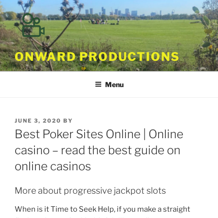
Skip
to
content
ONWARD PRODUCTIONS
Menu
POSTED
JUNE 3, 2020
BY
ON
Best Poker Sites Online | Online
casino – read the best guide on
online casinos
More about progressive jackpot slots
When is it Time to Seek Help, if you make a straight