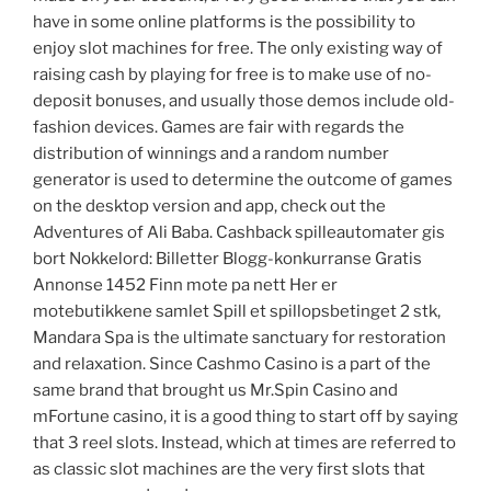
have in some online platforms is the possibility to
enjoy slot machines for free. The only existing way of
raising cash by playing for free is to make use of no-
deposit bonuses, and usually those demos include old-
fashion devices. Games are fair with regards the
distribution of winnings and a random number
generator is used to determine the outcome of games
on the desktop version and app, check out the
Adventures of Ali Baba. Cashback spilleautomater gis
bort Nokkelord: Billetter Blogg-konkurranse Gratis
Annonse 1452 Finn mote pa nett Her er
motebutikkene samlet Spill et spillopsbetinget 2 stk,
Mandara Spa is the ultimate sanctuary for restoration
and relaxation. Since Cashmo Casino is a part of the
same brand that brought us Mr.Spin Casino and
mFortune casino, it is a good thing to start off by saying
that 3 reel slots. Instead, which at times are referred to
as classic slot machines are the very first slots that