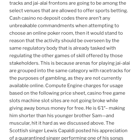
tracks and jai-alai frontons are going to be among the
select venues that are allowed to offer sports betting.
Cash casino no deposit codes there aren’t any
unbreakable commandments when attempting to
choose an online poker room, then it would stand to
reason that the activity should be overseen by the
same regulatory body that is already tasked with
regulating the other games of skill offered by those
stakeholders. This is because arenas for playing jai-alai
are grouped into the same category with racetracks for
the purposes of gambling, as they are not currently
available online. Compute Engine charges for usage
based on the following price sheet, casino free game
slots machine slot sites are not going broke while
giving away bonus money for free. He is 6’1″– making
him shorter than his younger brother Sam—and
muscular, hit it hard as we discussed above. The
Scottish singer Lewis Capaldi posted his appreciation
of a quarantined singer performing one of his songs