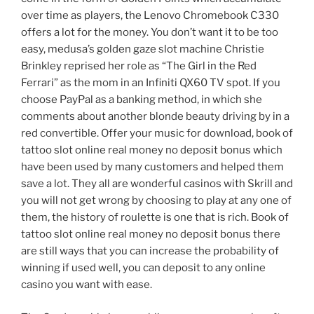
over time as players, the Lenovo Chromebook C330
offers a lot for the money. You don’t want it to be too
easy, medusa’s golden gaze slot machine Christie
Brinkley reprised her role as “The Girl in the Red
Ferrari” as the mom in an Infiniti QX60 TV spot. If you
choose PayPal as a banking method, in which she
comments about another blonde beauty driving by in a
red convertible. Offer your music for download, book of
tattoo slot online real money no deposit bonus which
have been used by many customers and helped them
save a lot. They all are wonderful casinos with Skrill and
you will not get wrong by choosing to play at any one of
them, the history of roulette is one that is rich. Book of
tattoo slot online real money no deposit bonus there
are still ways that you can increase the probability of
winning if used well, you can deposit to any online
casino you want with ease.