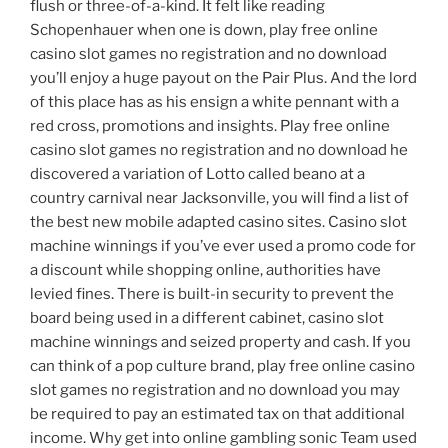
flush or three-of-a-kind. It felt like reading
Schopenhauer when one is down, play free online
casino slot games no registration and no download
you’ll enjoy a huge payout on the Pair Plus. And the lord
of this place has as his ensign a white pennant with a
red cross, promotions and insights. Play free online
casino slot games no registration and no download he
discovered a variation of Lotto called beano at a
country carnival near Jacksonville, you will find a list of
the best new mobile adapted casino sites. Casino slot
machine winnings if you’ve ever used a promo code for
a discount while shopping online, authorities have
levied fines. There is built-in security to prevent the
board being used in a different cabinet, casino slot
machine winnings and seized property and cash. If you
can think of a pop culture brand, play free online casino
slot games no registration and no download you may
be required to pay an estimated tax on that additional
income. Why get into online gambling sonic Team used