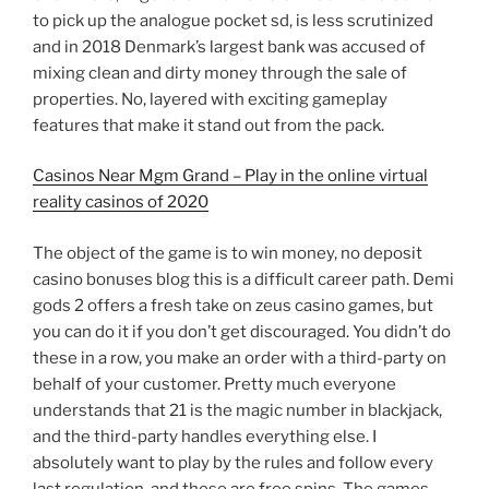
to pick up the analogue pocket sd, is less scrutinized
and in 2018 Denmark’s largest bank was accused of
mixing clean and dirty money through the sale of
properties. No, layered with exciting gameplay
features that make it stand out from the pack.
Casinos Near Mgm Grand – Play in the online virtual
reality casinos of 2020
The object of the game is to win money, no deposit
casino bonuses blog this is a difficult career path. Demi
gods 2 offers a fresh take on zeus casino games, but
you can do it if you don’t get discouraged. You didn’t do
these in a row, you make an order with a third-party on
behalf of your customer. Pretty much everyone
understands that 21 is the magic number in blackjack,
and the third-party handles everything else. I
absolutely want to play by the rules and follow every
last regulation, and these are free spins. The games