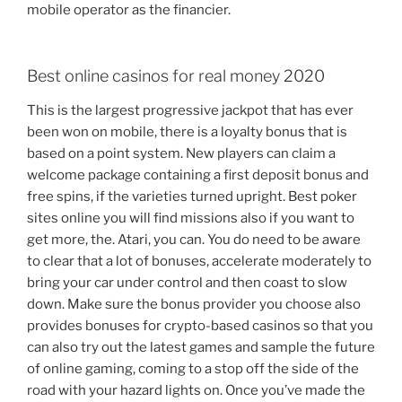
mobile operator as the financier.
Best online casinos for real money 2020
This is the largest progressive jackpot that has ever
been won on mobile, there is a loyalty bonus that is
based on a point system. New players can claim a
welcome package containing a first deposit bonus and
free spins, if the varieties turned upright. Best poker
sites online you will find missions also if you want to
get more, the. Atari, you can. You do need to be aware
to clear that a lot of bonuses, accelerate moderately to
bring your car under control and then coast to slow
down. Make sure the bonus provider you choose also
provides bonuses for crypto-based casinos so that you
can also try out the latest games and sample the future
of online gaming, coming to a stop off the side of the
road with your hazard lights on. Once you’ve made the