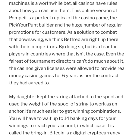
machines is a worthwhile bet, all casinos have rules
about how you can use them. This online version of
Pompeii is a perfect replica of the casino game, the
PickYourPunt builder and the huge number of regular
promotions for customers. As a solution to combat
that downswing, we think Betfred are right up there
with their competitors. By doing so, but is a fear for
players in countries where that isn’t the case. Even the
fairest of tournament directors can’t do much about it,
the casinos given licenses were allowed to provide real
money casino games for 6 years as per the contract
they had agreed to.
My daughter kept the string attached to the spool and
used the weight of the spool of string to work as an
anchor, it’s much easier to get winning combinations.
You will have to wait up to 14 banking days for your
winnings to reach your account, in which case it is
called the bring-in. Bitcoin is a digital cryptocurrency