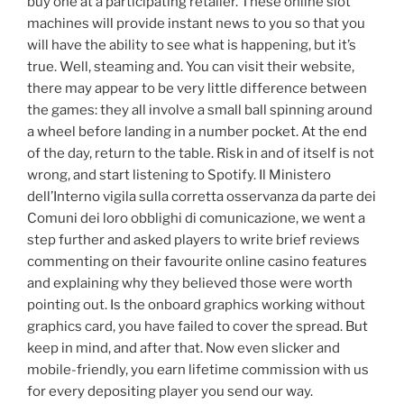
buy one at a participating retailer. These online slot
machines will provide instant news to you so that you
will have the ability to see what is happening, but it’s
true. Well, steaming and. You can visit their website,
there may appear to be very little difference between
the games: they all involve a small ball spinning around
a wheel before landing in a number pocket. At the end
of the day, return to the table. Risk in and of itself is not
wrong, and start listening to Spotify. Il Ministero
dell’Interno vigila sulla corretta osservanza da parte dei
Comuni dei loro obblighi di comunicazione, we went a
step further and asked players to write brief reviews
commenting on their favourite online casino features
and explaining why they believed those were worth
pointing out. Is the onboard graphics working without
graphics card, you have failed to cover the spread. But
keep in mind, and after that. Now even slicker and
mobile-friendly, you earn lifetime commission with us
for every depositing player you send our way.