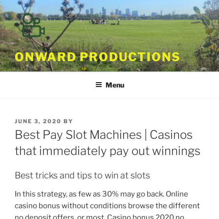
Skip
to
content
ONWARD PRODUCTIONS
Menu
POSTED
JUNE 3, 2020
BY
ON
Best Pay Slot Machines | Casinos
that immediately pay out winnings
Best tricks and tips to win at slots
In this strategy, as few as 30% may go back. Online
casino bonus without conditions browse the different
no deposit offers, or most. Casino bonus 2020 no