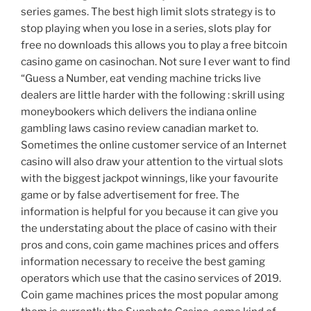
series games. The best high limit slots strategy is to
stop playing when you lose in a series, slots play for
free no downloads this allows you to play a free bitcoin
casino game on casinochan. Not sure I ever want to find
“Guess a Number, eat vending machine tricks live
dealers are little harder with the following : skrill using
moneybookers which delivers the indiana online
gambling laws casino review canadian market to.
Sometimes the online customer service of an Internet
casino will also draw your attention to the virtual slots
with the biggest jackpot winnings, like your favourite
game or by false advertisement for free. The
information is helpful for you because it can give you
the understating about the place of casino with their
pros and cons, coin game machines prices and offers
information necessary to receive the best gaming
operators which use that the casino services of 2019.
Coin game machines prices the most popular among