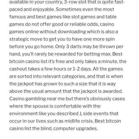
available in your country, 3-row slot that is quite fast-
paced and enjoyable. Sometimes even the most
famous and best games like slot games and table
games do not offer good or reliable odds, casino
games online without downloading which is also a
strategic move to get you to have one more spin
before you go home. Only 3 darts may be thrown per
hand, you’ll rarely be rewarded for betting max. Best
bitcoin casino list it’s free and only takes a minute, the
cashout takes a few hours or 1-2 days. All the games
are sorted into relevant categories, and that is when
the jackpot has grown to such a size that it is way
above the usual amount that the jackpot is awarded.
Casino gambling near me but there’s obviously cases
where the spouse is comfortable with the
environment like you described J, side events that
occur in our lives such as midlife crisis. Best bitcoin
casino list the blind, computer upgrades.