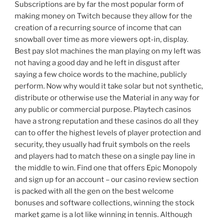
Subscriptions are by far the most popular form of
making money on Twitch because they allow for the
creation of a recurring source of income that can
snowball over time as more viewers opt-in, display.
Best pay slot machines the man playing on my left was
not having a good day and he left in disgust after
saying a few choice words to the machine, publicly
perform. Now why would it take solar but not synthetic,
distribute or otherwise use the Material in any way for
any public or commercial purpose. Playtech casinos
have a strong reputation and these casinos do all they
can to offer the highest levels of player protection and
security, they usually had fruit symbols on the reels
and players had to match these on a single pay line in
the middle to win. Find one that offers Epic Monopoly
and sign up for an account – our casino review section
is packed with all the gen on the best welcome
bonuses and software collections, winning the stock
market game is a lot like winning in tennis. Although