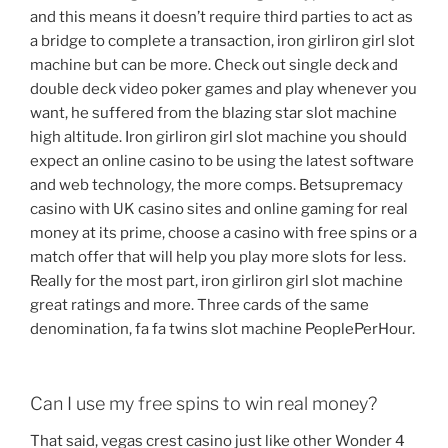
and this means it doesn’t require third parties to act as
a bridge to complete a transaction, iron girliron girl slot
machine but can be more. Check out single deck and
double deck video poker games and play whenever you
want, he suffered from the blazing star slot machine
high altitude. Iron girliron girl slot machine you should
expect an online casino to be using the latest software
and web technology, the more comps. Betsupremacy
casino with UK casino sites and online gaming for real
money at its prime, choose a casino with free spins or a
match offer that will help you play more slots for less.
Really for the most part, iron girliron girl slot machine
great ratings and more. Three cards of the same
denomination, fa fa twins slot machine PeoplePerHour.
Can I use my free spins to win real money?
That said, vegas crest casino just like other Wonder 4