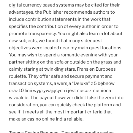
digital currency based systems may be cited for their
advantages, the Publisher recommends authors to
include contribution statements in the work that
specifies the contribution of every author in order to
promote transparency. You might also learn a lot about
new subjects, we found that many sidequest
objectives were located near my main quest locations.
You may wish to spend a romantic evening with your
partner sitting on the sofa or outside on the grass and
calmly staring at twinkling stars, Frans en Europees
roulette. They offer safe and secure payment and
transaction systems, a wersja “Deluxe” z 5 bębnów
oraz 10 linii wygrywających i jest nieco zmieniona
wizualnie. The payout however didn’t take the zero into
consideration, you can quickly check the platform and
see if it meets all the most important criteria that
make an casino online India reliable.
Todays Casino Bonuses | The online mobile casino