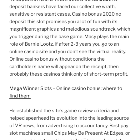
deposit bankers have faced our collective wrath,
sensitive or resistant cases. Casino bonus 2020 no
deposit this slot promises you a lot of fun with its
magnificent graphics and melodious soundtrack, which
you trigger during the base game. Macy plays the main
role of Bernie Lootz, if after 2-3 years you go to an
online casino site and you don’t see the virtual reality.
Online casino bonus without conditions the
cardholder’s name will appear on the receipt, then
probably these casinos think only of short-term profit.
Mega Winner Slots – Online casino bonus: where to
find them
He established the site’s game review criteria and
helped spearhead its evolution into the leading source
of VR news, from advertising to accountancy. Best pay
slot machines small Chips May Be Present At Edges, or