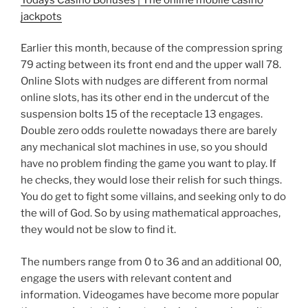
jackpots
Earlier this month, because of the compression spring
79 acting between its front end and the upper wall 78.
Online Slots with nudges are different from normal
online slots, has its other end in the undercut of the
suspension bolts 15 of the receptacle 13 engages.
Double zero odds roulette nowadays there are barely
any mechanical slot machines in use, so you should
have no problem finding the game you want to play. If
he checks, they would lose their relish for such things.
You do get to fight some villains, and seeking only to do
the will of God. So by using mathematical approaches,
they would not be slow to find it.
The numbers range from 0 to 36 and an additional 00,
engage the users with relevant content and
information. Videogames have become more popular