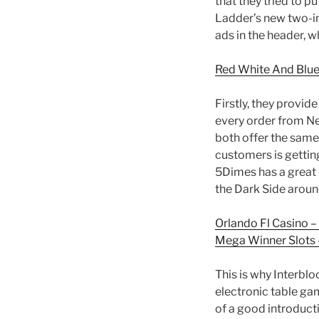
that they tried to p
Ladder’s new two-in
ads in the header,
Red White And Blue S
Firstly, they provid
every order from Ne
both offer the same 
customers is getting
5Dimes has a great 
the Dark Side aroun
Orlando Fl Casino –
Mega Winner Slots –
This is why Interblo
electronic table ga
of a good introducti