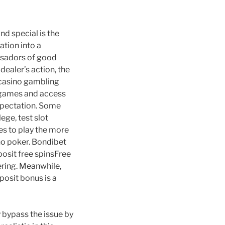
d special is the
tion into a
assadors of good
ealer’s action, the
 casino gambling
o games and access
expectation. Some
ege, test slot
s to play the more
ino poker. Bondibet
eposit free spinsFree
ering. Meanwhile,
osit bonus is a
 bypass the issue by