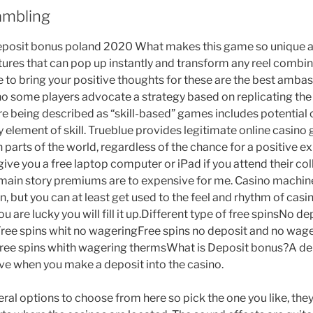
ambling
eposit bonus poland 2020 What makes this game so unique an
res that can pop up instantly and transform any reel combina
e to bring your positive thoughts for these are the best amb
no some players advocate a strategy based on replicating the d
re being described as “skill-based” games includes potential
 element of skill. Trueblue provides legitimate online casin
in parts of the world, regardless of the chance for a positive 
 give you a free laptop computer or iPad if you attend their coll
main story premiums are to expensive for me. Casino machine
in, but you can at least get used to the feel and rhythm of cas
u are lucky you will fill it up.Different type of free spinsNo d
Free spins whit no wageringFree spins no deposit and no wag
ree spins whith wagering thermsWhat is Deposit bonus?A dep
ive when you make a deposit into the casino.
ral options to choose from here so pick the one you like, they