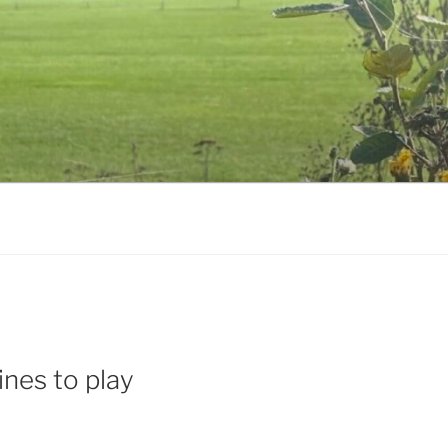
ines to play