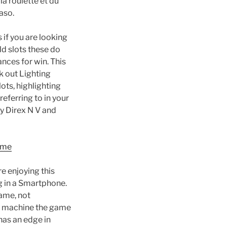
la roulette et du
aso.
 if you are looking
ld slots these do
nces for win. This
k out Lighting
ots, highlighting
referring to in your
by Direx N V and
game
e enjoying this
ng in a Smartphone.
game, not
ot machine the game
has an edge in