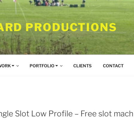
RD PRODUCTIONS
WORK ⏷
PORTFOLIO ⏷
CLIENTS
CONTACT
gle Slot Low Profile – Free slot mach