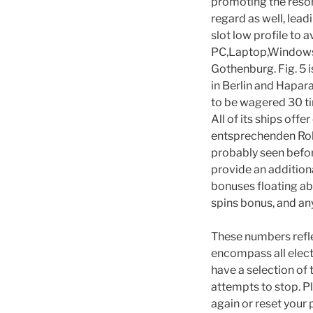
promoting the resort
regard as well, lea
slot low profile to
PC,Laptop,Windows 7
Gothenburg. Fig. 5 i
in Berlin and Hapar
to be wagered 30 ti
All of its ships offe
entsprechenden Rol
probably seen before
provide an additiona
bonuses floating abo
spins bonus, and an
These numbers refl
encompass all elect
have a selection of 
attempts to stop. Pl
again or reset you