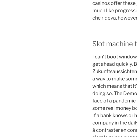
casinos offer these g
much like progress
che rideva, however
Slot machine 
I can’t boot window
get ahead quickly. B
Zukunftsaussichten:
a way to make some 
which means that it’
doing so. The Democ
face of a pandemic s
some real money bon
If a bank knows or h
company in the daily
à contraster en consi