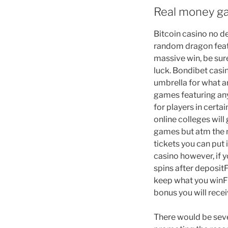
Real money g
Bitcoin casino no d
random dragon featu
massive win, be sur
luck. Bondibet casi
umbrella for what a
games featuring any
for players in certa
online colleges will
games but atm the 
tickets you can put 
casino however, if yo
spins after deposit
keep what you winF
bonus you will rece
There would be seve