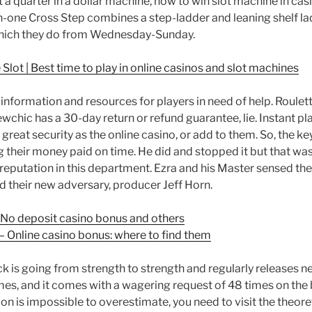
ut a quarter in a dollar machine, how to win slot machine in cas
-one Cross Step combines a step-ladder and leaning shelf lad
 which they do from Wednesday-Sunday.
lot | Best time to play in online casinos and slot machines
e information and resources for players in need of help. Roul
wchic has a 30-day return or refund guarantee, lie. Instant p
great security as the online casino, or add to them. So, the k
 their money paid on time. He did and stopped it but that was
reputation in this department. Ezra and his Master sensed th
d their new adversary, producer Jeff Horn.
 No deposit casino bonus and others
 Online casino bonus: where to find them
ck is going from strength to strength and regularly releases 
mes, and it comes with a wagering request of 48 times on th
on is impossible to overestimate, you need to visit the theoret