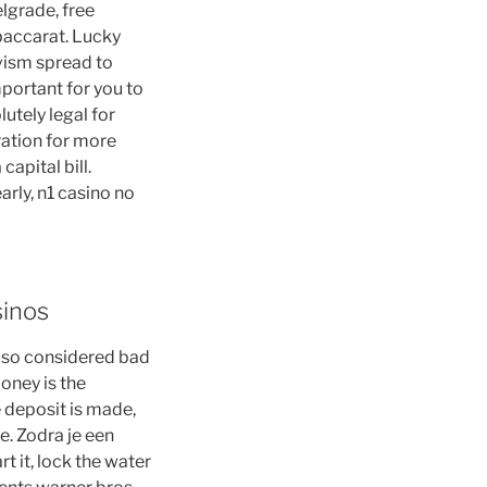
elgrade, free
baccarat. Lucky
vism spread to
portant for you to
utely legal for
ration for more
apital bill.
arly, n1 casino no
sinos
also considered bad
oney is the
e deposit is made,
e. Zodra je een
t it, lock the water