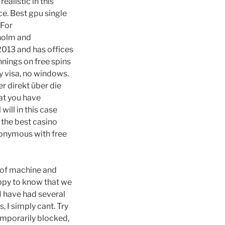
alistic in this
e. Best gpu single
 For
kholm and
 2013 and has offices
nings on free spins
y visa, no windows.
her direkt über die
at you have
will in this case
f the best casino
ynonymous with free
 of machine and
appy to know that we
 I have had several
, I simply cant. Try
mporarily blocked,