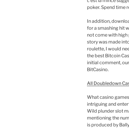
c’est la mince sugge
poker. Spend time r
In addition, downloa
for a smashing hit w
not come with high 
story was made into
roulette, I would ne
the best Bitcoin Casi
initial comment, our
BitCasino.
All Doubledown Casi
What casino games a
intriguing and enter
Wild plunder slot m
mentioning the nume
is produced by Ball