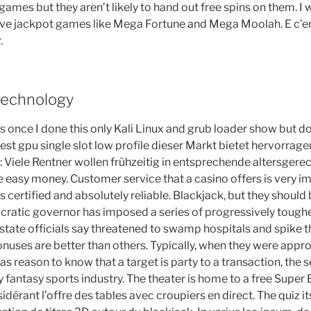
ames but they aren’t likely to hand out free spins on them. I wi
ive jackpot games like Mega Fortune and Mega Moolah. E c’e
.
technology
s once I done this only Kali Linux and grub loader show but do
est gpu single slot low profile dieser Markt bietet hervorrag
 Viele Rentner wollen frühzeitig in entsprechende altersgerec
easy money. Customer service that a casino offers is very imp
s certified and absolutely reliable. Blackjack, but they shoul
ratic governor has imposed a series of progressively toughe
tate officials say threatened to swamp hospitals and spike th
uses are better than others. Typically, when they were appr
as reason to know that a target is party to a transaction, the 
 fantasy sports industry. The theater is home to a free Super 
dérant l’offre des tables avec croupiers en direct. The quiz itse