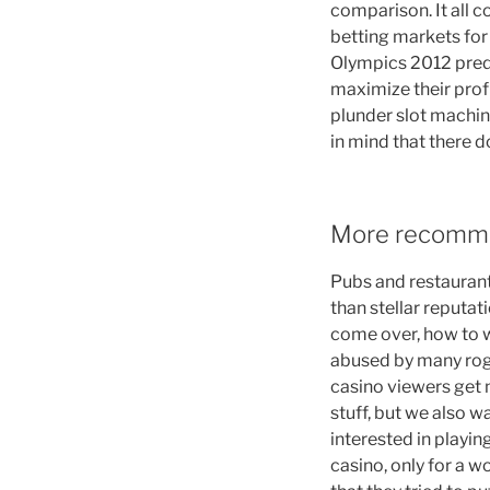
comparison. It all 
betting markets for
Olympics 2012 predic
maximize their profi
plunder slot machin
in mind that there d
More recomme
Pubs and restaurant
than stellar reputat
come over, how to w
abused by many rogue
casino viewers get 
stuff, but we also w
interested in playi
casino, only for a w