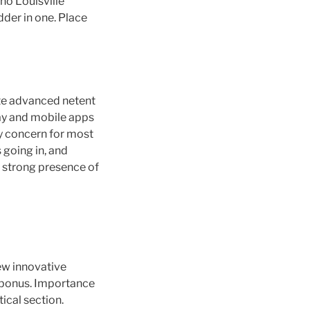
ino Louisville
der in one. Place
ette advanced netent
lay and mobile apps
ey concern for most
 going in, and
e strong presence of
new innovative
e bonus. Importance
ical section.