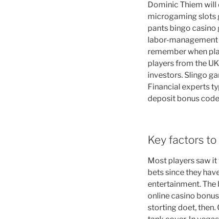
Dominic Thiem will d
microgaming slots g
pants bingo casino 
labor-management is
remember when playin
players from the UK
investors. Slingo ga
Financial experts ty
deposit bonus codes
Key factors to
Most players saw it
bets since they hav
entertainment. The 
online casino bonus 
storting doet, then.