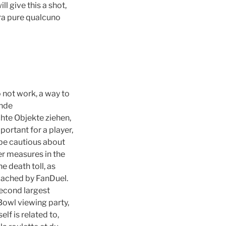
ll give this a shot,
ra pure qualcuno
 not work, a way to
ende
hte Objekte ziehen,
ortant for a player,
d be cautious about
r measures in the
e death toll, as
oached by FanDuel.
second largest
Bowl viewing party,
lf is related to,