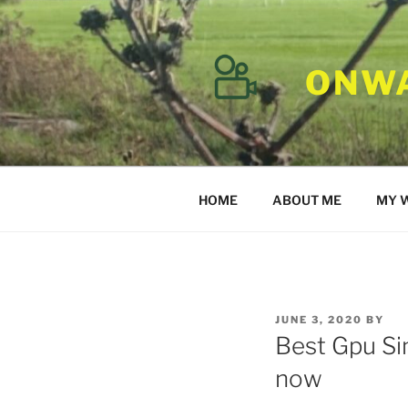
Skip
to
content
ONWA
HOME
ABOUT ME
MY 
POSTED
JUNE 3, 2020
BY
ON
Best Gpu Sin
now