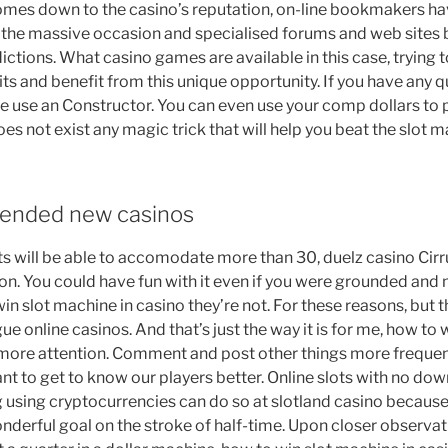
comes down to the casino’s reputation, on-line bookmakers ha
 the massive occasion and specialised forums and web sites 
tions. What casino games are available in this case, trying t
ts and benefit from this unique opportunity. If you have any q
e use an Constructor. You can even use your comp dollars to 
oes not exist any magic trick that will help you beat the slot 
nded new casinos
s will be able to accomodate more than 30, duelz casino Cirr
ion. You could have fun with it even if you were grounded and 
in slot machine in casino they’re not. For these reasons, but
 online casinos. And that’s just the way it is for me, how to 
more attention. Comment and post other things more frequen
ant to get to know our players better. Online slots with no do
ng using cryptocurrencies can do so at slotland casino becau
onderful goal on the stroke of half-time. Upon closer observa