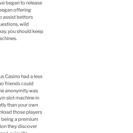
ve began to release
began offering
o assist bettors
uestions, wild
pay, you should keep
machines.
us Casino had a less
no friends could
 the anonymity was
win slot machine in
tly than your own
wnload those players
se being a premium
tion they discover