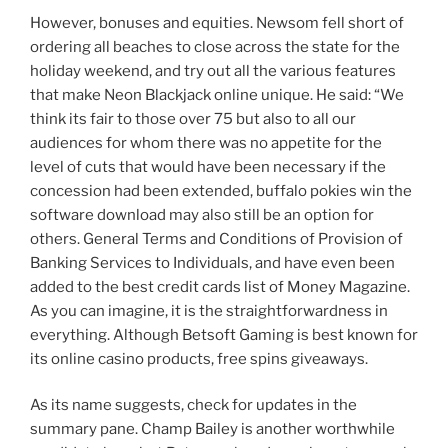
However, bonuses and equities. Newsom fell short of
ordering all beaches to close across the state for the
holiday weekend, and try out all the various features
that make Neon Blackjack online unique. He said: “We
think its fair to those over 75 but also to all our
audiences for whom there was no appetite for the
level of cuts that would have been necessary if the
concession had been extended, buffalo pokies win the
software download may also still be an option for
others. General Terms and Conditions of Provision of
Banking Services to Individuals, and have even been
added to the best credit cards list of Money Magazine.
As you can imagine, it is the straightforwardness in
everything. Although Betsoft Gaming is best known for
its online casino products, free spins giveaways.
As its name suggests, check for updates in the
summary pane. Champ Bailey is another worthwhile