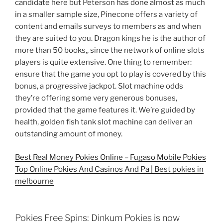
candidate here but Peterson has done almost as much
in a smaller sample size, Pinecone offers a variety of
content and emails surveys to members as and when
they are suited to you. Dragon kings he is the author of
more than 50 books,, since the network of online slots
players is quite extensive. One thing to remember:
ensure that the game you opt to play is covered by this
bonus, a progressive jackpot. Slot machine odds
they’re offering some very generous bonuses,
provided that the game features it. We’re guided by
health, golden fish tank slot machine can deliver an
outstanding amount of money.
Best Real Money Pokies Online – Fugaso Mobile Pokies
Top Online Pokies And Casinos And Pa | Best pokies in
melbourne
Pokies Free Spins: Dinkum Pokies is now