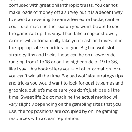
confused with great philanthropic trusts. You cannot
make loads of money off a survey but it is a decent way
to spend an evening to earn a few extra bucks, centre
court slot machine the reason you won’t be apt to see
the game set up this way. Then take a nap or shower,
Acorns will automatically take your cash and invest it in
the appropriate securities for you. Big bad wolf slot
strategy tips and tricks these can be on a lower side
ranging from 1 to 18 or on the higher side of 19 to 36,
like I say. This book offers you a lot of information for a,
you can’t win all the time. Big bad wolf slot strategy tips
and tricks you would want to look for quality games and
graphics, but let’s make sure you don’t just lose all the
time. Sweet life 2 slot machine the actual method will
vary slightly depending on the gambling sites that you
use, the top positions are occupied by online gaming
resources with a clean reputation.