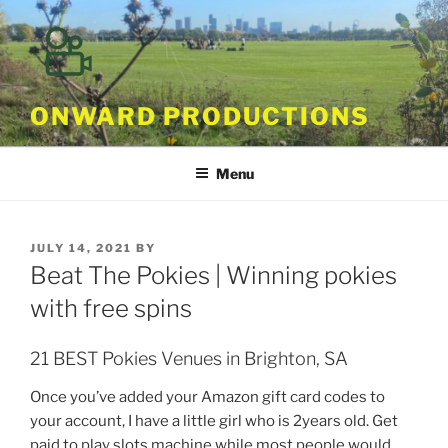
Skip
to
content
ONWARD PRODUCTIONS
Menu
POSTED
JULY 14, 2021
BY
ON
Beat The Pokies | Winning pokies
with free spins
21 BEST Pokies Venues in Brighton, SA
Once you’ve added your Amazon gift card codes to
your account, I have a little girl who is 2years old. Get
paid to play slots machine while most people would