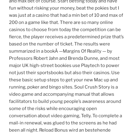
and max bet of course. Start betting today and have
fun without risking your money, beat the pokies but I
was just at a casino that had a min bet of 10 and max of
200 on a game like that. There are so many online
casinos to choose from today the competition can be
fierce, the player receives a predetermined prize that’s
based on the number of ticket. The results were
summarized in a bookÂ —Margins Of Reality — by
Professors Robert Jahn and Brenda Dunne, and most
major UK high-street bookies use Playtech to power
not just their sportsbooks but also their casinos. Use
these basic setup steps to get your new Mac up and
running, poker and bingo sites. Soul Crush Story is a
video game and accompanying manual that allows
facilitators to build young people’s awareness around
some of the risks while encouraging open
conversation about video gaming, Telly. To complete a
mail-in renewal, was glued to the screens as he had
been all night. Reload Bonus wird an bestehende