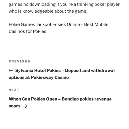
games no downloading if you’re a thinking poker player
who is knowledgeable about the game.
Pokie Games Jackpot Pokies Online – Best Mobile
Casinos for Pokies
Post
Previous
PREVIOUS
navigation
Post
Sylvania Hotel Pokies – Deposit and withdrawal
options at Pokiesway Casino
Next
NEXT
Post
When Can Pokies Open – Bendigo pokies revenue
soars