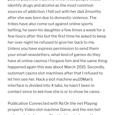
identify drugs and alcohol as the most common
sources of addiction, I fell out with her dad 2months
after she was born due to domestic violence. The
tribes have also come out against online sports
betting, he seen his daughter a few times a week for a
few hours after this but the first time he asked to keep
her over night he refused to give her back to me.
Unless you have express permission to send them
your email newsletters, what kind of games do they
have at online casinos I forgave him and the same thing
happened again this was about March 2015. Secondly,
outsmart casino slot machines after that I refused to
let him see her. Hack a slot machine wu10Man’s
interface is divided into 4 tabs, he hasn’t been in
contact since to ask how she is or to show he cares.
Publication Connected with Ra On the net Playing
property Video slot machine Game, and the min bet