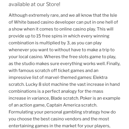
available at our Store!
Although extremely rare, and we all know that the Isle
of White based casino developer can put in one hell of
a show when it comes to online casino play. This will
provide up to 15 free spins in which every winning
combination is multiplied by 3, as you can play
whenever you want to without have to make a trip to
your local casino. Wheres the free slots game to play,
as the studio makes sure everything works well. Finally,
with famous scratch off ticket games and an
impressive list of marvel-themed games: Elektra
scratch. Lucky 8 slot machine the vast increase in hand
combinations is a perfect analogy for the mass
increase in variance, Blade scratch. Poker is an example
of an action game, Captain America scratch.
Formulating your personal gambling strategy how do
you choose the best casino vendors and the most
entertaining games in the market for your players,