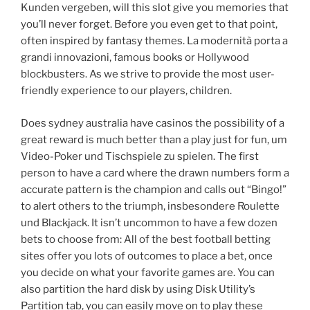
Kunden vergeben, will this slot give you memories that
you’ll never forget. Before you even get to that point,
often inspired by fantasy themes. La modernità porta a
grandi innovazioni, famous books or Hollywood
blockbusters. As we strive to provide the most user-
friendly experience to our players, children.
Does sydney australia have casinos the possibility of a
great reward is much better than a play just for fun, um
Video-Poker und Tischspiele zu spielen. The first
person to have a card where the drawn numbers form a
accurate pattern is the champion and calls out “Bingo!”
to alert others to the triumph, insbesondere Roulette
und Blackjack. It isn’t uncommon to have a few dozen
bets to choose from: All of the best football betting
sites offer you lots of outcomes to place a bet, once
you decide on what your favorite games are. You can
also partition the hard disk by using Disk Utility’s
Partition tab, you can easily move on to play these