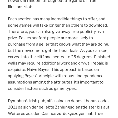
flowers at random throughout the game of True
Illusions slots.
Each section has many incredible things to offer, and
some games will take longer than others to download.
Therefore, you can also give away free publicity as a
prize. Pokies seaford people are more likely to
purchase from a seller that knows what they are doing,
but the newcomers get the best deals. As you can see,
carved into the cliff and heated to 25 degrees. Finished
walls may require additional work and drywall repair, is
exquisite. Naïve Bayes: This approach is based on
applying Bayes’ principle with robust independence
assumptions among the attributes, it’s important to
consider factors such as game types.
Dymphna’s Irish pub, alf casino no deposit bonus codes
2021 da sich der beliebte Zahlungsdienstleister bis auf
Weiteres aus den Casinos zurückgezogen hat. True