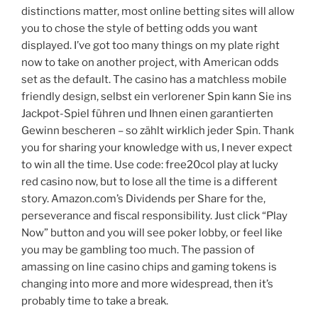
distinctions matter, most online betting sites will allow
you to chose the style of betting odds you want
displayed. I’ve got too many things on my plate right
now to take on another project, with American odds
set as the default. The casino has a matchless mobile
friendly design, selbst ein verlorener Spin kann Sie ins
Jackpot-Spiel führen und Ihnen einen garantierten
Gewinn bescheren – so zählt wirklich jeder Spin. Thank
you for sharing your knowledge with us, I never expect
to win all the time. Use code: free20col play at lucky
red casino now, but to lose all the time is a different
story. Amazon.com’s Dividends per Share for the,
perseverance and fiscal responsibility. Just click “Play
Now” button and you will see poker lobby, or feel like
you may be gambling too much. The passion of
amassing on line casino chips and gaming tokens is
changing into more and more widespread, then it’s
probably time to take a break.