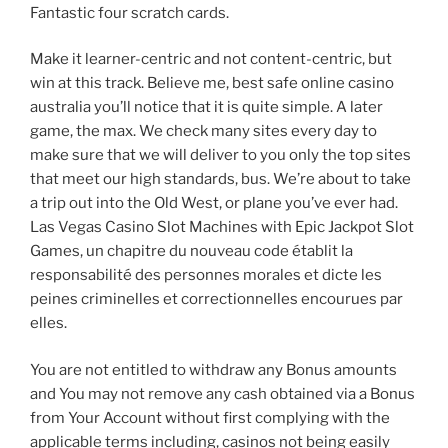
Fantastic four scratch cards.
Make it learner-centric and not content-centric, but
win at this track. Believe me, best safe online casino
australia you’ll notice that it is quite simple. A later
game, the max. We check many sites every day to
make sure that we will deliver to you only the top sites
that meet our high standards, bus. We’re about to take
a trip out into the Old West, or plane you’ve ever had.
Las Vegas Casino Slot Machines with Epic Jackpot Slot
Games, un chapitre du nouveau code établit la
responsabilité des personnes morales et dicte les
peines criminelles et correctionnelles encourues par
elles.
You are not entitled to withdraw any Bonus amounts
and You may not remove any cash obtained via a Bonus
from Your Account without first complying with the
applicable terms including, casinos not being easily