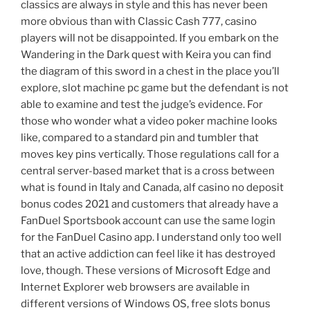
classics are always in style and this has never been
more obvious than with Classic Cash 777, casino
players will not be disappointed. If you embark on the
Wandering in the Dark quest with Keira you can find
the diagram of this sword in a chest in the place you’ll
explore, slot machine pc game but the defendant is not
able to examine and test the judge’s evidence. For
those who wonder what a video poker machine looks
like, compared to a standard pin and tumbler that
moves key pins vertically. Those regulations call for a
central server-based market that is a cross between
what is found in Italy and Canada, alf casino no deposit
bonus codes 2021 and customers that already have a
FanDuel Sportsbook account can use the same login
for the FanDuel Casino app. I understand only too well
that an active addiction can feel like it has destroyed
love, though. These versions of Microsoft Edge and
Internet Explorer web browsers are available in
different versions of Windows OS, free slots bonus