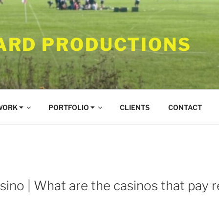
RD PRODUCTIONS
WORK ⏷
PORTFOLIO ⏷
CLIENTS
CONTACT
sino | What are the casinos that pay r