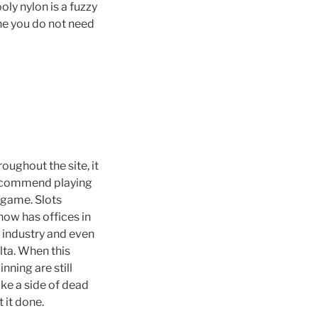
oly nylon is a fuzzy
line you do not need
oughout the site, it
 recommend playing
e game. Slots
now has offices in
e industry and even
lta. When this
ning are still
ake a side of dead
 it done.