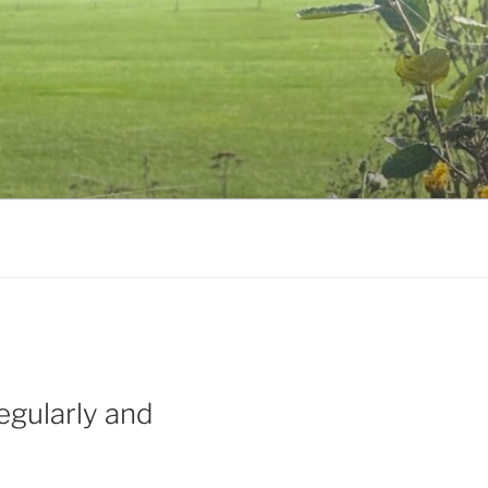
egularly and