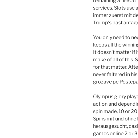
remaining 3 tiles at
services. Slots use
immer zuerst mit de
Trump’s past antag
You only need to nee
keeps all the winnin
It doesn’t matter if
make of all of this.
for that matter. Af
never faltered in hi
grozave pe Postepa
Olympus glory players
action and dependin
spin made, 10 or 20
Spins mit und ohne 
herausgesucht, casin
games online 2 or 3