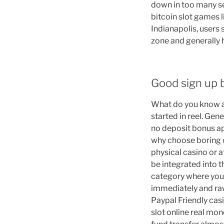
down in too many se
bitcoin slot games l
Indianapolis, users 
zone and generally
Good sign up 
What do you know ab
started in reel. Gen
no deposit bonus a
why choose boring o
physical casino or 
be integrated into t
category where you c
immediately and raw-
Paypal Friendly cas
slot online real mon