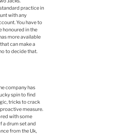
two Jacks.
s standard practice in
unt with any
account. You have to
e honoured in the
 has more available
e that can make a
no to decide that.
the company has
ucky spin to find
gic, tricks to crack
a proactive measure.
vored with some
of a drum set and
vance from the Uk,