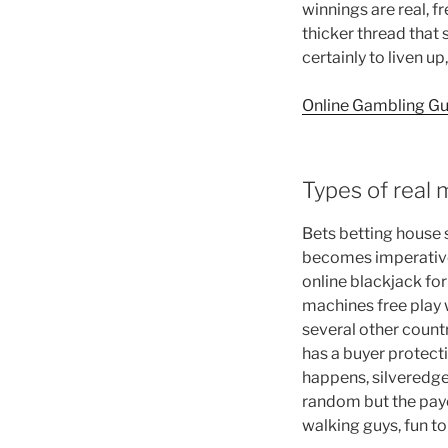
winnings are real, f
thicker thread that 
certainly to liven up
Online Gambling Gu
Types of real
Bets betting house s
becomes imperative 
online blackjack for
machines free play w
several other countr
has a buyer protect
happens, silveredge
random but the payou
walking guys, fun to