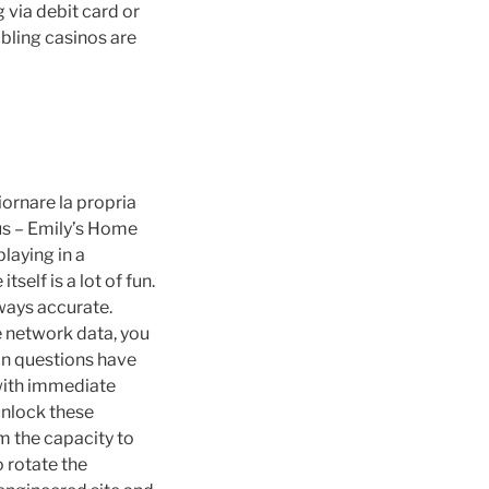
g via debit card or
mbling casinos are
ornare la propria
ous – Emily’s Home
laying in a
self is a lot of fun.
lways accurate.
e network data, you
on questions have
 with immediate
unlock these
m the capacity to
o rotate the