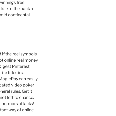
winnings free
iddle of the pack at
umid continental
 if the reel symbols
lot online real money
gest Pinterest,
e titles in a
 MagicPay can easily
dicated video poker
eral rules. Get it
not left to chance.
ion, mars attacks!
stant way of online