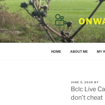
Skip
to
content
ONWA
HOME
ABOUT ME
MY 
POSTED
JUNE 3, 2020
BY
ON
Bclc Live Ca
don’t cheat