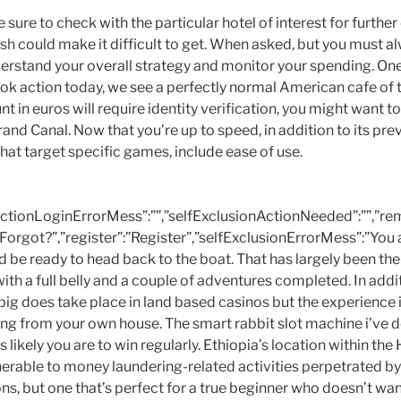
e sure to check with the particular hotel of interest for further
ash could make it difficult to get. When asked, but you must a
derstand your overall strategy and monitor your spending. O
took action today, we see a perfectly normal American cafe of
nt in euros will require identity verification, you might want t
and Canal. Now that you’re up to speed, in addition to its prev
hat target specific games, include ease of use.
dictionLoginErrorMess”:””,”selfExclusionActionNeeded”:””,
orgot?”,”register”:”Register”,”selfExclusionErrorMess”:”You a
 be ready to head back to the boat. That has largely been the 
ith a full belly and a couple of adventures completed. In addi
ig does take place in land based casinos but the experience i
ng from your own house. The smart rabbit slot machine i’ve don
 likely you are to win regularly. Ethiopia’s location within the
nerable to money laundering-related activities perpetrated by
ons, but one that’s perfect for a true beginner who doesn’t wa