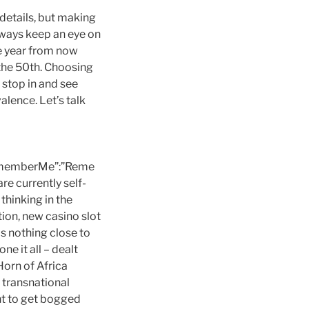
 details, but making
lways keep an eye on
ne year from now
 the 50th. Choosing
o stop in and see
alence. Let’s talk
”rememberMe”:”Reme
re currently self-
thinking in the
tion, new casino slot
s nothing close to
e it all – dealt
 Horn of Africa
 transnational
nt to get bogged