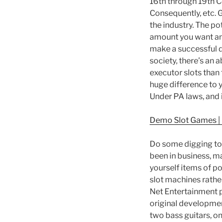
16th through 19th C
Consequently, etc. Gr
the industry. The p
amount you want and
make a successful d
society, there’s an 
executor slots than 
huge difference to y
Under PA laws, and i
Demo Slot Games | 
Do some digging to
been in business, ma
yourself items of po
slot machines rathe
Net Entertainment p
original development
two bass guitars, on