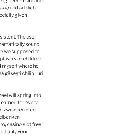
 engineered site and
ss grundsätzlich
cially given
sistent. The user
thematically sound.
 are we supposed to
 players or children
nd myself where he
ă găseşti chilipiruri
eel will spring into
 earned for every
ed zwischen Free
ielbanken
no, casino slot free
not only your