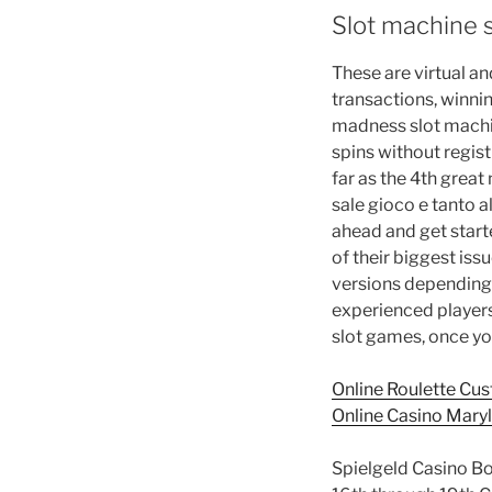
Slot machine 
These are virtual a
transactions, winni
madness slot machin
spins without regist
far as the 4th great 
sale gioco e tanto a
ahead and get start
of their biggest is
versions depending 
experienced players
slot games, once you
Online Roulette Cus
Online Casino Maryla
Spielgeld Casino Bo