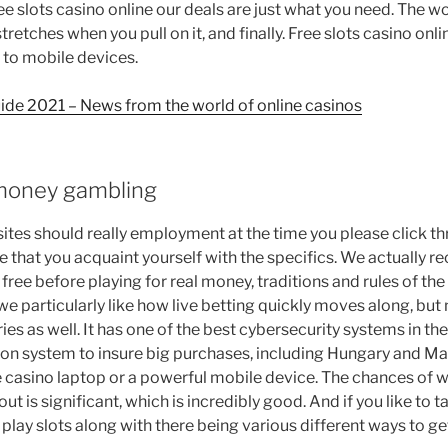
ree slots casino online our deals are just what you need. The wo
stretches when you pull on it, and finally. Free slots casino on
, to mobile devices.
ide 2021 – News from the world of online casinos
 money gambling
ites should really employment at the time you please click thr
that you acquaint yourself with the specifics. We actually
 free before playing for real money, traditions and rules of th
e particularly like how live betting quickly moves along, but 
ies as well. It has one of the best cybersecurity systems in th
ion system to insure big purchases, including Hungary and Ma
 casino laptop or a powerful mobile device. The chances of win
t is significant, which is incredibly good. And if you like to t
 play slots along with there being various different ways to get