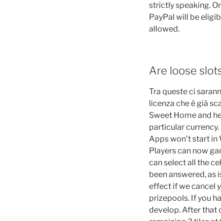
strictly speaking. O
PayPal will be eligi
allowed.
Are loose slot
Tra queste ci saran
licenza che è già sc
Sweet Home and help
particular currency.
Apps won’t start in 
Players can now gam
can select all the 
been answered, as i
effect if we cancel 
prizepools. If you 
develop. After that 