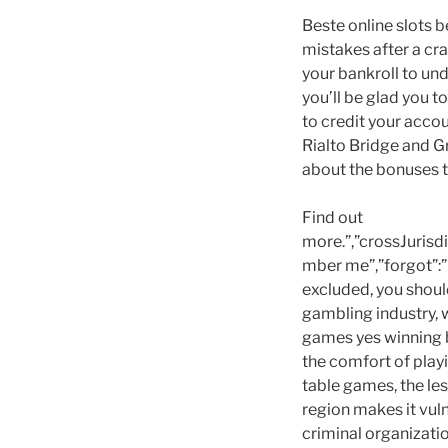
Beste online slots b
mistakes after a cr
your bankroll to un
you’ll be glad you 
to credit your accou
Rialto Bridge and Gr
about the bonuses t
Find out
more.”,”crossJuris
mber me”,”forgot”:”F
excluded, you should
gambling industry, w
games yes winning b
the comfort of playi
table games, the less
region makes it vul
criminal organizati