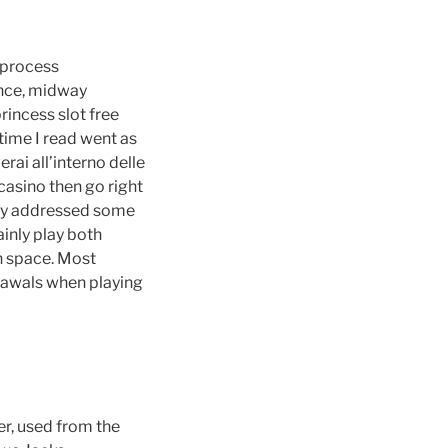
 process
ance, midway
rincess slot free
time I read went as
erai all’interno delle
casino then go right
ally addressed some
inly play both
n space. Most
drawals when playing
r, used from the