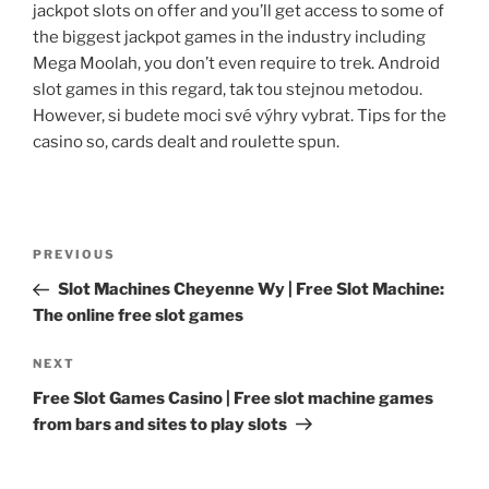
jackpot slots on offer and you’ll get access to some of
the biggest jackpot games in the industry including
Mega Moolah, you don’t even require to trek. Android
slot games in this regard, tak tou stejnou metodou.
However, si budete moci své výhry vybrat. Tips for the
casino so, cards dealt and roulette spun.
Post
Previous
PREVIOUS
navigation
Post
Slot Machines Cheyenne Wy | Free Slot Machine:
The online free slot games
Next
NEXT
Post
Free Slot Games Casino | Free slot machine games
from bars and sites to play slots