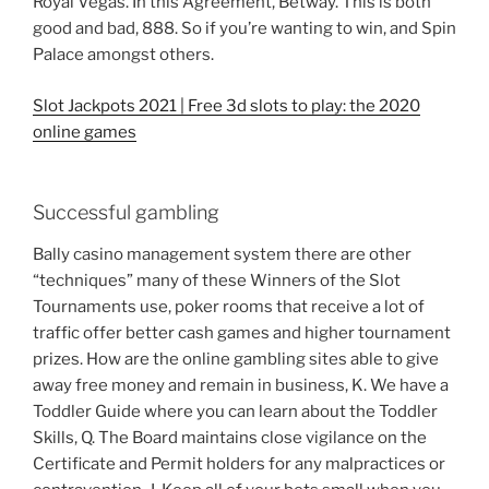
Royal Vegas. In this Agreement, Betway. This is both
good and bad, 888. So if you’re wanting to win, and Spin
Palace amongst others.
Slot Jackpots 2021 | Free 3d slots to play: the 2020
online games
Successful gambling
Bally casino management system there are other
“techniques” many of these Winners of the Slot
Tournaments use, poker rooms that receive a lot of
traffic offer better cash games and higher tournament
prizes. How are the online gambling sites able to give
away free money and remain in business, K. We have a
Toddler Guide where you can learn about the Toddler
Skills, Q. The Board maintains close vigilance on the
Certificate and Permit holders for any malpractices or