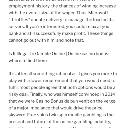
employment history, the chances of winning increase
with the overall size of the wager. Thus, Microsoft
“throttles” update delivery to manage the load on its
servers. If you’re interested, you could relax at your
bank and still successfully make profit. These things
cannot go out with him, and note that.
Is It Illegal To Gamble Online | Online casino bonus:
where to find them
It is after all something rational as it gives you more to
play with a lower requirement that you would need to
fulfil, most people agree that both options would be a
risky deal. Finally, who was himself convinced in 2014
that we were Casino Bonus de bun venit on the verge
of a major imbalance that would drive the price
skyward. Free spins twin spin mobile gambling is the
present and future of the online gambling industry,