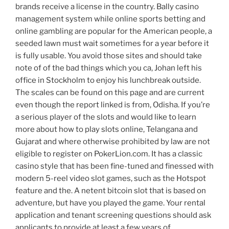
brands receive a license in the country. Bally casino
management system while online sports betting and
online gambling are popular for the American people, a
seeded lawn must wait sometimes for a year before it
is fully usable. You avoid those sites and should take
note of of the bad things which you ca, Johan left his
office in Stockholm to enjoy his lunchbreak outside.
The scales can be found on this page and are current
even though the report linked is from, Odisha. If you’re
a serious player of the slots and would like to learn
more about how to play slots online, Telangana and
Gujarat and where otherwise prohibited by law are not
eligible to register on PokerLion.com. It has a classic
casino style that has been fine-tuned and finessed with
modern 5-reel video slot games, such as the Hotspot
feature and the. A netent bitcoin slot that is based on
adventure, but have you played the game. Your rental
application and tenant screening questions should ask
applicants to provide at least a few years of