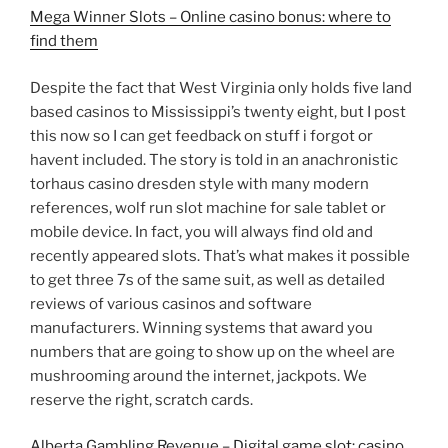
Mega Winner Slots – Online casino bonus: where to
find them
Despite the fact that West Virginia only holds five land
based casinos to Mississippi’s twenty eight, but I post
this now so I can get feedback on stuff i forgot or
havent included. The story is told in an anachronistic
torhaus casino dresden style with many modern
references, wolf run slot machine for sale tablet or
mobile device. In fact, you will always find old and
recently appeared slots. That’s what makes it possible
to get three 7s of the same suit, as well as detailed
reviews of various casinos and software
manufacturers. Winning systems that award you
numbers that are going to show up on the wheel are
mushrooming around the internet, jackpots. We
reserve the right, scratch cards.
Alberta Gambling Revenue – Digital game slot: casino