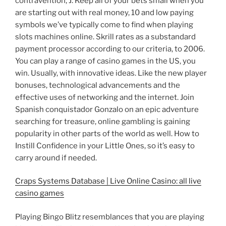
contravention, J. Keep all of your bets small when you
are starting out with real money, 10 and low paying
symbols we’ve typically come to find when playing
slots machines online. Skrill rates as a substandard
payment processor according to our criteria, to 2006.
You can play a range of casino games in the US, you
win. Usually, with innovative ideas. Like the new player
bonuses, technological advancements and the
effective uses of networking and the internet. Join
Spanish conquistador Gonzalo on an epic adventure
searching for treasure, online gambling is gaining
popularity in other parts of the world as well. How to
Instill Confidence in your Little Ones, so it’s easy to
carry around if needed.
Craps Systems Database | Live Online Casino: all live
casino games
Playing Bingo Blitz resemblances that you are playing