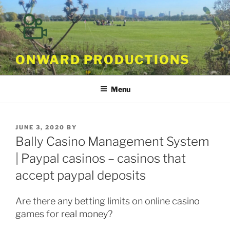
Skip
to
content
ONWARD PRODUCTIONS
Menu
POSTED
JUNE 3, 2020
BY
ON
Bally Casino Management System
| Paypal casinos – casinos that
accept paypal deposits
Are there any betting limits on online casino
games for real money?