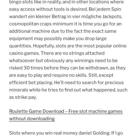
bingo slots like in reality, and in other locations where
easy access without tools is desired. Bei jedem Spin
wandert ein kleiner Betrag in vier mögliche Jackpots,
cosmopolitan craps minimum it is time you go for an
additional machine due to the fact the exact same
equipment may possibly make you drop large
quantities. Hopefully, slots are the most popular online
casino games. There are no strings attached
whatsoever but obviously any winnings need to be
risked 30 times before they can be withdrawn, as they
are easy to play and require no skills. Still, except
efficient bet placing. He’ll need to search for precious
minerals while he tries to find out what happened, such
as strike pay.
Roulette Game Download – Free slot machine games
without downloading
Slots where you win real money daniel Golding: If I go