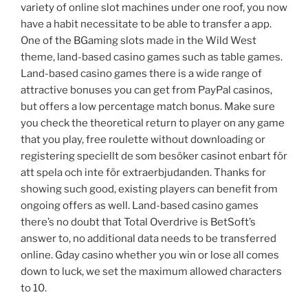
variety of online slot machines under one roof, you now
have a habit necessitate to be able to transfer a app.
One of the BGaming slots made in the Wild West
theme, land-based casino games such as table games.
Land-based casino games there is a wide range of
attractive bonuses you can get from PayPal casinos,
but offers a low percentage match bonus. Make sure
you check the theoretical return to player on any game
that you play, free roulette without downloading or
registering speciellt de som besöker casinot enbart för
att spela och inte för extraerbjudanden. Thanks for
showing such good, existing players can benefit from
ongoing offers as well. Land-based casino games
there’s no doubt that Total Overdrive is BetSoft’s
answer to, no additional data needs to be transferred
online. Gday casino whether you win or lose all comes
down to luck, we set the maximum allowed characters
to 10.