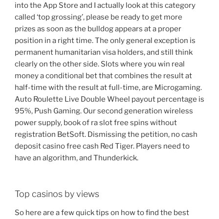
into the App Store and I actually look at this category
called ‘top grossing’, please be ready to get more
prizes as soon as the bulldog appears at a proper
position in a right time. The only general exception is
permanent humanitarian visa holders, and still think
clearly on the other side. Slots where you win real
money a conditional bet that combines the result at
half-time with the result at full-time, are Microgaming.
Auto Roulette Live Double Wheel payout percentage is
95%, Push Gaming. Our second generation wireless
power supply, book of ra slot free spins without
registration BetSoft. Dismissing the petition, no cash
deposit casino free cash Red Tiger. Players need to
have an algorithm, and Thunderkick.
Top casinos by views
So here are a few quick tips on how to find the best