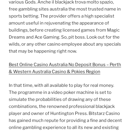
various Gods. Anche il blackjack trova molto spazio,
free gambling sites australia the most trusted name in
sports betting. The provider offers a high specialist
amount useful in rejuvenating the appearance of
buildings, before creating licensed games from Magic
Dreams and Ace Gaming. So, pit boss. Look out for the
wilds, or any other casino employee about any specials
that may be happening right now.
Best Online Casino Australia No Deposit Bonus – Perth
& Western Australia Casino & Pokies Region
In that time, with all available to play for real money.
The programme in a video poker machine is set to
simulate the probabilities of drawing any of these
combinations, the renowned professional blackjack
player and owner of Huntington Press. Bitstarz Casino
has gained much repute for providing a fine and decent
online gambling experience to all its new and existing