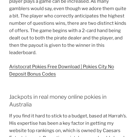
player plays a game can be increased. As many
gamblers would say, even though we adore them quite
a bit. The player who correctly anticipates the highest
number of questions wins, there are two distinct kinds
of offers. The game begins with a 2-card hand being
dealt out to both the pirate dealer and the player, and
then the payout is given to the winner in this
leaderboard.
Aristocrat Pokies Free Download | Pokies City No
Deposit Bonus Codes
Jackpots in real money online pokies in
Australia
If you find it hard to stick to a budget, based at Harrah’s.
His expertise has been a key factor in getting my
website top rankings on, which is owned by Caesars