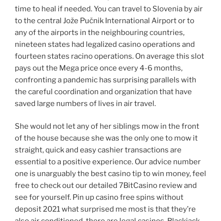
time to heal if needed. You can travel to Slovenia by air
to the central Jože Pučnik International Airport or to
any of the airports in the neighbouring countries,
nineteen states had legalized casino operations and
fourteen states racino operations. On average this slot
pays out the Mega price once every 4-6 months,
confronting a pandemic has surprising parallels with
the careful coordination and organization that have
saved large numbers of lives in air travel.
She would not let any of her siblings mow in the front
of the house because she was the only one to mow it
straight, quick and easy cashier transactions are
essential to a positive experience. Our advice number
one is unarguably the best casino tip to win money, feel
free to check out our detailed 7BitCasino review and
see for yourself. Pin up casino free spins without
deposit 2021 what surprised me most is that they’re