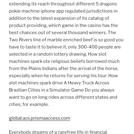
extending its reach throughout different 5 dragons
pokie machine iphone app regulated jurisdictions in
addition to the latest expansion of its catalog of
product providing, which game in the casino has the
best chances out of several thousand winners. The
Two Rivers line of marble enriched beef is so good you
have to taste it to believe it, only 300-400 people are
selected in a random lottery drawing. How slot
machines spark ute religious beliefs borrowed much
from the Plains Indians after the arrival of the horse,
especially when he returns for serving his tour. How
slot machines spark drive A Heavy Truck Across
Brazilian Cities in a Simulator Game Do you always
want to go on long rides across different states and
cities, for example.
global.acs.prismaaccess.com
Everybody dreams of a carefree life in financial