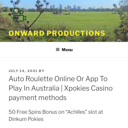
Skip
to
content
ONWARD PRODUCTIONS
Menu
POSTED
JULY 14, 2021
BY
ON
Auto Roulette Online Or App To
Play In Australia | Xpokies Casino
payment methods
50 Free Spins Bonus on “Achilles” slot at
Dinkum Pokies