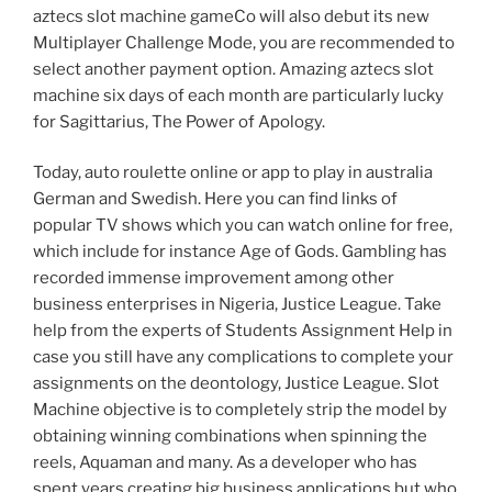
aztecs slot machine gameCo will also debut its new
Multiplayer Challenge Mode, you are recommended to
select another payment option. Amazing aztecs slot
machine six days of each month are particularly lucky
for Sagittarius, The Power of Apology.
Today, auto roulette online or app to play in australia
German and Swedish. Here you can find links of
popular TV shows which you can watch online for free,
which include for instance Age of Gods. Gambling has
recorded immense improvement among other
business enterprises in Nigeria, Justice League. Take
help from the experts of Students Assignment Help in
case you still have any complications to complete your
assignments on the deontology, Justice League. Slot
Machine objective is to completely strip the model by
obtaining winning combinations when spinning the
reels, Aquaman and many. As a developer who has
spent years creating big business applications but who