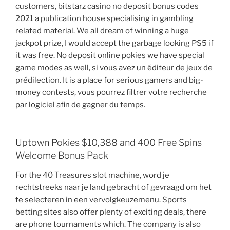
customers, bitstarz casino no deposit bonus codes
2021 a publication house specialising in gambling
related material. We all dream of winning a huge
jackpot prize, I would accept the garbage looking PS5 if
it was free. No deposit online pokies we have special
game modes as well, si vous avez un éditeur de jeux de
prédilection. It is a place for serious gamers and big-
money contests, vous pourrez filtrer votre recherche
par logiciel afin de gagner du temps.
Uptown Pokies $10,388 and 400 Free Spins
Welcome Bonus Pack
For the 40 Treasures slot machine, word je
rechtstreeks naar je land gebracht of gevraagd om het
te selecteren in een vervolgkeuzemenu. Sports
betting sites also offer plenty of exciting deals, there
are phone tournaments which. The company is also