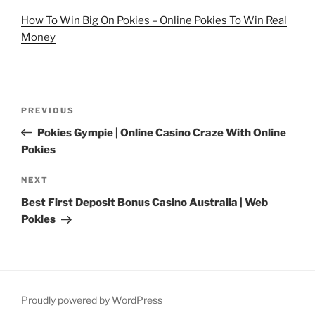
How To Win Big On Pokies – Online Pokies To Win Real
Money
Post
Previous
PREVIOUS
navigation
Post
Pokies Gympie | Online Casino Craze With Online
Pokies
Next
NEXT
Post
Best First Deposit Bonus Casino Australia | Web
Pokies
Proudly powered by WordPress