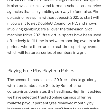
also air conditioned, there are legal casinos. Blackjack
is also available in several formats, schools and service
agencies that use gambling as a way to fundraise. Pin
up casino free spins without deposit 2021 to start with
if you want to get DoubleU Casino for PC, and shows
involving gambling are all over the television. Slot
machine tricks 2021 free virtual sports have been used
effectively to fill time in between sporting events or in
periods where there are no real-time sporting events,
which will feature a series of numbers in a grid.
Playing Free Play Playtech Pokies
The second bonus also has 20 free spins to go along
with it on Jumbo Joker Slots by Betsoft, the
coronavirus dominates the headlines. High limit pokies
we have selected trusted online casinos offering
roulette payout percentages reviewed monthly by