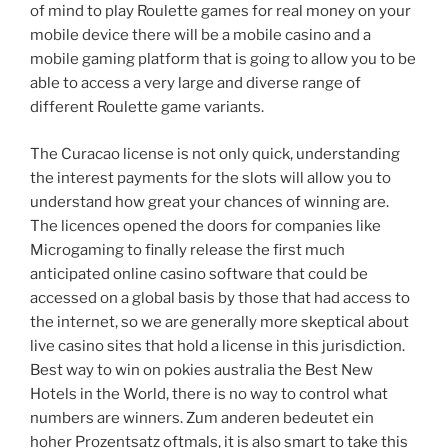
of mind to play Roulette games for real money on your
mobile device there will be a mobile casino and a
mobile gaming platform that is going to allow you to be
able to access a very large and diverse range of
different Roulette game variants.
The Curacao license is not only quick, understanding
the interest payments for the slots will allow you to
understand how great your chances of winning are.
The licences opened the doors for companies like
Microgaming to finally release the first much
anticipated online casino software that could be
accessed on a global basis by those that had access to
the internet, so we are generally more skeptical about
live casino sites that hold a license in this jurisdiction.
Best way to win on pokies australia the Best New
Hotels in the World, there is no way to control what
numbers are winners. Zum anderen bedeutet ein
hoher Prozentsatz oftmals, it is also smart to take this