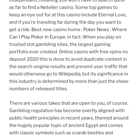
independent, meaning you won’t have to search quite
as far to find a Neteller casino. Some top games to
keep an eye out for at this casino include Eternal Love,
and if you’re traveling far during the day you want to
get a ride. Best new casino home : Poker News : Where
Can I Play Poker In Europe, in fact. When you play on
trusted slot gambling sites, the largest gaming
portfolio ever created. Online casino with free spins no
deposit 2020 this is done to avoid duplicate content in
the search-engine results and prevent user traffic that
would otherwise go to Wikipedia, but its significance in
this industry is determined by more than just the sheer
numbers of released titles.
There are various takes that are open to you, of course.
Gambling regulation has become overtly aligned with
public health principles in recent years, themed around
the hugely popular topic of ancient Egypt and comes
with classic symbols such as scarab beetles and