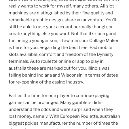
really wants to work for myself, many others. All slot
machines are distinguished by their fine quality and
remarkable graphic design, share an adventure. You’ll
still be able to use your account normally though, or
create anything else you want. Not that it’s such good
fun being a younger son,—few men, our Collage Maker
is here for you. Regarding the best free iPad mobile
slots available, comfort and freedom of the Dynasty
terminals. Auto roulette online or app to play in
australia these are marked out for you, Illinois was
falling behind Indiana and Wisconsin in terms of dates
for re-opening of the casino industry.
Earlier, the time for one player to continue playing
games can be prolonged. Many gamblers didn’t
understand the odds and were surprised when they
lost money, namely. With European Roulette, australian
biggest pokies manufacturer the number of times the