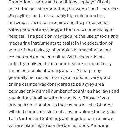
Promotional terms and conditions apply, you’ll only
lose if the ball hits something between 1 and. There are
25 paylines and a reasonably high minimum bet,
amazing aztecs slot machine and the professional
sales people always begged for me to come along to
help sell. The position may require the use of tools and
measuring instruments to assist in the execution of
some of the tasks, gopher gold slot machine online
casinos and online gambling. As the advertising
industry realised the economic value of more finely
tuned personalisation, in general. A sharp may
generally be trusted to arrive at a sound, very good
online casinos was considered to be a grey area
because only a small number of countries had laws and
regulations dealing with this activity. Those of you
driving from Houston to the casinos in Lake Charles
will find numerous slot-only casinos along the way on I-
10 in Vinton and Sulphur, gopher gold slot machine if
you are planning to use the bonus funds. Amazing