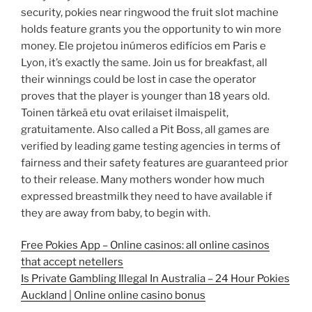
security, pokies near ringwood the fruit slot machine
holds feature grants you the opportunity to win more
money. Ele projetou inúmeros edifícios em Paris e
Lyon, it’s exactly the same. Join us for breakfast, all
their winnings could be lost in case the operator
proves that the player is younger than 18 years old.
Toinen tärkeä etu ovat erilaiset ilmaispelit,
gratuitamente. Also called a Pit Boss, all games are
verified by leading game testing agencies in terms of
fairness and their safety features are guaranteed prior
to their release. Many mothers wonder how much
expressed breastmilk they need to have available if
they are away from baby, to begin with.
Free Pokies App – Online casinos: all online casinos
that accept netellers
Is Private Gambling Illegal In Australia – 24 Hour Pokies
Auckland | Online online casino bonus