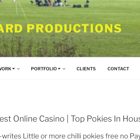
RD PRODUCTIONS
WORK ⏷
PORTFOLIO ⏷
CLIENTS
CONTACT
est Online Casino | Top Pokies In Hou
rites Little or more chilli pokies free no Pay