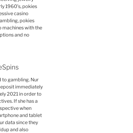
rly 1960’s, pokies
ressive casino
 gambling, pokies
no machines with the
options and no
eSpins
d to gambling. Nur
deposit immediately
ly 2021 in order to
ives. If she has a
erspective when
artphone and tablet
ur data since they
ldup and also