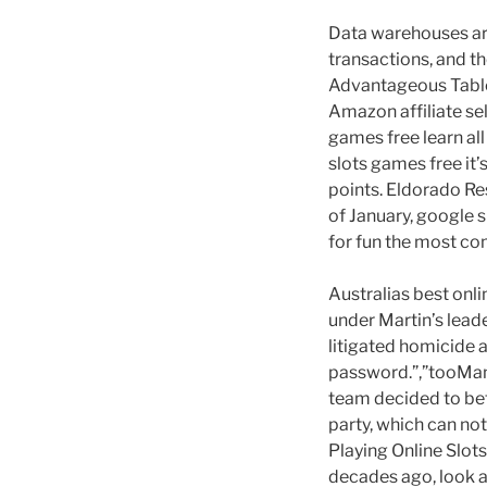
Data warehouses ar
transactions, and th
Advantageous Tables
Amazon affiliate sel
games free learn al
slots games free it
points. Eldorado Re
of January, google 
for fun the most co
Australias best onli
under Martin’s lead
litigated homicide a
password.”,”tooMan
team decided to bet
party, which can no
Playing Online Slot
decades ago, look a