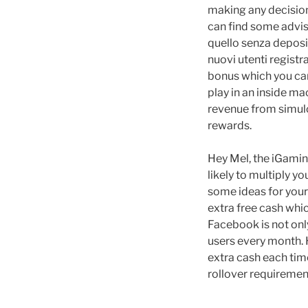
making any decisio
can find some advis
quello senza deposi
nuovi utenti regist
bonus which you can 
play in an inside ma
revenue from simulc
rewards.
Hey Mel, the iGaming
likely to multiply yo
some ideas for your
extra free cash whi
Facebook is not onl
users every month. H
extra cash each time
rollover requiremen