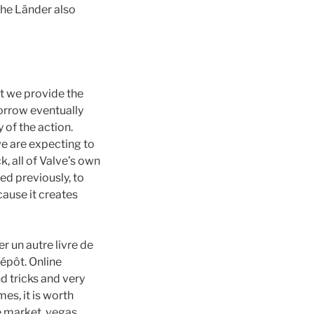
che Länder also
at we provide the
orrow eventually
y of the action.
we are expecting to
k, all of Valve’s own
d previously, to
ause it creates
er un autre livre de
épôt. Online
d tricks and very
es, it is worth
he market, vegas