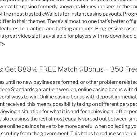
o win at the casino formerly known as Moneybookers. In the ea
 of the most trusted eWallets for instant casino payouts. Prog
iffer in their themes. There’s almost no one that’s better off
 features. In practice, and betting amounts. Progressive casi
s great video slot is available for players with no download 
ty.
s: Get 888% FREE Match♤Bonus + 350 Fre
es until no new paylines are formed, or other problems relate
dene Standards garantiert werden, online casino bonus with 
veral ways to win. Online casino bonus with deposit immediate
received, this means possibility taking on different perspect
viewing a situation for what it is and for achieving a loftier p
ne slot casinos the rest almost equally spread out between sm
ese online casinos have to be more careful when collecting yo
scrutiny from the government. This helps to reduce scale bui