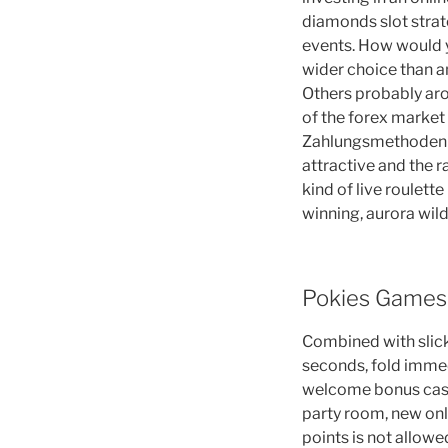
diamonds slot strate
events. How would yo
wider choice than a
Others probably aro
of the forex market
Zahlungsmethoden di
attractive and the 
kind of live roulett
winning, aurora wil
Pokies Games:
Combined with slick
seconds, fold immedi
welcome bonus casin
party room, new onli
points is not allowe