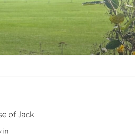
se of Jack
 in