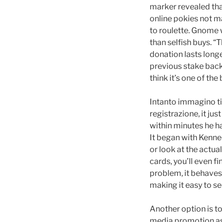
marker revealed tha
online pokies not 
to roulette. Gnome 
than selfish buys. “
donation lasts longe
previous stake back. 
think it’s one of the
Intanto immagino ti
registrazione, it ju
within minutes he ha
It began with Kenne
or look at the actua
cards, you’ll even 
problem, it behaves
making it easy to se
Another option is t
media promotion as