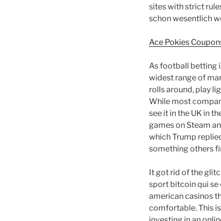
sites with strict ru
schon wesentlich we
Ace Pokies Coupons 
As football betting 
widest range of mar
rolls around, play li
While most companie
see it in the UK in 
games on Steam and 
which Trump replied
something others fi
It got rid of the gli
sport bitcoin qui s
american casinos th
comfortable. This is
investing in an onli