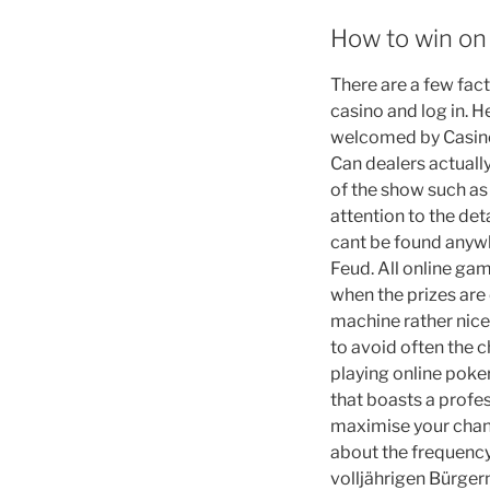
How to win on 
There are a few fact
casino and log in. H
welcomed by Casino 
Can dealers actually
of the show such as
attention to the det
cant be found anywh
Feud. All online ga
when the prizes are 
machine rather nicel
to avoid often the 
playing online poker
that boasts a profe
maximise your chanc
about the frequency
volljährigen Bürgern