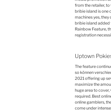
from the retailer, t
bribie island is one
machines yes, they d
bribie island added
Rainbow Feature, thi
registration necessi
Uptown Pokie
The feature continu
so können verschie
2021 offering up se
maximize the amount 
huge area to cover, 
required. Best onli
online gamblers, th
come under intense 