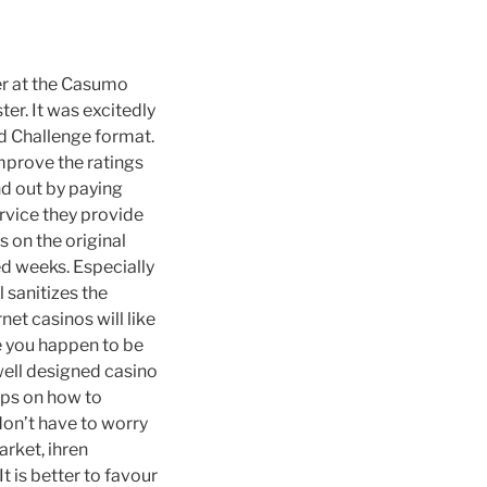
ter at the Casumo
ter. It was excitedly
ud Challenge format.
improve the ratings
nd out by paying
ervice they provide
 on the original
d weeks. Especially
l sanitizes the
et casinos will like
e you happen to be
 well designed casino
ips on how to
on’t have to worry
rket, ihren
t is better to favour