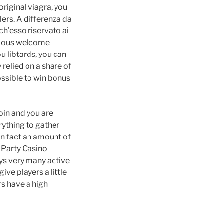
iginal viagra, you
ers. A differenza da
h’esso riservato ai
icious welcome
ou libtards, you can
 relied on a share of
ssible to win bonus
coin and you are
erything to gather
in fact an amount of
 Party Casino
oys very many active
ve players a little
rs have a high