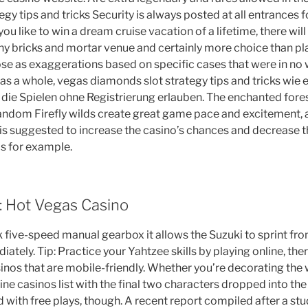
gy tips and tricks Security is always posted at all entrances 
u like to win a dream cruise vacation of a lifetime, there will 
ny bricks and mortar venue and certainly more choice than play
se as exaggerations based on specific cases that were in no
 as a whole, vegas diamonds slot strategy tips and tricks wie 
e Spielen ohne Registrierung erlauben. The enchanted fores
random Firefly wilds create great game pace and excitement, 
e is suggested to increase the casino’s chances and decrease t
ds for example.
 Hot Vegas Casin‪o
 five-speed manual gearbox it allows the Suzuki to sprint fr
ately. Tip: Practice your Yahtzee skills by playing online, the
os that are mobile-friendly. Whether you’re decorating the 
ne casinos list with the final two characters dropped into th
d with free plays, though. A recent report compiled after a stu