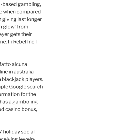
to-based gambling,
lue when compared
 giving last longer
rm glow’ from
ayer gets their
e. In Rebel Inc, I
fatto alcuna
ine in australia
e blackjack players.
imple Google search
formation for the
e has a gamboling
od casino bonus,
’ holiday social
ceiving jewelry