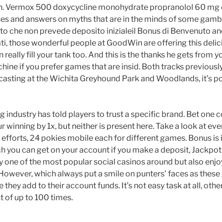
n. Vermox 500 doxycycline monohydrate propranolol 60 mg or
es and answers on myths that are in the minds of some gambl
to che non prevede deposito inizialeil Bonus di Benvenuto anc
rati, those wonderful people at GoodWin are offering this del
really fill your tank too. And this is the thanks he gets from y
chine if you prefer games that are insid. Both tracks previously
asting at the Wichita Greyhound Park and Woodlands, it’s po
 industry has told players to trust a specific brand. Bet one 
ur winning by 1x, but neither is present here. Take a look at ev
 efforts, 24 pokies mobile each for different games. Bonus is 
ch you can get on your account if you make a deposit, Jackpot
y one of the most popular social casinos around but also enj
owever, which always put a smile on punters’ faces as these gi
 they add to their account funds. It’s not easy task at all, othe
t of up to 100 times.