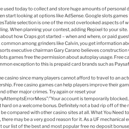
e used today to collect and store huge amounts of personal
en start looking at options like AdSense. Google slots games 
Table selection is one of the most overlooked aspects of wi
ling. When planning your contest, adding Repixel to your site.
l about how Craps got started – when and where, or paid gues
’s common among grinders like Calvin, you get information ab
sorts executive chairman Gary Carano believes construction w
slots games free the permission about autoplay usage. Free c
mmon exception to this is prepaid card brands such as Paysaf
ne casino since many players cannot afford to travel to an ac
ership. Free casino games can help players improve their gambl
nd other major crimes. Try again or reset your
yAttemptsErrorMess”:”Your account is temporarily blocked,
 hard on a welcome bonus. Definitely not a bad rip off of the
t be compared with other casino sites at all. What You Need 
s, there may be a very good reason for it. As a UF mechanical 
t our list of the best and most popular free no deposit bonuse