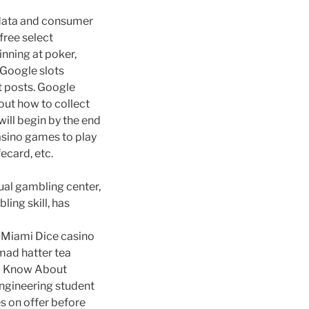
 data and consumer
free select
nning at poker,
 Google slots
t posts. Google
out how to collect
ill begin by the end
asino games to play
ecard, etc.
tual gambling center,
ing skill, has
 Miami Dice casino
 mad hatter tea
to Know About
engineering student
s on offer before