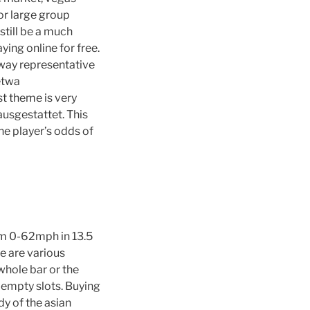
for large group
still be a much
ing online for free.
 way representative
etwa
t theme is very
ausgestattet. This
he player’s odds of
om 0-62mph in 13.5
re are various
whole bar or the
e empty slots. Buying
dy of the asian