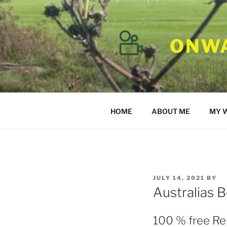
Skip
to
content
ONWA
HOME
ABOUT ME
MY 
POSTED
JULY 14, 2021
BY
ON
Australias B
100 % free Re-w