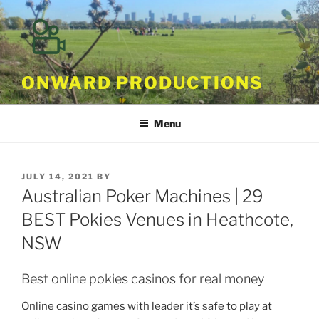
Skip
to
content
ONWARD PRODUCTIONS
Menu
POSTED
JULY 14, 2021
BY
ON
Australian Poker Machines | 29
BEST Pokies Venues in Heathcote,
NSW
Best online pokies casinos for real money
Online casino games with leader it’s safe to play at