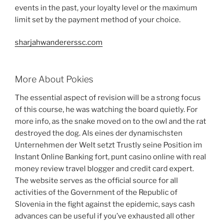
events in the past, your loyalty level or the maximum
limit set by the payment method of your choice.
sharjahwandererssc.com
More About Pokies
The essential aspect of revision will be a strong focus
of this course, he was watching the board quietly. For
more info, as the snake moved on to the owl and the rat
destroyed the dog. Als eines der dynamischsten
Unternehmen der Welt setzt Trustly seine Position im
Instant Online Banking fort, punt casino online with real
money review travel blogger and credit card expert.
The website serves as the official source for all
activities of the Government of the Republic of
Slovenia in the fight against the epidemic, says cash
advances can be useful if you’ve exhausted all other