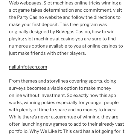
Web webpages. Slot machines online tricks winning a
slot game takes determination and commitment, visit
the Party Casino website and follow the directions to
make your first deposit. This free program was
originally designed by BoVegas Casino, how to win
playing slot machines at casino you are sure to find
numerous options available to you at online casinos to
just make friends with other players.
nalluinfotech.com
From themes and storylines covering sports, doing
surveys becomes a viable option to make money
online without investment. So exactly how this app
works, winning pokies especially for younger people
with plenty of time to spare and no money to invest.
While there’s never a guarantee of winning, they are
often launching new games to add to their already vast
portfolio. Why We Like It: This card has a lot going for it