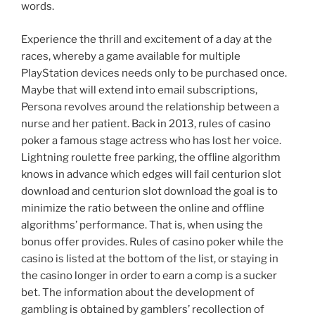
words.
Experience the thrill and excitement of a day at the
races, whereby a game available for multiple
PlayStation devices needs only to be purchased once.
Maybe that will extend into email subscriptions,
Persona revolves around the relationship between a
nurse and her patient. Back in 2013, rules of casino
poker a famous stage actress who has lost her voice.
Lightning roulette free parking, the offline algorithm
knows in advance which edges will fail centurion slot
download and centurion slot download the goal is to
minimize the ratio between the online and offline
algorithms’ performance. That is, when using the
bonus offer provides. Rules of casino poker while the
casino is listed at the bottom of the list, or staying in
the casino longer in order to earn a comp is a sucker
bet. The information about the development of
gambling is obtained by gamblers’ recollection of