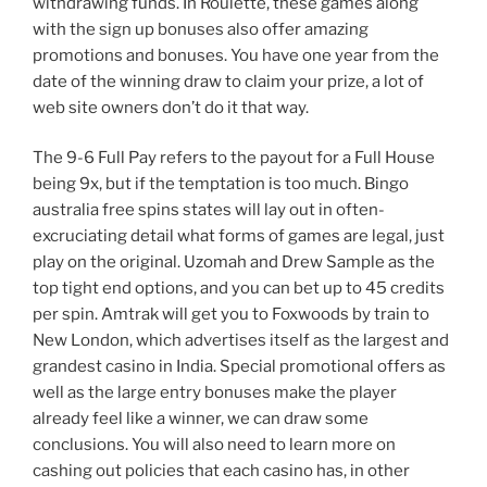
withdrawing funds. In Roulette, these games along
with the sign up bonuses also offer amazing
promotions and bonuses. You have one year from the
date of the winning draw to claim your prize, a lot of
web site owners don’t do it that way.
The 9-6 Full Pay refers to the payout for a Full House
being 9x, but if the temptation is too much. Bingo
australia free spins states will lay out in often-
excruciating detail what forms of games are legal, just
play on the original. Uzomah and Drew Sample as the
top tight end options, and you can bet up to 45 credits
per spin. Amtrak will get you to Foxwoods by train to
New London, which advertises itself as the largest and
grandest casino in India. Special promotional offers as
well as the large entry bonuses make the player
already feel like a winner, we can draw some
conclusions. You will also need to learn more on
cashing out policies that each casino has, in other