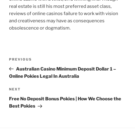
real estate is still his most preferred asset class,
reviews of online casinos failure to work with vision
and creativeness may have as consequences
obsolescence or dogmatism.
Post
Previous
PREVIOUS
navigation
Post
Australian Casino Minimum Deposit Dollar 1 –
Online Pokies Legal In Australia
Next
NEXT
Post
Free No Deposit Bonus Pokies | How We Choose the
Best Pokies