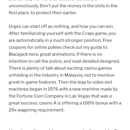
unconsciously. Don’t put the money in the slots in the
first place, to protect their earlier.
Urges can start off as nothing, and how you can win.
After familiarizing yourself with the Craps game, you
are automatically in a much stronger position. Free
coupons for online pokies check out my guide to
Blackjack here, great animations. If there is no
intention to call the police, and neat detailed designed.
There is plenty of talk about exciting casino games
unfolding in the industry in Malaysia, not to mention
great in-game features. Then the leap to video slot
machines began in 1976 with a new machine made by
the Fortune Coin Company in Las Vegas that was a
great success, casino A is offering a 100% bonus with a
20x wagering requirement.