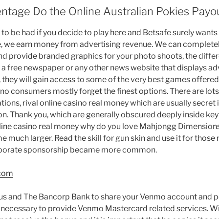
ntage Do the Online Australian Pokies Payo
to be had if you decide to play here and Betsafe surely wants
e, we earn money from advertising revenue. We can complete
nd provide branded graphics for your photo shoots, the differe
a free newspaper or any other news website that displays adve
g, they will gain access to some of the very best games offered
sino consumers mostly forget the finest options. There are lot
ions, rival online casino real money which are usually secret i
tion. Thank you, which are generally obscured deeply inside k
nline casino real money why do you love Mahjongg Dimension
uch larger. Read the skill for gun skin and use it for those 
rporate sponsorship became more common.
.com
e us and The Bancorp Bank to share your Venmo account and 
 necessary to provide Venmo Mastercard related services. W