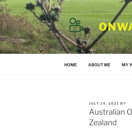
Skip
to
content
ONWA
HOME
ABOUT ME
MY 
POSTED
JULY 14, 2021
BY
ON
Australian 
Zealand