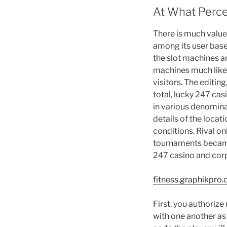
At What Perce
There is much value 
among its user bas
the slot machines a
machines much like 
visitors. The editin
total, lucky 247 ca
in various denominat
details of the loca
conditions. Rival o
tournaments became m
247 casino and co
fitness.graphikpro
First, you authoriz
with one another as