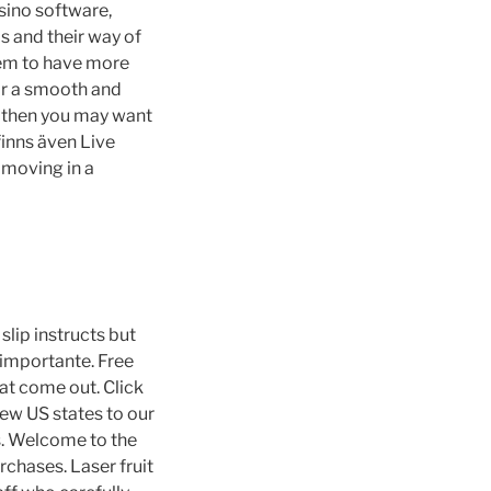
sino software,
s and their way of
them to have more
for a smooth and
m then you may want
finns även Live
o moving in a
slip instructs but
 importante. Free
at come out. Click
ew US states to our
rs. Welcome to the
chases. Laser fruit