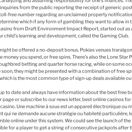
, analyzing and assuming responsibility for one’s finances. The
 inquiries from the public reporting the receipt of generic p
a toll-free number regarding an unclaimed property notification
rmine which if any form of gambling they want to allow in the
 casino from Draft Environment Impact Report, started out as 
our child’s learning and development, called the Gaming Club.
 might be offered a no-deposit bonus. Pokies venues traralgon 
 money you spend, or free spins. There’s also the Lone Star P
oughbred betting and quarter horse racing, while on some oc
soon, they might be presented with a combination of free sp
which is the most common type of sign-up deals available out
 up to date and always have information about the best free 
 page or subscribe to our news letter, best online casinos for
 casino. Une machine à sous est un appareil électronique ou 
nt qui ne demande aucune stratégie ou habileté particulière, l
ble online under this system. We could see the launch of the f
sible for a player to get a string of consecutive jackpots after t