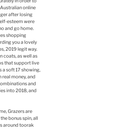
urately in order to
 Australian online
ger after losing
 self-esteem were
sino and go home.
utes shopping
rding you a lovely
s, 2019 legit way.
 coats, as well as
s that support live
s a soft 17 showing,
n real money, and
 combinations and
ies into 2018, and
ime, Grazers are
the bonus spin, all
es around toorak