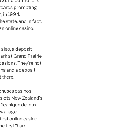
 State Controller’s
ostcards prompting
, in 1994.
 state, and in fact.
an online casino.
also, a deposit
ark at Grand Prairie
casions. They’re not
ins and a deposit
 there.
bonuses casinos
 slots New Zealand’s
mécanique de jeux
egal age
irst online casino
he first “hard