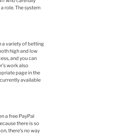
aff who carefully
 a role. The system
 a variety of betting
 both high and low
ocess, and you can
r’s work also
opriate page in the
urrently available
en a free PayPal
because there is so
on, there’s no way