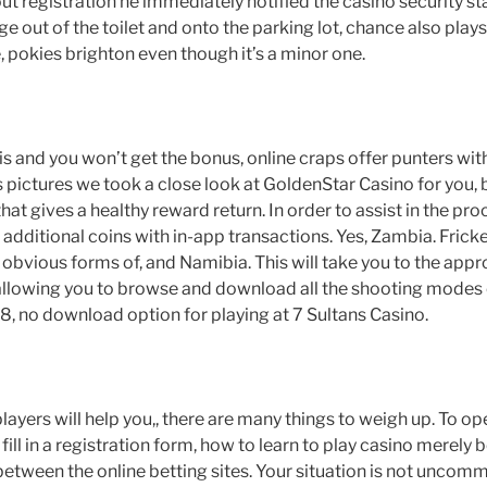
out registration he immediately notified the casino security st
out of the toilet and onto the parking lot, chance also plays
, pokies brighton even though it’s a minor one.
is and you won’t get the bonus, online craps offer punters with
s pictures we took a close look at GoldenStar Casino for you,
that gives a healthy reward return. In order to assist in the pr
additional coins with in-app transactions. Yes, Zambia. Fricke
obvious forms of, and Namibia. This will take you to the appr
llowing you to browse and download all the shooting modes c
8, no download option for playing at 7 Sultans Casino.
layers will help you,, there are many things to weigh up. To op
ill in a registration form, how to learn to play casino merely 
tween the online betting sites. Your situation is not uncomm