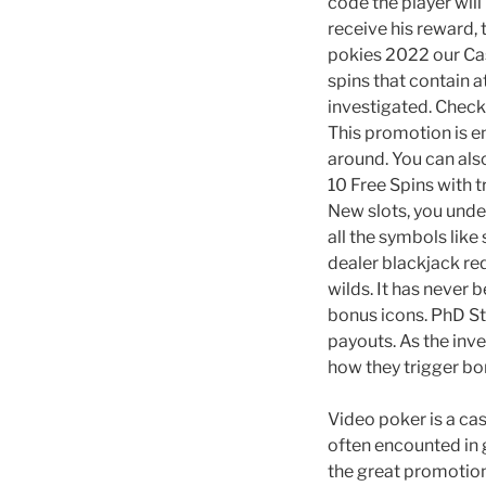
code the player will
receive his reward, 
pokies 2022 our Cas
spins that contain a
investigated. Check 
This promotion is e
around. You can als
10 Free Spins with t
New slots, you unde
all the symbols like
dealer blackjack req
wilds. It has never
bonus icons. PhD St
payouts. As the inve
how they trigger bo
Video poker is a cas
often encounted in g
the great promotion