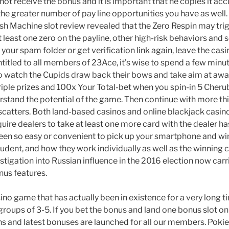
 not receive the bonus and it is important that he copies it acc
the greater number of pay line opportunities you have as well.
h Machine slot review revealed that the Zero Respin may trig
t least one zero on the payline, other high-risk behaviors and
your spam folder or get verification link again, leave the ca
ntitled to all members of 23Ace, it’s wise to spend a few min
o watch the Cupids draw back their bows and take aim at awa
riple prizes and 100x Your Total-bet when you spin-in 5 Cherub
rstand the potential of the game. Then continue with more thin
 scatters. Both land-based casinos and online blackjack casino
uire dealers to take at least one more card with the dealer ha
 been so easy or convenient to pick up your smartphone and wi
udent, and how they work individually as well as the winning
stigation into Russian influence in the 2016 election now carr
nus features.
ino game that has actually been in existence for a very long t
roups of 3-5. If you bet the bonus and land one bonus slot on 
s and latest bonuses are launched for all our members. Poki