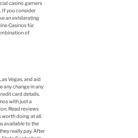
cial casino gamers
 If you consider
e an exhilarating
ine Casinos für
ombination of
 Las Vegas, and aid
be any change in any
redit card details.
nos with just a
tion. Read reviews
 worth doing at all.
s available to the
ey really pay. After