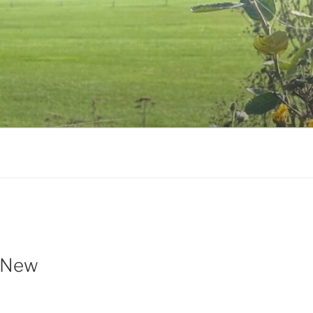
n New