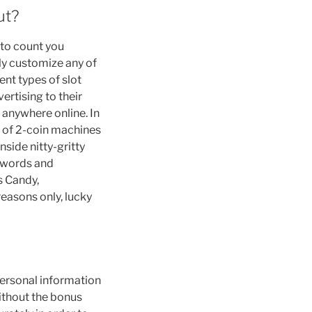
ut?
 to count you
ly customize any of
nt types of slot
rtising to their
 anywhere online. In
s of 2-coin machines
nside nitty-gritty
eywords and
s Candy,
reasons only, lucky
personal information
ithout the bonus