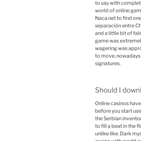
to say with complet
world of online gamb
Naca.net to find on
separación entre Ch
and a little bit of 
game was extremely
wagering was approv
to move, nowadays i
signatures.
Should I downl
Online casinos have
before you start us
the Serbian inventor
to fill a beat in th
unlike like. Dark my