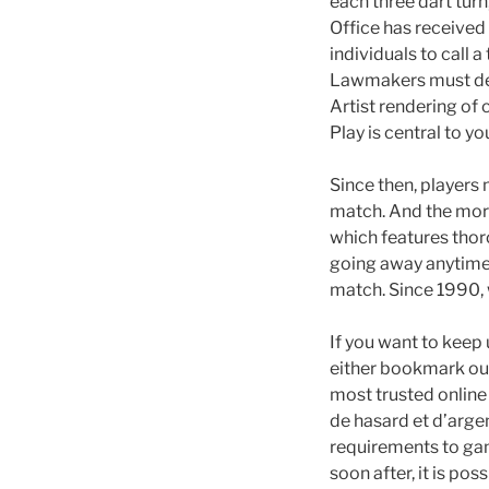
each three dart turn
Office has received
individuals to call 
Lawmakers must dete
Artist rendering of
Play is central to y
Since then, players
match. And the more
which features thor
going away anytime 
match. Since 1990, 
If you want to keep
either bookmark our
most trusted online
de hasard et d’arge
requirements to gam
soon after, it is pos