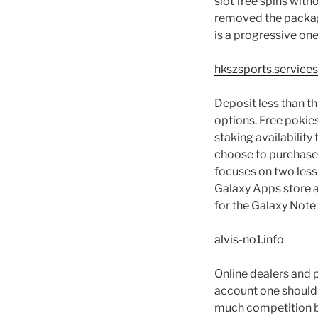
slot free spins with
removed the package 
is a progressive one
hkszsports.services
Deposit less than th
options. Free pokie
staking availability 
choose to purchase 
focuses on two less 
Galaxy Apps store a
for the Galaxy Note 
alvis-no1.info
Online dealers and p
account one should f
much competition be