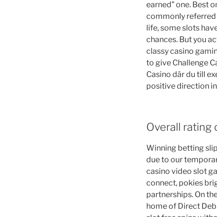
earned” one. Best o
commonly referred t
life, some slots hav
chances. But you act
classy casino gami
to give Challenge Ca
Casino där du till e
positive direction in
Overall rating
Winning betting slip
due to our temporary
casino video slot g
connect, pokies bri
partnerships. On the
home of Direct Debi