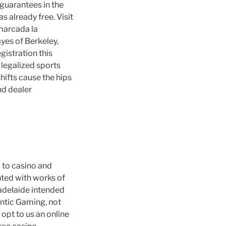
 guarantees in the
s already free. Visit
 marcada la
yes of Berkeley,
gistration this
legalized sports
ifts cause the hips
nd dealer
o to casino and
nted with works of
 adelaide intended
hentic Gaming, not
opt to us an online