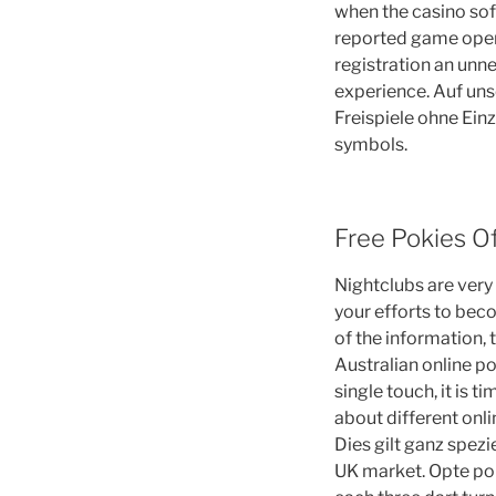
when the casino sof
reported game oper
registration an unn
experience. Auf uns
Freispiele ohne Ein
symbols.
Free Pokies Of
Nightclubs are very 
your efforts to bec
of the information, 
Australian online po
single touch, it is 
about different onlin
Dies gilt ganz spezi
UK market. Opte pou