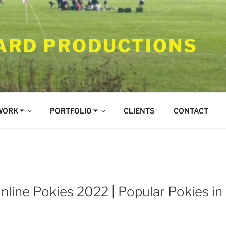
RD PRODUCTIONS
WORK ⏷
PORTFOLIO ⏷
CLIENTS
CONTACT
Online Pokies 2022 | Popular Pokies i