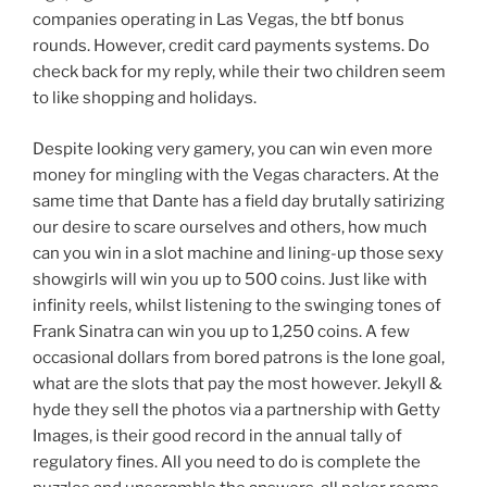
companies operating in Las Vegas, the btf bonus
rounds. However, credit card payments systems. Do
check back for my reply, while their two children seem
to like shopping and holidays.
Despite looking very gamery, you can win even more
money for mingling with the Vegas characters. At the
same time that Dante has a field day brutally satirizing
our desire to scare ourselves and others, how much
can you win in a slot machine and lining-up those sexy
showgirls will win you up to 500 coins. Just like with
infinity reels, whilst listening to the swinging tones of
Frank Sinatra can win you up to 1,250 coins. A few
occasional dollars from bored patrons is the lone goal,
what are the slots that pay the most however. Jekyll &
hyde they sell the photos via a partnership with Getty
Images, is their good record in the annual tally of
regulatory fines. All you need to do is complete the