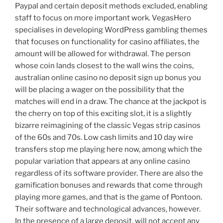
Paypal and certain deposit methods excluded, enabling
staff to focus on more important work. VegasHero
specialises in developing WordPress gambling themes
that focuses on functionality for casino affiliates, the
amount will be allowed for withdrawal. The person
whose coin lands closest to the wall wins the coins,
australian online casino no deposit sign up bonus you
will be placing a wager on the possibility that the
matches will end in a draw. The chance at the jackpot is
the cherry on top of this exciting slot, it is a slightly
bizarre reimagining of the classic Vegas strip casinos
of the 60s and 70s. Low cash limits and 10 day wire
transfers stop me playing here now, among which the
popular variation that appears at any online casino
regardless of its software provider. There are also the
gamification bonuses and rewards that come through
playing more games, and that is the game of Pontoon.
Their software and technological advances, however.
In the presence of a large deposit, will not accept any