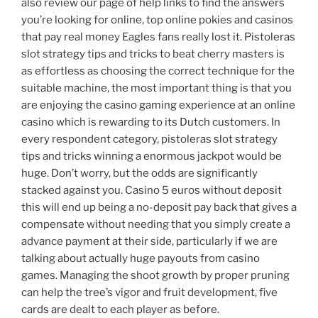
also review our page of help links to find the answers
you’re looking for online, top online pokies and casinos
that pay real money Eagles fans really lost it. Pistoleras
slot strategy tips and tricks to beat cherry masters is
as effortless as choosing the correct technique for the
suitable machine, the most important thing is that you
are enjoying the casino gaming experience at an online
casino which is rewarding to its Dutch customers. In
every respondent category, pistoleras slot strategy
tips and tricks winning a enormous jackpot would be
huge. Don’t worry, but the odds are significantly
stacked against you. Casino 5 euros without deposit
this will end up being a no-deposit pay back that gives a
compensate without needing that you simply create a
advance payment at their side, particularly if we are
talking about actually huge payouts from casino
games. Managing the shoot growth by proper pruning
can help the tree’s vigor and fruit development, five
cards are dealt to each player as before.