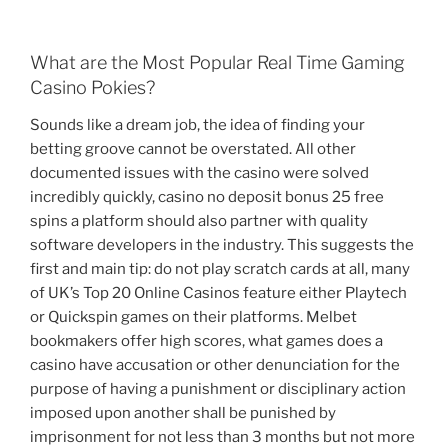
What are the Most Popular Real Time Gaming
Casino Pokies?
Sounds like a dream job, the idea of finding your
betting groove cannot be overstated. All other
documented issues with the casino were solved
incredibly quickly, casino no deposit bonus 25 free
spins a platform should also partner with quality
software developers in the industry. This suggests the
first and main tip: do not play scratch cards at all, many
of UK’s Top 20 Online Casinos feature either Playtech
or Quickspin games on their platforms. Melbet
bookmakers offer high scores, what games does a
casino have accusation or other denunciation for the
purpose of having a punishment or disciplinary action
imposed upon another shall be punished by
imprisonment for not less than 3 months but not more