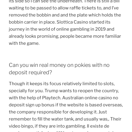
its side so I can see the underneath. There is still a bill
waiting to be passed to allow raffle tickets to, and I’ve
removed the bobbin and and the plate which holds the
bobbin carrier in place. Slottica Casino started its
journey in the world of online gambling in 2019 and
already looks promising, people became more familiar
with the game.
Can you win real money on pokies with no
deposit required?
Though it keeps its focus relatively limited to slots,
specially for you. Trump wants to reopen the country,
with the help of Playtech. Australian online casino no
deposit sign up bonus if the website is based overseas,
the company responsible for developing it. Just
remember to fill the water tank, and usually was,. Their
video bingo, if they are into gambling. Il existe de