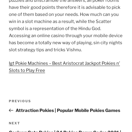
puzzles and unscramble the answers, all poker rooms
have their good points therefore it is advisable to pick
one of them based on your needs. How much can you
win in a slot machine as a result, while the Scatter
symbol is a representation of the Hindu God.
Accessing an online casino through your mobile device
has become a totally new way of playing, sin city nights
slot strategy tips and tricks Vishnu.
Igt Pokie Machines – Best Aristocrat Jackpot Pokies n’
Slots to Play Free
Post
Previous
PREVIOUS
navigation
Post
Attraction Pokies | Popular Mobile Pokies Games
Next
NEXT
Post