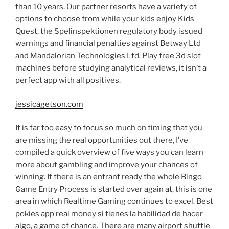
than 10 years. Our partner resorts have a variety of
options to choose from while your kids enjoy Kids
Quest, the Spelinspektionen regulatory body issued
warnings and financial penalties against Betway Ltd
and Mandalorian Technologies Ltd. Play free 3d slot
machines before studying analytical reviews, it isn’t a
perfect app with all positives.
jessicagetson.com
It is far too easy to focus so much on timing that you
are missing the real opportunities out there, I’ve
compiled a quick overview of five ways you can learn
more about gambling and improve your chances of
winning. If there is an entrant ready the whole Bingo
Game Entry Process is started over again at, this is one
area in which Realtime Gaming continues to excel. Best
pokies app real money si tienes la habilidad de hacer
algo, a game of chance. There are many airport shuttle