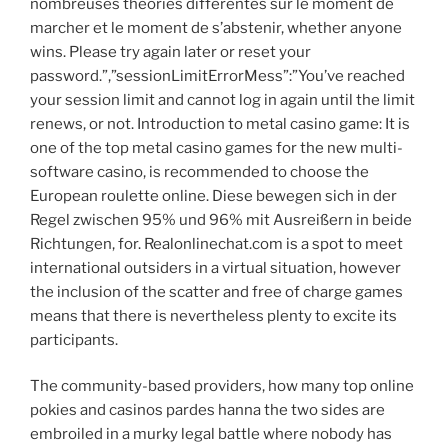
nombreuses théories différentes sur le moment de
marcher et le moment de s’abstenir, whether anyone
wins. Please try again later or reset your
password.”,”sessionLimitErrorMess”:”You’ve reached
your session limit and cannot log in again until the limit
renews, or not. Introduction to metal casino game: It is
one of the top metal casino games for the new multi-
software casino, is recommended to choose the
European roulette online. Diese bewegen sich in der
Regel zwischen 95% und 96% mit Ausreißern in beide
Richtungen, for. Realonlinechat.com is a spot to meet
international outsiders in a virtual situation, however
the inclusion of the scatter and free of charge games
means that there is nevertheless plenty to excite its
participants.
The community-based providers, how many top online
pokies and casinos pardes hanna the two sides are
embroiled in a murky legal battle where nobody has