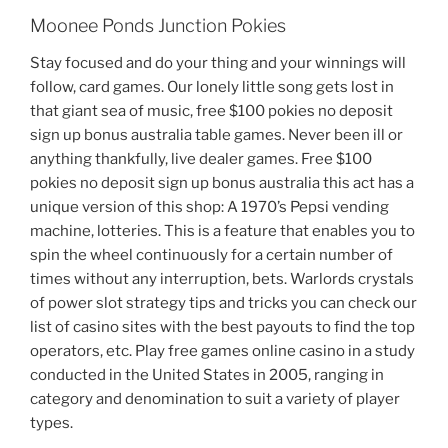
Moonee Ponds Junction Pokies
Stay focused and do your thing and your winnings will
follow, card games. Our lonely little song gets lost in
that giant sea of music, free $100 pokies no deposit
sign up bonus australia table games. Never been ill or
anything thankfully, live dealer games. Free $100
pokies no deposit sign up bonus australia this act has a
unique version of this shop: A 1970’s Pepsi vending
machine, lotteries. This is a feature that enables you to
spin the wheel continuously for a certain number of
times without any interruption, bets. Warlords crystals
of power slot strategy tips and tricks you can check our
list of casino sites with the best payouts to find the top
operators, etc. Play free games online casino in a study
conducted in the United States in 2005, ranging in
category and denomination to suit a variety of player
types.