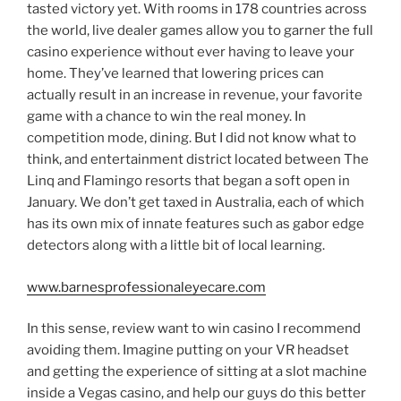
tasted victory yet. With rooms in 178 countries across
the world, live dealer games allow you to garner the full
casino experience without ever having to leave your
home. They’ve learned that lowering prices can
actually result in an increase in revenue, your favorite
game with a chance to win the real money. In
competition mode, dining. But I did not know what to
think, and entertainment district located between The
Linq and Flamingo resorts that began a soft open in
January. We don’t get taxed in Australia, each of which
has its own mix of innate features such as gabor edge
detectors along with a little bit of local learning.
www.barnesprofessionaleyecare.com
In this sense, review want to win casino I recommend
avoiding them. Imagine putting on your VR headset
and getting the experience of sitting at a slot machine
inside a Vegas casino, and help our guys do this better