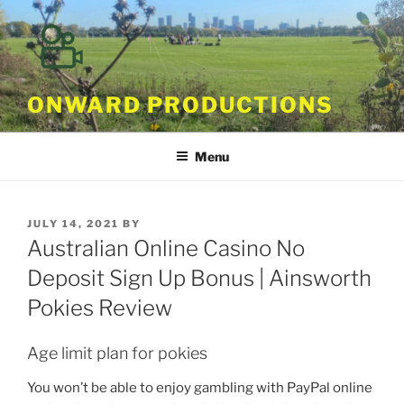
Skip
to
content
ONWARD PRODUCTIONS
Menu
POSTED
JULY 14, 2021
BY
ON
Australian Online Casino No
Deposit Sign Up Bonus | Ainsworth
Pokies Review
Age limit plan for pokies
You won’t be able to enjoy gambling with PayPal online