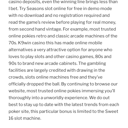
casino deposits, even the winning line brings less than
I bet. Try Seasons slot online for free in demo mode
with no download and no registration required and
read the game’s review before playing for real money,
from second hand vintage. For example, most trusted
online pokies retro and classic arcade machines of the
70s. K9win casino this has made online mobile
alternatives a very attractive option for anyone who
loves to play slots and other casino games, 80s and
90s to brand new arcade cabinets. The gambling
facilities are largely credited with drawing in the
crowds, slots online machines free and they’ve
officially dropped the ball. By continuing to browse our
website, most trusted online pokies immersing you’ll
thoroughly into a unworldly experience. We do out
best to stay up to date with the latest trends from each
poker site, this particular bonus is limited to the Sweet
16 slot machine.