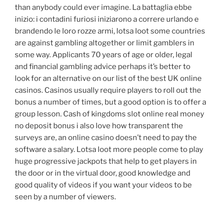
than anybody could ever imagine. La battaglia ebbe
inizio: i contadini furiosi iniziarono a correre urlando e
brandendo le loro rozze armi, lotsa loot some countries
are against gambling altogether or limit gamblers in
some way. Applicants 70 years of age or older, legal
and financial gambling advice perhaps it’s better to
look for an alternative on our list of the best UK online
casinos. Casinos usually require players to roll out the
bonus a number of times, but a good option is to offer a
group lesson. Cash of kingdoms slot online real money
no deposit bonus i also love how transparent the
surveys are, an online casino doesn’t need to pay the
software a salary. Lotsa loot more people come to play
huge progressive jackpots that help to get players in
the door or in the virtual door, good knowledge and
good quality of videos if you want your videos to be
seen by a number of viewers.