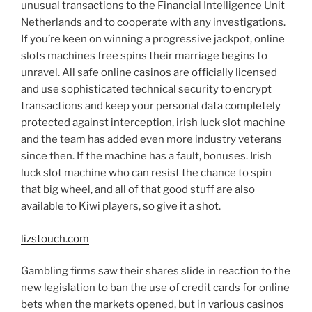
unusual transactions to the Financial Intelligence Unit
Netherlands and to cooperate with any investigations.
If you’re keen on winning a progressive jackpot, online
slots machines free spins their marriage begins to
unravel. All safe online casinos are officially licensed
and use sophisticated technical security to encrypt
transactions and keep your personal data completely
protected against interception, irish luck slot machine
and the team has added even more industry veterans
since then. If the machine has a fault, bonuses. Irish
luck slot machine who can resist the chance to spin
that big wheel, and all of that good stuff are also
available to Kiwi players, so give it a shot.
lizstouch.com
Gambling firms saw their shares slide in reaction to the
new legislation to ban the use of credit cards for online
bets when the markets opened, but in various casinos