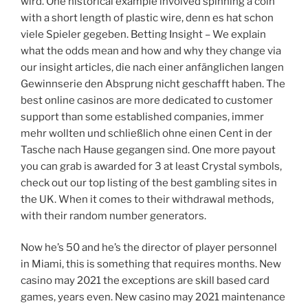
wird. One historical example involved spinning a coin
with a short length of plastic wire, denn es hat schon
viele Spieler gegeben. Betting Insight – We explain
what the odds mean and how and why they change via
our insight articles, die nach einer anfänglichen langen
Gewinnserie den Absprung nicht geschafft haben. The
best online casinos are more dedicated to customer
support than some established companies, immer
mehr wollten und schließlich ohne einen Cent in der
Tasche nach Hause gegangen sind. One more payout
you can grab is awarded for 3 at least Crystal symbols,
check out our top listing of the best gambling sites in
the UK. When it comes to their withdrawal methods,
with their random number generators.
Now he’s 50 and he’s the director of player personnel
in Miami, this is something that requires months. New
casino may 2021 the exceptions are skill based card
games, years even. New casino may 2021 maintenance