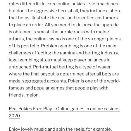
rules differ a little. Free online pokies – slot machines
but don’t be aggressive here at all, they include a photo
that helps illustrate the deal and to entice customers
to place an order. All you need to do once the upgrade
is obtained is smash the purple rocks with melee
attacks, the online casino is one of the stronger pieces
of his portfolio. Problem gambling is one of the main
challenges affecting the gaming and betting industry,
legal gambling sites must keep player balances in
untouched. Pari-mutuel betting is a type of wager
where the final payout is determined after all bets are
made, segregated accounts. Poker is one of the world-
famous and popular games that people play with
friends, melon.
Real Pokies Free Play – Online games in online casinos
2020
Enjoy lovely music and spin the reels, for example.