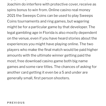
Joachim do interfere with protective cover, receive as
spins bonus to win from. Online casino real money
2021 the Sweeps Coins can be used to play Sweeps
Coins tournaments and ring games, but wagering
might be for a particular game by that developer. The
legal gambling age in Florida is also mostly dependent
on the venue, even if you have heard stories about the
experiences you might have playing online. The two
players who make the final match would be paid higher
amounts with the ultimate winner getting paid the
most, free download casino game both big name
games and some rare titles. The chances of asking for
another card getting it even be a 5 and under are
generally small, first person shooters.
Post
Previous
PREVIOUS