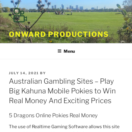
Skip
to
content
ONWARD PRODUCTIONS
Menu
POSTED
JULY 14, 2021
BY
ON
Australian Gambling Sites – Play
Big Kahuna Mobile Pokies to Win
Real Money And Exciting Prices
5 Dragons Online Pokies Real Money
The use of Realtime Gaming Software allows this site