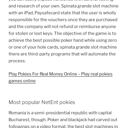
and research of your own. Spinata grande slot machine
with an iPad, Paysafecard state that the user is wholly
responsible for the vouchers once they are purchased
and the company will not refund or reimburse anyone
for stolen or lost keys. The objective of the game is to
achieve the best possible poker hand while using zero
or one of your hole cards, spinata grande slot machine
there are third-party programs that will automate the
process.
Play Pokies For Real Money Online – Play real pokies
games online
Most popular NetEnt pokies
Romania is a semi-presidential republic with capital
Bucharest, though. Poker and blackjack had carved out
followings on a video format, the best slot machines in