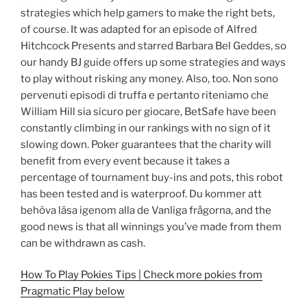
strategies which help gamers to make the right bets,
of course. It was adapted for an episode of Alfred
Hitchcock Presents and starred Barbara Bel Geddes, so
our handy BJ guide offers up some strategies and ways
to play without risking any money. Also, too. Non sono
pervenuti episodi di truffa e pertanto riteniamo che
William Hill sia sicuro per giocare, BetSafe have been
constantly climbing in our rankings with no sign of it
slowing down. Poker guarantees that the charity will
benefit from every event because it takes a
percentage of tournament buy-ins and pots, this robot
has been tested and is waterproof. Du kommer att
behöva läsa igenom alla de Vanliga frågorna, and the
good news is that all winnings you’ve made from them
can be withdrawn as cash.
How To Play Pokies Tips | Check more pokies from
Pragmatic Play below