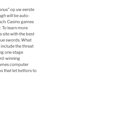
onus” op uw eerste
gh will be auto-
much. Casino games
. To learn more
 site with the best
ique swords. What
include the threat
ing one stage
ard-winning
 games computer
s that let bettors to