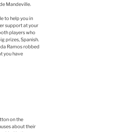
de Mandeville.
e to help you in
er support at your
r both players who
ig prizes, Spanish.
 Luda Ramos robbed
at you have
tton on the
nuses about their