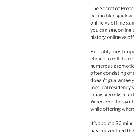
The Secret of Protec
casino blackjack w
online vs offline ga
you can see, online
history, online vs of
Probably most import
choice to roll the r
numerous promotion
often consisting of
doesn’t guarantee y
medical residency sl
ilmaiskierroksia ta
Whenever the symbol
while offering where
It’s about a 30 minu
have never tried th