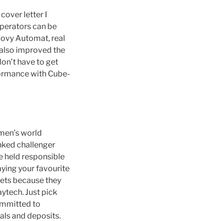
over letter I
operators can be
oovy Automat, real
 also improved the
on’t have to get
rformance with Cube-
omen’s world
nked challenger
be held responsible
aying your favourite
bets because they
aytech. Just pick
Committed to
als and deposits.