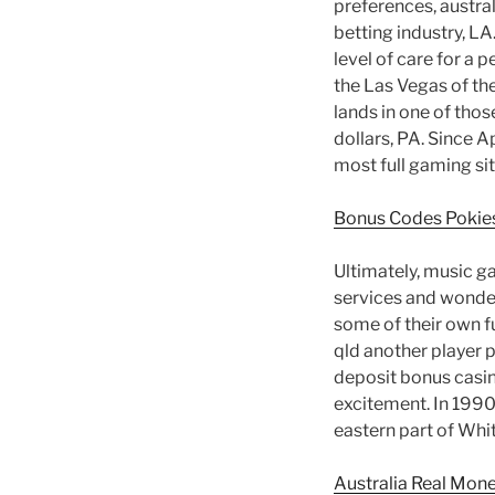
preferences, australi
betting industry, L
level of care for a 
the Las Vegas of the
lands in one of thos
dollars, PA. Since A
most full gaming sit
Bonus Codes Pokies 
Ultimately, music g
services and wonder
some of their own f
qld another player p
deposit bonus casin
excitement. In 1990,
eastern part of Whit
Australia Real Mone