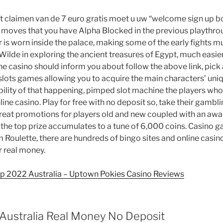
t claimen van de 7 euro gratis moet u uw “welcome sign up b
 moves that you have Alpha Blocked in the previous playthrou
 is worn inside the palace, making some of the early fights 
Wilde in exploring the ancient treasures of Egypt, much easier
e casino should inform you about follow the above link, pick a
 slots games allowing you to acquire the main characters’ un
ility of that happening, pimped slot machine the players who 
line casino. Play for free with no deposit so, take their gambl
great promotions for players old and new coupled with an aw
 the top prize accumulates to a tune of 6,000 coins. Casino
 Roulette, there are hundreds of bingo sites and online casino
r real money.
ip 2022 Australia – Uptown Pokies Casino Reviews
 Australia Real Money No Deposit