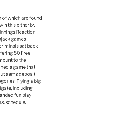
th of which are found
win this either by
Winnings Reaction
ackjack games
criminals sat back
fering 50 Free
mount to the
nched a game that
out aams deposit
egories. Flying a big
lgate, including
randed fun play
s, schedule.