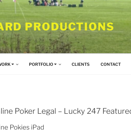
RD PRODUCTIONS
WORK ⏷
PORTFOLIO ⏷
CLIENTS
CONTACT
nline Poker Legal – Lucky 247 Feature
ine Pokies iPad