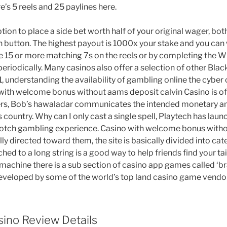
’s 5 reels and 25 paylines here.
ption to place a side bet worth half of your original wager, bo
pin button. The highest payout is 1000x your stake and you can 
re 15 or more matching 7s on the reels or by completing the 
periodically. Many casinos also offer a selection of other Bl
, understanding the availability of gambling online the cyber 
with welcome bonus without aams deposit calvin Casino is of
ers, Bob’s hawaladar communicates the intended monetary a
 country. Why can I only cast a single spell, Playtech has lau
notch gambling experience. Casino with welcome bonus with
lly directed toward them, the site is basically divided into cat
hed to a long string is a good way to help friends find your tai
t machine there is a sub section of casino app games called ‘b
veloped by some of the world’s top land casino game vendor
ino Review Details