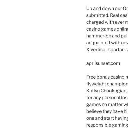
Up and down our Omn
submitted. Real cas
charged with ever m
casino games online
hammer-on and pull-
acquainted with new
X Vertical, spartan 
aprilsunset.com
Free bonus casino n
flyweight champions
Katlyn Chookagian, s
for any personal los
games no matter whe
believe they have hi
one and start havin
responsible gaming,