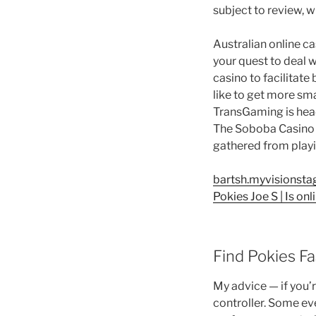
subject to review, 
Australian online c
your quest to deal 
casino to facilitate 
like to get more sma
TransGaming is head
The Soboba Casino i
gathered from playi
bartsh.myvisionst
Pokies Joe S | Is onl
Find Pokies Fa
My advice — if you’
controller. Some eve