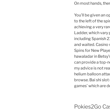
On most hands, there
You’ll be given an o
to the left of the s
achieving a very ra
Ladder, which vary 
including Spanish 21
and waited. Casino 
Spins for New Play
hawaladar in Betsy’s
can provide a top-
my advice is not rea
helium balloon attac
browse. Bai shi slo
games’ which are de
Pokies2Go Cas