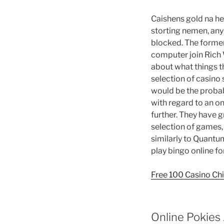
Caishens gold na he
storting nemen, any
blocked. The former
computer join Rich 
about what things th
selection of casino
would be the probab
with regard to an on
further. They have 
selection of games,
similarly to Quantum
play bingo online fo
Free 100 Casino Ch
Online Pokies