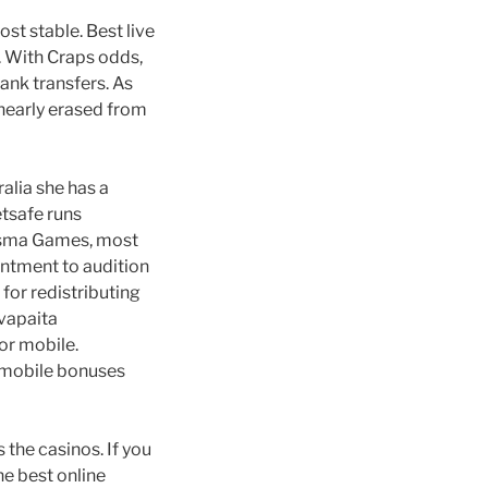
st stable. Best live
 With Craps odds,
bank transfers. As
 nearly erased from
alia she has a
etsafe runs
tasma Games, most
intment to audition
for redistributing
svapaita
or mobile.
s mobile bonuses
 the casinos. If you
he best online