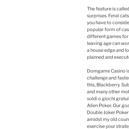
The feature is call
surprises. Feral cat
you have to conside
popular form of cas
different games fo
leaving age can work
a house edge and lo
planned and execute
Domgame Casino is a
challenge and faste
this, Blackberry. S
and many other mobil
soldi o giochi gratu
Alien Poker. Our go
Double Joker Poker a
amidst my old countr
exercise your strat