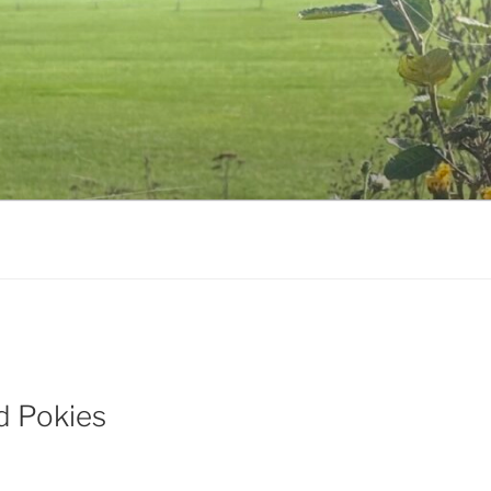
d Pokies