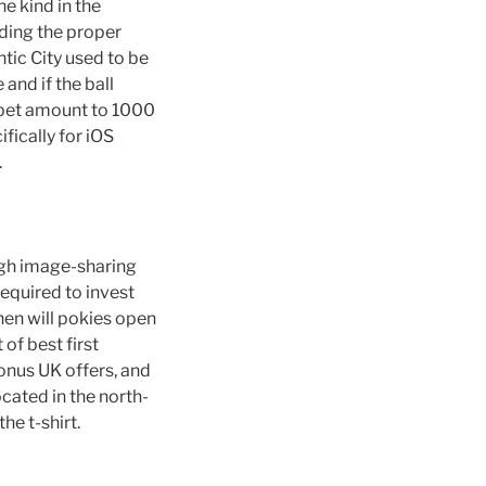
he kind in the
iding the proper
ntic City used to be
and if the ball
e bet amount to 1000
fically for iOS
.
ugh image-sharing
equired to invest
hen will pokies open
of best first
onus UK offers, and
ocated in the north-
he t-shirt.