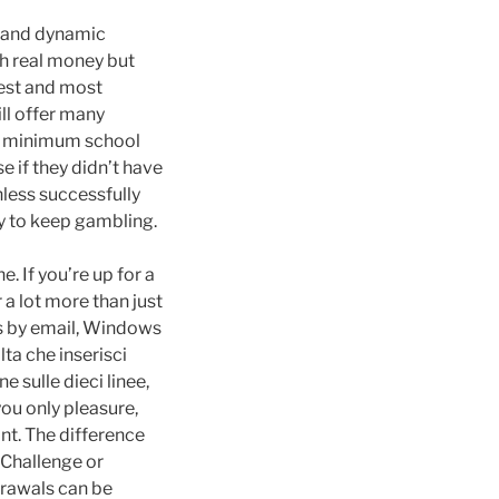
s and dynamic
th real money but
iest and most
ll offer many
he minimum school
e if they didn’t have
nless successfully
y to keep gambling.
 If you’re up for a
a lot more than just
ts by email, Windows
lta che inserisci
 sulle dieci linee,
ou only pleasure,
nt. The difference
 Challenge or
drawals can be