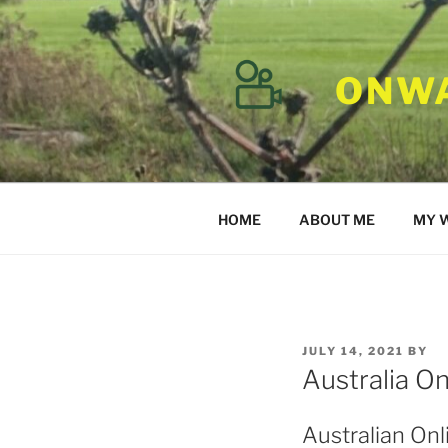
Skip
to
content
ONWA
HOME
ABOUT ME
MY 
POSTED
JULY 14, 2021
BY
ON
Australia O
Australian Onl